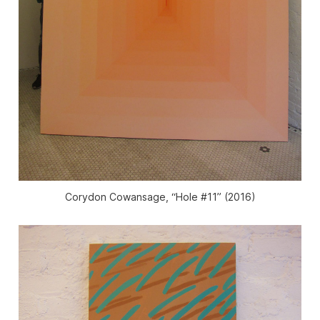
Corydon Cowansage, “Hole #11” (2016)