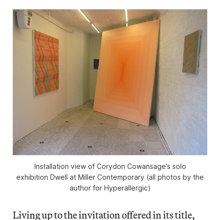
Installation view of Corydon Cowansage’s solo
exhibition Dwell at Miller Contemporary (all photos by the
author for Hyperallergic)
Living up to the invitation offered in its title,