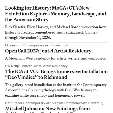
Looking for History: MoCA\CT’s New
Exhibition Explores Memory, Landscape, and
the American Story
Rick Shaefer, Ellen Harvey, and Michael Borders question how
history is created, remembered, and reimagined. On view
through November 15, 2026.
Museum of Contemporary Art Connecticut
Open Call 2027: Jentel Artist Residency
A Mountain West residency for artists, writers, and composers.
UW Neltje Center’s Jentel Artist Residency
The ICA at VCU Brings Immersive Installation
“Deo Vindice” to Richmond
The gallery-sized installation at the Institute for Contemporary
Art combines Greek mythology with Civil War history to
examine white supremacy and hegemonic power.
Institute for Contemporary Art, Virginia Commonwealth University
Mitchell Johnson: New Paintings from