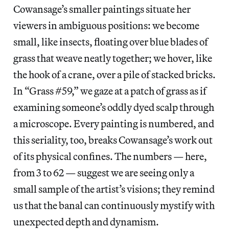
Cowansage’s smaller paintings situate her
viewers in ambiguous positions: we become
small, like insects, floating over blue blades of
grass that weave neatly together; we hover, like
the hook of a crane, over a pile of stacked bricks.
In “Grass #59,” we gaze at a patch of grass as if
examining someone’s oddly dyed scalp through
a microscope. Every painting is numbered, and
this seriality, too, breaks Cowansage’s work out
of its physical confines. The numbers — here,
from 3 to 62 — suggest we are seeing only a
small sample of the artist’s visions; they remind
us that the banal can continuously mystify with
unexpected depth and dynamism.