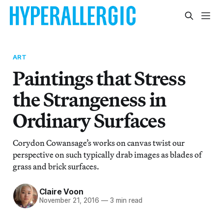
ART
Paintings that Stress
the Strangeness in
Ordinary Surfaces
Corydon Cowansage’s works on canvas twist our
perspective on such typically drab images as blades of
grass and brick surfaces.
Claire Voon
November 21, 2016
—
3 min read