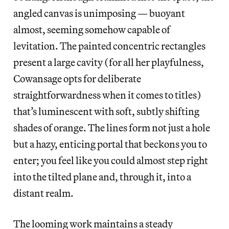
angled canvas is unimposing — buoyant
almost, seeming somehow capable of
levitation. The painted concentric rectangles
present a large cavity (for all her playfulness,
Cowansage opts for deliberate
straightforwardness when it comes to titles)
that’s luminescent with soft, subtly shifting
shades of orange. The lines form not just a hole
but a hazy, enticing portal that beckons you to
enter; you feel like you could almost step right
into the tilted plane and, through it, into a
distant realm.
The looming work maintains a steady