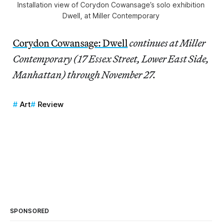
Installation view of Corydon Cowansage’s solo exhibition
Dwell, at Miller Contemporary
Corydon Cowansage: Dwell
continues at Miller
Contemporary (17 Essex Street, Lower East Side,
Manhattan) through November 27.
Art
Review
SPONSORED