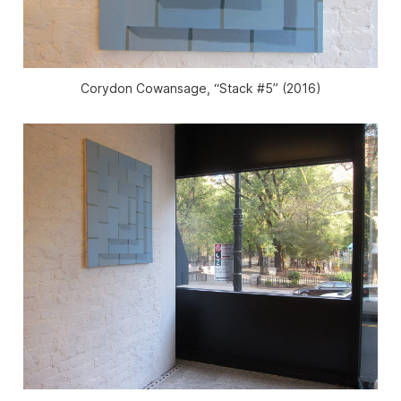
Corydon Cowansage, “Stack #5” (2016)