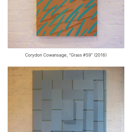
Corydon Cowansage, “Grass #59” (2016)