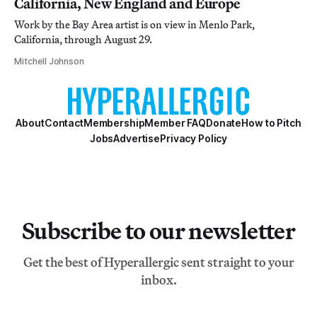
California, New England and Europe
Work by the Bay Area artist is on view in Menlo Park,
California, through August 29.
Mitchell Johnson
About
Contact
Membership
Member FAQ
Donate
How to Pitch
Jobs
Advertise
Privacy Policy
Subscribe to our newsletter
Get the best of Hyperallergic sent straight to your
inbox.