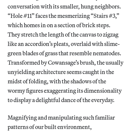
conversation with its smaller, hung neighbors.
“Hole #11” faces the mesmerizing “Stairs #3,”
which homes in on a section of brick steps.
They stretch the length of the canvas to zigzag
like an accordion’s pleats, overlaid with slime-
green blades of grass that resemble nematodes.
Transformed by Cowansage’s brush, the usually
unyielding architecture seems caught in the
midst of folding, with the shadows of the
wormy figures exaggerating its dimensionality
to display a delightful dance of the everyday.
Magnifying and manipulating such familiar
patterns of our built environment,