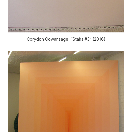
Corydon Cowansage, “Stairs #3” (2016)