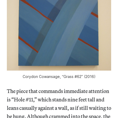
Corydon Cowansage, “Grass #62” (2016)
The piece that commands immediate attention
is “Hole #11,” which stands nine feet tall and
leans casually against a wall, as if still waiting to
be hung. Although crammed into the space, the