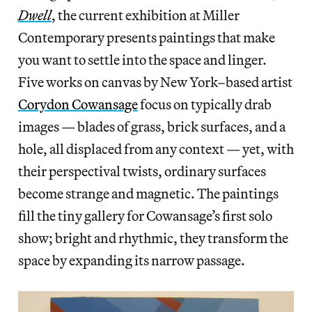
Dwell
, the current exhibition at Miller
Contemporary presents paintings that make
you want to settle into the space and linger.
Five works on canvas by New York–based artist
Corydon Cowansage
focus on typically drab
images — blades of grass, brick surfaces, and a
hole, all displaced from any context — yet, with
their perspectival twists, ordinary surfaces
become strange and magnetic. The paintings
fill the tiny gallery for Cowansage’s first solo
show; bright and rhythmic, they transform the
space by expanding its narrow passage.