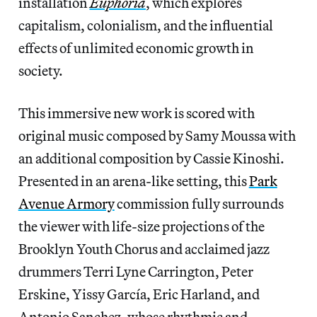
installation
Euphoria
, which explores
capitalism, colonialism, and the influential
effects of unlimited economic growth in
society.
This immersive new work is scored with
original music composed by Samy Moussa with
an additional composition by Cassie Kinoshi.
Presented in an arena-like setting, this
Park
Avenue Armory
commission fully surrounds
the viewer with life-size projections of the
Brooklyn Youth Chorus and acclaimed jazz
drummers Terri Lyne Carrington, Peter
Erskine, Yissy García, Eric Harland, and
Antonio Sanchez, whose rhythmic and