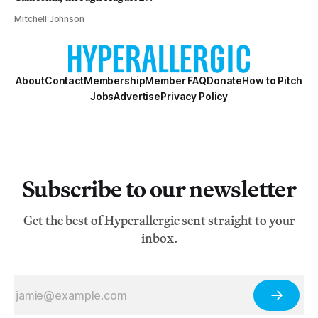
Mitchell Johnson
About
Contact
Membership
Member FAQ
Donate
How to Pitch
Jobs
Advertise
Privacy Policy
Subscribe to our newsletter
Get the best of Hyperallergic sent straight to your
inbox.