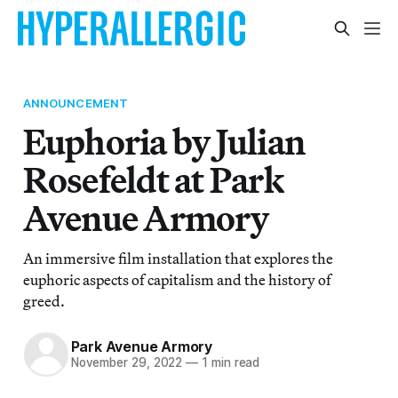
ANNOUNCEMENT
Euphoria by Julian
Rosefeldt at Park
Avenue Armory
An immersive film installation that explores the
euphoric aspects of capitalism and the history of
greed.
Park Avenue Armory
November 29, 2022
—
1 min read