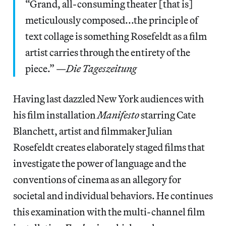
“Grand, all-consuming theater [that is]
meticulously composed...the principle of
text collage is something Rosefeldt as a film
artist carries through the entirety of the
piece.” —
Die Tageszeitung
Having last dazzled New York audiences with
his film installation
Manifesto
starring Cate
Blanchett, artist and filmmaker Julian
Rosefeldt creates elaborately staged films that
investigate the power of language and the
conventions of cinema as an allegory for
societal and individual behaviors. He continues
this examination with the multi-channel film