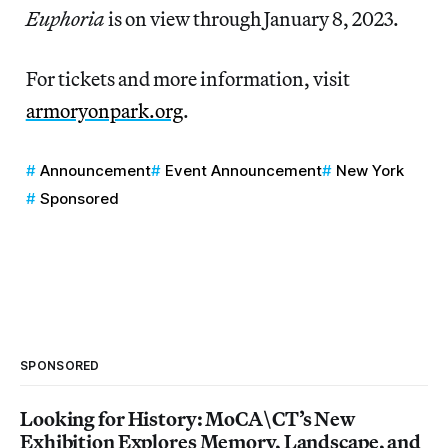
Euphoria
is on view through January 8, 2023.
For tickets and more information, visit
armoryonpark.org
.
Announcement
Event Announcement
New York
Sponsored
SPONSORED
Looking for History: MoCA\CT’s New
Exhibition Explores Memory, Landscape, and