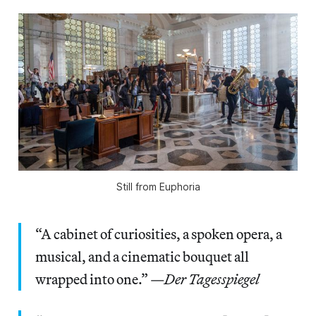
Still from
Euphoria
“A cabinet of curiosities, a spoken opera, a
musical, and a cinematic bouquet all
wrapped into one.” —
Der Tagesspiegel