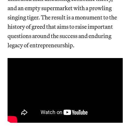
and an empty supermarket with a prowling
singing tiger. The result is a monument to the
history of greed that aims to raise important
questions around the success and enduring
legacy of entrepreneurship.