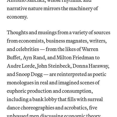
narrative nature mirrors the machinery of
economy.
Thoughts and musings from a variety of sources
from economists, business magnates, writers,
and celebrities — from the likes of Warren
Buffet, Ayn Rand, and Milton Friedman to
Audre Lorde, John Steinbeck, Donna Haraway,
and Snoop Dogg — are reinterpreted as poetic
monologues in real and imagined scenes of
euphoric production and consumption,
including a bank lobby that fills with surreal
dance choreographies and acrobatics, five
unhoused men discussing economic theory,