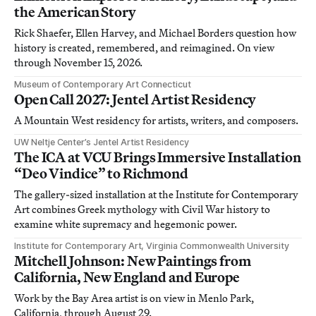
the American Story
Rick Shaefer, Ellen Harvey, and Michael Borders question how
history is created, remembered, and reimagined. On view
through November 15, 2026.
Museum of Contemporary Art Connecticut
Open Call 2027: Jentel Artist Residency
A Mountain West residency for artists, writers, and composers.
UW Neltje Center’s Jentel Artist Residency
The ICA at VCU Brings Immersive Installation
“Deo Vindice” to Richmond
The gallery-sized installation at the Institute for Contemporary
Art combines Greek mythology with Civil War history to
examine white supremacy and hegemonic power.
Institute for Contemporary Art, Virginia Commonwealth University
Mitchell Johnson: New Paintings from
California, New England and Europe
Work by the Bay Area artist is on view in Menlo Park,
California, through August 29.