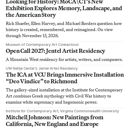
Looking for History: MoCA\CT’s New
Exhibition Explores Memory, Landscape, and
the American Story
Rick Shaefer, Ellen Harvey, and Michael Borders question how
history is created, remembered, and reimagined. On view
through November 15, 2026.
Museum of Contemporary Art Connecticut
Open Call 2027: Jentel Artist Residency
A Mountain West residency for artists, writers, and composers.
UW Neltje Center’s Jentel Artist Residency
The ICA at VCU Brings Immersive Installation
“Deo Vindice” to Richmond
The gallery-sized installation at the Institute for Contemporary
Art combines Greek mythology with Civil War history to
examine white supremacy and hegemonic power.
Institute for Contemporary Art, Virginia Commonwealth University
Mitchell Johnson: New Paintings from
California, New England and Europe