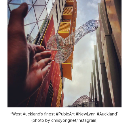
“West Auckland’s finest #PubicArt #NewLynn #Auckland”
(photo by chrisyongnet/Instagram)