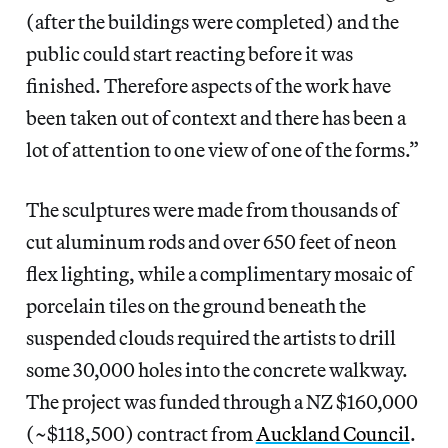
(after the buildings were completed) and the
public could start reacting before it was
finished. Therefore aspects of the work have
been taken out of context and there has been a
lot of attention to one view of one of the forms.”
The sculptures were made from thousands of
cut aluminum rods and over 650 feet of neon
flex lighting, while a complimentary mosaic of
porcelain tiles on the ground beneath the
suspended clouds required the artists to drill
some 30,000 holes into the concrete walkway.
The project was funded through a NZ $160,000
(~$118,500) contract from
Auckland Council
.