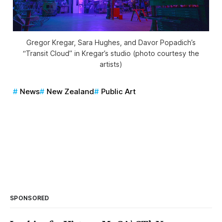
Gregor Kregar, Sara Hughes, and Davor Popadich’s
“Transit Cloud” in Kregar’s studio (photo courtesy the
artists)
News
New Zealand
Public Art
SPONSORED