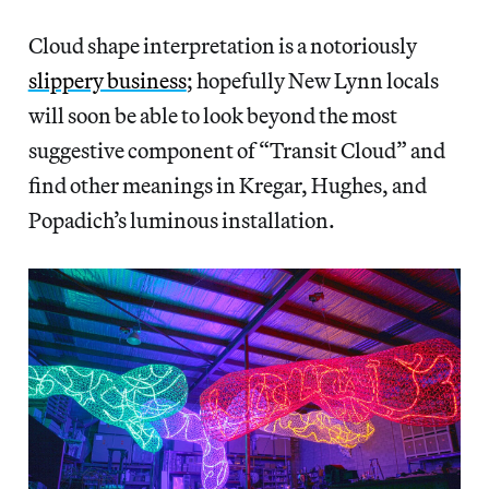
Cloud shape interpretation is a notoriously
slippery business
; hopefully New Lynn locals
will soon be able to look beyond the most
suggestive component of “Transit Cloud” and
find other meanings in Kregar, Hughes, and
Popadich’s luminous installation.