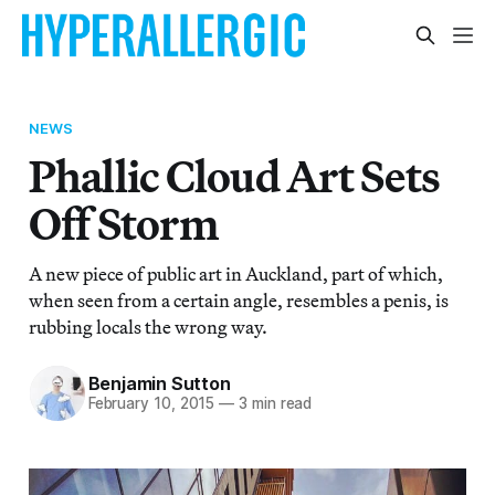
NEWS
Phallic Cloud Art Sets
Off Storm
A new piece of public art in Auckland, part of which,
when seen from a certain angle, resembles a penis, is
rubbing locals the wrong way.
Benjamin Sutton
February 10, 2015
—
3 min read