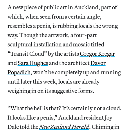
A new piece of public art in Auckland, part of
which, when seen from a certain angle,
resembles a penis, is rubbing locals the wrong
way. Though the artwork, a four-part
sculptural installation and mosaic titled
“Transit Cloud” by the artists
Gregor Kregar
and
Sara Hughes
and the architect
Davor
Popadich
, won’t be completely up and running
until later this week, locals are already
weighing in on its suggestive forms.
“What the hell is that? It’s certainly not a cloud.
It looks like a penis,” Auckland resident Joy
Dale told the
New Zealand Herald
. Chiming in