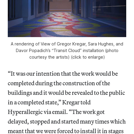
A rendering of View of Gregor Kregar, Sara Hughes, and
Davor Popadich’s “Transit Cloud” installation (photo
courtesy the artists) (click to enlarge)
“It was our intention that the work would be
completed during the construction of the
buildings and it would be revealed to the public
in a completed state,” Kregar told
Hyperallergic via email. “The work got
delayed, stopped and started many times which
meant that we were forced to install it in stages