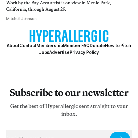
Work by the Bay Area artist is on view in Menlo Park,
California, through August 29.
Mitchell Johnson
About
Contact
Membership
Member FAQ
Donate
How to Pitch
Jobs
Advertise
Privacy Policy
Subscribe to our newsletter
Get the best of Hyperallergic sent straight to your
inbox.