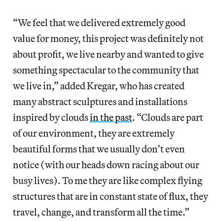
“We feel that we delivered extremely good
value for money, this project was definitely not
about profit, we live nearby and wanted to give
something spectacular to the community that
we live in,” added Kregar, who has created
many abstract sculptures and installations
inspired by clouds
in the past
. “Clouds are part
of our environment, they are extremely
beautiful forms that we usually don’t even
notice (with our heads down racing about our
busy lives). To me they are like complex flying
structures that are in constant state of flux, they
travel, change, and transform all the time.”