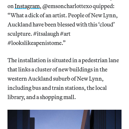
on
Instagram
, @emsoncharlottexo quipped:
“What a dick of an artist. People of New Lynn,
Auckland have been blessed with this ‘cloud’
sculpture. #itsalaugh #art
#lookslikeapenistome.”
The installation is situated in a pedestrian lane
that links a cluster of new buildings in the
western Auckland suburb of New Lynn,
including bus and train stations, the local
library, and a shopping mall.