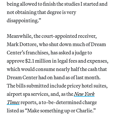
being allowed to finish the studies I started and
not obtaining that degree is very
disappointing.”
Meanwhile, the court-appointed receiver,
Mark Dottore, who shut down much of Dream
Center’s franchises, has asked a judge to
approve $2.1 million in legal fees and expenses,
which would consume nearly half the cash that
Dream Center had on hand as of last month.
The bills submitted include pricey hotel suites,
airport spa services, and, as the
New York
Times
reports, a to-be-determined charge
listed as “Make something up or Charlie.”