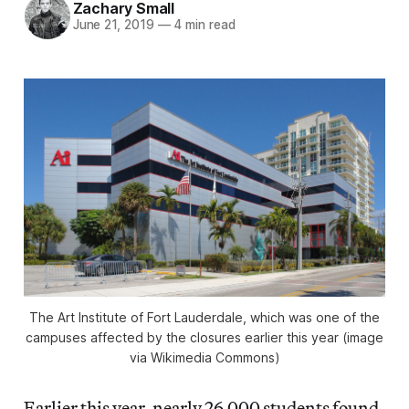
Zachary Small
June 21, 2019
—
4 min read
The Art Institute of Fort Lauderdale, which was one of the
campuses affected by the closures earlier this year (image
via Wikimedia Commons)
Earlier this year, nearly 26,000 students found