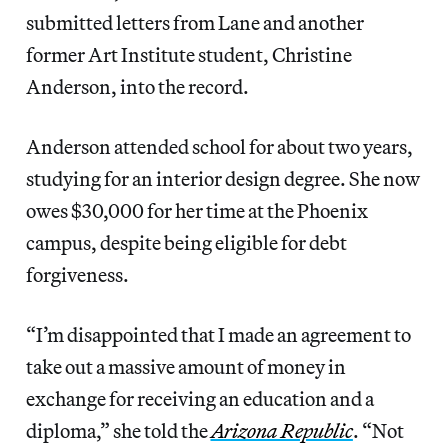
submitted letters from Lane and another
former Art Institute student, Christine
Anderson, into the record.
Anderson attended school for about two years,
studying for an interior design degree. She now
owes $30,000 for her time at the Phoenix
campus, despite being eligible for debt
forgiveness.
“I’m disappointed that I made an agreement to
take out a massive amount of money in
exchange for receiving an education and a
diploma,” she told the
Arizona Republic
. “Not