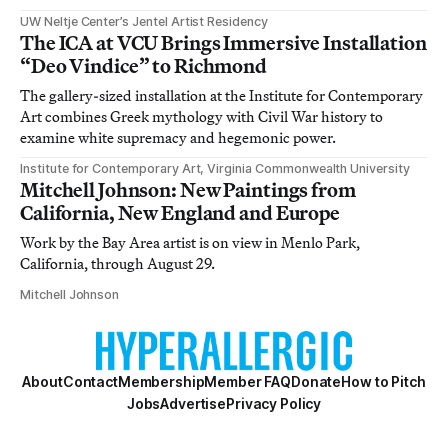
UW Neltje Center’s Jentel Artist Residency
The ICA at VCU Brings Immersive Installation
“Deo Vindice” to Richmond
The gallery-sized installation at the Institute for Contemporary
Art combines Greek mythology with Civil War history to
examine white supremacy and hegemonic power.
Institute for Contemporary Art, Virginia Commonwealth University
Mitchell Johnson: New Paintings from
California, New England and Europe
Work by the Bay Area artist is on view in Menlo Park,
California, through August 29.
Mitchell Johnson
About
Contact
Membership
Member FAQ
Donate
How to Pitch
Jobs
Advertise
Privacy Policy