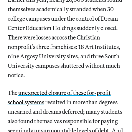
themselves academically stranded when 30
college campuses under the control of Dream
Center Education Holdings suddenly closed.
There were losses across the Christian
nonprofit’s three franchises: 18 Art Institutes,
nine Argosy University sites, and three South
University campuses shuttered without much
notice.
The
unexpected closure of these for-profit
school systems
resulted in more than degrees
unearned and dreams deferred; many students
also found themselves responsible for paying
seemingly unsurmountable levels of debt. And