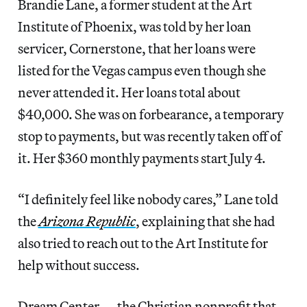
Brandie Lane, a former student at the Art
Institute of Phoenix, was told by her loan
servicer, Cornerstone, that her loans were
listed for the Vegas campus even though she
never attended it. Her loans total about
$40,000. She was on forbearance, a temporary
stop to payments, but was recently taken off of
it. Her $360 monthly payments start July 4.
“I definitely feel like nobody cares,” Lane told
the
Arizona Republic
, explaining that she had
also tried to reach out to the Art Institute for
help without success.
Dream Center — the Christian nonprofit that