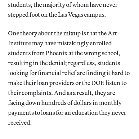
students, the majority of whom have never
stepped foot on the Las Vegas campus.
One theory about the mixup is that the Art
Institute may have mistakingly enrolled
students from Phoenix at the wrong school,
resulting in the denial; regardless, students
looking for financial relief are finding it hard to
make their loan providers or the DOE listen to
their complaints. And as a result, they are
facing down hundreds of dollars in monthly
payments to loans for an education they never
received.