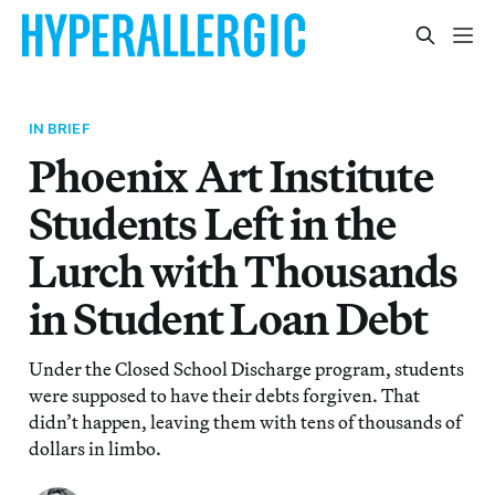
IN BRIEF
Phoenix Art Institute
Students Left in the
Lurch with Thousands
in Student Loan Debt
Under the Closed School Discharge program, students
were supposed to have their debts forgiven. That
didn’t happen, leaving them with tens of thousands of
dollars in limbo.