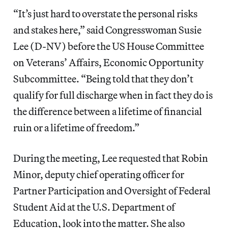
“It’s just hard to overstate the personal risks
and stakes here,” said Congresswoman Susie
Lee (D-NV) before the US House Committee
on Veterans’ Affairs, Economic Opportunity
Subcommittee. “Being told that they don’t
qualify for full discharge when in fact they do is
the difference between a lifetime of financial
ruin or a lifetime of freedom.”
During the meeting, Lee requested that Robin
Minor, deputy chief operating officer for
Partner Participation and Oversight of Federal
Student Aid at the U.S. Department of
Education, look into the matter. She also