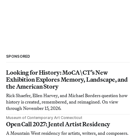
SPONSORED
Looking for History: MoCA\CT’s New
Exhibition Explores Memory, Landscape, and
the American Story
Rick Shaefer, Ellen Harvey, and Michael Borders question how
history is created, remembered, and reimagined. On view
through November 15, 2026.
Museum of Contemporary Art Connecticut
Open Call 2027: Jentel Artist Residency
A Mountain West residency for artists, writers, and composers.