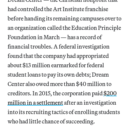
had controlled the Art Institute franchise
before handing its remaining campuses over to
an organization called the Education Principle
Foundation in March — has a record of
financial troubles. A federal investigation
found that the company had appropriated
about $13 million earmarked for federal
student loans to pay its own debts; Dream
Center also owed more than $40 million to
creditors. In 2015, the corporation paid
$200
million in a settlement
after an investigation
into its recruiting tactics of enrolling students
who had little chance of succeeding.