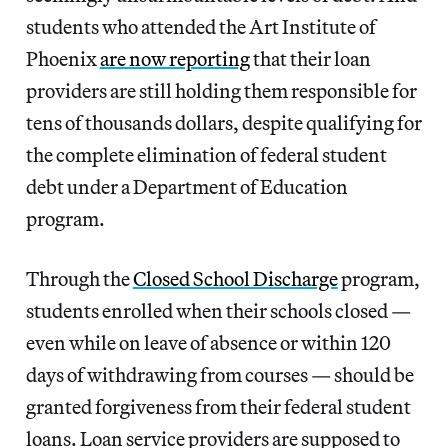
students who attended the Art Institute of
Phoenix
are now reporting
that their loan
providers are still holding them responsible for
tens of thousands dollars, despite qualifying for
the complete elimination of federal student
debt under a Department of Education
program.
Through the
Closed School Discharge
program,
students enrolled when their schools closed —
even while on leave of absence or within 120
days of withdrawing from courses — should be
granted forgiveness from their federal student
loans. Loan service providers are supposed to