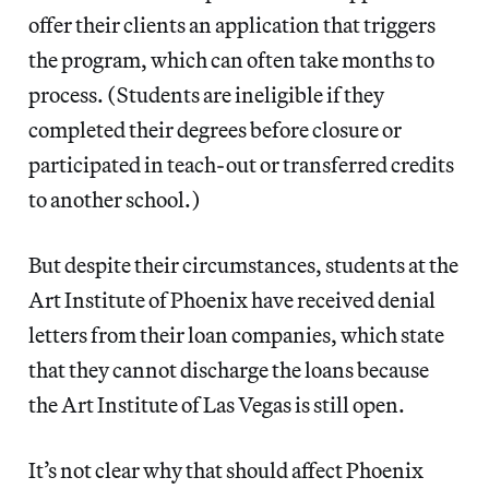
offer their clients an application that triggers
the program, which can often take months to
process. (Students are ineligible if they
completed their degrees before closure or
participated in teach-out or transferred credits
to another school.)
But despite their circumstances, students at the
Art Institute of Phoenix have received denial
letters from their loan companies, which state
that they cannot discharge the loans because
the Art Institute of Las Vegas is still open.
It’s not clear why that should affect Phoenix