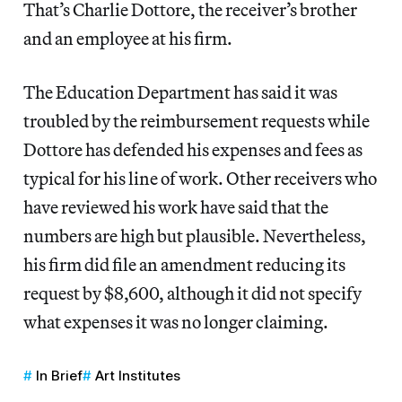
That’s Charlie Dottore, the receiver’s brother
and an employee at his firm.
The Education Department has said it was
troubled by the reimbursement requests while
Dottore has defended his expenses and fees as
typical for his line of work. Other receivers who
have reviewed his work have said that the
numbers are high but plausible. Nevertheless,
his firm did file an amendment reducing its
request by $8,600, although it did not specify
what expenses it was no longer claiming.
In Brief
Art Institutes