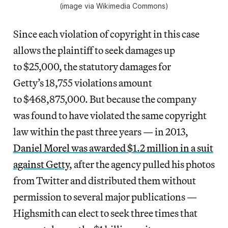
(image via Wikimedia Commons)
Since each violation of copyright in this case
allows the plaintiff to seek damages up
to $25,000, the statutory damages for
Getty’s 18,755 violations amount
to $468,875,000. But because the company
was found to have violated the same copyright
law within the past three years — in 2013,
Daniel Morel was awarded $1.2 million in a suit
against Getty
, after the agency pulled his photos
from Twitter and distributed them without
permission to several major publications —
Highsmith can elect to seek three times that