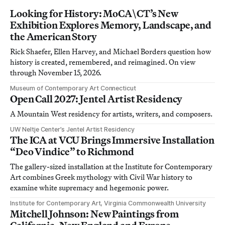
Looking for History: MoCA\CT’s New
Exhibition Explores Memory, Landscape, and
the American Story
Rick Shaefer, Ellen Harvey, and Michael Borders question how
history is created, remembered, and reimagined. On view
through November 15, 2026.
Museum of Contemporary Art Connecticut
Open Call 2027: Jentel Artist Residency
A Mountain West residency for artists, writers, and composers.
UW Neltje Center’s Jentel Artist Residency
The ICA at VCU Brings Immersive Installation
“Deo Vindice” to Richmond
The gallery-sized installation at the Institute for Contemporary
Art combines Greek mythology with Civil War history to
examine white supremacy and hegemonic power.
Institute for Contemporary Art, Virginia Commonwealth University
Mitchell Johnson: New Paintings from