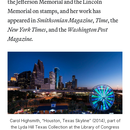
the Jefferson Memorial and the Lincoln
Memorial on stamps, and her work has
appeared in
Smithsonian Magazine
,
Time
,
the
New York Times
,
and the
Washington Post
Magazine.
Carol Highsmith, “Houston, Texas Skyline” (2014), part of
the Lyda Hill Texas Collection at the Library of Congress