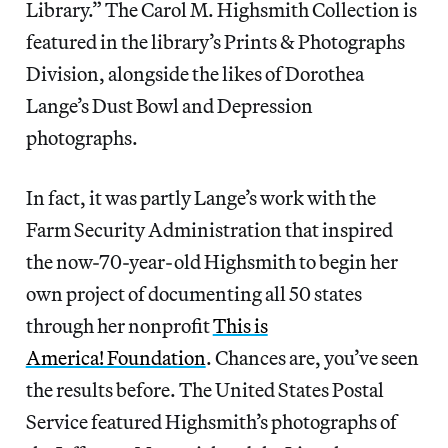
Library.” The Carol M. Highsmith Collection is
featured in the library’s Prints & Photographs
Division, alongside the likes of Dorothea
Lange’s Dust Bowl and Depression
photographs.
In fact, it was partly Lange’s work with the
Farm Security Administration that inspired
the now-70-year-old Highsmith to begin her
own project of documenting all 50 states
through her nonprofit
This is
America! Foundation
. Chances are, you’ve seen
the results before. The United States Postal
Service featured Highsmith’s photographs of