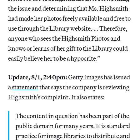
the issue and determining that Ms. Highsmith
had made her photos freely available and free to
use through the Library website. … Therefore,
anyone who sees the Highsmith Photos and
knows or learns of her gift to the Library could
easily believe her to be a hypocrite.”
Update, 8/1, 2:40pm:
Getty Images has issued
a
statement
that says the company is reviewing
Highsmith’s complaint. It also states:
The content in question has been part of the
public domain for many years. It is standard
practice for image libraries to distribute and