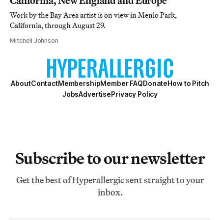
California, New England and Europe
Work by the Bay Area artist is on view in Menlo Park,
California, through August 29.
Mitchell Johnson
About
Contact
Membership
Member FAQ
Donate
How to Pitch
Jobs
Advertise
Privacy Policy
Subscribe to our newsletter
Get the best of Hyperallergic sent straight to your
inbox.