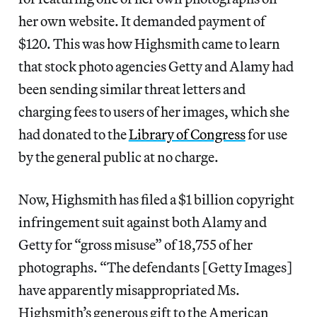
her own website. It demanded payment of
$120. This was how Highsmith came to learn
that stock photo agencies Getty and Alamy had
been sending similar threat letters and
charging fees to users of her images, which she
had donated to the
Library of Congress
for use
by the general public at no charge.
Now, Highsmith has filed a $1 billion copyright
infringement suit against both Alamy and
Getty for “gross misuse” of 18,755 of her
photographs. “The defendants [Getty Images]
have apparently misappropriated Ms.
Highsmith’s generous gift to the American