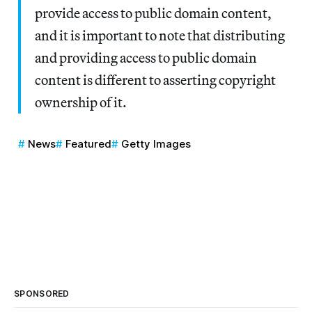
provide access to public domain content,
and it is important to note that distributing
and providing access to public domain
content is different to asserting copyright
ownership of it.
News
Featured
Getty Images
SPONSORED