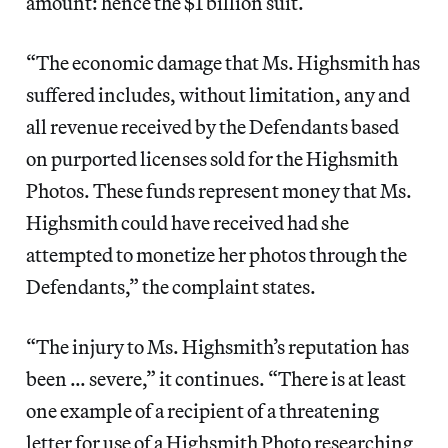
amount: hence the $1 billion suit.
“The economic damage that Ms. Highsmith has
suffered includes, without limitation, any and
all revenue received by the Defendants based
on purported licenses sold for the Highsmith
Photos. These funds represent money that Ms.
Highsmith could have received had she
attempted to monetize her photos through the
Defendants,” the complaint states.
“The injury to Ms. Highsmith’s reputation has
been … severe,” it continues. “There is at least
one example of a recipient of a threatening
letter for use of a Highsmith Photo researching