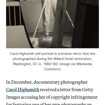
Carol Highsmith self-portrait in a broken mirror that she
photographed during the Willard Hotel restoration,
Washington, DC (c. 1980–90) (image via Wikimedia
Commons)
In December, documentary photographer
Carol Highsmith
received a letter from Getty
Images accusing her of copyright infringement
for featuring one of her own photographs on