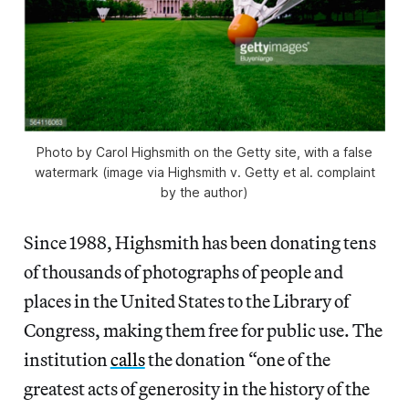
Photo by Carol Highsmith on the Getty site, with a false
watermark (image via Highsmith v. Getty et al. complaint
by the author)
Since 1988, Highsmith has been donating tens
of thousands of photographs of people and
places in the United States to the Library of
Congress, making them free for public use. The
institution
calls
the donation “one of the
greatest acts of generosity in the history of the