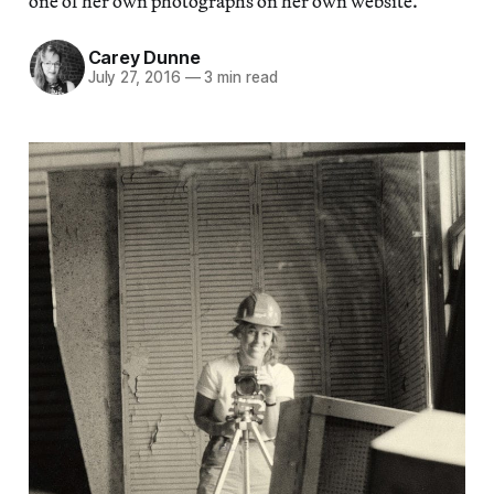
one of her own photographs on her own website.
Carey Dunne
July 27, 2016
—
3 min read