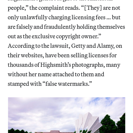
people,” the complaint reads. “[They] are not
only unlawfully charging licensing fees … but
are falsely and fraudulently holding themselves
out as the exclusive copyright owner.”
According to the lawsuit, Getty and Alamy, on
their websites, have been selling licenses for
thousands of Highsmith’s photographs, many
without her name attached to them and
stamped with “false watermarks.”