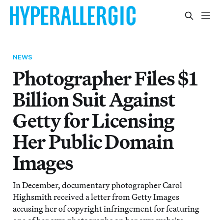
NEWS
Photographer Files $1
Billion Suit Against
Getty for Licensing
Her Public Domain
Images
In December, documentary photographer Carol
Highsmith received a letter from Getty Images
accusing her of copyright infringement for featuring