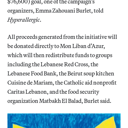
$76,600) goal, one of the campaign’s
organizers, Emma Zahouani Burlet, told
Hyperallergic
.
All proceeds generated from the initiative will
be donated directly
to Mon Liban d’Azur,
which will then redistribute funds to
groups
including the Lebanese Red Cross, the
Lebanese Food Bank, the Beirut soup kitchen
Cuisine de Mariam, the Catholic aid nonprofit
Caritas Lebanon, and the food security
organization Matbakh El Balad, Burlet said.