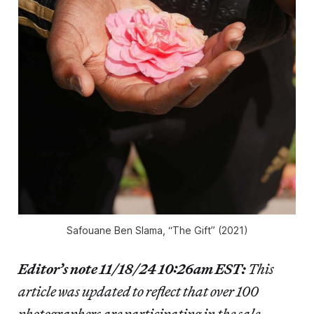
Safouane Ben Slama, “The Gift” (2021)
Editor’s note 11/18/24 10:26am EST:
This
article was updated to reflect that over 100
photographers are participating in the sale.