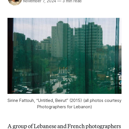
November 7, 2024
—
3 min read
Sirine Fattouh, “Untitled, Beirut” (2015) (all photos courtesy
Photographers for Lebanon)
A group of Lebanese and French photographers