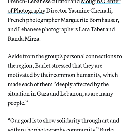
French-Lebanese curator and
Mougins Center
of Photography
Director Yasmine Chemali,
French photographer Marguerite Bornhauser,
and Lebanese photographers Lara Tabet and
Randa Mirza.
Aside from the group’s personal connections to
the region, Burlet stressed that they are
motivated by their common humanity, which
made each of them “deeply affected by the
situation in Gaza and Lebanon, as are many
people.”
“Our goal is to show solidarity through art and
within the photography community,” Burlet