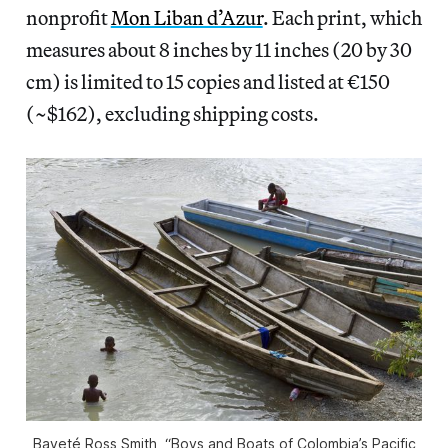
nonprofit
Mon Liban d’Azur
. Each print, which
measures about 8 inches by 11 inches (20 by 30
cm) is limited to 15 copies and listed at €150
(~$162), excluding shipping costs.
Bayeté Ross Smith, “Boys and Boats of Colombia’s Pacific