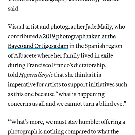
said.
Visual artist and photographer Jade Maily, who
contributed
a 2019 photograph taken at the
Bayco and Ortigosa dam
in the Spanish region
of Albacete where her family lived in exile
during Francisco Franco’s dictatorship,
told
Hyperallergic
that she thinks it is
imperative for artists to support initiatives such
as this one because “what is happening
concerns us all and we cannot turn a blind eye.”
“What’s more, we must stay humble: offering a
photograph is nothing compared to what the