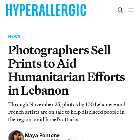
NEWS
Photographers Sell
Prints to Aid
Humanitarian Efforts
in Lebanon
Through November 25, photos by 100 Lebanese and
French artists are on sale to help displaced people in
the region amid Israel’s attacks.
Maya Pontone