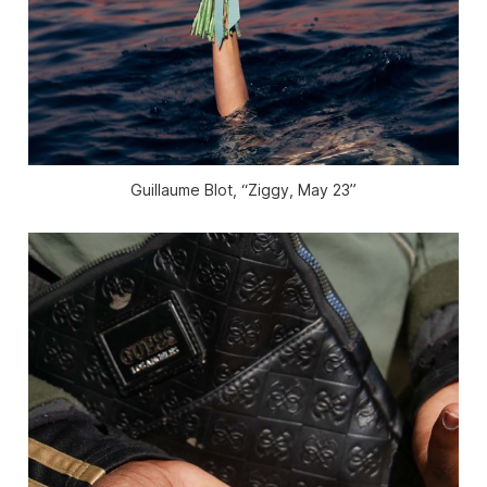
Guillaume Blot, “Ziggy, May 23”