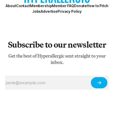
About
Contact
Membership
Member FAQ
Donate
How to Pitch
Jobs
Advertise
Privacy Policy
Subscribe to our newsletter
Get the best of Hyperallergic sent straight to your
inbox.