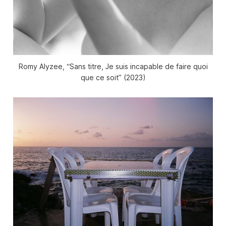
Romy Alyzee, “Sans titre, Je suis incapable de faire quoi
que ce soit” (2023)