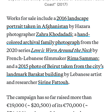
Coast” (2017)
Works for sale include a
2016 landscape
portrait taken in Afghanistan
by Hazara
photographer
Zahra Khodadadi
; a
hand-
colored archival family photograph
from the
2020 series
Love is Worn Around the Neck
by
French-Lebanese filmmaker
Rima Samman
;
and a
2015 photo of Beirut taken from the city’s
landmark Barakat building
by Lebanese artist
and researcher
Sirine Fattouh
.
The campaign has so far raised more than
€19,000 (~ $20,500) of its €70,000 (~