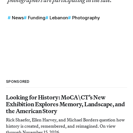
News
Funding
Lebanon
Photography
SPONSORED
Looking for History: MoCA\CT’s New
Exhibition Explores Memory, Landscape, and
the American Story
Rick Shaefer, Ellen Harvey, and Michael Borders question how
history is created, remembered, and reimagined. On view
through November 15, 2026.