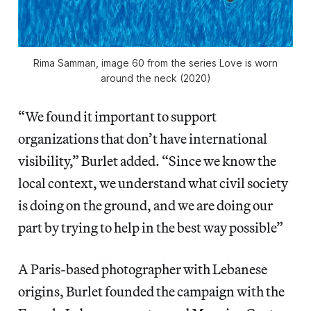
Rima Samman, image 60 from the series
Love is worn
around the neck
(2020)
“We found it important to support
organizations that don’t have international
visibility,” Burlet added. “Since we know the
local context, we understand what civil society
is doing on the ground, and we are doing our
part by trying to help in the best way possible”
A Paris-based photographer with Lebanese
origins, Burlet founded the campaign with the