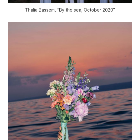
Thalia Bassem, “By the sea, October 2020”