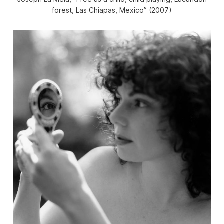
forest, Las Chiapas, Mexico” (2007)