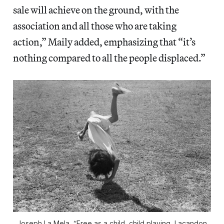
sale will achieve on the ground, with the
association and all those who are taking
action,” Maily added, emphasizing that “it’s
nothing compared to all the people displaced.”
Joseph La Mela, “Free as a child, child playing, Lacandon