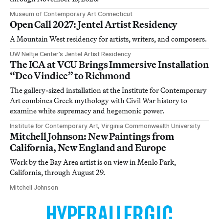
Museum of Contemporary Art Connecticut
Open Call 2027: Jentel Artist Residency
A Mountain West residency for artists, writers, and composers.
UW Neltje Center’s Jentel Artist Residency
The ICA at VCU Brings Immersive Installation
“Deo Vindice” to Richmond
The gallery-sized installation at the Institute for Contemporary
Art combines Greek mythology with Civil War history to
examine white supremacy and hegemonic power.
Institute for Contemporary Art, Virginia Commonwealth University
Mitchell Johnson: New Paintings from
California, New England and Europe
Work by the Bay Area artist is on view in Menlo Park,
California, through August 29.
Mitchell Johnson