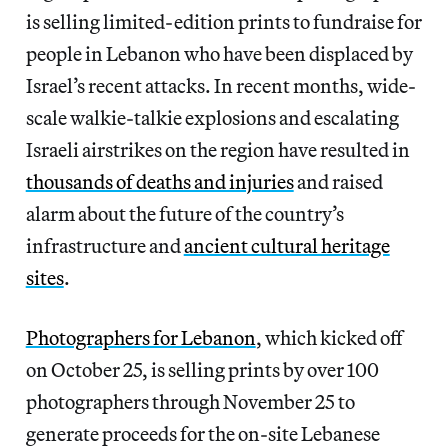
is selling limited-edition prints to fundraise for
people in Lebanon who have been displaced by
Israel’s recent attacks. In recent months, wide-
scale walkie-talkie explosions and escalating
Israeli airstrikes on the region have resulted in
thousands of deaths and injuries
and raised
alarm about the future of the country’s
infrastructure and
ancient cultural heritage
sites
.
Photographers for Lebanon
, which kicked off
on October 25, is selling prints by over 100
photographers through November 25 to
generate proceeds for the on-site Lebanese