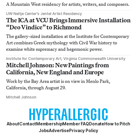
A Mountain West residency for artists, writers, and composers.
UW Neltje Center’s Jentel Artist Residency
The ICA at VCU Brings Immersive Installation
“Deo Vindice” to Richmond
The gallery-sized installation at the Institute for Contemporary
Art combines Greek mythology with Civil War history to
examine white supremacy and hegemonic power.
Institute for Contemporary Art, Virginia Commonwealth University
Mitchell Johnson: New Paintings from
California, New England and Europe
Work by the Bay Area artist is on view in Menlo Park,
California, through August 29.
Mitchell Johnson
About
Contact
Membership
Member FAQ
Donate
How to Pitch
Jobs
Advertise
Privacy Policy