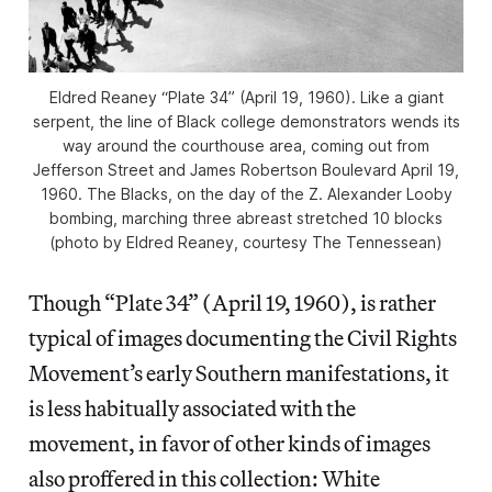
Eldred Reaney “Plate 34” (April 19, 1960). Like a giant
serpent, the line of Black college demonstrators wends its
way around the courthouse area, coming out from
Jefferson Street and James Robertson Boulevard April 19,
1960. The Blacks, on the day of the Z. Alexander Looby
bombing, marching three abreast stretched 10 blocks
(photo by Eldred Reaney, courtesy The Tennessean)
Though “Plate 34” (April 19, 1960), is rather
typical of images documenting the Civil Rights
Movement’s early Southern manifestations, it
is less habitually associated with the
movement, in favor of other kinds of images
also proffered in this collection: White