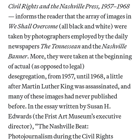
Civil Rights and the Nashville Press, 1957–1968
— informs the reader that the array of images in
We Shall Overcome
(all black and white) were
taken by photographers employed by the daily
newspapers
The Tennessean
and the
Nashville
Banner
. More, they were taken at the beginning
of actual (as opposed to legal)
desegregation, from 1957, until 1968, a little
after Martin Luther King was assassinated, and
many of these images had never published
before. In the essay written by Susan H.
Edwards (the Frist Art Museum’s executive
director), “The Nashville Beat:
Photojournalism during the Civil Rights