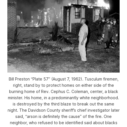
Bill Preston “Plate 57” (August 7, 1962). Tusculum firemen,
right, stand by to protect homes on either side of the
burning home of Rev. Cephus C. Coleman, center, a black
minister. His home, in a predominantly white neighborhood.
is destroyed by the third blaze to break out the same
night. The Davidson County sheriff’s chief investigator later
said, “arson is definitely the cause” of the fire. One
neighbor, who refused to be identified said about blacks