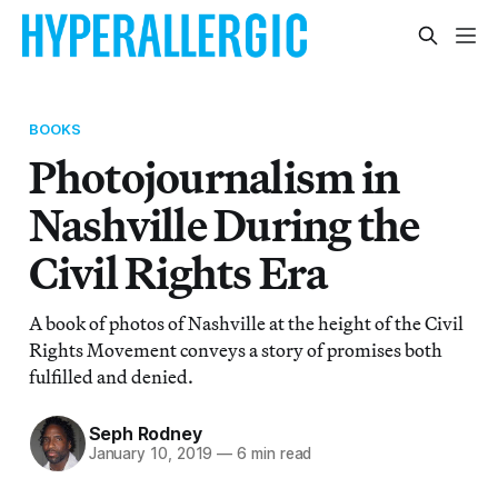
BOOKS
Photojournalism in
Nashville During the
Civil Rights Era
A book of photos of Nashville at the height of the Civil
Rights Movement conveys a story of promises both
fulfilled and denied.
Seph Rodney
January 10, 2019
—
6 min read