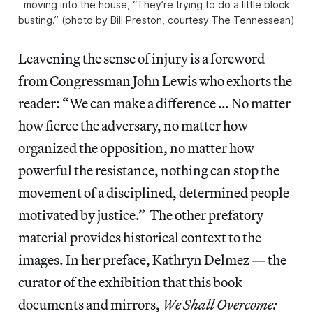
moving into the house, “They’re trying to do a little block
busting.” (photo by Bill Preston, courtesy The Tennessean)
Leavening the sense of injury is a foreword
from Congressman John Lewis who exhorts the
reader: “We can make a difference … No matter
how fierce the adversary, no matter how
organized the opposition, no matter how
powerful the resistance, nothing can stop the
movement of a disciplined, determined people
motivated by justice.” The other prefatory
material provides historical context to the
images. In her preface, Kathryn Delmez — the
curator of the exhibition that this book
documents and mirrors,
We Shall Overcome: