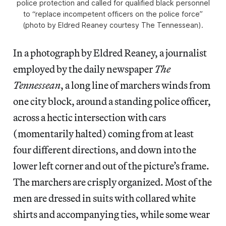
police protection and called for qualified black personnel
to “replace incompetent officers on the police force”
(photo by Eldred Reaney courtesy The Tennessean).
In a photograph by Eldred Reaney, a journalist
employed by the daily newspaper
The
Tennessean
, a long line of marchers winds from
one city block, around a standing police officer,
across a hectic intersection with cars
(momentarily halted) coming from at least
four different directions, and down into the
lower left corner and out of the picture’s frame.
The marchers are crisply organized. Most of the
men are dressed in suits with collared white
shirts and accompanying ties, while some wear