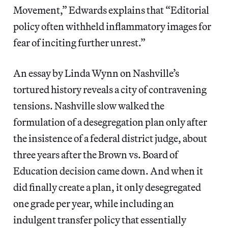
Movement,” Edwards explains that “Editorial
policy often withheld inflammatory images for
fear of inciting further unrest.”
An essay by Linda Wynn on Nashville’s
tortured history reveals a city of contravening
tensions. Nashville slow walked the
formulation of a desegregation plan only after
the insistence of a federal district judge, about
three years after the Brown vs. Board of
Education decision came down. And when it
did finally create a plan, it only desegregated
one grade per year, while including an
indulgent transfer policy that essentially