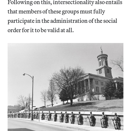
Following on this, intersectionality also entails
that members of these groups must fully
participate in the administration of the social
order for it to be valid at all.