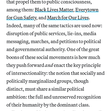
that propel them to public consciousness,
among them:
Black Lives Matter
,
Everytown
for Gun Safety
, and
March for Our Lives
.
Indeed, many of the same tactics are used now:
disruption of public services, lie-ins, media
messaging, marches, and petitions to political
and governmental authority. One of the great
boons of these social movements is how much
they push forward
and
enact the key principle
of intersectionality: the notion that socially and
politically marginalized groups, though
distinct, must share a similar political
ambition: the full and unreserved recognition
of their humanity by the dominant class.