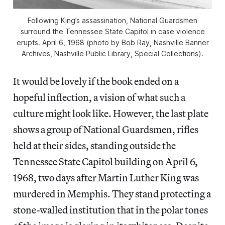
Following King’s assassination, National Guardsmen
surround the Tennessee State Capitol in case violence
erupts. April 6, 1968 (photo by Bob Ray, Nashville Banner
Archives, Nashville Public Library, Special Collections).
It would be lovely if the book ended on a
hopeful inflection, a vision of what such a
culture might look like. However, the last plate
shows a group of National Guardsmen, rifles
held at their sides, standing outside the
Tennessee State Capitol building on April 6,
1968, two days after Martin Luther King was
murdered in Memphis. They stand protecting a
stone-walled institution that in the polar tones