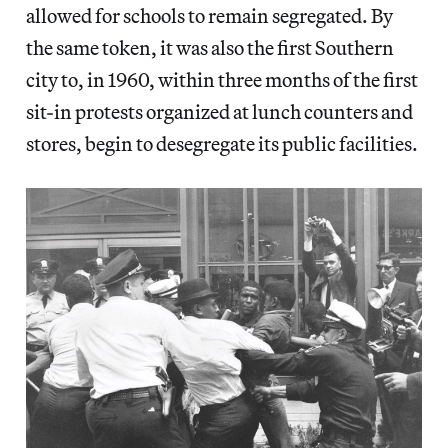
allowed for schools to remain segregated. By
the same token, it was also the first Southern
city to, in 1960, within three months of the first
sit-in protests organized at lunch counters and
stores, begin to desegregate its public facilities.