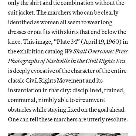
only the shirt and tie combination without the
suit jacket. The marchers who can be clearly
identified as women all seem to wear long
dresses or outfits with skirts that end below the
knee. This image, “Plate 34” (April 19, 1960) in
the exhibition catalog
We Shall Overcome: Press
Photographs of Nashville in the Civil Rights Era
is deeply evocative of the character of the entire
classic Civil Rights Movement and its
instantiation in that city: disciplined, trained,
communal, nimbly able to circumvent
obstacles while staying fixed on the goal ahead.
One can tell these marchers are utterly resolute.