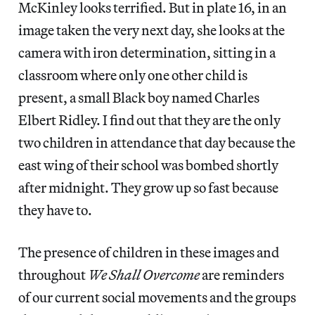
McKinley looks terrified. But in plate 16, in an
image taken the very next day, she looks at the
camera with iron determination, sitting in a
classroom where only one other child is
present, a small Black boy named Charles
Elbert Ridley. I find out that they are the only
two children in attendance that day because the
east wing of their school was bombed shortly
after midnight. They grow up so fast because
they have to.
The presence of children in these images and
throughout
We Shall Overcome
are reminders
of our current social movements and the groups