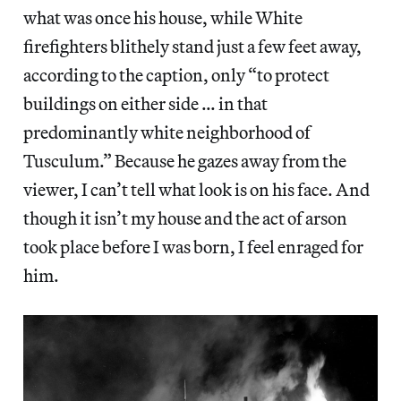
what was once his house, while White
firefighters blithely stand just a few feet away,
according to the caption, only “to protect
buildings on either side … in that
predominantly white neighborhood of
Tusculum.” Because he gazes away from the
viewer, I can’t tell what look is on his face. And
though it isn’t my house and the act of arson
took place before I was born, I feel enraged for
him.