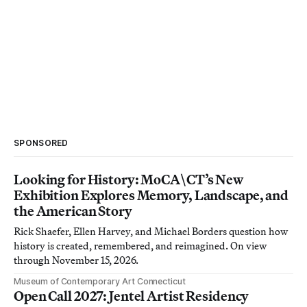
SPONSORED
Looking for History: MoCA\CT’s New
Exhibition Explores Memory, Landscape, and
the American Story
Rick Shaefer, Ellen Harvey, and Michael Borders question how
history is created, remembered, and reimagined. On view
through November 15, 2026.
Museum of Contemporary Art Connecticut
Open Call 2027: Jentel Artist Residency