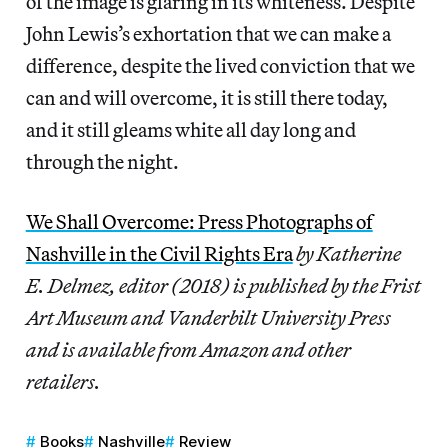
of the image is glaring in its whiteness. Despite
John Lewis’s exhortation that we can make a
difference, despite the lived conviction that we
can and will overcome, it is still there today,
and it still gleams white all day long and
through the night.
We Shall Overcome: Press Photographs of
Nashville in the Civil Rights Era
by Katherine
E. Delmez, editor (2018) is published by the Frist
Art Museum and Vanderbilt University Press
and is available from Amazon and other
retailers.
Books
Nashville
Review