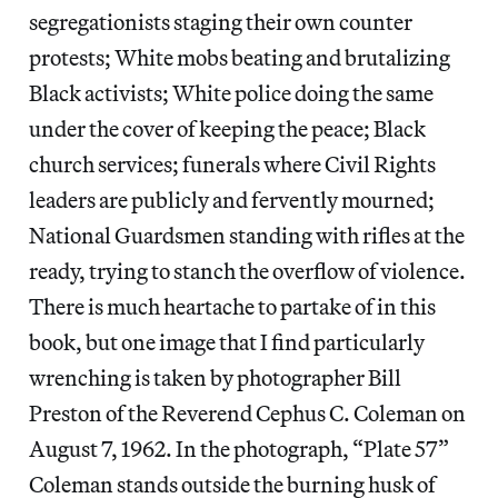
segregationists staging their own counter
protests; White mobs beating and brutalizing
Black activists; White police doing the same
under the cover of keeping the peace; Black
church services; funerals where Civil Rights
leaders are publicly and fervently mourned;
National Guardsmen standing with rifles at the
ready, trying to stanch the overflow of violence.
There is much heartache to partake of in this
book, but one image that I find particularly
wrenching is taken by photographer Bill
Preston of the Reverend Cephus C. Coleman on
August 7, 1962. In the photograph, “Plate 57”
Coleman stands outside the burning husk of