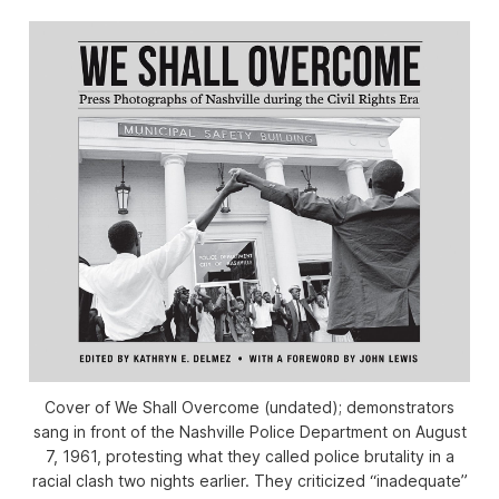
Cover of We Shall Overcome (undated); demonstrators
sang in front of the Nashville Police Department on August
7, 1961, protesting what they called police brutality in a
racial clash two nights earlier. They criticized “inadequate”