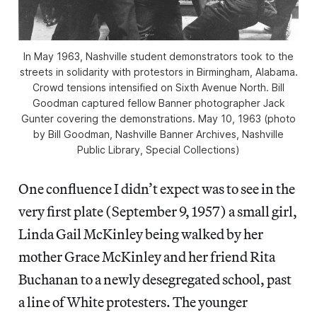
In May 1963, Nashville student demonstrators took to the
streets in solidarity with protestors in Birmingham, Alabama.
Crowd tensions intensified on Sixth Avenue North. Bill
Goodman captured fellow Banner photographer Jack
Gunter covering the demonstrations. May 10, 1963 (photo
by Bill Goodman, Nashville Banner Archives, Nashville
Public Library, Special Collections)
One confluence I didn’t expect was to see in the
very first plate (September 9, 1957) a small girl,
Linda Gail McKinley being walked by her
mother Grace McKinley and her friend Rita
Buchanan to a newly desegregated school, past
a line of White protesters. The younger