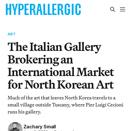
ART
The Italian Gallery
Brokering an
International Market
for North Korean Art
Much of the art that leaves North Korea travels to a
small village outside Tuscany, where Pier Luigi Cecioni
runs his gallery.
Zachary Small