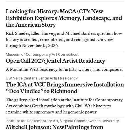
Looking for History: MoCA\CT’s New
Exhibition Explores Memory, Landscape, and
the American Story
Rick Shaefer, Ellen Harvey, and Michael Borders question how
history is created, remembered, and reimagined. On view
through November 15, 2026.
Museum of Contemporary Art Connecticut
Open Call 2027: Jentel Artist Residency
A Mountain West residency for artists, writers, and composers.
UW Neltje Center’s Jentel Artist Residency
The ICA at VCU Brings Immersive Installation
“Deo Vindice” to Richmond
The gallery-sized installation at the Institute for Contemporary
Art combines Greek mythology with Civil War history to
examine white supremacy and hegemonic power.
Institute for Contemporary Art, Virginia Commonwealth University
Mitchell Johnson: New Paintings from