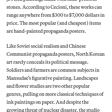
stones. According to Cecioni, these works can
range anywhere from $300 to $7,000 dollars in
price. The most popular (and cheapest) items
are hand-painted propaganda posters.
Like Soviet social realism and Chinese
Communist propaganda posters, North Korean
art rarely conceals its political message.
Soldiers and farmers are common subjects in
Mansudae’s figurative painting. Landscapes
and flower studies are two other popular
genres, pulling on more classical techniques of
ink paintings on paper. And despite the
growing threat of nuclear disaster, the studio