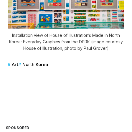
Installation view of House of Illustration’s Made in North
Korea: Everyday Graphics from the DPRK (image courtesy
House of Illustration, photo by Paul Grover)
Art
North Korea
SPONSORED