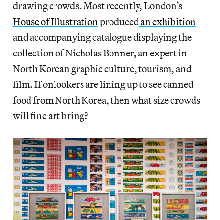
drawing crowds. Most recently, London’s
House of Illustration
produced
an exhibition
and accompanying catalogue displaying the
collection of Nicholas Bonner, an expert in
North Korean graphic culture, tourism, and
film. If onlookers are lining up to see canned
food from North Korea, then what size crowds
will fine art bring?