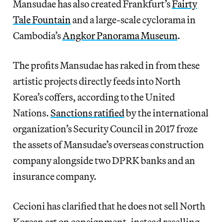
Mansudae has also created Frankfurt’s
Fairty
Tale Fountain
and a large-scale cyclorama in
Cambodia’s
Angkor Panorama Museum
.
The profits Mansudae has raked in from these
artistic projects directly feeds into North
Korea’s coffers, according to the United
Nations.
Sanctions ratified
by the international
organization’s Security Council in 2017 froze
the assets of Mansudae’s overseas construction
company alongside two DPRK banks and an
insurance company.
Cecioni has clarified that he does not sell North
Korean art on consignment, instead reselling