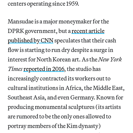
centers operating since 1959.
Mansudae is a major moneymaker for the
DPRK government, but a
recent article
published by CNN
speculates that their cash
flow is starting to run dry despite a surge in
interest for North Korean art. As the
New York
Times
reported in 2016
, the studio has
increasingly contracted its workers out to
cultural institutions in Africa, the Middle East,
Southeast Asia, and even Germany. Known for
producing monumental sculptures (its artists
are rumored to be the only ones allowed to
portray members of the Kim dynasty)