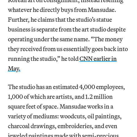
whatever he directly buys from Mansudae.
Further, he claims that the studio’s statue
business is separate from the art studio despite
operating under the same name. “The money
they received from us essentially goes back into
running the studio,” he told
CNN earlier in
May.
The studio has an estimated 4,000 employees,
1,000 of which are artists, and 1.2 million
square feet of space. Mansudae works in a
variety of mediums: woodcuts, oil paintings,
charcoal drawings, embroideries, and even
jeweled paintings made with semi-precious