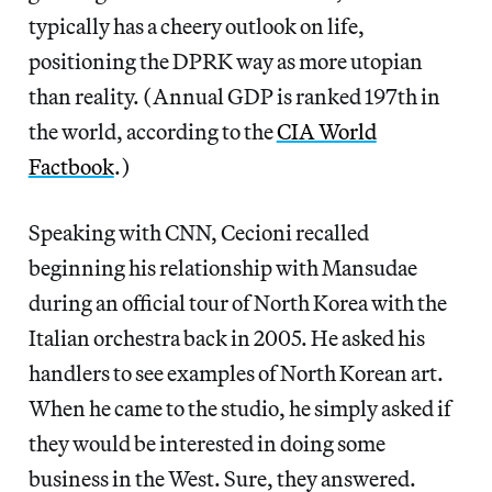
typically has a cheery outlook on life,
positioning the DPRK way as more utopian
than reality. (Annual GDP is ranked 197th in
the world, according to the
CIA World
Factbook
.)
Speaking with CNN, Cecioni recalled
beginning his relationship with Mansudae
during an official tour of North Korea with the
Italian orchestra back in 2005. He asked his
handlers to see examples of North Korean art.
When he came to the studio, he simply asked if
they would be interested in doing some
business in the West. Sure, they answered.