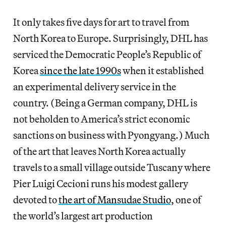
It only takes five days for art to travel from
North Korea to Europe. Surprisingly, DHL has
serviced the Democratic People’s Republic of
Korea
since the late 1990s
when it established
an experimental delivery service in the
country. (Being a German company, DHL is
not beholden to America’s strict economic
sanctions on business with Pyongyang.) Much
of the art that leaves North Korea actually
travels to a small village outside Tuscany where
Pier Luigi Cecioni runs his modest gallery
devoted to
the art of Mansudae Studio,
one of
the world’s largest art production