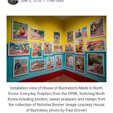
June 4, 2018
—
3 min read
Installation view of House of Illustration’s Made in North
Korea: Everyday Graphics from the DPRK, featuring North
Korea including posters, sweet wrappers and stamps from
the collection of Nicholas Bonner (image courtesy House
of Illustration, photo by Paul Grover)