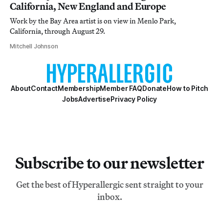
California, New England and Europe
Work by the Bay Area artist is on view in Menlo Park,
California, through August 29.
Mitchell Johnson
About
Contact
Membership
Member FAQ
Donate
How to Pitch
Jobs
Advertise
Privacy Policy
Subscribe to our newsletter
Get the best of Hyperallergic sent straight to your
inbox.