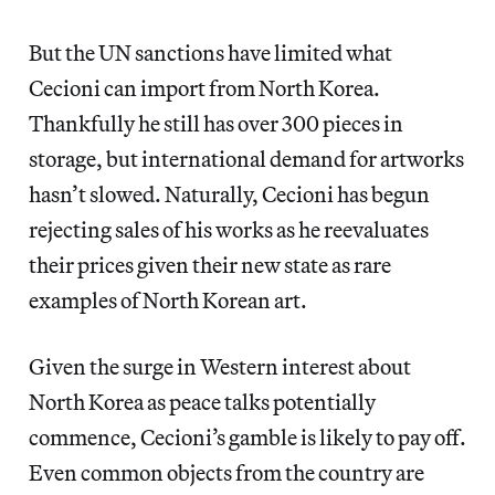
But the UN sanctions have limited what
Cecioni can import from North Korea.
Thankfully he still has over 300 pieces in
storage, but international demand for artworks
hasn’t slowed. Naturally, Cecioni has begun
rejecting sales of his works as he reevaluates
their prices given their new state as rare
examples of North Korean art.
Given the surge in Western interest about
North Korea as peace talks potentially
commence, Cecioni’s gamble is likely to pay off.
Even common objects from the country are