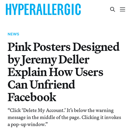
NEWS
Pink Posters Designed
by Jeremy Deller
Explain How Users
Can Unfriend
Facebook
“Click ‘Delete My Account.’ It’s below the warning
message in the middle of the page. Clicking it invokes
a pop-up window.”