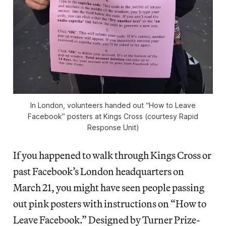
In London, volunteers handed out “How to Leave
Facebook” posters at Kings Cross (courtesy Rapid
Response Unit)
If you happened to walk through Kings Cross or
past Facebook’s London headquarters on
March 21, you might have seen people passing
out pink posters with instructions on “How to
Leave Facebook.” Designed by Turner Prize-