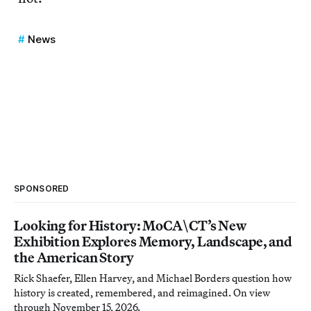
News
SPONSORED
Looking for History: MoCA\CT’s New
Exhibition Explores Memory, Landscape, and
the American Story
Rick Shaefer, Ellen Harvey, and Michael Borders question how
history is created, remembered, and reimagined. On view
through November 15, 2026.