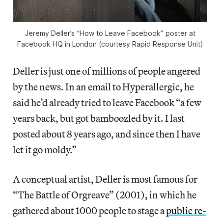
Jeremy Deller’s “How to Leave Facebook” poster at
Facebook HQ in London (courtesy Rapid Response Unit)
Deller is just one of millions of people angered
by the news. In an email to Hyperallergic, he
said he’d already tried to leave Facebook “a few
years back, but got bamboozled by it. I last
posted about 8 years ago, and since then I have
let it go moldy.”
A conceptual artist, Deller is most famous for
“The Battle of Orgreave” (2001), in which he
gathered about 1000 people to stage a
public re-