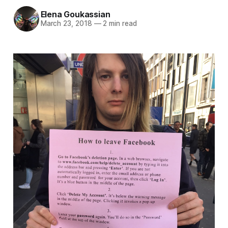
Elena Goukassian
March 23, 2018
—
2 min read