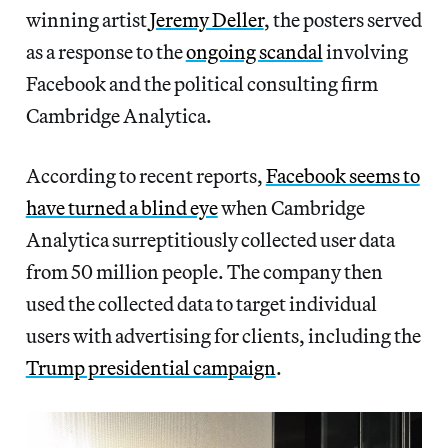
winning artist
Jeremy Deller
, the posters served
as a response to the
ongoing scandal
involving
Facebook and the political consulting firm
Cambridge Analytica.
According to recent reports,
Facebook seems to
have turned a blind eye
when Cambridge
Analytica surreptitiously collected user data
from 50 million people. The company then
used the collected data to target individual
users with advertising for clients, including the
Trump presidential campaign
.