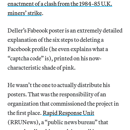
enactment of a clash from the 1984-85 U.K.
miners’ strike
.
Deller’s Fabeook poster is an extremely detailed
explanation of the six steps to deleting a
Facebook profile (he even explains what a
“captcha code” is), printed on his now-
characteristic shade of pink.
He wasn’t the one to actually distribute his
posters. That was the responsibility of an
organization that commissioned the project in
the first place.
Rapid Response Unit
(RRUNews), a “public news bureau” that