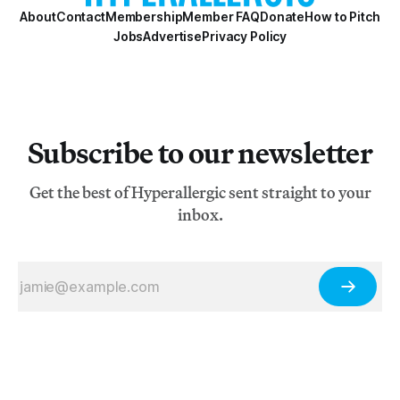
About
Contact
Membership
Member FAQ
Donate
How to Pitch
Jobs
Advertise
Privacy Policy
Subscribe to our newsletter
Get the best of Hyperallergic sent straight to your
inbox.