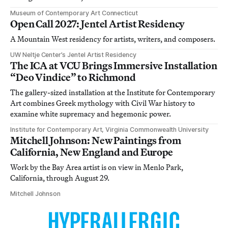
Museum of Contemporary Art Connecticut
Open Call 2027: Jentel Artist Residency
A Mountain West residency for artists, writers, and composers.
UW Neltje Center’s Jentel Artist Residency
The ICA at VCU Brings Immersive Installation
“Deo Vindice” to Richmond
The gallery-sized installation at the Institute for Contemporary
Art combines Greek mythology with Civil War history to
examine white supremacy and hegemonic power.
Institute for Contemporary Art, Virginia Commonwealth University
Mitchell Johnson: New Paintings from
California, New England and Europe
Work by the Bay Area artist is on view in Menlo Park,
California, through August 29.
Mitchell Johnson