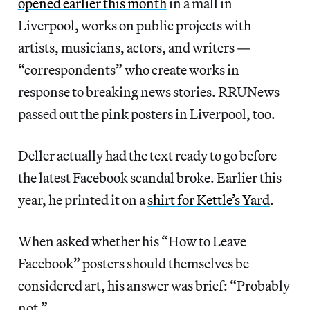
opened earlier this month
in a mall in
Liverpool, works on public projects with
artists, musicians, actors, and writers —
“correspondents” who create works in
response to breaking news stories. RRUNews
passed out the pink posters in Liverpool, too.
Deller actually had the text ready to go before
the latest Facebook scandal broke. Earlier this
year, he printed it on a
shirt for Kettle’s Yard
.
When asked whether his “How to Leave
Facebook” posters should themselves be
considered art, his answer was brief: “Probably
not.”