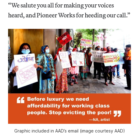
“We salute you all for making your voices
heard, and Pioneer Works for heeding our call.”
Graphic included in AAD’s email (image courtesy AAD)