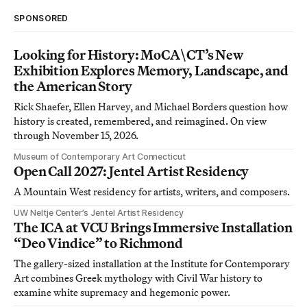
SPONSORED
Looking for History: MoCA\CT’s New
Exhibition Explores Memory, Landscape, and
the American Story
Rick Shaefer, Ellen Harvey, and Michael Borders question how
history is created, remembered, and reimagined. On view
through November 15, 2026.
Museum of Contemporary Art Connecticut
Open Call 2027: Jentel Artist Residency
A Mountain West residency for artists, writers, and composers.
UW Neltje Center’s Jentel Artist Residency
The ICA at VCU Brings Immersive Installation
“Deo Vindice” to Richmond
The gallery-sized installation at the Institute for Contemporary
Art combines Greek mythology with Civil War history to
examine white supremacy and hegemonic power.