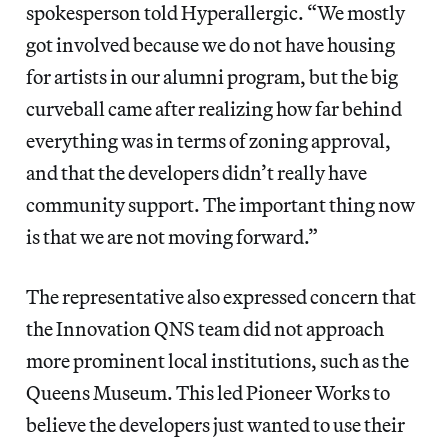
spokesperson
told Hyperallergic. “We mostly
got involved because we do not have housing
for artists in our alumni program, but the big
curveball came after realizing how far behind
everything was in terms of zoning approval,
and that the developers didn’t really have
community support. The important thing now
is that we are not moving forward.”
The representative also expressed concern that
the Innovation QNS team did not approach
more prominent local institutions, such as the
Queens Museum. This led Pioneer Works to
believe the developers just wanted to use their