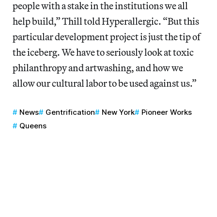
people with a stake in the institutions we all
help build,” Thill told Hyperallergic. “But this
particular development project is just the tip of
the iceberg. We have to seriously look at toxic
philanthropy and artwashing, and how we
allow our cultural labor to be used against us.”
News
Gentrification
New York
Pioneer Works
Queens