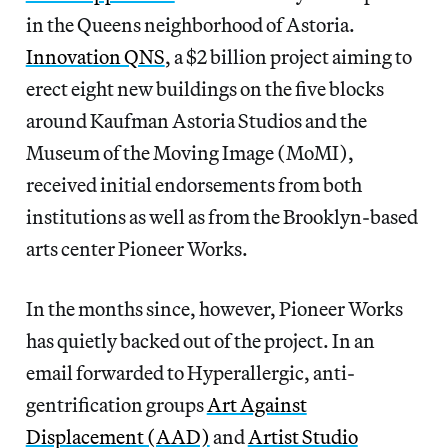
in the Queens neighborhood of
Astoria.
Innovation QNS
, a $2 billion project aiming to
erect
eight new buildings on the five blocks
around Kaufman Astoria Studios and the
Museum of the Moving Image (MoMI),
received initial endorsements from both
institutions as well as from the Brooklyn-based
arts center Pioneer Works.
In the months since,
however, Pioneer Works
has quietly backed out of the project. In an
email forwarded to Hyperallergic,
anti-
gentrification groups
Art Against
Displacement (AAD)
and
Artist Studio