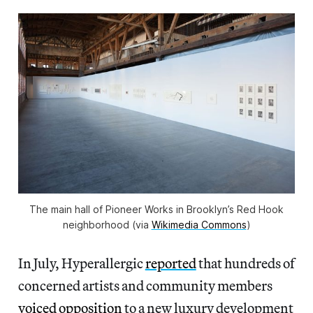
The main hall of Pioneer Works in Brooklyn’s Red Hook
neighborhood (via
Wikimedia Commons
)
In July, Hyperallergic
reported
that hundreds of
concerned artists and community members
voiced opposition
to a new luxury development