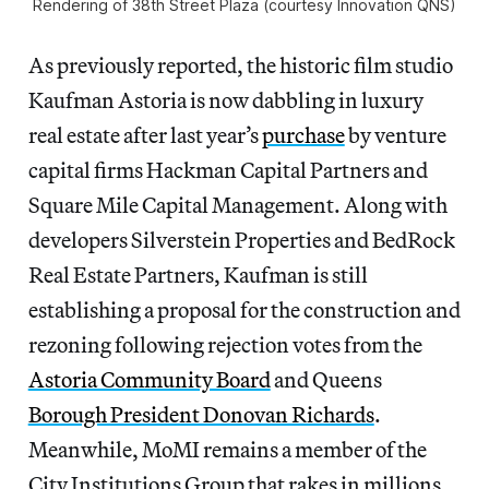
Rendering of 38th Street Plaza (courtesy Innovation QNS)
As previously reported, the historic film studio
Kaufman Astoria is now dabbling in luxury
real estate after last year’s
purchase
by venture
capital firms Hackman Capital Partners and
Square Mile Capital Management. Along with
developers Silverstein Properties and BedRock
Real Estate Partners, Kaufman is still
establishing a proposal for the construction and
rezoning following rejection votes from the
Astoria Community Board
and Queens
Borough President Donovan Richards
.
Meanwhile, MoMI remains a member of the
City Institutions Group that rakes in millions