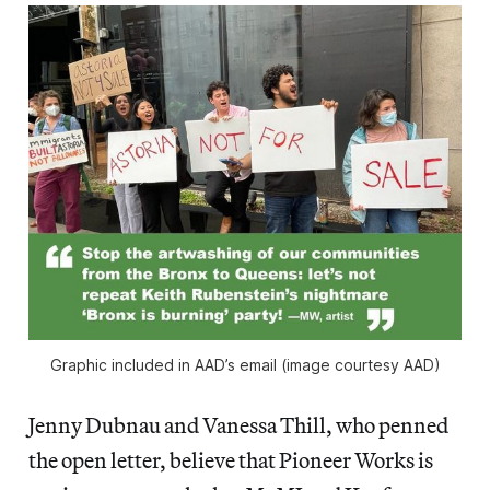
Graphic included in AAD’s email (image courtesy AAD)
Jenny Dubnau and Vanessa Thill, who penned
the open letter, believe that Pioneer Works is