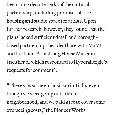
beginning despite perks of the cultural
partnership, including promises of free
housing and studio space for artists. Upon
further research, however, they found that the
plans lacked sufficient detail and borough-
based partnerships besides those with MoMI
and the
Louis Armstrong House Museum
(neither of which responded to Hyperallergic’s
requests for comment).
“There was some enthusiasm initially, even
though we were going outside our
neighborhood, and we paid a fee to cover some
overseeing costs,” the Pioneer Works