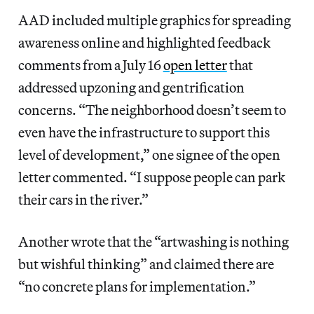
AAD included multiple graphics for spreading
awareness online and highlighted feedback
comments from a July 16
open letter
that
addressed upzoning and gentrification
concerns. “The neighborhood doesn’t seem to
even have the infrastructure to support this
level of development,” one signee of the open
letter commented. “I suppose people can park
their cars in the river.”
Another wrote that the “artwashing is nothing
but wishful thinking” and claimed there are
“no concrete plans for implementation.”