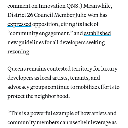
comment on Innovation QNS.) Meanwhile,
District 26 Council Member Julie Won has
expressed
opposition, citing its lack of
“community engagement,” and
established
new guidelines for all developers seeking
rezoning.
Queens remains contested territory for luxury
developers as local artists, tenants, and
advocacy groups continue to mobilize efforts to
protect the neighborhood.
“This is a powerful example of how artists and
community members can use their leverage as