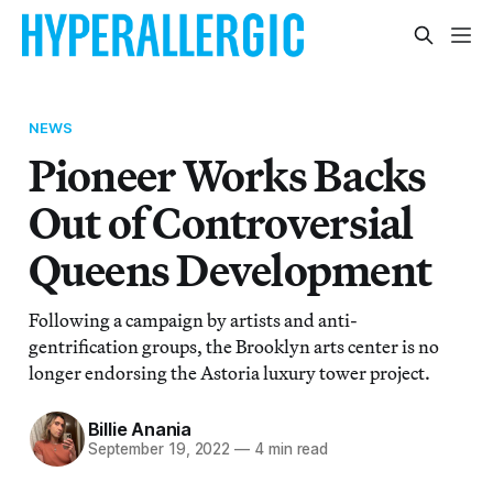
NEWS
Pioneer Works Backs
Out of Controversial
Queens Development
Following a campaign by artists and anti-
gentrification groups, the Brooklyn arts center is no
longer endorsing the Astoria luxury tower project.
Billie Anania
September 19, 2022
—
4 min read