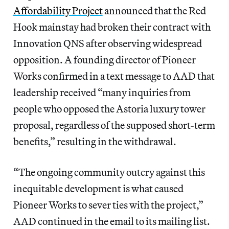
Affordability Project
announced that the Red
Hook mainstay had broken their contract with
Innovation QNS after observing widespread
opposition. A founding director of Pioneer
Works confirmed in a text message to AAD that
leadership received “many inquiries from
people who opposed the Astoria luxury tower
proposal, regardless of the supposed short-term
benefits,” resulting in the withdrawal.
“The ongoing community outcry against this
inequitable development is what caused
Pioneer Works to sever ties with the project,”
AAD continued in the email to its mailing list.