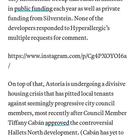
in
public funding
each year as well as private
funding from Silverstein. None of the
developers responded to Hyperallergic’s
multiple requests for comment.
https://www.instagram.com/p/Cg4PXOYOI6a
/
On top of that, Astoria is undergoing a divisive
housing crisis that has pitted local tenants
against seemingly progressive city council
members, most recently after Council Member
Tiffany Cabán
approved
the controversial
Hallets North development. (Cabán has yet to