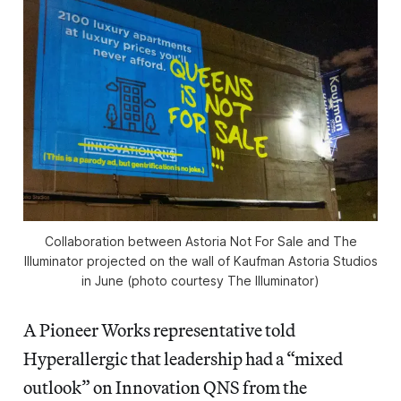
Collaboration between Astoria Not For Sale and The
Illuminator projected on the wall of Kaufman Astoria Studios
in June (photo courtesy The Illuminator)
A Pioneer Works representative told
Hyperallergic that leadership had a “mixed
outlook” on Innovation QNS from the