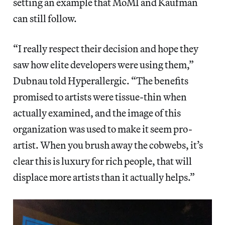
setting an example that MoMI and Kaufman
can still follow.
“I really respect their decision and hope they
saw how elite developers were using them,”
Dubnau told Hyperallergic. “The benefits
promised to artists were tissue-thin when
actually examined, and the image of this
organization was used to make it seem pro-
artist. When you brush away the cobwebs, it’s
clear this is luxury for rich people, that will
displace more artists than it actually helps.”