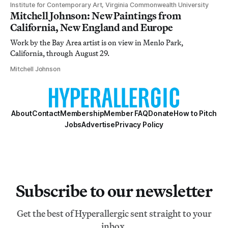
Institute for Contemporary Art, Virginia Commonwealth University
Mitchell Johnson: New Paintings from
California, New England and Europe
Work by the Bay Area artist is on view in Menlo Park,
California, through August 29.
Mitchell Johnson
About
Contact
Membership
Member FAQ
Donate
How to Pitch
Jobs
Advertise
Privacy Policy
Subscribe to our newsletter
Get the best of Hyperallergic sent straight to your
inbox.