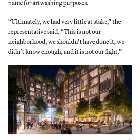
name for artwashing purposes.
“Ultimately, we had very little at stake,” the
representative said. “This is not our
neighborhood, we shouldn’t have done it, we
didn’t know enough, and it is not our fight.”