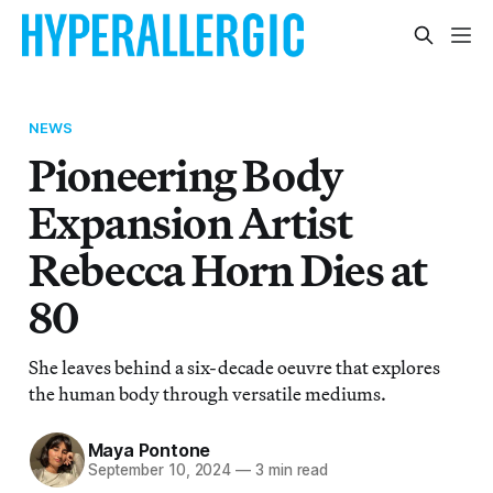
NEWS
Pioneering Body
Expansion Artist
Rebecca Horn Dies at
80
She leaves behind a six-decade oeuvre that explores
the human body through versatile mediums.
Maya Pontone
September 10, 2024
—
3 min read