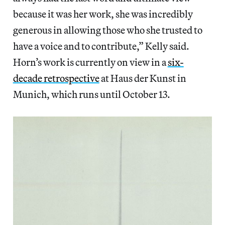
because it was her work, she was incredibly
generous in allowing those who she trusted to
have a voice and to contribute,” Kelly said.
Horn’s work is currently on view in a
six-
decade retrospective
at Haus der Kunst in
Munich, which runs until October 13.