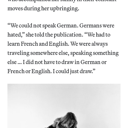
moves during her upbringing.
“We could not speak German. Germans were
hated,” she told the publication. “We had to
learn French and English. We were always
traveling somewhere else, speaking something
else … I did not have to draw in German or
French or English. I could just draw.”