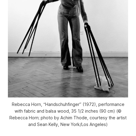
Rebecca Horn, “Handschuhfinger” (1972), performance
with fabric and balsa wood, 35 1/2 inches (90 cm) (©
Rebecca Horn; photo by Achim Thode, courtesy the artist
and Sean Kelly, New York/Los Angeles)