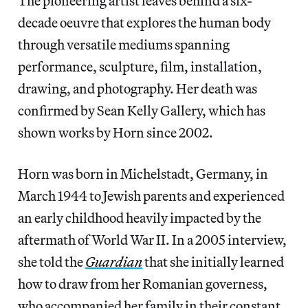
The pioneering artist leaves behind a six-
decade oeuvre that explores the human body
through versatile mediums spanning
performance, sculpture, film, installation,
drawing, and photography. Her death was
confirmed by Sean Kelly Gallery, which has
shown works by Horn since 2002.
Horn was born in Michelstadt, Germany, in
March 1944 to Jewish parents and experienced
an early childhood heavily impacted by the
aftermath of World War II. In a 2005 interview,
she told the
Guardian
that she initially learned
how to draw from her Romanian governess,
who accompanied her family in their constant