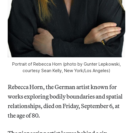
Portrait of Rebecca Horn (photo by Gunter Lepkowski,
courtesy Sean Kelly, New York/Los Angeles)
Rebecca Horn, the German artist known for
works exploring bodily boundaries and spatial
relationships, died on Friday, September 6, at
the age of 80.