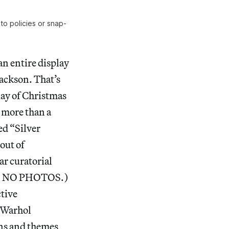
o policies or snap-
an entire display
Jackson. That’s
ay of Christmas
 more than a
ed “Silver
 out of
ar curatorial
RRY. NO PHOTOS.)
ctive
f Warhol
ons and themes