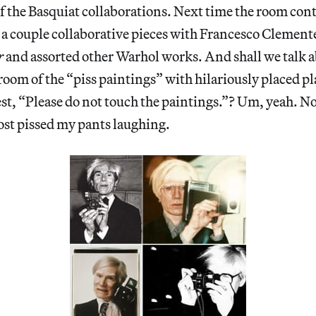
f the Basquiat collaborations. Next time the room cont
 a couple collaborative pieces with Francesco Clemente,
r
and assorted other Warhol works. And shall we talk a
room of the “piss paintings” with hilariously placed p
st, “Please do not touch the paintings.”? Um, yeah. N
most pissed my pants laughing.