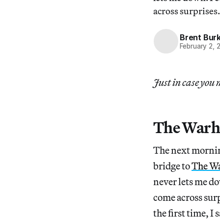
across surprises.
Brent Bur
February 2, 
Just in case you 
The Warh
The next morning
bridge to
The W
never lets me do
come across surp
the first time, 