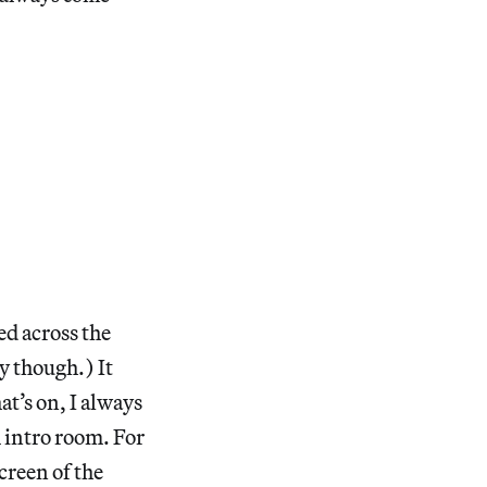
ed across the
 though.) It
t’s on, I always
m intro room. For
creen of the