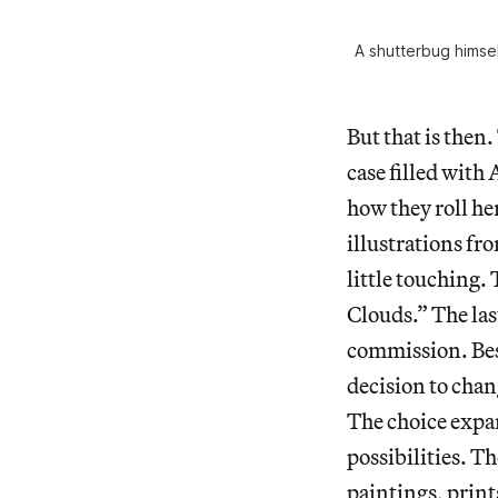
A shutterbug himse
But that is then
case filled with
how they roll h
illustrations fr
little touching.
Clouds.” The last
commission. Besi
decision to cha
The choice expan
possibilities. T
paintings, print