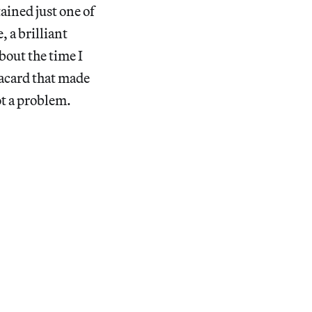
ained just one of
 a brilliant
bout the time I
lacard that made
ot a problem.