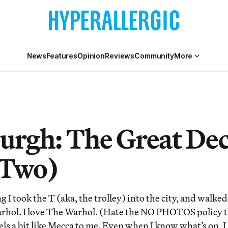
News
Features
Opinion
Reviews
Community
More
burgh: The Great Dec
 Two)
I took the T (aka, the trolley) into the city, and walked
rhol. I love The Warhol. (Hate the NO PHOTOS policy t
els a bit like Mecca to me. Even when I know what’s on, 