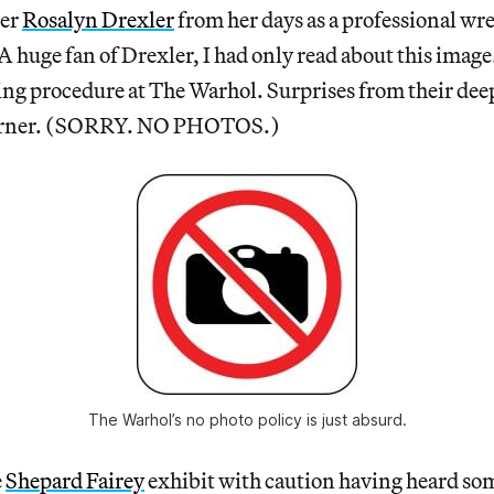
ter
Rosalyn Drexler
from her days as a professional wr
ge fan of Drexler, I had only read about this image.
ng procedure at The Warhol. Surprises from their deep
corner. (SORRY. NO PHOTOS.)
The Warhol’s no photo policy is just absurd.
e
Shepard Fairey
exhibit with caution having heard so