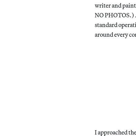
writer and pain
NO PHOTOS.) A hu
standard operati
around every 
I approached th