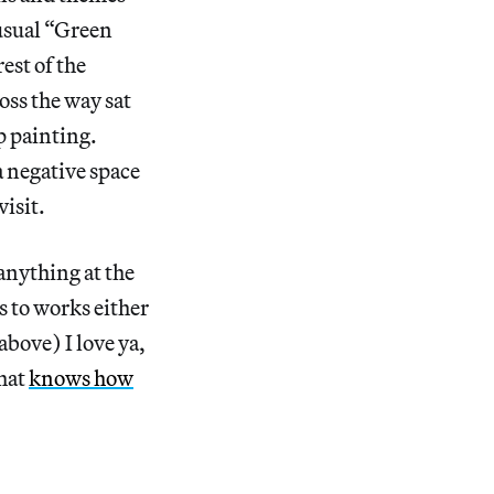
usual “Green
est of the
ss the way sat
p painting.
 negative space
isit.
nything at the
 to works either
bove) I love ya,
that
knows how