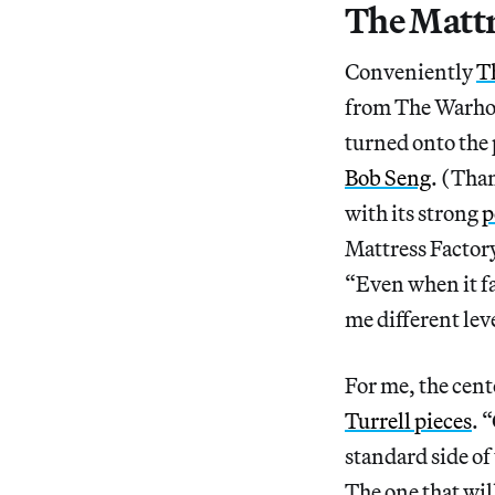
The Mattr
Conveniently
T
from The Warhol.
turned onto the 
Bob Seng
. (Tha
with its strong
p
Mattress Factor
“Even when it fail
me different leve
For me, the cente
Turrell pieces
. 
standard side of
The one that wil