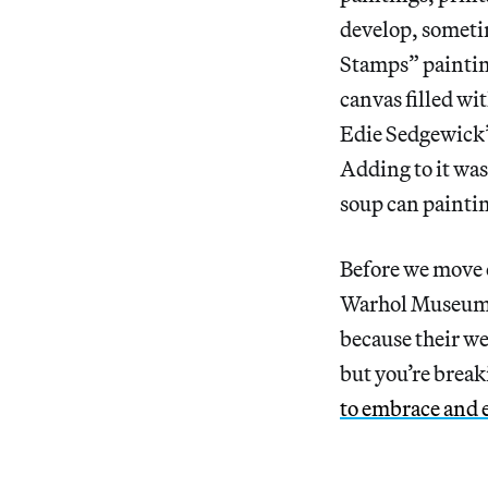
develop, someti
Stamps” painting
canvas filled w
Edie Sedgewick’s
Adding to it wa
soup can paintin
Before we move 
Warhol Museu
because their we
but you’re break
to embrace and 