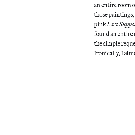
an entire room o
those paintings,
pink
Last Suppe
found an entire 
the simple reque
Ironically, I al