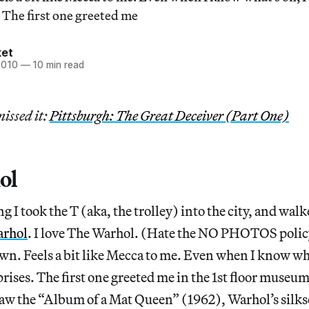
 The first one greeted me
ket
2010
—
10 min read
missed it:
Pittsburgh: The Great Deceiver (Part One)
ol
 I took the T (aka, the trolley) into the city, and walk
arhol
. I love The Warhol. (Hate the NO PHOTOS policy
wn. Feels a bit like Mecca to me. Even when I know wha
rises. The first one greeted me in the 1st floor museu
I saw the “Album of a Mat Queen” (1962), Warhol’s silks