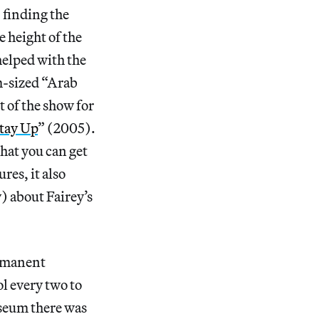
 finding the
 height of the
helped with the
um-sized “Arab
 of the show for
tay Up
” (2005).
hat you can get
res, it also
) about Fairey’s
ermanent
ol every two to
useum there was