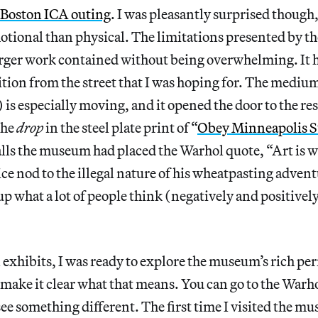
Boston ICA outing
. I was pleasantly surprised though,
tional than physical. The limitations presented by the
arger work contained without being overwhelming. It 
ition from the street that I was hoping for. The medi
 especially moving, and it opened the door to the rest
the
drop
in the steel plate print of “
Obey Minneapolis S
lls the museum had placed the Warhol quote, “Art is w
ce nod to the illegal nature of his wheatpasting adventu
 what a lot of people think (negatively and positively
l exhibits, I was ready to explore the museum’s rich p
s make it clear what that means. You can go to the Warh
ee something different. The first time I visited the m