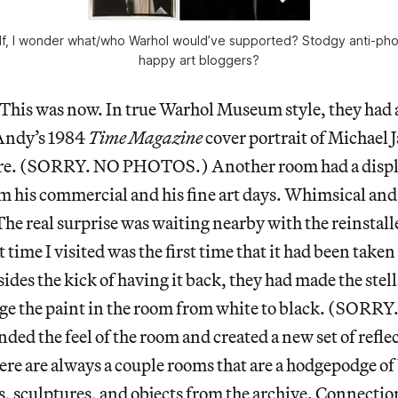
lf, I wonder what/who Warhol would’ve supported? Stodgy anti-phot
happy art bloggers?
. This was now. In true Warhol Museum style, they had 
 Andy’s 1984
Time Magazine
cover portrait of Michael 
ere. (SORRY. NO PHOTOS.) Another room had a displ
om his commercial and his fine art days. Whimsical and
 The real surprise was waiting nearby with the reinstall
 time I visited was the first time that it had been taken
des the kick of having it back, they had made the stell
nge the paint in the room from white to black. (SO
ded the feel of the room and created a new set of refle
here are always a couple rooms that are a hodgepodge o
s, sculptures, and objects from the archive. Connecti