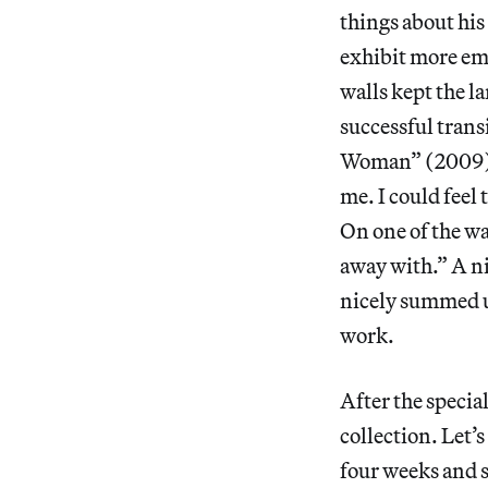
things about his
exhibit more emo
walls kept the l
successful trans
Woman” (2009) is
me. I could feel 
On one of the wa
away with.” A ni
nicely summed up
work.
After the specia
collection. Let’
four weeks and s