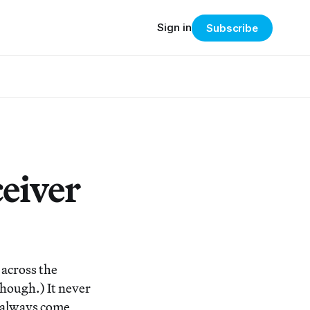
Sign in
Subscribe
eiver
 across the
hough.) It never
I always come