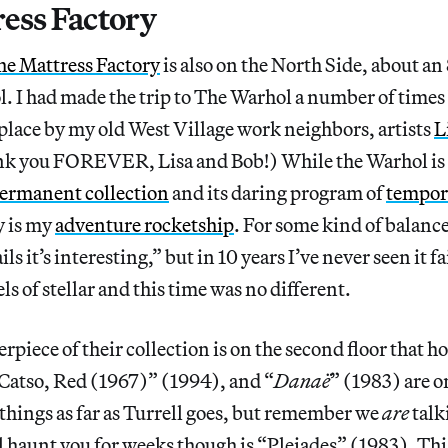
ess Factory
he Mattress Factory
is also on the North Side, about a
 I had made the trip to The Warhol a number of times 
place by my old West Village work neighbors, artists
L
nk you FOREVER, Lisa and Bob!) While the Warhol is
ermanent collection
and its daring program of
tempor
y is my
adventure rocketship
. For some kind of balance,
s it’s interesting,” but in 10 years I’ve never seen it fai
ls of stellar and this time was no different.
rpiece of their collection is on the second floor that h
“Catso, Red (1967)” (1994), and “
Danaë
” (1983) are o
 things as far as Turrell goes, but remember we
are
talk
l haunt you for weeks though is “Pleiades” (1983). This