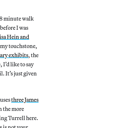
n 8 minute walk
before I was
isa Hein and
 my touchstone,
ary exhibits
, the
 I’d like to say
l. It’s just given
ouses
three James
n the more
ing Turrell here.
 is not your