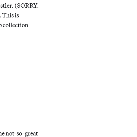
estler. (SORRY.
 This is
 collection
me not-so-great