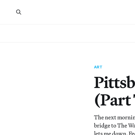
ART
Pitts
(Part
The next morning 
bridge to The Wa
lets me down. Fe