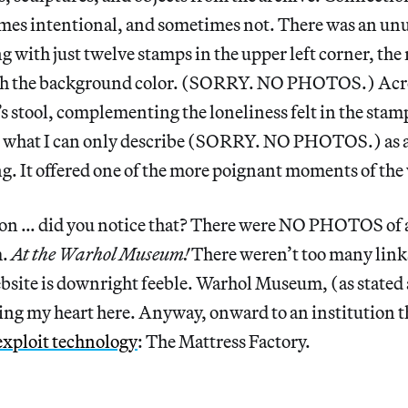
mes intentional, and sometimes not. There was an un
 with just twelve stamps in the upper left corner, the r
ith the background color. (SORRY. NO PHOTOS.) Acro
 stool, complementing the loneliness felt in the stam
s what I can only describe (SORRY. NO PHOTOS.) as a
g. It offered one of the more poignant moments of the v
on … did you notice that? There were NO PHOTOS of a
m.
At the Warhol Museum!
There weren’t too many links
bsite is downright feeble. Warhol Museum, (as stated a
ing my heart here. Anyway, onward to an institution 
exploit technology
: The Mattress Factory.