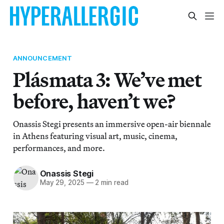
ANNOUNCEMENT
Plásmata 3: We’ve met
before, haven’t we?
Onassis Stegi presents an immersive open-air biennale
in Athens featuring visual art, music, cinema,
performances, and more.
Onassis Stegi
May 29, 2025
—
2 min read