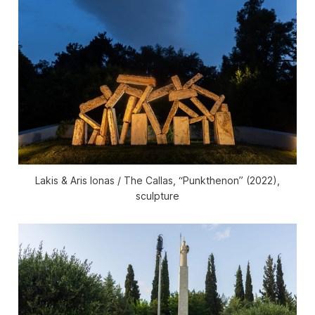
Lakis & Aris Ionas / The Callas, “Punkthenon” (2022),
sculpture