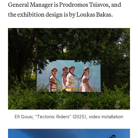
General Manager is Prodromos Tsiavos, and
the exhibition design is by Loukas Bakas.
Efi Gousi, “Tectonic Riders” (2025), video installation