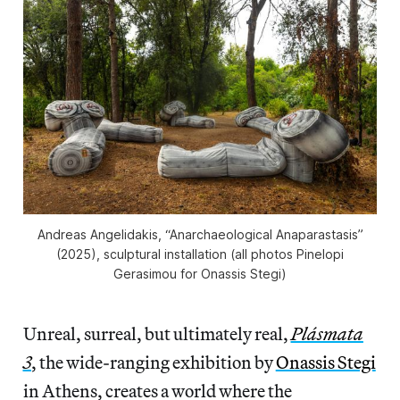
Andreas Angelidakis, “Anarchaeological Anaparastasis”
(2025), sculptural installation (all photos Pinelopi
Gerasimou for Onassis Stegi)
Unreal, surreal, but ultimately real,
Plásmata
3
, the wide-ranging exhibition by
Onassis Stegi
in Athens, creates a world where the