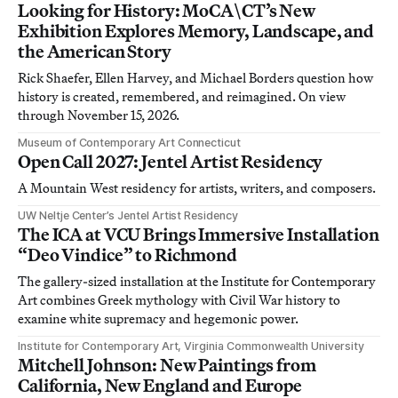
Looking for History: MoCA\CT’s New
Exhibition Explores Memory, Landscape, and
the American Story
Rick Shaefer, Ellen Harvey, and Michael Borders question how
history is created, remembered, and reimagined. On view
through November 15, 2026.
Museum of Contemporary Art Connecticut
Open Call 2027: Jentel Artist Residency
A Mountain West residency for artists, writers, and composers.
UW Neltje Center’s Jentel Artist Residency
The ICA at VCU Brings Immersive Installation
“Deo Vindice” to Richmond
The gallery-sized installation at the Institute for Contemporary
Art combines Greek mythology with Civil War history to
examine white supremacy and hegemonic power.
Institute for Contemporary Art, Virginia Commonwealth University
Mitchell Johnson: New Paintings from
California, New England and Europe