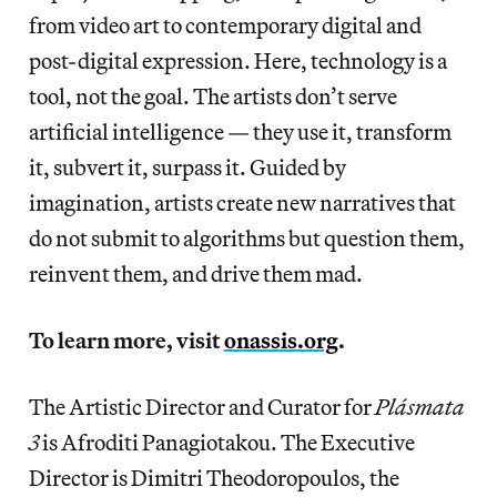
from video art to contemporary digital and
post-digital expression. Here, technology is a
tool, not the goal. The artists don’t serve
artificial intelligence — they use it, transform
it, subvert it, surpass it. Guided by
imagination, artists create new narratives that
do not submit to algorithms but question them,
reinvent them, and drive them mad.
To learn more, visit
onassis.org
.
The Artistic Director and Curator for
Plásmata
3
is Afroditi Panagiotakou. The Executive
Director is Dimitri Theodoropoulos, the