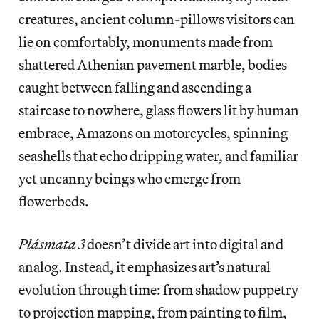
creatures, ancient column-pillows visitors can
lie on comfortably, monuments made from
shattered Athenian pavement marble, bodies
caught between falling and ascending a
staircase to nowhere, glass flowers lit by human
embrace, Amazons on motorcycles, spinning
seashells that echo dripping water, and familiar
yet uncanny beings who emerge from
flowerbeds.
Plásmata 3
doesn’t divide art into digital and
analog. Instead, it emphasizes art’s natural
evolution through time: from shadow puppetry
to projection mapping, from painting to film,