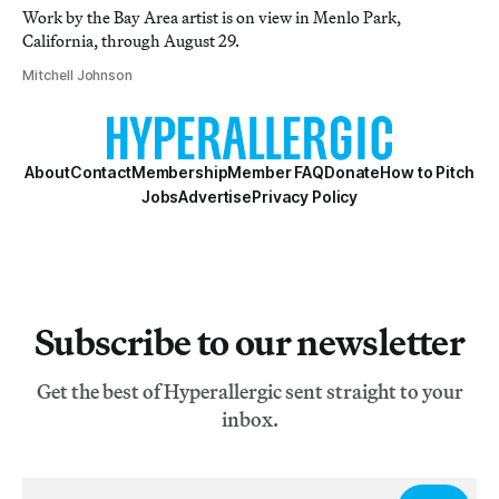
Work by the Bay Area artist is on view in Menlo Park,
California, through August 29.
Mitchell Johnson
About
Contact
Membership
Member FAQ
Donate
How to Pitch
Jobs
Advertise
Privacy Policy
Subscribe to our newsletter
Get the best of Hyperallergic sent straight to your
inbox.