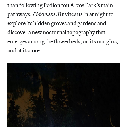
than following Pedion tou Areos Park’s main
pathways,
Plásmata 3
invites us in at night to
explore its hidden groves and gardens and
discover a new nocturnal topography that
emerges among the flowerbeds, on its margins,
and at its core.