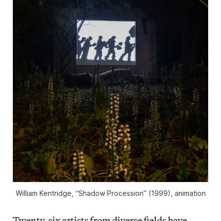
William Kentridge, “Shadow Procession” (1999), animation
Twenty-six artists from diverse fields have