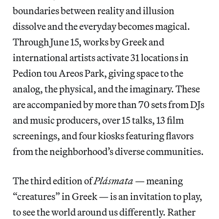
boundaries between reality and illusion
dissolve and the everyday becomes magical.
Through June 15, works by Greek and
international artists activate 31 locations in
Pedion tou Areos Park, giving space to the
analog, the physical, and the imaginary. These
are accompanied by more than 70 sets from DJs
and music producers, over 15 talks, 13 film
screenings, and four kiosks featuring flavors
from the neighborhood’s diverse communities.
The third edition of
Plásmata
— meaning
“creatures” in Greek — is an invitation to play,
to see the world around us differently. Rather