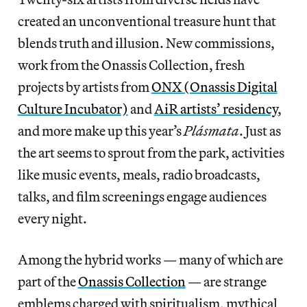
created an unconventional treasure hunt that
blends truth and illusion. New commissions,
work from the Onassis Collection, fresh
projects by artists from
ONX (Onassis Digital
Culture Incubator)
and
AiR artists’ residency
,
and more make up this year’s
Plásmata
. Just as
the art seems to sprout from the park, activities
like music events, meals, radio broadcasts,
talks, and film screenings engage audiences
every night.
Among the hybrid works — many of which are
part of the
Onassis Collection
— are strange
emblems charged with spiritualism, mythical