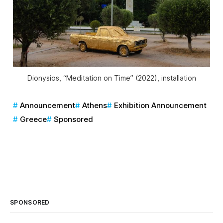
Dionysios, “Meditation on Time” (2022), installation
Announcement
Athens
Exhibition Announcement
Greece
Sponsored
SPONSORED