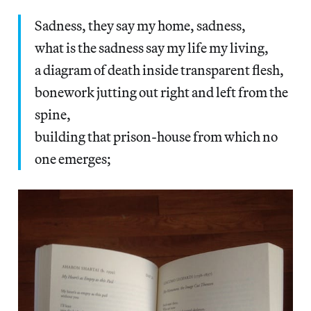
Sadness, they say my home, sadness,
what is the sadness say my life my living,
a diagram of death inside transparent flesh,
bonework jutting out right and left from the
spine,
building that prison-house from which no
one emerges;