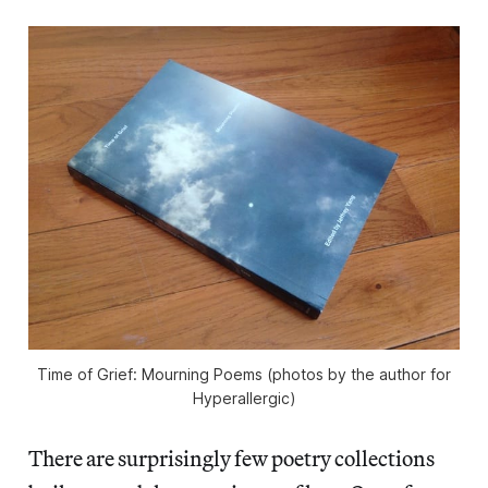
Time of Grief: Mourning Poems (photos by the author for
Hyperallergic)
There are surprisingly few poetry collections