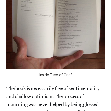
Inside Time of Grief
The book is necessarily free of sentimentality
and shallow optimism. The process of
mourning was never helped by being glossed