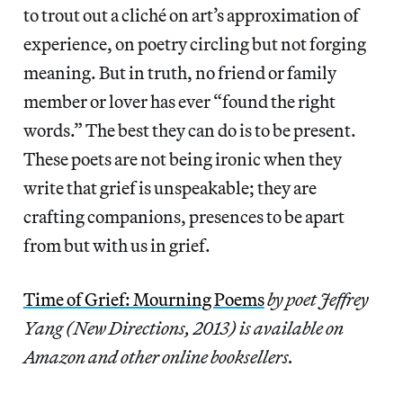
to trout out a cliché on art’s approximation of
experience, on poetry circling but not forging
meaning. But in truth, no friend or family
member or lover has ever “found the right
words.” The best they can do is to be present.
These poets are not being ironic when they
write that grief is unspeakable; they are
crafting companions, presences to be apart
from but with us in grief.
Time of Grief: Mourning Poems
by poet Jeffrey
Yang (New Directions, 2013) is available on
Amazon and other online booksellers.