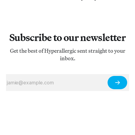
Subscribe to our newsletter
Get the best of Hyperallergic sent straight to your
inbox.