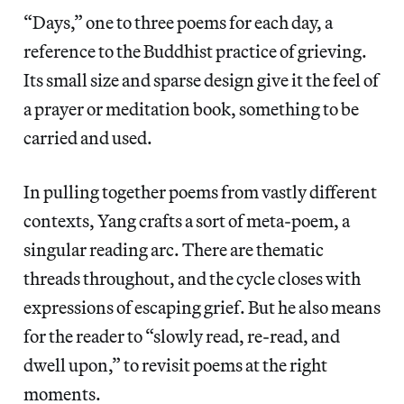
“Days,” one to three poems for each day, a
reference to the Buddhist practice of grieving.
Its small size and sparse design give it the feel of
a prayer or meditation book, something to be
carried and used.
In pulling together poems from vastly different
contexts, Yang crafts a sort of meta-poem, a
singular reading arc. There are thematic
threads throughout, and the cycle closes with
expressions of escaping grief. But he also means
for the reader to “slowly read, re-read, and
dwell upon,” to revisit poems at the right
moments.