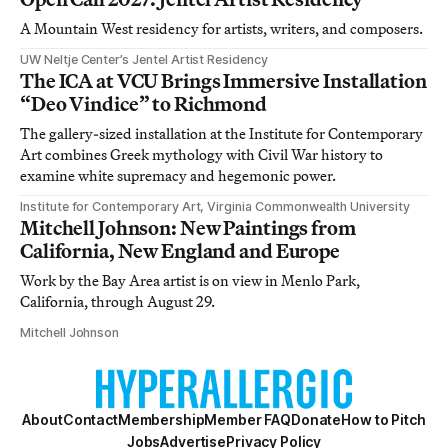
A Mountain West residency for artists, writers, and composers.
UW Neltje Center’s Jentel Artist Residency
The ICA at VCU Brings Immersive Installation
“Deo Vindice” to Richmond
The gallery-sized installation at the Institute for Contemporary
Art combines Greek mythology with Civil War history to
examine white supremacy and hegemonic power.
Institute for Contemporary Art, Virginia Commonwealth University
Mitchell Johnson: New Paintings from
California, New England and Europe
Work by the Bay Area artist is on view in Menlo Park,
California, through August 29.
Mitchell Johnson
About
Contact
Membership
Member FAQ
Donate
How to Pitch
Jobs
Advertise
Privacy Policy