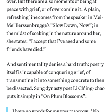
over. But there are also moments of being at
peace with grief, or of overcoming it. A plain,
refreshing line comes from the speaker in Mei-
Mei Berssenbrugge’s “Slow Down, Now”; in
the midst of soaking in the nature around her,
she states: “I accept that I’ve aged and some
friends have died.”
And sentimentality denies a hard truth: poetry
itself is incapable of conquering grief, of
transmuting it into something concrete to then
be dissected. Song dynasty poet Li Ch’ing-chao
puts it simply in “On Plum Blossoms”:
I have no words for my weary sorrow, / No