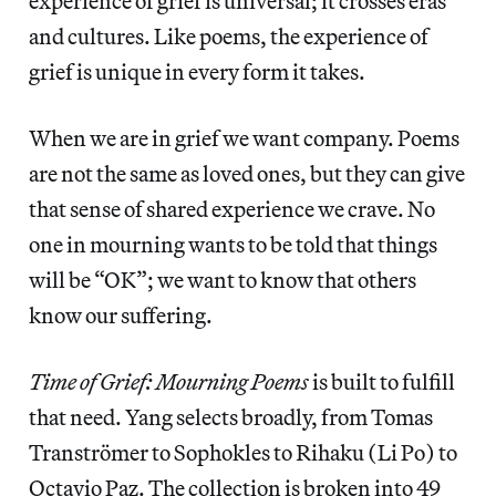
experience of grief is universal; it crosses eras
and cultures. Like poems, the experience of
grief is unique in every form it takes.
When we are in grief we want company. Poems
are not the same as loved ones, but they can give
that sense of shared experience we crave. No
one in mourning wants to be told that things
will be “OK”; we want to know that others
know our suffering.
Time of Grief: Mourning Poems
is built to fulfill
that need. Yang selects broadly, from Tomas
Tranströmer to Sophokles to Rihaku (Li Po) to
Octavio Paz. The collection is broken into 49