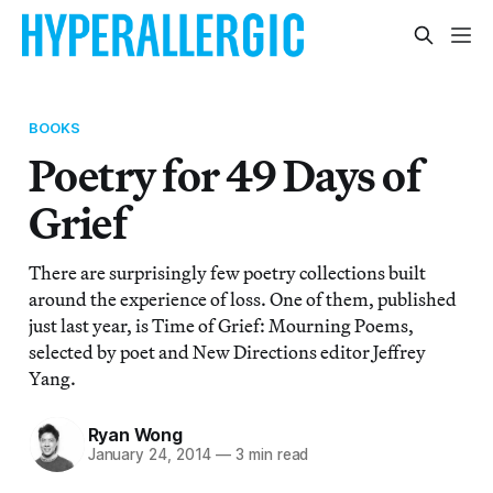
BOOKS
Poetry for 49 Days of
Grief
There are surprisingly few poetry collections built
around the experience of loss. One of them, published
just last year, is Time of Grief: Mourning Poems,
selected by poet and New Directions editor Jeffrey
Yang.
Ryan Wong
January 24, 2014
—
3 min read