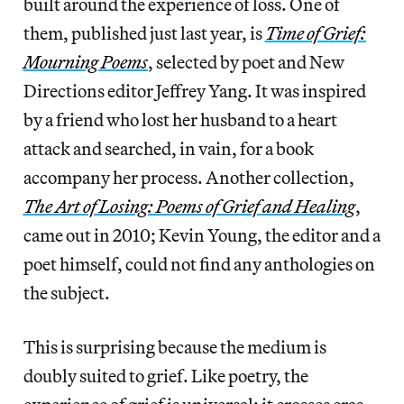
built around the experience of loss. One of
them, published just last year, is
Time of Grief:
Mourning Poems
, selected by poet and New
Directions editor Jeffrey Yang. It was inspired
by a friend who lost her husband to a heart
attack and searched, in vain, for a book
accompany her process. Another collection,
The Art of Losing: Poems of Grief and Healing
,
came out in 2010; Kevin Young, the editor and a
poet himself, could not find any anthologies on
the subject.
This is surprising because the medium is
doubly suited to grief. Like poetry, the