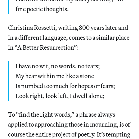
fine poetic thoughts.
Christina Rossetti, writing 800 years later and
in a different language, comes to a similar place
in “A Better Resurrection”:
I have no wit, no words, no tears;
My hear within me like a stone
Is numbed too much for hopes or fears;
Look right, look left, I dwell alone;
To “find the right words,” a phrase always
applied to approaching those in mourning, is of
course the entire project of poetry. It’s tempting