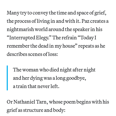
Many try to convey the time and space of grief,
the process of living in and with it. Paz creates a
nightmarish world around the speaker in his
“Interrupted Elegy.” The refrain “Today I
remember the dead in my house” repeats as he
describes scenes of loss:
The woman who died night after night
and her dying was a long goodbye,
a train that never left.
Or Nathaniel Tarn, whose poem begins with his
grief as structure and body: