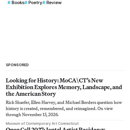
Books
Poetry
Review
SPONSORED
Looking for History: MoCA\CT’s New
Exhibition Explores Memory, Landscape, and
the American Story
Rick Shaefer, Ellen Harvey, and Michael Borders question how
history is created, remembered, and reimagined. On view
through November 15, 2026.
Museum of Contemporary Art Connecticut
Open Call 2027: Jentel Artist Residency