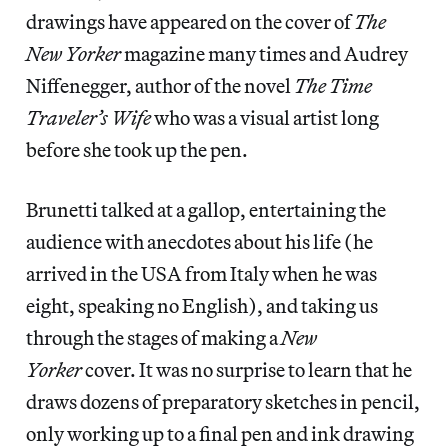
drawings have appeared on the cover of
The
New Yorker
magazine many times and Audrey
Niffenegger, author of the novel
The Time
Traveler’s Wife
who was a visual artist long
before she took up the pen.
Brunetti talked at a gallop, entertaining the
audience with anecdotes about his life (he
arrived in the USA from Italy when he was
eight, speaking no English), and taking us
through the stages of making a
New
Yorker
cover. It was no surprise to learn that he
draws dozens of preparatory sketches in pencil,
only working up to a final pen and ink drawing