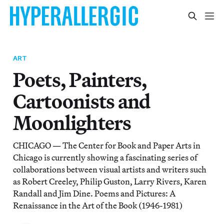
ART
Poets, Painters,
Cartoonists and
Moonlighters
CHICAGO — The Center for Book and Paper Arts in
Chicago is currently showing a fascinating series of
collaborations between visual artists and writers such
as Robert Creeley, Philip Guston, Larry Rivers, Karen
Randall and Jim Dine. Poems and Pictures: A
Renaissance in the Art of the Book (1946-1981)