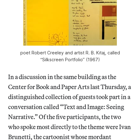
poet Robert Creeley and artist R. B. Kitaj, called
“Silkscreen Portfolio” (1967)
In a discussion in the same building as the
Center for Book and Paper Arts last Thursday, a
distinguished collection of guests took part in a
conversation called “Text and Image: Seeing
Narrative.” Of the five participants, the two
who spoke most directly to the theme were Ivan
Brunetti, the cartoonist whose mordant