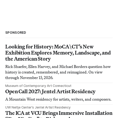
SPONSORED
Looking for History: MoCA\CT’s New
Exhibition Explores Memory, Landscape, and
the American Story
Rick Shaefer, Ellen Harvey, and Michael Borders question how
history is created, remembered, and reimagined. On view
through November 15, 2026.
Museum of Contemporary Art Connecticut
Open Call 2027: Jentel Artist Residency
A Mountain West residency for artists, writers, and composers.
UW Neltje Center’s Jentel Artist Residency
The ICA at VCU Brings Immersive Installation