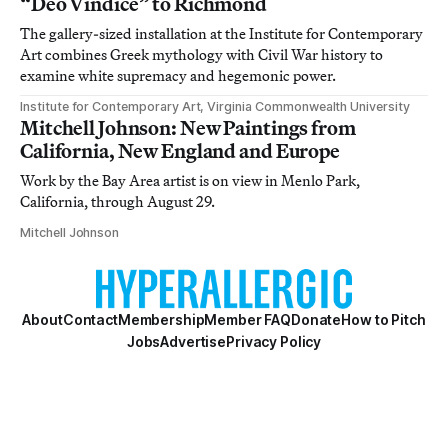
“Deo Vindice” to Richmond
The gallery-sized installation at the Institute for Contemporary
Art combines Greek mythology with Civil War history to
examine white supremacy and hegemonic power.
Institute for Contemporary Art, Virginia Commonwealth University
Mitchell Johnson: New Paintings from
California, New England and Europe
Work by the Bay Area artist is on view in Menlo Park,
California, through August 29.
Mitchell Johnson
About
Contact
Membership
Member FAQ
Donate
How to Pitch
Jobs
Advertise
Privacy Policy