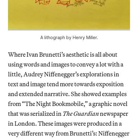
A lithograph by Henry Miller.
Where Ivan Brunetti’s aesthetic is all about
using words and images to convey a lot with a
little, Audrey Niffenegger’s explorations in
text and image tend more towards exposition
and extended narrative. She showed examples
from “The Night Bookmobile,” a graphic novel
that was serialized in
The Guardian
newspaper
in London. These images were produced in a
very different way from Brunetti’s: Niffenegger