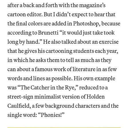
after a back and forth with the magazine’s
cartoon editor. But I didn’t expect to hear that
the final colors are added in Photoshop, because
according to Brunetti “it would just take took
long by hand.” He also talked about an exercise
that he gives his cartooning students each year,
in which he asks them to tell as much as they
can about a famous work of literature in as few
words and lines as possible. His own example
was “The Catcher in the Rye,” reduced to a
street-sign minimalist version of Holden
Caulfield, a few background characters and the
single word: “Phonies!”