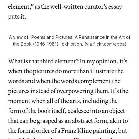
element,” as the well-written curator’s essay
puts it.
A view of “Poems and Pictures: A Renaissance in the Art of
the Book (1946-1981)” exhibition. (via flickr.com/cbpa)
What is that third element? In my opinion, it’s
when the pictures do more than illustrate the
words and when the words complement the
pictures instead of overpowering them. It’s the
moment when all of the arts, including the
form of the book itself, coalesce into an object
that can be grasped as an abstract form, akin to
the formal order of a Franz Kline painting, but