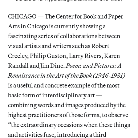
CHICAGO — The Center for Book and Paper
Arts in Chicago is currently showing a
fascinating series of collaborations between
visual artists and writers such as Robert
Creeley, Philip Guston, Larry Rivers, Karen
Randall and Jim Dine.
Poems and Pictures: A
Renaissance in the Art of the Book (1946-1981)
is a useful and concrete example of the most
basic form of interdisciplinary art —
combining words and images produced by the
highest practitioners of those forms, to observe
“the extraordinary occasions when these things
and activities fuse, introducing a third