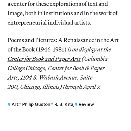
a center for these explorations of text and
image, both in institutions and in the work of
entrepreneurial individual artists.
Poems and Pictures: A Renaissance in the Art
of the Book (1946-1981)
is on display at the
Center for Book and Paper Arts
(Columbia
College Chicago, Center for Book & Paper
Arts, 1104 S. Wabash Avenue, Suite
200, Chicago, Illinois) through April 7.
Art
Philip Guston
R. B. Kitaj
Review