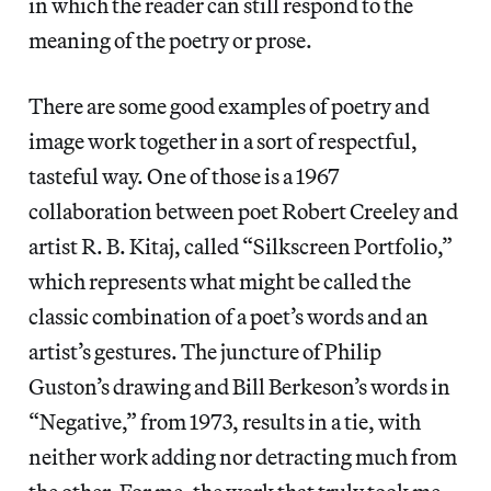
in which the reader can still respond to the
meaning of the poetry or prose.
There are some good examples of poetry and
image work together in a sort of respectful,
tasteful way. One of those is a 1967
collaboration between poet Robert Creeley and
artist R. B. Kitaj, called “Silkscreen Portfolio,”
which represents what might be called the
classic combination of a poet’s words and an
artist’s gestures. The juncture of Philip
Guston’s drawing and Bill Berkeson’s words in
“Negative,” from 1973, results in a tie, with
neither work adding nor detracting much from