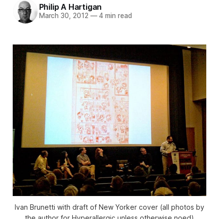
Philip A Hartigan
March 30, 2012
—
4 min read
Ivan Brunetti with draft of New Yorker cover (all photos by
the author for Hyperallergic unless otherwise noed)