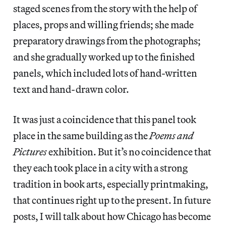
staged scenes from the story with the help of
places, props and willing friends; she made
preparatory drawings from the photographs;
and she gradually worked up to the finished
panels, which included lots of hand-written
text and hand-drawn color.
It was just a coincidence that this panel took
place in the same building as the
Poems and
Pictures
exhibition. But it’s no coincidence that
they each took place in a city with a strong
tradition in book arts, especially printmaking,
that continues right up to the present. In future
posts, I will talk about how Chicago has become