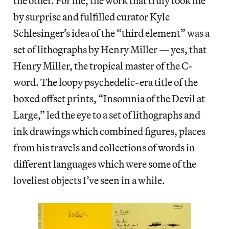
the other. For me, the work that truly took me
by surprise and fulfilled curator Kyle
Schlesinger’s idea of the “third element” was a
set of lithographs by Henry Miller — yes, that
Henry Miller, the tropical master of the C-
word. The loopy psychedelic-era title of the
boxed offset prints, “Insomnia of the Devil at
Large,” led the eye to a set of lithographs and
ink drawings which combined figures, places
from his travels and collections of words in
different languages which were some of the
loveliest objects I’ve seen in a while.