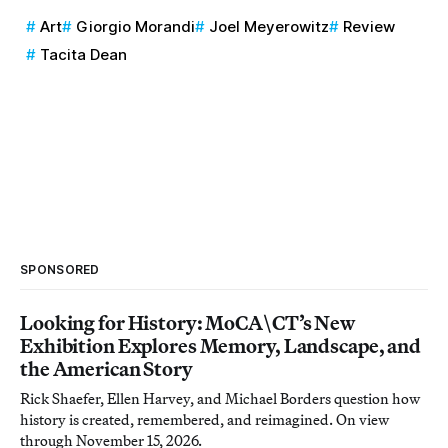
Art
Giorgio Morandi
Joel Meyerowitz
Review
Tacita Dean
SPONSORED
Looking for History: MoCA\CT’s New
Exhibition Explores Memory, Landscape, and
the American Story
Rick Shaefer, Ellen Harvey, and Michael Borders question how
history is created, remembered, and reimagined. On view
through November 15, 2026.