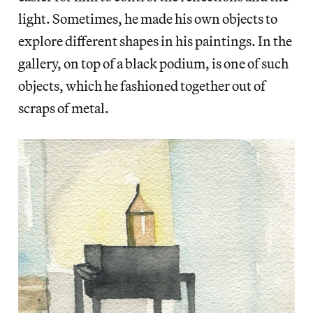
light. Sometimes, he made his own objects to
explore different shapes in his paintings. In the
gallery, on top of a black podium, is one of such
objects, which he fashioned together out of
scraps of metal.