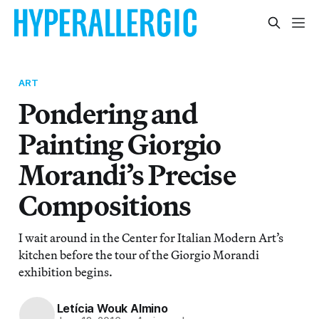
ART
Pondering and
Painting Giorgio
Morandi’s Precise
Compositions
I wait around in the Center for Italian Modern Art’s
kitchen before the tour of the Giorgio Morandi
exhibition begins.
Letícia Wouk Almino