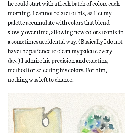
he could start with a fresh batch of colors each
morning. I cannot relate to this, as I let my
palette accumulate with colors that blend
slowly over time, allowing new colors to mix in
a sometimes accidental way. (Basically I do not
have the patience to clean my palette every
day.) I admire his precision and exacting
method for selecting his colors. For him,
nothing was left to chance.