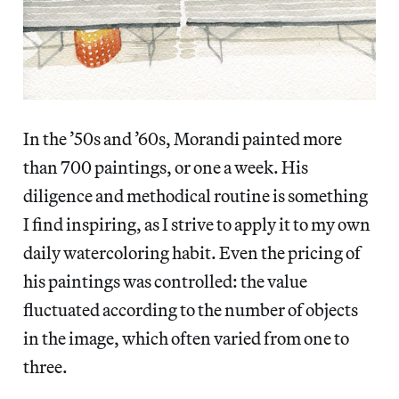
In the ’50s and ’60s, Morandi painted more
than 700 paintings, or one a week. His
diligence and methodical routine is something
I find inspiring, as I strive to apply it to my own
daily watercoloring habit. Even the pricing of
his paintings was controlled: the value
fluctuated according to the number of objects
in the image, which often varied from one to
three.