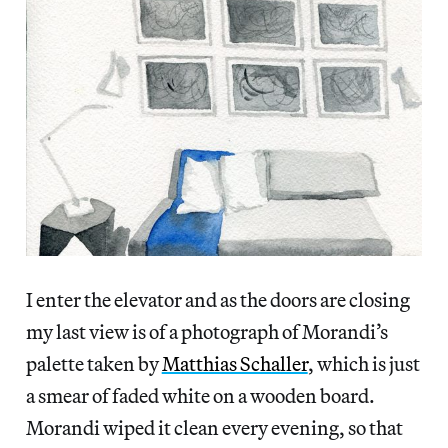
I enter the elevator and as the doors are closing
my last view is of a photograph of Morandi’s
palette taken by
Matthias Schaller
, which is just
a smear of faded white on a wooden board.
Morandi wiped it clean every evening, so that