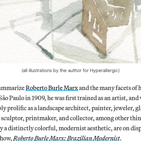
(all illustrations by the author for Hyperallergic)
 summarize
Roberto Burle Marx
and the many facets of h
ão Paulo in 1909, he was first trained as an artist, and
 prolific as a landscape architect, painter, jeweler, gla
, sculptor, printmaker, and collector, among other thin
 a distinctly colorful, modernist aesthetic, are on disp
show,
Roberto Burle Marx: Brazilian Modernist
.