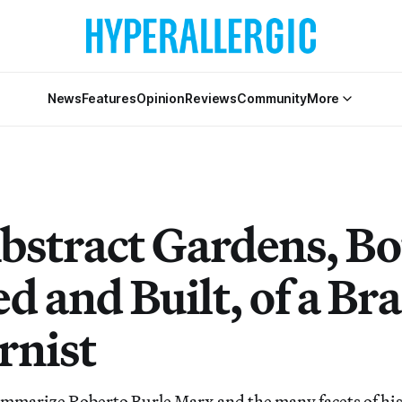
News
Features
Opinion
Reviews
Community
More
bstract Gardens, Bo
d and Built, of a Bra
nist
 summarize Roberto Burle Marx and the many facets of his