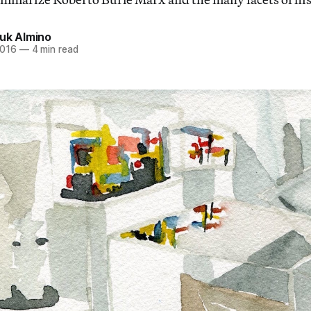
ouk Almino
2016
—
4 min read