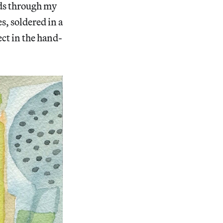
ads through my
s, soldered in a
ct in the hand-