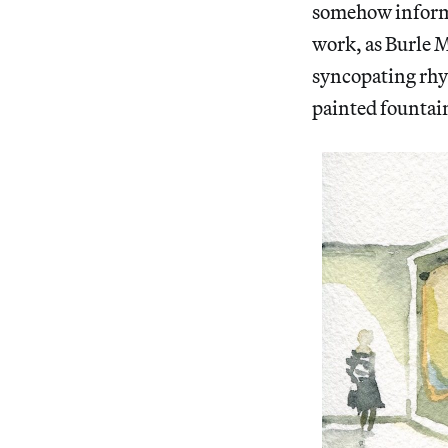
somehow inform 
work, as Burle Ma
syncopating rhyt
painted fountain