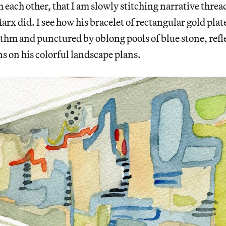
each other, that I am slowly stitching narrative thre
rx did. I see how his bracelet of rectangular gold plate
hm and punctured by oblong pools of blue stone, refle
s on his colorful landscape plans.