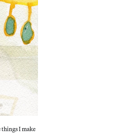
e things I make