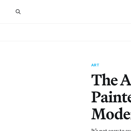
ART
The A
Painte
Moder
It’s not easy to