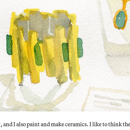
, and I also paint and make ceramics. I like to think th