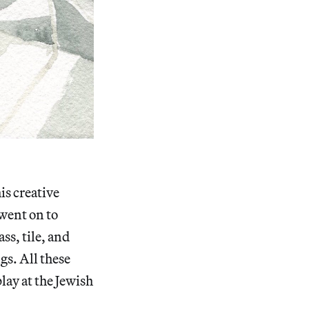
is creative
 went on to
ss, tile, and
gs. All these
lay at the Jewish