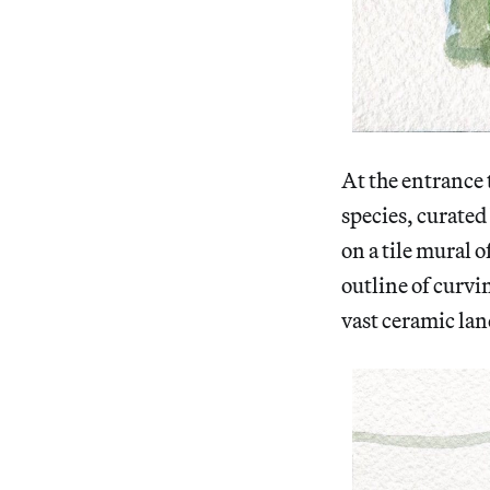
At the entrance 
species, curated
on a tile mural o
outline of curvin
vast ceramic la