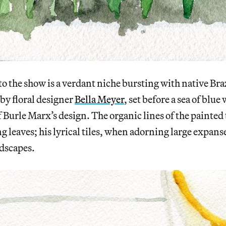
to the show is a verdant niche bursting with native Bra
 by floral designer
Bella Meyer
, set before a sea of blu
f Burle Marx’s design. The organic lines of the painted t
g leaves; his lyrical tiles, when adorning large expanse
ndscapes.