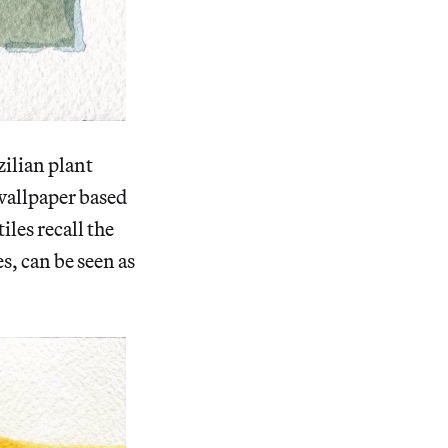
zilian plant
e wallpaper based
iles recall the
s, can be seen as