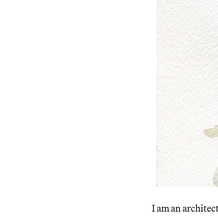
I am an architect