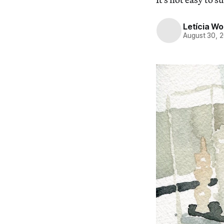
Letícia W
August 30, 