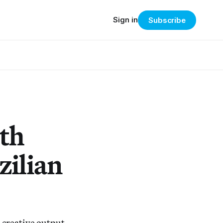
Sign in
Subscribe
th
zilian
 creative output.