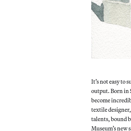
It’s not easy to
output. Born in S
become incredibly
textile designer
talents, bound by
Museum’s new 