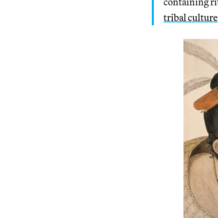
containing ri
tribal culture