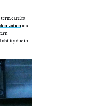
 term carries
lonization
and
tern
 ability due to