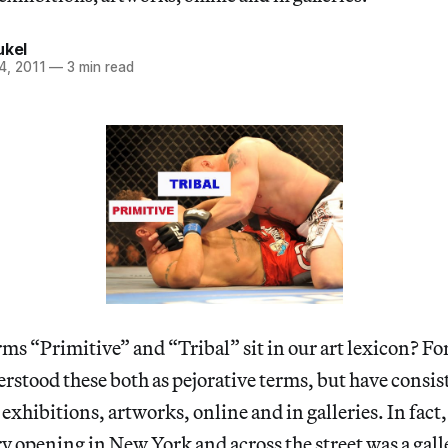
ukel
4, 2011
—
3 min read
ms “Primitive” and “Tribal” sit in our art lexicon? For
erstood these both as pejorative terms, but have consis
 exhibitions, artworks, online and in galleries. In fact,
ry opening in New York and across the street was a gall