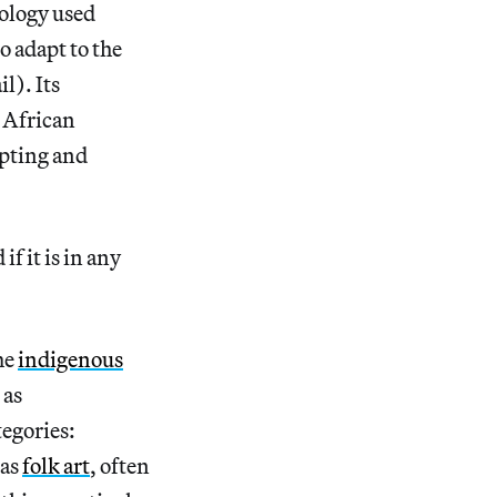
ology used
o adapt to the
l). Its
n African
opting and
f it is in any
he
indigenous
 as
tegories:
 as
folk art
, often