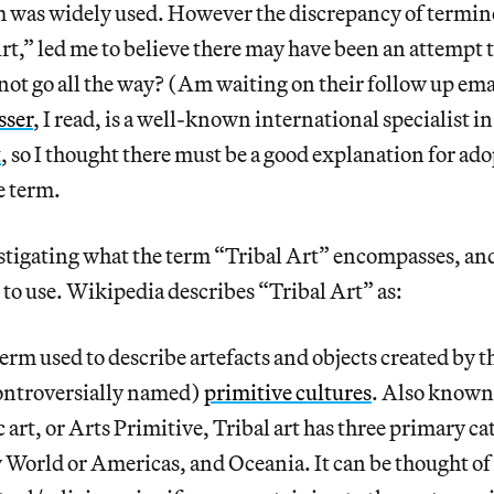
m was widely used. However the discrepancy of termin
rt,” led me to believe there may have been an attempt t
 not go all the way? (Am waiting on their follow up emai
sser
, I read, is a well-known international specialist i
t
, so I thought there must be a good explanation for ad
e term.
estigating what the term “Tribal Art” encompasses, and i
to use. Wikipedia describes “Tribal Art” as:
erm used to describe artefacts and objects created by t
ontroversially named)
primitive cultures
. Also known
art, or Arts Primitive, Tribal art has three primary ca
World or Americas, and Oceania. It can be thought of