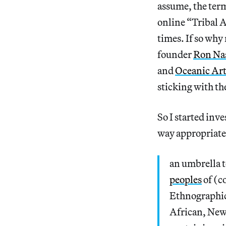
assume, the ter
online “Tribal A
times. If so why
founder
Ron Na
and
Oceanic Ar
sticking with th
So I started inv
way appropriate 
an umbrella t
peoples
of (c
Ethnographic 
African, New 