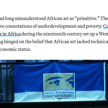
d long misunderstood African art as “primitive.” The
tive connotations of underdevelopment and poverty.
Co
e in Africa
during the nineteenth century set up a Wes
 hinged on the belief that African art lacked technical
economic status.