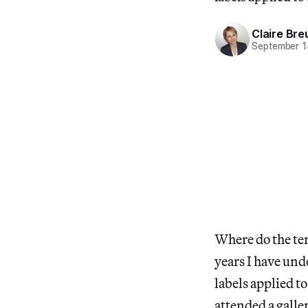
Claire Bre
September 1
Where do the ter
years I have und
labels applied to
attended a galle