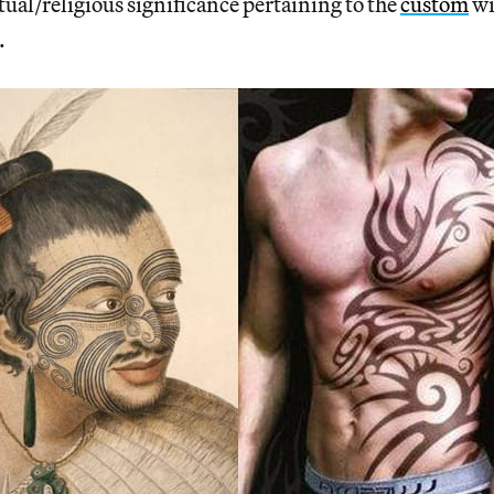
tual/religious significance pertaining to the
custom
wi
.