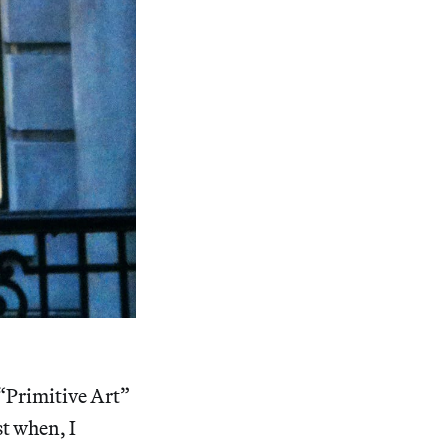
 “Primitive Art”
st when, I