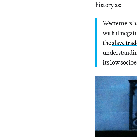
history as:
Westerners ha
with it nega
the
slave trad
understanding
its low socio