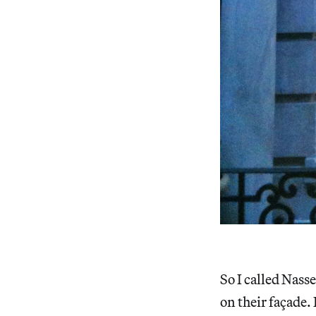
So I called Nass
on their façade. 