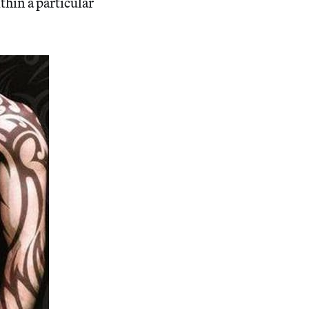
thin a particular