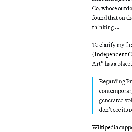
Co
, whose outdo
found that on th
thinking …
To clarify my fi
(Independent Cu
Art” has a place
Regarding Pri
contemporary 
generated vol
don’t see its 
Wikipedia
suppo