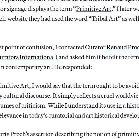
or signage displays the term “
Primitive Art
.” I later 
eir website they had used the word “Tribal Art” as wel
rst point of confusion, I contacted Curator
Renaud Pro
rators International)
and asked him if he felt the te
 in contemporary art. He responded:
mitive Art, I would say that the term ought to be avoide
cultural discourse. It simply reflects a cruel worldvie
umes of criticism. While I understand its use in a histo
relevance in today’s curatorial and art historical devel
rts Proch’s assertion describing the notion of primit