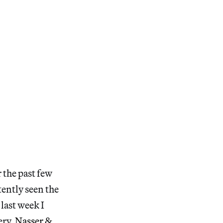
 the past few
tently seen the
 last week I
ery,
Nasser &