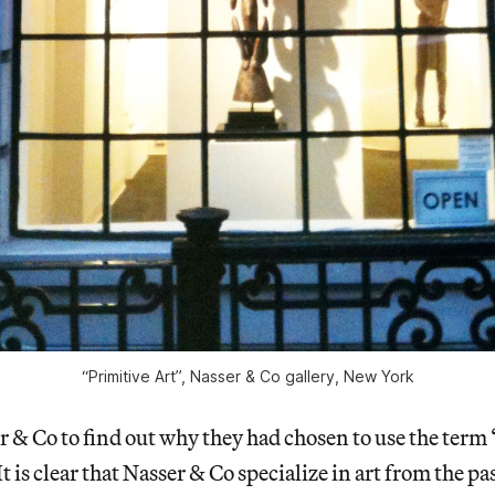
“Primitive Art”, Nasser & Co gallery, New York
er & Co to find out why they had chosen to use the term
It is clear that Nasser & Co specialize in art from the pa