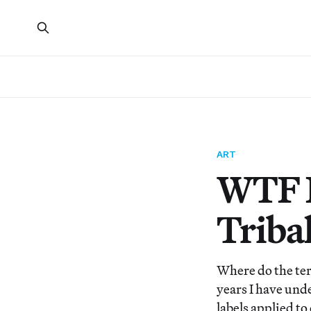
ART
WTF I
Triba
Where do the ter
years I have und
labels applied to