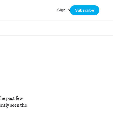
Sign in
Subscribe
the past few
ently seen the