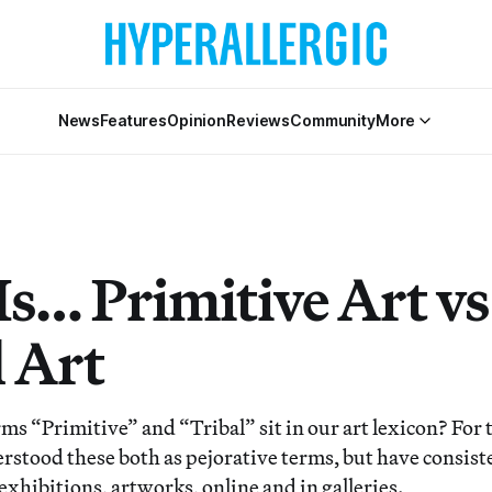
News
Features
Opinion
Reviews
Community
More
s… Primitive Art vs
l Art
ms “Primitive” and “Tribal” sit in our art lexicon? For 
erstood these both as pejorative terms, but have consist
 exhibitions, artworks, online and in galleries.