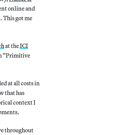
went online and
l. This got me
ch
at the
ICI
rm “Primitive
d at all costs in
w that has
rical context I
opments.
ive throughout