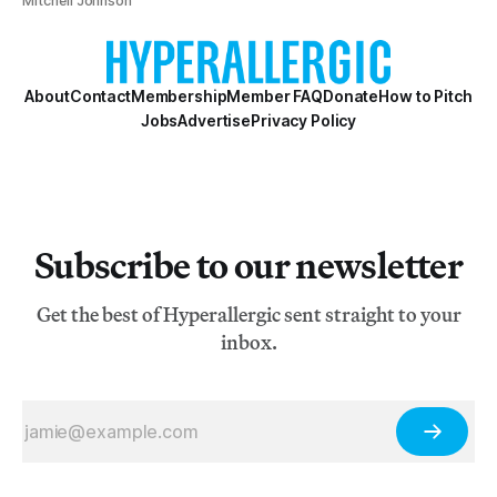
Mitchell Johnson
About
Contact
Membership
Member FAQ
Donate
How to Pitch
Jobs
Advertise
Privacy Policy
Subscribe to our newsletter
Get the best of Hyperallergic sent straight to your
inbox.