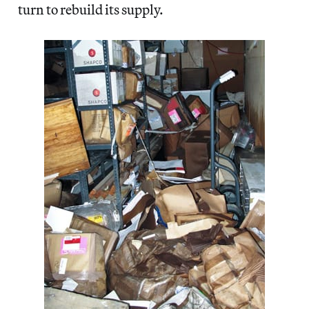
turn to rebuild its supply.