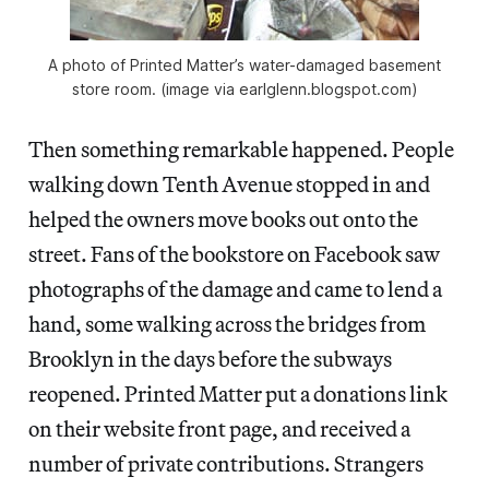
A photo of Printed Matter’s water-damaged basement
store room. (image via earlglenn.blogspot.com)
Then something remarkable happened. People
walking down Tenth Avenue stopped in and
helped the owners move books out onto the
street. Fans of the bookstore on Facebook saw
photographs of the damage and came to lend a
hand, some walking across the bridges from
Brooklyn in the days before the subways
reopened. Printed Matter put a donations link
on their website front page, and received a
number of private contributions. Strangers