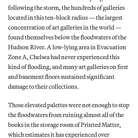
following the storm, the hundreds of galleries
located in this ten-block radius — the largest
concentration of art galleries in the world —
found themselves below the floodwaters of the
Hudson River. A low-lying area in Evacuation
Zone A, Chelsea had never experienced this
kind of flooding, and many art galleries on first
and basement floors sustained significant
damage to their collections.
Those elevated palettes were not enough to stop
the floodwaters from ruining almost all of the
books in the storage room of Printed Matter,
which estimates it has experienced over