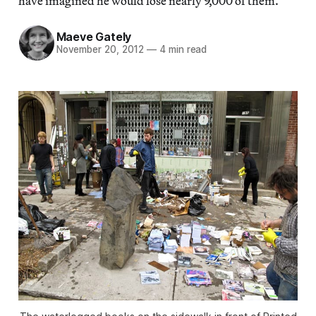
have imagined he would lose nearly 9,000 of them.
Maeve Gately
November 20, 2012
—
4 min read