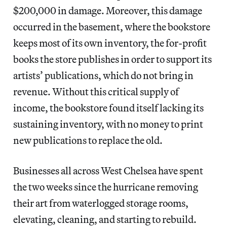
$200,000 in damage. Moreover, this damage
occurred in the basement, where the bookstore
keeps most of its own inventory, the for-profit
books the store publishes in order to support its
artists’ publications, which do not bring in
revenue. Without this critical supply of
income, the bookstore found itself lacking its
sustaining inventory, with no money to print
new publications to replace the old.
Businesses all across West Chelsea have spent
the two weeks since the hurricane removing
their art from waterlogged storage rooms,
elevating, cleaning, and starting to rebuild.