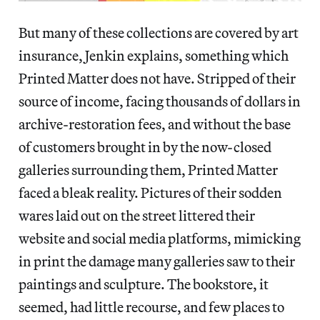
But many of these collections are covered by art
insurance, Jenkin explains, something which
Printed Matter does not have. Stripped of their
source of income, facing thousands of dollars in
archive-restoration fees, and without the base
of customers brought in by the now-closed
galleries surrounding them, Printed Matter
faced a bleak reality. Pictures of their sodden
wares laid out on the street littered their
website and social media platforms, mimicking
in print the damage many galleries saw to their
paintings and sculpture. The bookstore, it
seemed, had little recourse, and few places to