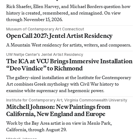
Rick Shaefer, Ellen Harvey, and Michael Borders question how
history is created, remembered, and reimagined. On view
through November 15, 2026.
Museum of Contemporary Art Connecticut
Open Call 2027: Jentel Artist Residency
A Mountain West residency for artists, writers, and composers.
UW Neltje Center’s Jentel Artist Residency
The ICA at VCU Brings Immersive Installation
“Deo Vindice” to Richmond
The gallery-sized installation at the Institute for Contemporary
Art combines Greek mythology with Civil War history to
examine white supremacy and hegemonic power.
Institute for Contemporary Art, Virginia Commonwealth University
Mitchell Johnson: New Paintings from
California, New England and Europe
Work by the Bay Area artist is on view in Menlo Park,
California, through August 29.