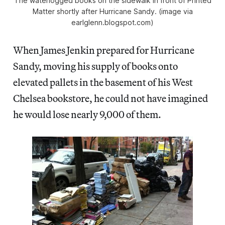
The waterlogged books on the sidewalk in front of Printed
Matter shortly after Hurricane Sandy. (image via
earlglenn.blogspot.com)
When James Jenkin prepared for Hurricane
Sandy, moving his supply of books onto
elevated pallets in the basement of his West
Chelsea bookstore, he could not have imagined
he would lose nearly 9,000 of them.