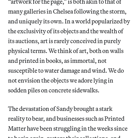
“artwork for the page,” is both akin to that of
many galleries in Chelsea following the storm,
and uniquely its own. In a world popularized by
the exclusivity of its objects and the wealth of
its auctions, art is rarely conceived in purely
physical terms. We think of art, both on walls
and printed in books, as immortal, not
susceptible to water damage and wind. We do
not envision the objects we adore lying in
sodden piles on concrete sidewalks.
The devastation of Sandy brought a stark
reality to bear, and businesses such as Printed
Matter have been struggling in the weeks since