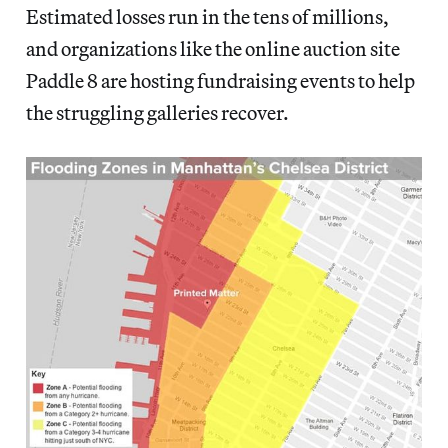
Estimated losses run in the tens of millions,
and organizations like the online auction site
Paddle 8 are hosting fundraising events to help
the struggling galleries recover.