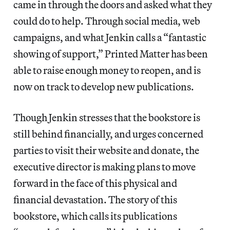
came in through the doors and asked what they
could do to help. Through social media, web
campaigns, and what Jenkin calls a “fantastic
showing of support,” Printed Matter has been
able to raise enough money to reopen, and is
now on track to develop new publications.
Though Jenkin stresses that the bookstore is
still behind financially, and urges concerned
parties to visit their website and donate, the
executive director is making plans to move
forward in the face of this physical and
financial devastation. The story of this
bookstore, which calls its publications