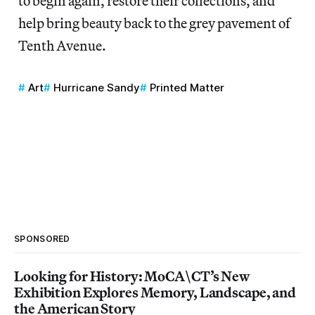
to begin again, restore their collections, and
help bring beauty back to the grey pavement of
Tenth Avenue.
Art
Hurricane Sandy
Printed Matter
SPONSORED
Looking for History: MoCA\CT’s New
Exhibition Explores Memory, Landscape, and
the American Story