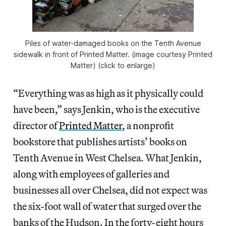
Piles of water-damaged books on the Tenth Avenue
sidewalk in front of Printed Matter. (image courtesy Printed
Matter) (click to enlarge)
“Everything was as high as it physically could
have been,” says Jenkin, who is the executive
director of
Printed Matter
, a nonprofit
bookstore that publishes artists’ books on
Tenth Avenue in West Chelsea. What Jenkin,
along with employees of galleries and
businesses all over Chelsea, did not expect was
the six-foot wall of water that surged over the
banks of the Hudson. In the forty-eight hours