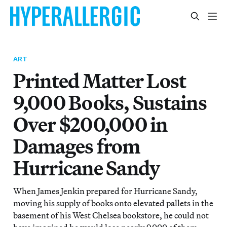
ART
Printed Matter Lost
9,000 Books, Sustains
Over $200,000 in
Damages from
Hurricane Sandy
When James Jenkin prepared for Hurricane Sandy,
moving his supply of books onto elevated pallets in the
basement of his West Chelsea bookstore, he could not