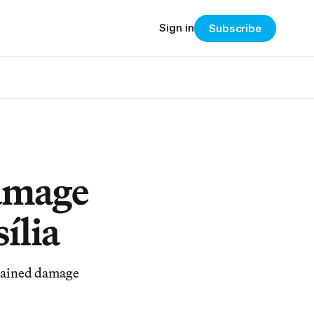
Sign in
Subscribe
amage
ília
stained damage