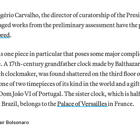
ério Carvalho, the director of curatorship of the Presi
aged works from the preliminary assessment have the p
ored
.
s one piece in particular that poses some major compli
ge. A 17th-century grandfather clock made by Balthazar
clockmaker, was found shattered on the third floor of
one of two timepieces of its kind in the world and a gif
om João VI of Portugal. The sister clock, which is half 
 Brazil, belongs to the
Palace of Versailles
in France.
air Bolsonaro