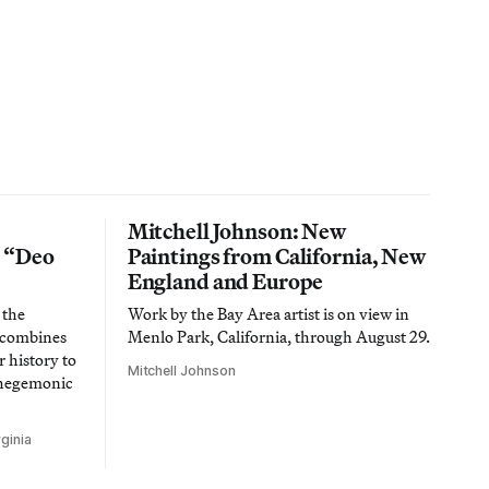
Mitchell Johnson: New
n “Deo
Paintings from California, New
England and Europe
 the
Work by the Bay Area artist is on view in
t combines
Menlo Park, California, through August 29.
 history to
Mitchell Johnson
 hegemonic
ginia