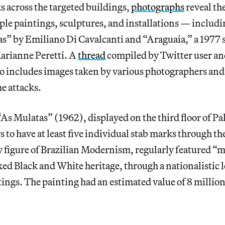
s across the targeted buildings,
photographs
reveal th
le paintings, sculptures, and installations — includi
s” by Emiliano Di Cavalcanti and “Araguaia,” a 1977 
arianne Peretti. A
thread
compiled by Twitter user an
 includes images taken by various photographers and
he attacks.
“As Mulatas” (1962), displayed on the third floor of Pa
s to have at least five individual stab marks through th
ey figure of Brazilian Modernism, regularly featured 
d Black and White heritage, through a nationalistic l
ings. The painting had an estimated value of 8 million