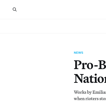
NEWS
Pro-B
Nation
Works by Emilia
when rioters sto