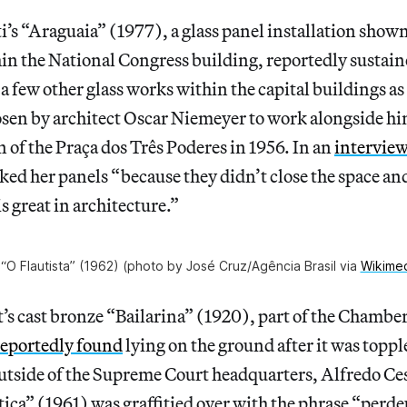
’s “Araguaia” (1977), a glass panel installation show
in the National Congress building, reportedly sustain
 a few other glass works within the capital buildings as
osen by architect Oscar Niemeyer to work alongside hi
 of the Praça dos Três Poderes in 1956. In an
interview
ked her panels “because they didn’t close the space and 
s great in architecture.”
 “O Flautista” (1962) (photo by José Cruz/Agência Brasil via
Wikime
’s cast bronze “Bailarina” (1920), part of the Chambe
reportedly found
lying on the ground after it was toppl
utside of the Supreme Court headquarters, Alfredo Ces
tiça” (1961) was graffitied over with the phrase “perd