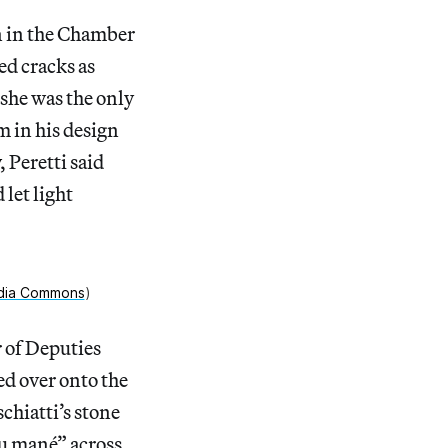
n in the Chamber
ed cracks as
 she was the only
m in his design
, Peretti said
let light
dia Commons
)
r of Deputies
ed over onto the
chiatti’s stone
eu mané” across