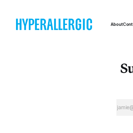
About
Cont
Su