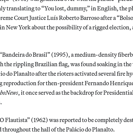
ly translating to “You lost, dummy,” in English, the 
reme Court Justice Luís Roberto Barroso after a “Bols
n New York about the possibility of a rigged election,
 “Bandeira do Brasil” (1995), a medium-density fiber
h the rippling Brazilian flag, was found soaking in the
cio do Planalto after the rioters activated several fire
ag reproduction for then-president Fernando Henriqu
oboNews
, it once served as the backdrop for Presidentia
.
O Flautista” (1962) was reported to be completely des
throughout the hall of the Palácio do Planalto.