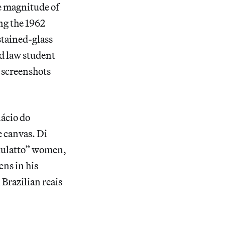
e magnitude of
ng the 1962
stained-glass
d law student
 screenshots
lácio do
e canvas. Di
“mulatto” women,
ens in his
 Brazilian reais