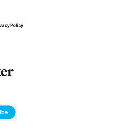
vacy Policy
ter
ibe