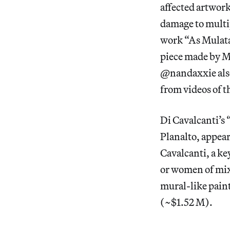
affected artwork
damage to multip
work “As Mulata
piece made by M
@nandaxxie also
from videos of t
Di Cavalcanti’s 
Planalto, appear
Cavalcanti, a k
or women of mixe
mural-like paint
(~$1.52 M).