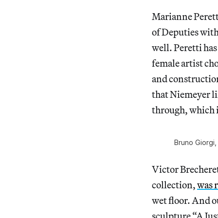
Marianne Peretti
of Deputies with
well. Peretti has
female artist ch
and construction
that Niemeyer li
through, which i
Bruno Giorgi,
Victor Brecheret
collection,
was 
wet floor. And o
sculpture “A Jus