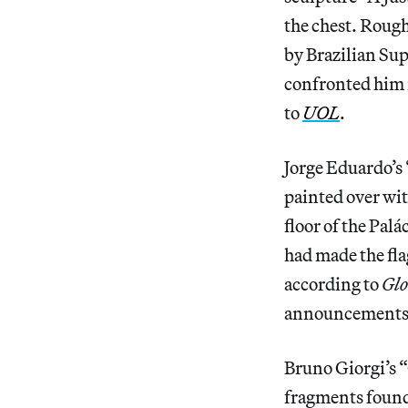
the chest. Rough
by Brazilian Sup
confronted him i
to
UOL
.
Jorge Eduardo’s
painted over wit
floor of the Palá
had made the fl
according to
Gl
announcements
Bruno Giorgi’s “
fragments found 