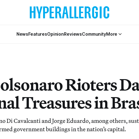
News
Features
Opinion
Reviews
Community
More
olsonaro Rioters D
al Treasures in Bras
no Di Cavalcanti and Jorge Eduardo, among others, su
rmed government buildings in the nation’s capital.