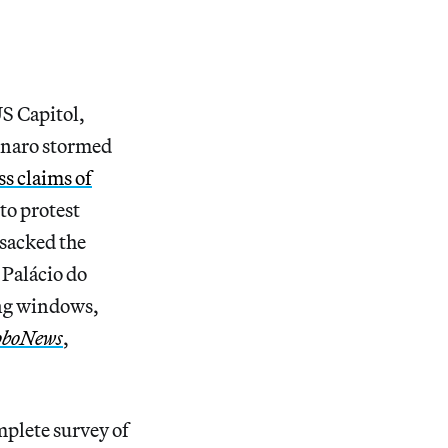
US Capitol,
sonaro stormed
ss claims of
to protest
nsacked the
 Palácio do
ing windows,
oboNews
,
plete survey of