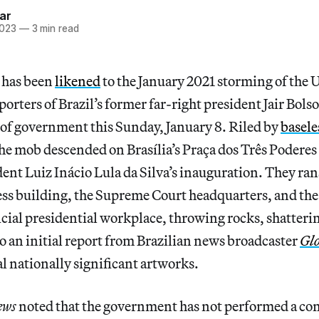
ar
2023
—
3 min read
t has been
likened
to the January 2021 storming of the 
orters of Brazil’s former far-right president Jair Bol
t of government this Sunday, January 8. Riled by
basele
the mob descended on Brasília’s Praça dos Três Poderes 
ent Luiz Inácio Lula da Silva’s inauguration. They ra
ss building, the Supreme Court headquarters, and the
ficial presidential workplace, throwing rocks, shatter
o an initial report from Brazilian news broadcaster
Gl
 nationally significant artworks.
ews
noted that the government has not performed a com