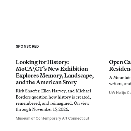
SPONSORED
Looking for History:
Open Cal
MoCA\CT’s New Exhibition
Residen
Explores Memory, Landscape,
A Mountain 
and the American Story
writers, an
Rick Shaefer, Ellen Harvey, and Michael
UW Neltje Ce
Borders question how history is created,
remembered, and reimagined. On view
through November 15, 2026.
Museum of Contemporary Art Connecticut