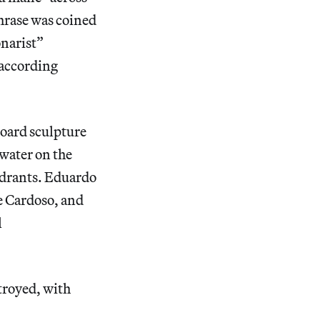
phrase was coined
onarist”
 according
board sculpture
 water on the
 hydrants. Eduardo
e Cardoso, and
l
troyed, with