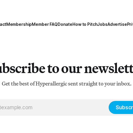
act
Membership
Member FAQ
Donate
How to Pitch
Jobs
Advertise
Pri
bscribe to our newslet
Get the best of Hyperallergic sent straight to your inbox.
Subscr