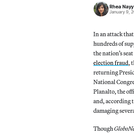
Rhea Nayy
January 9, 
In an attack tha
hundreds of supp
the nation’s sea
election fraud
, 
returning Presid
National Congre
Planalto, the of
and, according t
damaging several
Though
GloboN