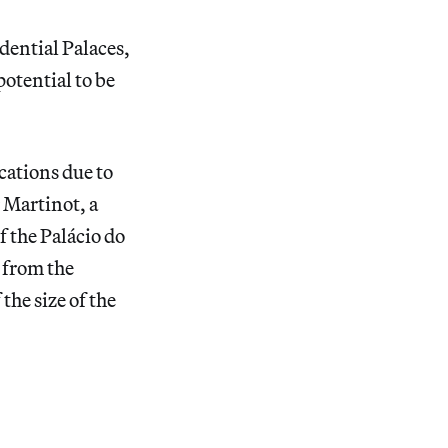
dential Palaces,
otential to be
cations due to
 Martinot, a
 the Palácio do
t from the
the size of the