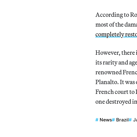
According to Rog
most of the dam
completely rest
However, there i
its rarity and a
renowned French 
Planalto. It was 
French court to D
one destroyed in
News
Brazil
J