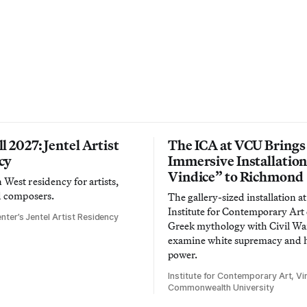
l 2027: Jentel Artist
The ICA at VCU Brings
cy
Immersive Installatio
Vindice” to Richmond
West residency for artists,
d composers.
The gallery-sized installation at
Institute for Contemporary Ar
nter’s Jentel Artist Residency
Greek mythology with Civil War
examine white supremacy and
power.
Institute for Contemporary Art, Vir
Commonwealth University