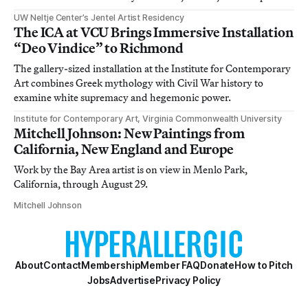
UW Neltje Center’s Jentel Artist Residency
The ICA at VCU Brings Immersive Installation
“Deo Vindice” to Richmond
The gallery-sized installation at the Institute for Contemporary
Art combines Greek mythology with Civil War history to
examine white supremacy and hegemonic power.
Institute for Contemporary Art, Virginia Commonwealth University
Mitchell Johnson: New Paintings from
California, New England and Europe
Work by the Bay Area artist is on view in Menlo Park,
California, through August 29.
Mitchell Johnson
About
Contact
Membership
Member FAQ
Donate
How to Pitch
Jobs
Advertise
Privacy Policy