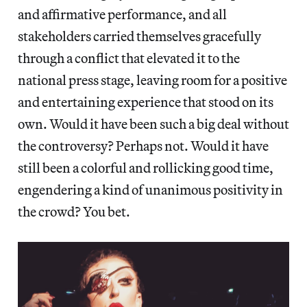
and affirmative performance, and all
stakeholders carried themselves gracefully
through a conflict that elevated it to the
national press stage, leaving room for a positive
and entertaining experience that stood on its
own. Would it have been such a big deal without
the controversy? Perhaps not. Would it have
still been a colorful and rollicking good time,
engendering a kind of unanimous positivity in
the crowd? You bet.