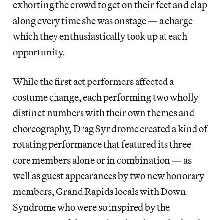
exhorting the crowd to get on their feet and clap
along every time she was onstage — a charge
which they enthusiastically took up at each
opportunity.
While the first act performers affected a
costume change, each performing two wholly
distinct numbers with their own themes and
choreography, Drag Syndrome created a kind of
rotating performance that featured its three
core members alone or in combination — as
well as guest appearances by two new honorary
members, Grand Rapids locals with Down
Syndrome who were so inspired by the