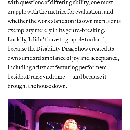
with questions of differing ability, one must
grapple with the metrics for evaluation, and
whether the work stands on its own merits or is
exemplary merely in its genre-breaking.
Luckily, I didn’t have to grapple too hard,
because the Disability Drag Show created its
own standard ambiance of joy and acceptance,
including a first act featuring performers
besides Drag Syndrome — and because it
brought the house down.