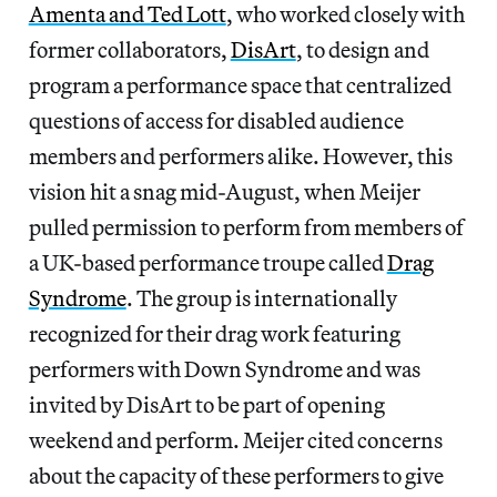
Amenta and Ted Lott
, who worked closely with
former collaborators,
DisArt
, to design and
program a performance space that centralized
questions of access for disabled audience
members and performers alike. However, this
vision hit a snag mid-August, when Meijer
pulled permission to perform from members of
a UK-based performance troupe called
Drag
Syndrome
. The group is internationally
recognized for their drag work featuring
performers with Down Syndrome and was
invited by DisArt to be part of opening
weekend and perform. Meijer cited concerns
about the capacity of these performers to give