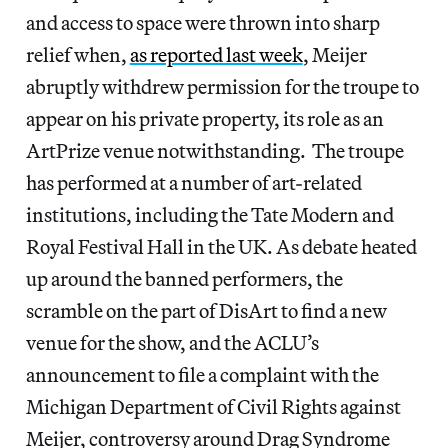
and access to space were thrown into sharp
relief when,
as reported last week
, Meijer
abruptly withdrew permission for the troupe to
appear on his private property, its role as an
ArtPrize venue notwithstanding. The troupe
has performed at a number of art-related
institutions, including the Tate Modern and
Royal Festival Hall in the UK. As debate heated
up around the banned performers, the
scramble on the part of DisArt to find a new
venue for the show, and the ACLU’s
announcement to file a complaint with the
Michigan Department of Civil Rights against
Meijer, controversy around Drag Syndrome