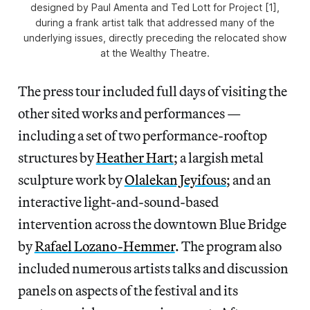
designed by Paul Amenta and Ted Lott for Project [1],
during a frank artist talk that addressed many of the
underlying issues, directly preceding the relocated show
at the Wealthy Theatre.
The press tour included full days of visiting the
other sited works and performances —
including a set of two performance-rooftop
structures by
Heather Hart
; a largish metal
sculpture work by
Olalekan Jeyifous
; and an
interactive light-and-sound-based
intervention across the downtown Blue Bridge
by
Rafael Lozano-Hemmer
. The program also
included numerous artists talks and discussion
panels on aspects of the festival and its