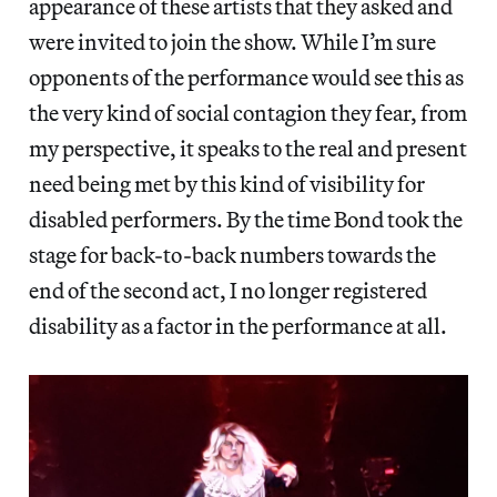
appearance of these artists that they asked and
were invited to join the show. While I’m sure
opponents of the performance would see this as
the very kind of social contagion they fear, from
my perspective, it speaks to the real and present
need being met by this kind of visibility for
disabled performers. By the time Bond took the
stage for back-to-back numbers towards the
end of the second act, I no longer registered
disability as a factor in the performance at all.