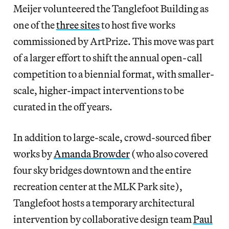
Meijer volunteered the Tanglefoot Building as
one of the
three sites
to host five works
commissioned by ArtPrize. This move was part
of a larger effort to shift the annual open-call
competition to a biennial format, with smaller-
scale, higher-impact interventions to be
curated in the off years.
In addition to large-scale, crowd-sourced fiber
works by
Amanda Browder
(who also covered
four sky bridges downtown and the entire
recreation center at the MLK Park site),
Tanglefoot hosts a temporary architectural
intervention by collaborative design team
Paul