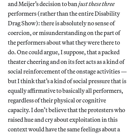
and Meijer’s decision to ban
just these three
performers (rather than the entire Disability
Drag Show): there is absolutely no sense of
coercion, or misunderstanding on the part of
the performers about what they were there to
do. One could argue, I suppose, that a packed
theater cheering and on its feet acts as a kind of
social reinforcement of the onstage activities —
but I think that’s a kind of social pressure that is
equally affirmative to basically all performers,
regardless of their physical or cognitive
capacity. I don’t believe that the protesters who
raised hue and cry about exploitation in this
context would have the same feelings about a