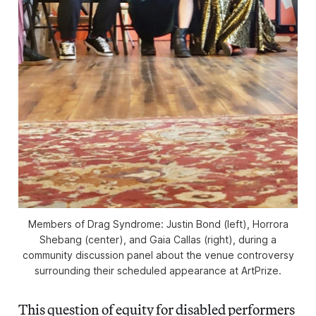
Members of Drag Syndrome: Justin Bond (left), Horrora
Shebang (center), and Gaia Callas (right), during a
community discussion panel about the venue controversy
surrounding their scheduled appearance at ArtPrize.
This question of equity for disabled performers