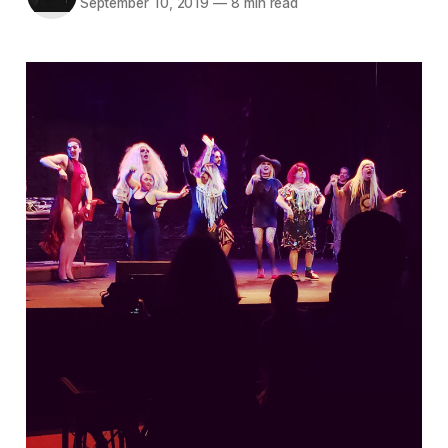
September 10, 2019
—
8 min read