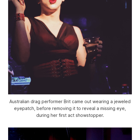
Australian drag performer Brit came out wearing a jeweled
eyepatch, before removing it to reveal a missing eye,
during her first act showstopper.