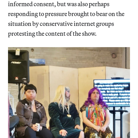
informed consent, but was also perhaps
responding to pressure brought to bear on the
situation by conservative internet groups
protesting the content of the show.