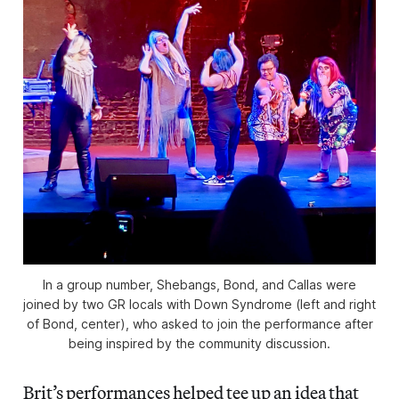
In a group number, Shebangs, Bond, and Callas were
joined by two GR locals with Down Syndrome (left and right
of Bond, center), who asked to join the performance after
being inspired by the community discussion.
Brit’s performances helped tee up an idea that