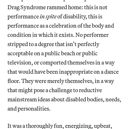
Drag Syndrome rammed home: this is not
performance
in spite
of disability, this is
performance as a celebration of the body and
condition in which it exists. No performer
stripped to a degree that isn’t perfectly
acceptable on a public beach or public
television, or comported themselves in a way
that would have been inappropriate on a dance
floor. They were merely themselves, in a way
that might pose a challenge to reductive
mainstream ideas about disabled bodies, needs,
and personalities.
It was a thoroughly fun, energizing, upbeat,