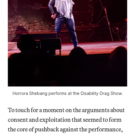
Horrora Shebang performs at the Disability Drag Show.
To touch for a moment on the arguments about
consent and exploitation that seemed to form
the core of pushback against the performance,