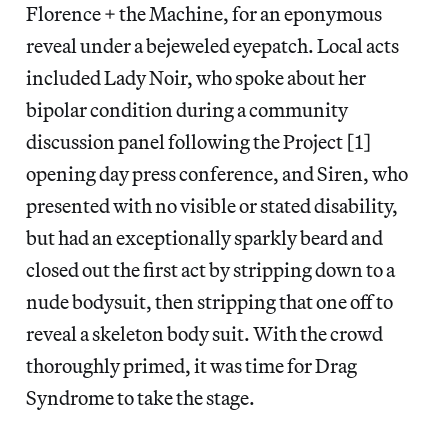
Florence + the Machine, for an eponymous
reveal under a bejeweled eyepatch. Local acts
included Lady Noir, who spoke about her
bipolar condition during a community
discussion panel following the Project [1]
opening day press conference, and Siren, who
presented with no visible or stated disability,
but had an exceptionally sparkly beard and
closed out the first act by stripping down to a
nude bodysuit, then stripping that one off to
reveal a skeleton body suit. With the crowd
thoroughly primed, it was time for Drag
Syndrome to take the stage.