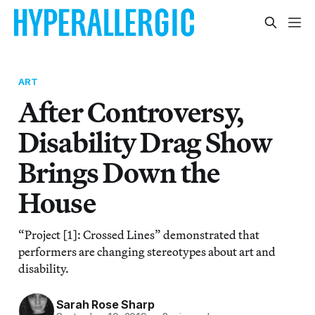
ART
After Controversy,
Disability Drag Show
Brings Down the
House
“Project [1]: Crossed Lines” demonstrated that
performers are changing stereotypes about art and
disability.
Sarah Rose Sharp