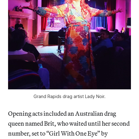
Grand Rapids drag artist Lady Noir.
Opening acts included an Australian drag
queen named Brit, who waited until her second
number, set to “Girl With One Eye” by