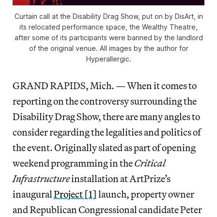
Curtain call at the Disability Drag Show, put on by DisArt, in
its relocated performance space, the Wealthy Theatre,
after some of its participants were banned by the landlord
of the original venue. All images by the author for
Hyperallergic.
GRAND RAPIDS, Mich. — When it comes to
reporting on the controversy surrounding the
Disability Drag Show, there are many angles to
consider regarding the legalities and politics of
the event. Originally slated as part of opening
weekend programming in the
Critical
Infrastructure
installation at ArtPrize’s
inaugural
Project [1]
launch, property owner
and Republican Congressional candidate Peter