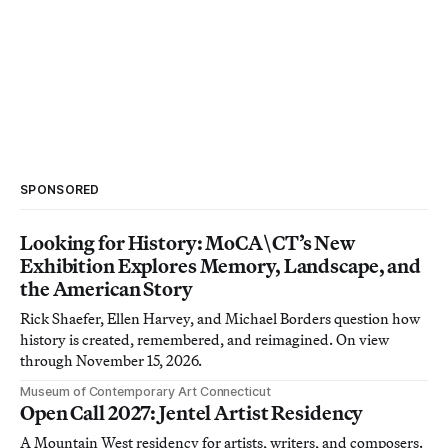
SPONSORED
Looking for History: MoCA\CT’s New
Exhibition Explores Memory, Landscape, and
the American Story
Rick Shaefer, Ellen Harvey, and Michael Borders question how
history is created, remembered, and reimagined. On view
through November 15, 2026.
Museum of Contemporary Art Connecticut
Open Call 2027: Jentel Artist Residency
A Mountain West residency for artists, writers, and composers.