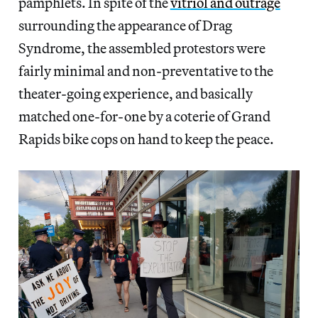
pamphlets. In spite of the
vitriol and outrage
surrounding the appearance of Drag
Syndrome, the assembled protestors were
fairly minimal and non-preventative to the
theater-going experience, and basically
matched one-for-one by a coterie of Grand
Rapids bike cops on hand to keep the peace.