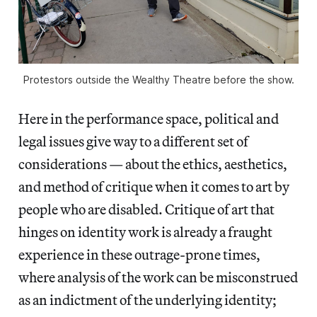
Protestors outside the Wealthy Theatre before the show.
Here in the performance space, political and
legal issues give way to a different set of
considerations — about the ethics, aesthetics,
and method of critique when it comes to art by
people who are disabled. Critique of art that
hinges on identity work is already a fraught
experience in these outrage-prone times,
where analysis of the work can be misconstrued
as an indictment of the underlying identity;