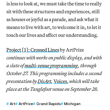
is less to look at, we must take the time to really
sit with these structures and experiences, still
as houses or joyful as a parade, and ask what it
means to live with art, to welcome it in, to let it
touch our lives and affect our understanding.
Project [1]: Crossed Lines
by ArtPrize
continues with works on public display, and with
a slate of
multi-venue programming
, through
October 27. This programming includes a second
presentation by
DisArt
,
Voices
,
which will take
place at the Tanglefoot venue on September 28.
Art
ArtPrize
Grand Rapids
Michigan