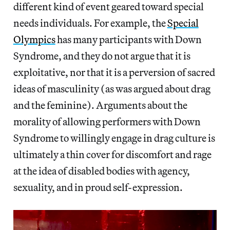
different kind of event geared toward special
needs individuals. For example, the
Special
Olympics
has many participants with Down
Syndrome, and they do not argue that it is
exploitative, nor that it is a perversion of sacred
ideas of masculinity (as was argued about drag
and the feminine). Arguments about the
morality of allowing performers with Down
Syndrome to willingly engage in drag culture is
ultimately a thin cover for discomfort and rage
at the idea of disabled bodies with agency,
sexuality, and in proud self-expression.