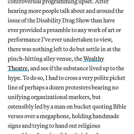
controversial programming upset. After
hearing more people talk about and around the
issue of the Disability Drag Show than have
ever provided a preamble to any work of art or
performance I’ve ever undertaken to view,
there was nothing left to do but settle in at the
pinch-hitting alley venue, the
Wealthy
Theatre
, and see if the substance lived up to the
hype. To do so, I had to cross a very polite picket
line of perhaps a dozen protesters bearing no
unifying organizational markers, but
ostensibly led by a man on bucket quoting Bible
verses over a megaphone, holding handmade
signs and trying to hand out religious