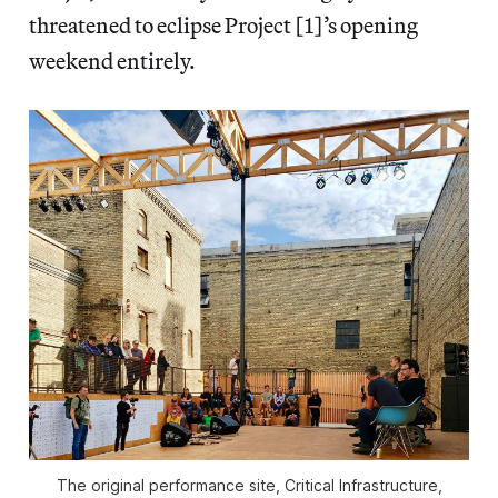
threatened to eclipse Project [1]’s opening
weekend entirely.
The original performance site, Critical Infrastructure,