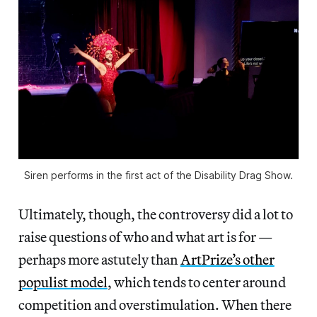
Siren performs in the first act of the Disability Drag Show.
Ultimately, though, the controversy did a lot to
raise questions of who and what art is for —
perhaps more astutely than
ArtPrize’s other
populist model
, which tends to center around
competition and overstimulation. When there