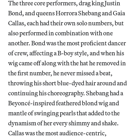
The three core performers, drag king Justin
Bond, and queens Horrora Shebang and Gaia
Callas, each had their own solo numbers, but
also performed in combination with one
another. Bond was the most proficient dancer
of crew, affecting a B-boy style, and when his
wig came off along with the hat he removed in
the first number, he never missed a beat,
throwing his short blue-dyed hair around and
continuing his choreography. Shebang had a
Beyoncé-inspired feathered blond wig and
mantle of swinging pearls that added to the
dynamism of her every shimmy and shake.
Callas was the most audience-centric,