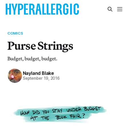
COMICS
Purse Strings
Budget, budget, budget.
Nayland Blake
September 19, 2016