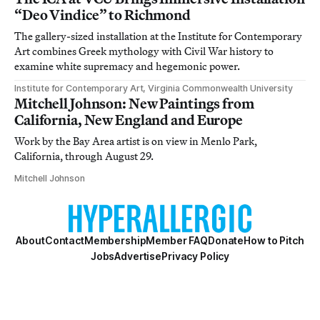
“Deo Vindice” to Richmond
The gallery-sized installation at the Institute for Contemporary
Art combines Greek mythology with Civil War history to
examine white supremacy and hegemonic power.
Institute for Contemporary Art, Virginia Commonwealth University
Mitchell Johnson: New Paintings from
California, New England and Europe
Work by the Bay Area artist is on view in Menlo Park,
California, through August 29.
Mitchell Johnson
About
Contact
Membership
Member FAQ
Donate
How to Pitch
Jobs
Advertise
Privacy Policy