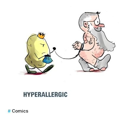
Comics