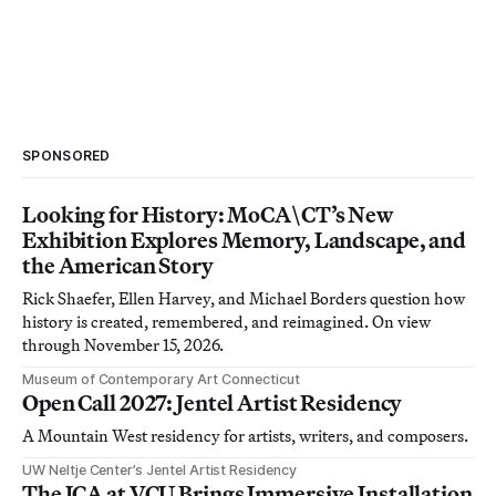
SPONSORED
Looking for History: MoCA\CT’s New
Exhibition Explores Memory, Landscape, and
the American Story
Rick Shaefer, Ellen Harvey, and Michael Borders question how
history is created, remembered, and reimagined. On view
through November 15, 2026.
Museum of Contemporary Art Connecticut
Open Call 2027: Jentel Artist Residency
A Mountain West residency for artists, writers, and composers.
UW Neltje Center’s Jentel Artist Residency
The ICA at VCU Brings Immersive Installation