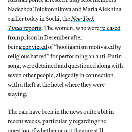
Nadezhda Tolokonnikova and Maria Alekhina
earlier today in Sochi, the
New York
Times
reports
. The women, who were
released
from prison
in December after
being
convicted
of “hooliganism motivated by
religious hatred” for performing an anti-Putin
song, were detained and questioned along with
seven other people, allegedly in connection
with a theft at the hotel where they were
staying.
The pair have been in the news quite a bit in
recent weeks, particularly regarding the
question of whether or not they are still