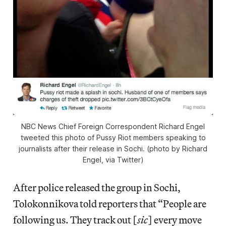
NBC News Chief Foreign Correspondent Richard Engel
tweeted this photo of Pussy Riot members speaking to
journalists after their release in Sochi. (photo by Richard
Engel, via Twitter)
After police released the group in Sochi,
Tolokonnikova told reporters that “People are
following us. They track out [
sic
] every move