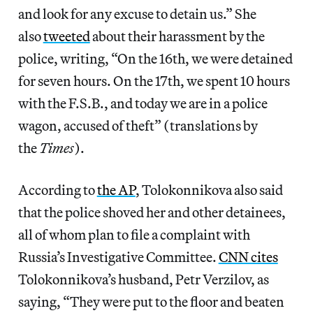
and look for any excuse to detain us.” She
also
tweeted
about their harassment by the
police, writing, “On the 16th, we were detained
for seven hours. On the 17th, we spent 10 hours
with the F.S.B., and today we are in a police
wagon, accused of theft” (translations by
the
Times
).
According to
the AP
, Tolokonnikova also said
that the police shoved her and other detainees,
all of whom plan to file a complaint with
Russia’s Investigative Committee.
CNN cites
Tolokonnikova’s husband, Petr Verzilov, as
saying, “They were put to the floor and beaten