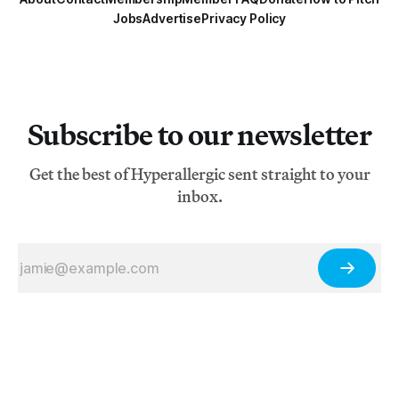
Jobs
Advertise
Privacy Policy
Subscribe to our newsletter
Get the best of Hyperallergic sent straight to your
inbox.