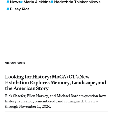
News
Maria Alekhina
Nadezhda Tolokonnikova
Pussy Riot
SPONSORED
Looking for History: MoCA\CT’s New
Exhibition Explores Memory, Landscape, and
the American Story
Rick Shaefer, Ellen Harvey, and Michael Borders question how
history is created, remembered, and reimagined. On view
through November 15, 2026.