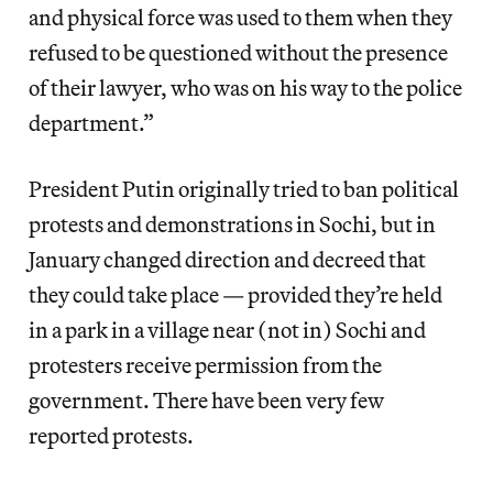
and physical force was used to them when they
refused to be questioned without the presence
of their lawyer, who was on his way to the police
department.”
President Putin originally tried to ban political
protests and demonstrations in Sochi, but in
January changed direction and decreed that
they could take place — provided they’re held
in a park in a village near (not in) Sochi and
protesters receive permission from the
government. There have been very few
reported protests.