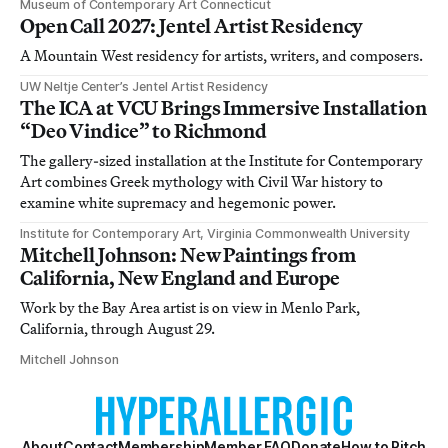
Museum of Contemporary Art Connecticut
Open Call 2027: Jentel Artist Residency
A Mountain West residency for artists, writers, and composers.
UW Neltje Center’s Jentel Artist Residency
The ICA at VCU Brings Immersive Installation
“Deo Vindice” to Richmond
The gallery-sized installation at the Institute for Contemporary
Art combines Greek mythology with Civil War history to
examine white supremacy and hegemonic power.
Institute for Contemporary Art, Virginia Commonwealth University
Mitchell Johnson: New Paintings from
California, New England and Europe
Work by the Bay Area artist is on view in Menlo Park,
California, through August 29.
Mitchell Johnson
About
Contact
Membership
Member FAQ
Donate
How to Pitch