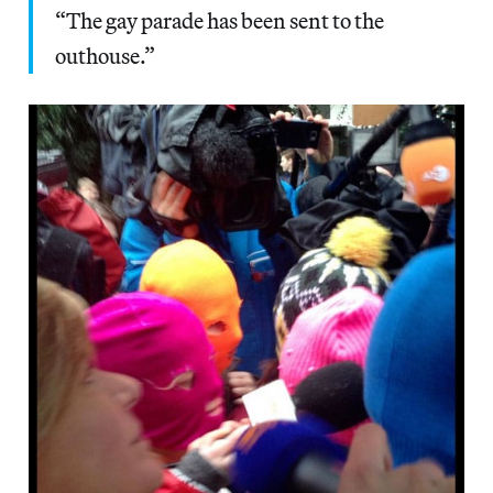
“The gay parade has been sent to the
outhouse.”