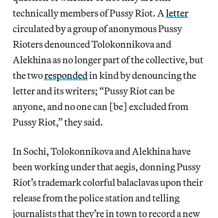
technically members of Pussy Riot. A
letter
circulated by a group of anonymous Pussy
Rioters denounced Tolokonnikova and
Alekhina as no longer part of the collective, but
the two
responded
in kind by denouncing the
letter and its writers; “Pussy Riot can be
anyone, and no one can [be] excluded from
Pussy Riot,” they said.
In Sochi, Tolokonnikova and Alekhina have
been working under that aegis, donning Pussy
Riot’s trademark colorful balaclavas upon their
release from the police station and telling
journalists that they’re in town to record a new