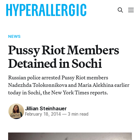
NEWS
Pussy Riot Members
Detained in Sochi
Russian police arrested Pussy Riot members
Nadezhda Tolokonnikova and Maria Alekhina earlier
today in Sochi, the New York Times reports.
Jillian Steinhauer
February 18, 2014
—
3 min read