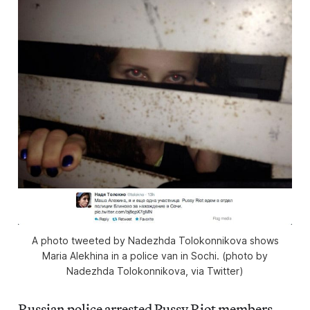
A photo tweeted by Nadezhda Tolokonnikova shows
Maria Alekhina in a police van in Sochi. (photo by
Nadezhda Tolokonnikova, via Twitter)
Russian police arrested Pussy Riot members