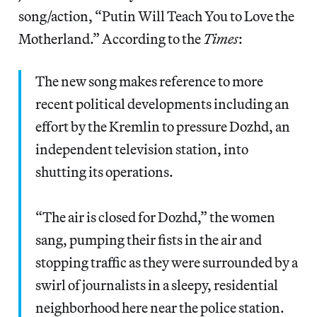
song/action, “Putin Will Teach You to Love the
Motherland.” According to the
Times
:
The new song makes reference to more
recent political developments including an
effort by the Kremlin to pressure Dozhd, an
independent television station, into
shutting its operations.
“The air is closed for Dozhd,” the women
sang, pumping their fists in the air and
stopping traffic as they were surrounded by a
swirl of journalists in a sleepy, residential
neighborhood here near the police station.