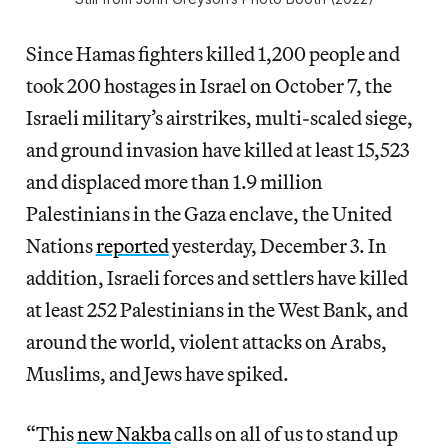
Since Hamas fighters killed 1,200 people and
took 200 hostages in Israel on October 7, the
Israeli military’s airstrikes, multi-scaled siege,
and ground invasion have killed at least 15,523
and displaced more than 1.9 million
Palestinians in the Gaza enclave, the United
Nations
reported
yesterday, December 3. In
addition, Israeli forces and settlers have killed
at least 252 Palestinians in the West Bank, and
around the world, violent attacks on Arabs,
Muslims, and Jews have spiked.
“This
new Nakba
calls on all of us to stand up