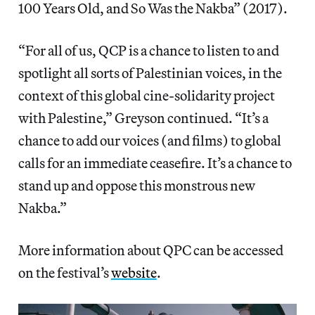
100 Years Old, and So Was the Nakba” (2017).
“For all of us, QCP is a chance to listen to and
spotlight all sorts of Palestinian voices, in the
context of this global cine-solidarity project
with Palestine,” Greyson continued. “It’s a
chance to add our voices (and films) to global
calls for an immediate ceasefire. It’s a chance to
stand up and oppose this monstrous new
Nakba.”
More information about QPC can be accessed
on the festival’s
website
.