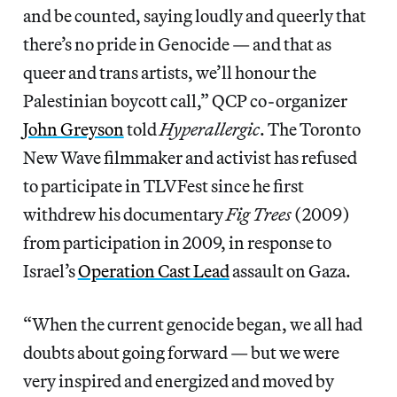
and be counted, saying loudly and queerly that
there’s no pride in Genocide — and that as
queer and trans artists, we’ll honour the
Palestinian boycott call,” QCP co-organizer
John Greyson
told
Hyperallergic
. The Toronto
New Wave filmmaker and activist has refused
to participate in TLVFest since he first
withdrew his documentary
Fig Trees
(2009)
from participation in 2009, in response to
Israel’s
Operation Cast Lead
assault on Gaza.
“When the current genocide began, we all had
doubts about going forward — but we were
very inspired and energized and moved by