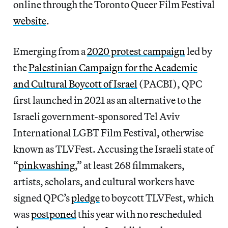
online through the Toronto Queer Film Festival
website
.
Emerging from a
2020 protest campaign
led by
the
Palestinian Campaign for the Academic
and Cultural Boycott of Israel
(PACBI), QPC
first launched in 2021 as an alternative to the
Israeli government-sponsored Tel Aviv
International LGBT Film Festival, otherwise
known as TLVFest. Accusing the Israeli state of
“
pinkwashing
,” at least 268 filmmakers,
artists, scholars, and cultural workers have
signed QPC’s
pledge
to boycott TLVFest, which
was
postponed
this year with no rescheduled