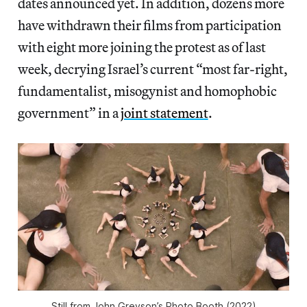
dates announced yet. In addition, dozens more
have withdrawn their films from participation
with eight more joining the protest as of last
week, decrying Israel’s current “most far-right,
fundamentalist, misogynist and homophobic
government” in a
joint statement
.
Still from John Greyson’s
Photo Booth
(2022)