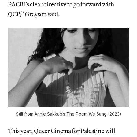
PACBI’s clear directive to go forward with
QCP,” Greyson said.
Still from Annie Sakkab’s
The Poem We Sang
(2023)
This year, Queer Cinema for Palestine will