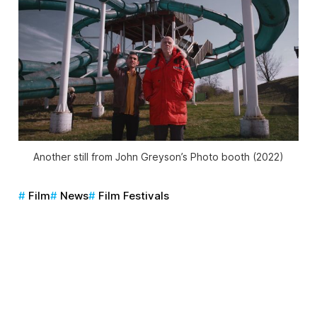
Another still from John Greyson’s
Photo booth
(2022)
Film
News
Film Festivals