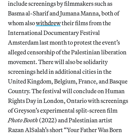
include screenings by filmmakers such as
Basma al-Sharif and Jumana Manna, both of
whom also
withdrew
their films from the
International Documentary Festival
Amsterdam last month to protest the event’s
alleged censorship of the Palestinian liberation
movement. There will also be solidarity
screenings held in additional cities in the
United Kingdom, Belgium, France, and Basque
Country. The festival will conclude on Human
Rights Day in London, Ontario with screenings
of Greyson’s experimental split-screen film
Photo Booth
(2022) and Palestinian artist
Razan AlSalah’s short “Your Father Was Born