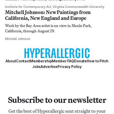
Institute for Contemporary Art, Virginia Commonwealth University
Mitchell Johnson: New Paintings from
California, New England and Europe
Work by the Bay Area artist is on view in Menlo Park,
California, through August 29.
Mitchell Johnson
About
Contact
Membership
Member FAQ
Donate
How to Pitch
Jobs
Advertise
Privacy Policy
Subscribe to our newsletter
Get the best of Hyperallergic sent straight to your