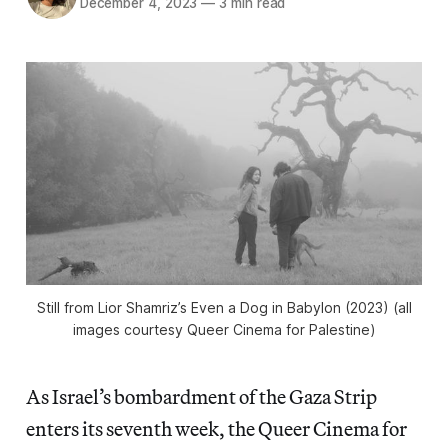
December 4, 2023
—
3 min read
Still from Lior Shamriz’s
Even a Dog in Babylon
(2023) (all
images courtesy Queer Cinema for Palestine)
As Israel’s bombardment of the Gaza Strip
enters its seventh week, the Queer Cinema for