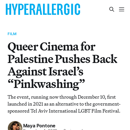
FILM
Queer Cinema for
Palestine Pushes Back
Against Israel’s
“Pinkwashing”
The event, running now through December 10, first
launched in 2021 as an alternative to the government-
sponsored Tel Aviv International LGBT Film Festival.
Maya Pontone