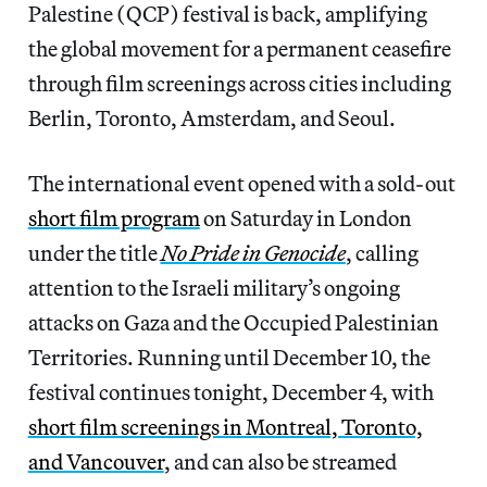
Palestine (QCP) festival is back, amplifying
the global movement for a permanent ceasefire
through film screenings across cities including
Berlin, Toronto, Amsterdam, and Seoul.
The international event opened with a sold-out
short film program
on Saturday in London
under the title
No Pride in Genocide
, calling
attention to the Israeli military’s ongoing
attacks on Gaza and the Occupied Palestinian
Territories. Running until December 10, the
festival continues tonight, December 4, with
short film screenings in Montreal, Toronto,
and Vancouver
, and can also be streamed