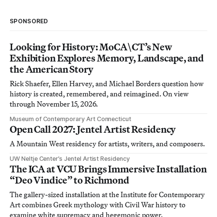
SPONSORED
Looking for History: MoCA\CT’s New
Exhibition Explores Memory, Landscape, and
the American Story
Rick Shaefer, Ellen Harvey, and Michael Borders question how
history is created, remembered, and reimagined. On view
through November 15, 2026.
Museum of Contemporary Art Connecticut
Open Call 2027: Jentel Artist Residency
A Mountain West residency for artists, writers, and composers.
UW Neltje Center’s Jentel Artist Residency
The ICA at VCU Brings Immersive Installation
“Deo Vindice” to Richmond
The gallery-sized installation at the Institute for Contemporary
Art combines Greek mythology with Civil War history to
examine white supremacy and hegemonic power.