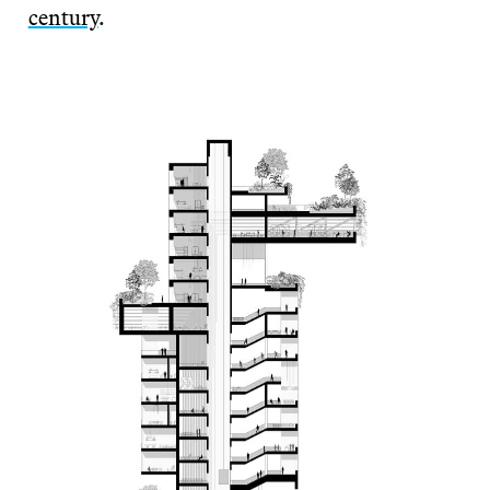
century
.