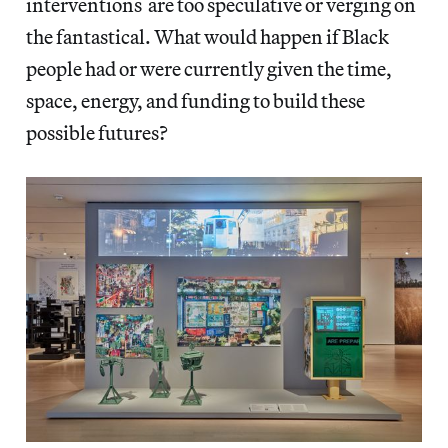
interventions are too speculative or verging on
the fantastical. What would happen if Black
people had or were currently given the time,
space, energy, and funding to build these
possible futures?