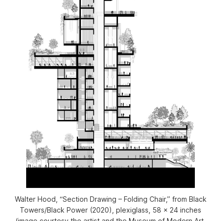
Walter Hood, “Section Drawing – Folding Chair,” from
Black
Towers/Black Power
(2020), plexiglass, 58 x 24 inches
(image courtesy the artist and the Museum of Modern Art,