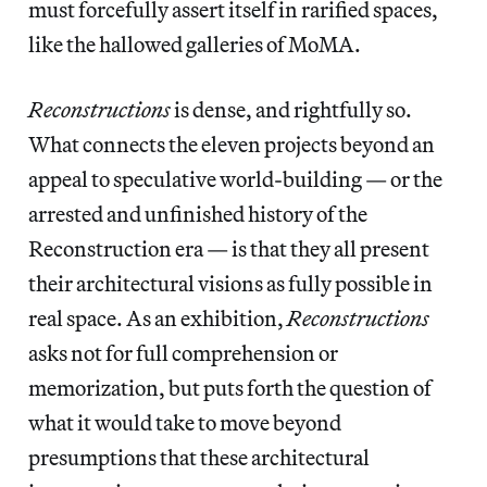
must forcefully assert itself in rarified spaces,
like the hallowed galleries of MoMA.
Reconstructions
is dense, and rightfully so.
What connects the eleven projects beyond an
appeal to speculative world-building — or the
arrested and unfinished history of the
Reconstruction era — is that they all present
their architectural visions as fully possible in
real space. As an exhibition,
Reconstructions
asks not for full comprehension or
memorization, but puts forth the question of
what it would take to move beyond
presumptions that these architectural