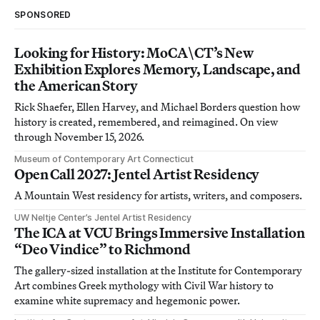
SPONSORED
Looking for History: MoCA\CT’s New
Exhibition Explores Memory, Landscape, and
the American Story
Rick Shaefer, Ellen Harvey, and Michael Borders question how
history is created, remembered, and reimagined. On view
through November 15, 2026.
Museum of Contemporary Art Connecticut
Open Call 2027: Jentel Artist Residency
A Mountain West residency for artists, writers, and composers.
UW Neltje Center’s Jentel Artist Residency
The ICA at VCU Brings Immersive Installation
“Deo Vindice” to Richmond
The gallery-sized installation at the Institute for Contemporary
Art combines Greek mythology with Civil War history to
examine white supremacy and hegemonic power.