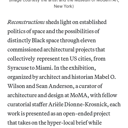
New York)
Reconstructions
sheds light on established
politics of space and the possibilities of
distinctly Black space through eleven
commissioned architectural projects that
collectively represent ten US cities, from
Syracuse to Miami. In the exhibition,
organized by architect and historian Mabel O.
Wilson and Sean Anderson, a curator of
architecture and design at MoMA, with fellow
curatorial staffer Arièle Dionne-Krosnick, each
work is presented as an open-ended project
that takes on the hyper-local brief while