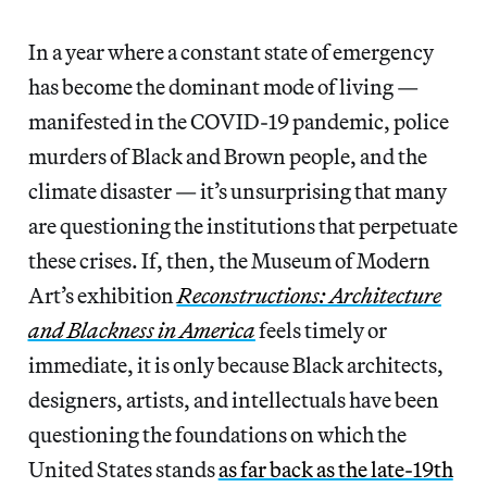
In a year where a constant state of emergency
has become the dominant mode of living —
manifested in the COVID-19 pandemic, police
murders of Black and Brown people, and the
climate disaster — it’s unsurprising that many
are questioning the institutions that perpetuate
these crises. If, then, the Museum of Modern
Art’s exhibition
Reconstructions: Architecture
and Blackness in America
feels timely or
immediate, it is only because Black architects,
designers, artists, and intellectuals have been
questioning the foundations on which the
United States stands
as far back as the late-19th