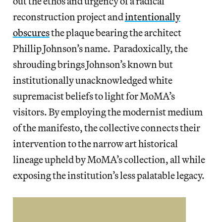
out the ethos and urgency of a radical
reconstruction project and
intentionally
obscures
the plaque bearing the architect
Phillip Johnson’s name. Paradoxically, the
shrouding brings Johnson’s known but
institutionally unacknowledged white
supremacist beliefs to light for MoMA’s
visitors. By employing the modernist medium
of the manifesto, the collective connects their
intervention to the narrow art historical
lineage upheld by MoMA’s collection, all while
exposing the institution’s less palatable legacy.