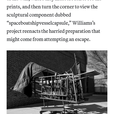
prints, and then turn the corner to view the
sculptural component dubbed
“spaceboatshipvesselcapsule,” Williams’s
project reenacts the harried preparation that
might come from attempting an escape.