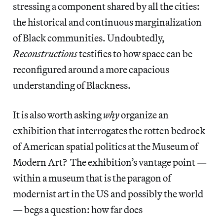
stressing a component shared by all the cities:
the historical and continuous marginalization
of Black communities. Undoubtedly,
Reconstructions
testifies to how space can be
reconfigured around a more capacious
understanding of Blackness.
It is also worth asking
why
organize an
exhibition that interrogates the rotten bedrock
of American spatial politics at the Museum of
Modern Art? The exhibition’s vantage point —
within a museum that is the paragon of
modernist art in the US and possibly the world
— begs a question: how far does