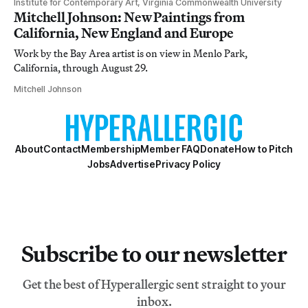
Institute for Contemporary Art, Virginia Commonwealth University
Mitchell Johnson: New Paintings from
California, New England and Europe
Work by the Bay Area artist is on view in Menlo Park,
California, through August 29.
Mitchell Johnson
About
Contact
Membership
Member FAQ
Donate
How to Pitch
Jobs
Advertise
Privacy Policy
Subscribe to our newsletter
Get the best of Hyperallergic sent straight to your
inbox.