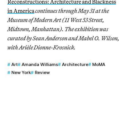
Reconstructions: Architecture and Blackness
in America
continues through May 31 at the
Museum of Modern Art (11 West 53 Street,
Midtown, Manhattan). The exhibition was
curated by Sean Anderson and Mabel O. Wilson,
with Arièle Dionne-Krosnick.
Art
Amanda Williams
Architecture
MoMA
New York
Review