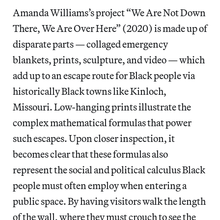
Amanda Williams’s project “We Are Not Down
There, We Are Over Here” (2020) is made up of
disparate parts — collaged emergency
blankets, prints, sculpture, and video — which
add up to an escape route for Black people via
historically Black towns like Kinloch,
Missouri. Low-hanging prints illustrate the
complex mathematical formulas that power
such escapes. Upon closer inspection, it
becomes clear that these formulas also
represent the social and political calculus Black
people must often employ when entering a
public space. By having visitors walk the length
of the wall, where they must crouch to see the