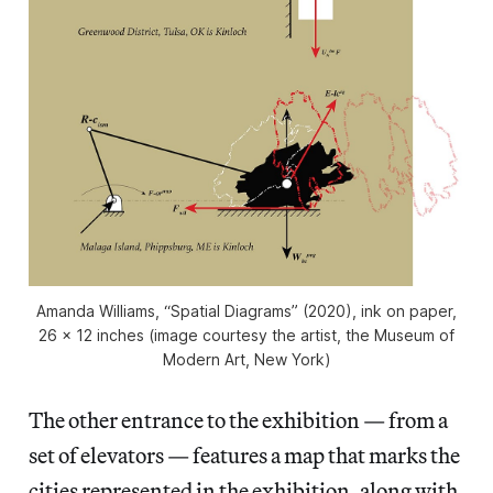
Amanda Williams, “Spatial Diagrams” (2020), ink on paper,
26 x 12 inches (image courtesy the artist, the Museum of
Modern Art, New York)
The other entrance to the exhibition — from a
set of elevators — features a map that marks the
cities represented in the exhibition, along with