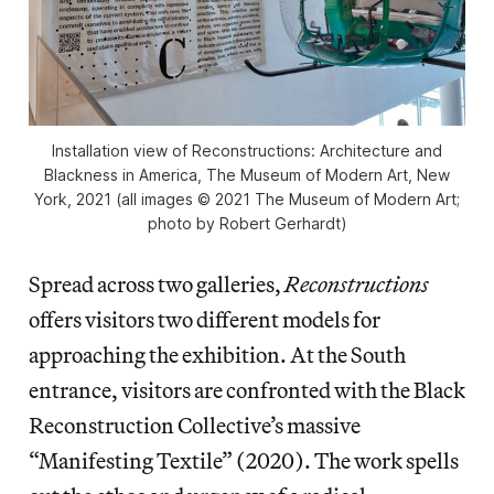
Installation view of
Reconstructions: Architecture and
Blackness in America
, The Museum of Modern Art, New
York, 2021 (all images © 2021 The Museum of Modern Art;
photo by Robert Gerhardt)
Spread across two galleries,
Reconstructions
offers visitors two different models for
approaching the exhibition. At the South
entrance, visitors are confronted with the Black
Reconstruction Collective’s massive
“Manifesting Textile” (2020). The work spells