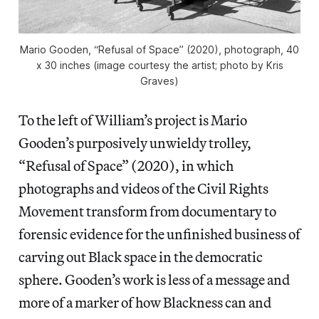
Mario Gooden, “Refusal of Space” (2020), photograph, 40
x 30 inches (image courtesy the artist; photo by Kris
Graves)
To the left of William’s project is Mario
Gooden’s purposively unwieldy trolley,
“Refusal of Space” (2020), in which
photographs and videos of the Civil Rights
Movement transform from documentary to
forensic evidence for the unfinished business of
carving out Black space in the democratic
sphere. Gooden’s work is less of a message and
more of a marker of how Blackness can and