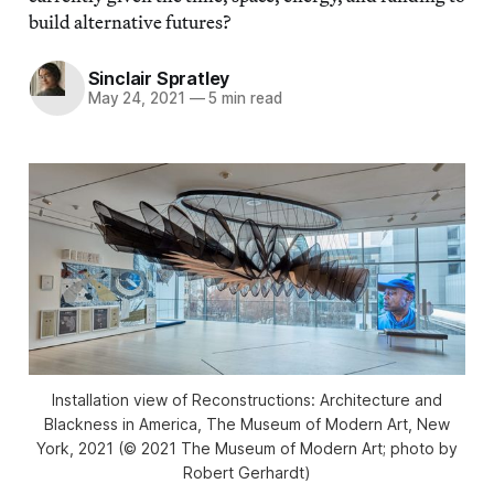
build alternative futures?
Sinclair Spratley
May 24, 2021
—
5 min read
Installation view of Reconstructions: Architecture and
Blackness in America, The Museum of Modern Art, New
York, 2021 (© 2021 The Museum of Modern Art; photo by
Robert Gerhardt)