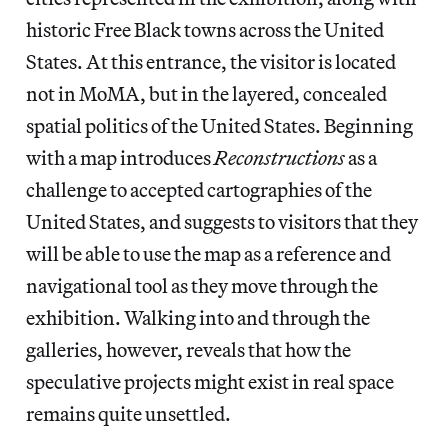
historic Free Black towns across the United
States. At this entrance, the visitor is located
not in MoMA, but in the layered, concealed
spatial politics of the United States. Beginning
with a map introduces
Reconstructions
as a
challenge to accepted cartographies of the
United States,
and suggests to visitors that they
will be able to use the map as a reference and
navigational tool as they move through the
exhibition. Walking into and through the
galleries, however, reveals that how the
speculative projects might exist in real space
remains quite unsettled.