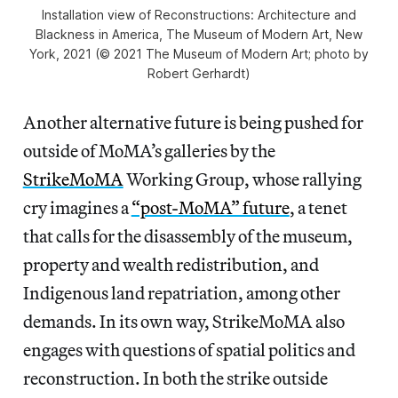
Installation view of
Reconstructions: Architecture and
Blackness in America
, The Museum of Modern Art, New
York, 2021 (© 2021 The Museum of Modern Art; photo by
Robert Gerhardt)
Another alternative future is being pushed for
outside of MoMA’s galleries by the
StrikeMoMA
Working Group, whose rallying
cry imagines a
“post-MoMA” future
, a tenet
that calls for the disassembly of the museum,
property and wealth redistribution, and
Indigenous land repatriation, among other
demands. In its own way, StrikeMoMA also
engages with questions of spatial politics and
reconstruction. In both the strike outside