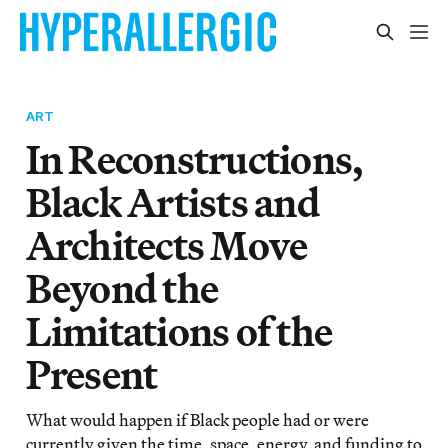
ART
In Reconstructions,
Black Artists and
Architects Move
Beyond the
Limitations of the
Present
What would happen if Black people had or were
currently given the time, space, energy, and funding to