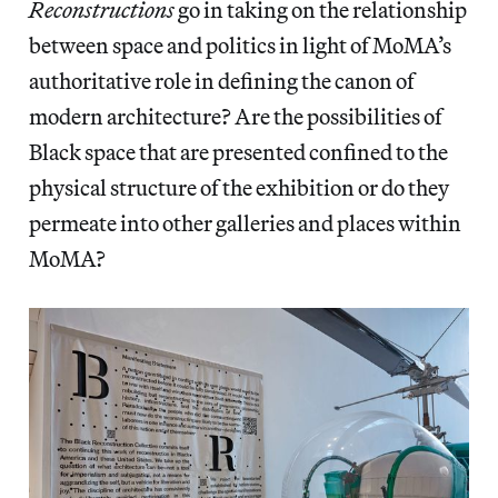
Reconstructions
go in taking on the relationship
between space and politics in light of MoMA’s
authoritative role in defining the canon of
modern architecture? Are the possibilities of
Black space that are presented confined to the
physical structure of the exhibition or do they
permeate into other galleries and places within
MoMA?