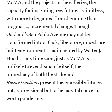
MoMA and the projects in the galleries, the
capacity for imagining new futures is limitless,
with more to be gained from dreaming than
pragmatic, incremental change. Though
Oakland’s San Pablo Avenue may not be
transformed into a Black, liberatory, mixed-use
built environment — as imagined by Walter J.
Hood — any time soon, just as MoMA is
unlikely to ever dismantle itself, the
immediacy of both the strike and
Reconstructions
present these possible futures
not as provisional but rather as vital concerns
worth pondering.