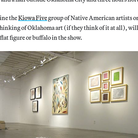
ine the
Kiowa Five
group of Native American artists 
inking of Oklahoma art (if they think of it at all), wil
 flat figure or buffalo in the show.