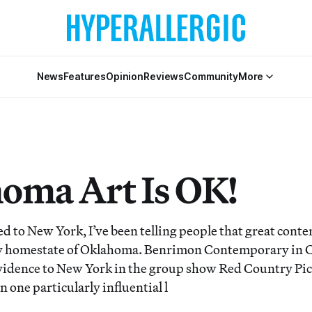
News
Features
Opinion
Reviews
Community
More
oma Art Is OK!
d to New York, I’ve been telling people that great conte
y homestate of Oklahoma. Benrimon Contemporary in Che
vidence to New York in the group show Red Country Pic
n one particularly influential l