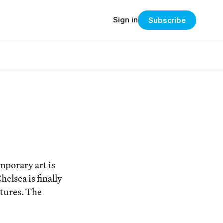
Sign in
Subscribe
mporary art is
lsea is finally
tures. The