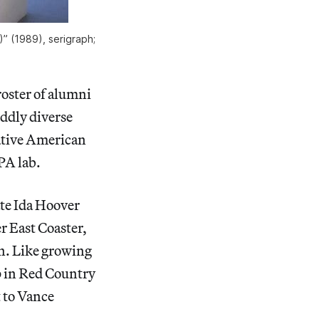
)” (1989), serigraph;
roster of alumni
oddly diverse
ative American
PA lab.
ate Ida Hoover
r East Coaster,
n. Like growing
up in Red Country
 to Vance