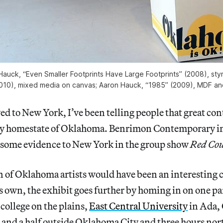
Hauck, “Even Smaller Footprints Have Large Footprints” (2008), sty
2010), mixed media on canvas; Aaron Hauck, “1985” (2009), MDF an
ed to New York, I’ve been telling people that great con
y homestate of Oklahoma. Benrimon Contemporary in
g some evidence to New York in the group show
Red Cou
n of Oklahoma artists would have been an interesting 
ts own, the exhibit goes further by homing in on one pa
e college on the plains,
East Central University
in Ada,
 and a half outside Oklahoma City and three hours nort