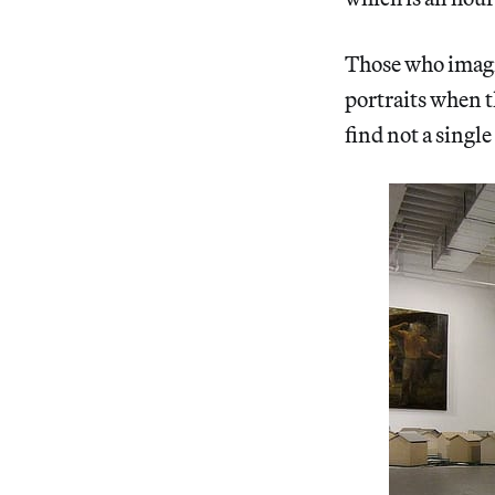
Those who imag
portraits when th
find not a single