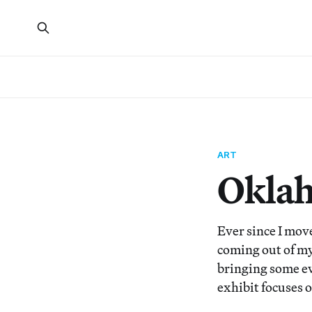
ART
Oklah
Ever since I move
coming out of m
bringing some e
exhibit focuses o