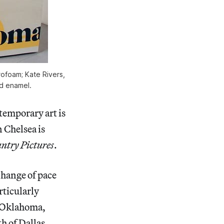
rofoam; Kate Rivers,
d enamel.
temporary art is
 Chelsea is
ntry Pictures
.
change of pace
rticularly
 Oklahoma,
h of Dallas.