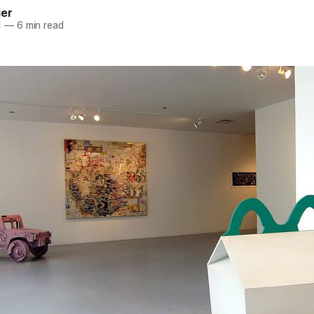
ier
1
—
6 min read