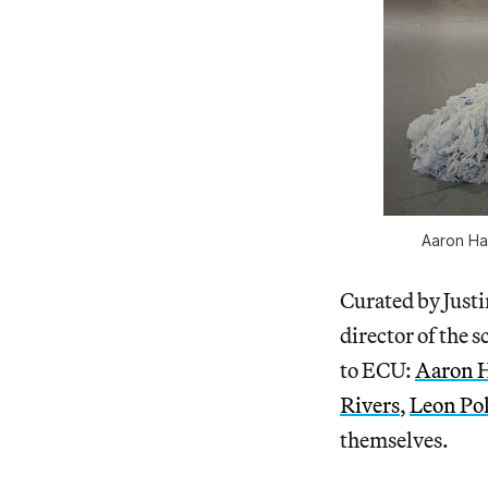
Aaron Ha
Curated by Just
director of the s
to ECU:
Aaron 
Rivers
,
Leon Po
themselves.