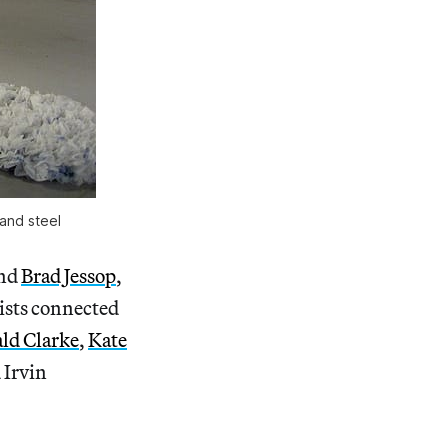
and steel
and
Brad Jessop
,
rtists connected
ld Clarke
,
Kate
 Irvin