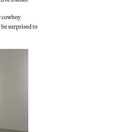
or cowboy
l be surprised to