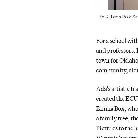
L to R: Leon Polk Sm
For a school with
and professors. I
town for Oklaho
community, alon
Ada’s artistic t
created the ECU 
Emma Box, who h
a family tree, t
Pictures to the 
Wingate’s geomet