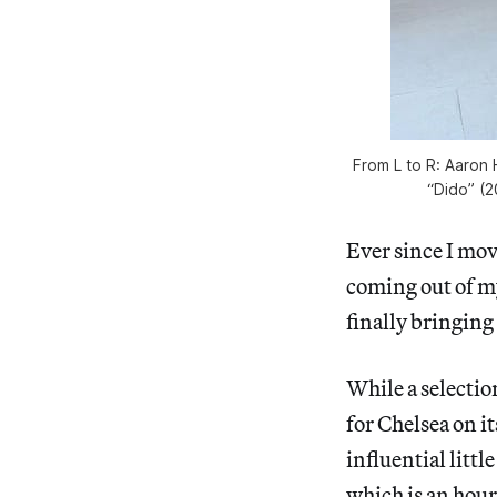
From L to R: Aaron 
“Dido” (
Ever since I mov
coming out of m
finally bringin
While a selectio
for Chelsea on i
influential littl
which is an hour