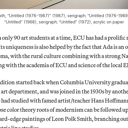
ith, “Untitled (1976-1987)” (1987), serigraph; “Untitled (1976-1989
“Untitled” (1968), serigraph; “Untitled” (1972), acrylic on paper
 only 90 art students at a time, ECU has had a prolific 
ts uniqueness is also helped by the fact that Ada is an 
ma, with the rural culture combining with a strong N
g with the academia of ECU and science of the local E
radition started back when Columbia University gradu
art department, and was joined in the 1930s by anothe
ad studied with famed artist/teacher Hans Hoffman
hose color theory roots of modernism can be followed 
hard-edge paintings of Leon Polk Smith, branching out
ric line studies.