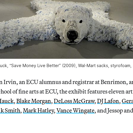
uck, “Save Money Live Better” (2009), Wal-Mart sacks, styrofoam, 
in Irvin, an ECU alumnus and registrar at Benrimon, 
chool of fine arts at ECU, the exhibit features eleven a
Hauck
,
Blake Morgan
,
DeLoss McGraw
,
DJ Lafon
,
Gera
lk Smith
,
Mark Hatley
,
Vance Wingate
, and Jessop and