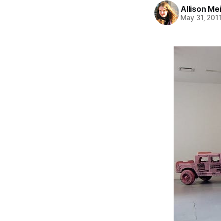
Allison Me
May 31, 201