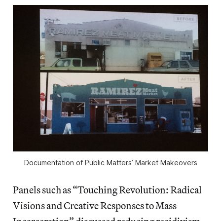
Documentation of Public Matters’ Market Makeovers
Panels such as “Touching Revolution: Radical
Visions and Creative Responses to Mass