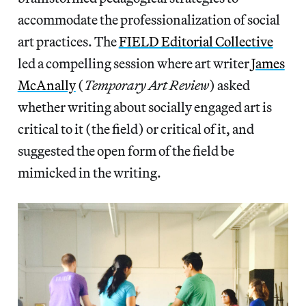
accommodate the professionalization of social
art practices. The
FIELD Editorial Collective
led a compelling session where art writer
James
McAnally
(
Temporary Art Review
) asked
whether writing about socially engaged art is
critical to it (the field) or critical of it, and
suggested the open form of the field be
mimicked in the writing.