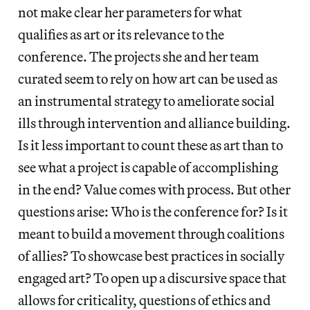
not make clear her parameters for what
qualifies as art or its relevance to the
conference. The projects she and her team
curated seem to rely on how art can be used as
an instrumental strategy to ameliorate social
ills through intervention and alliance building.
Is it less important to count these as art than to
see what a project is capable of accomplishing
in the end? Value comes with process. But other
questions arise: Who is the conference for? Is it
meant to build a movement through coalitions
of allies? To showcase best practices in socially
engaged art? To open up a discursive space that
allows for criticality, questions of ethics and