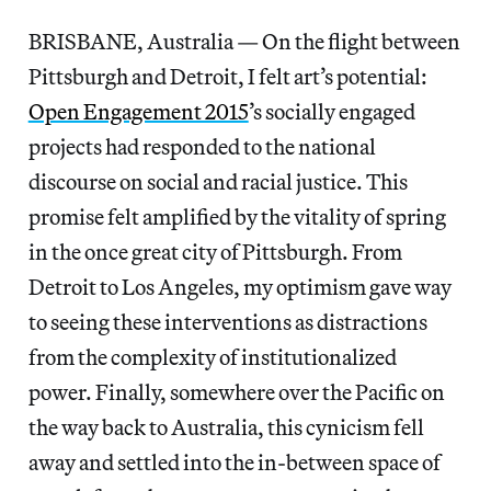
BRISBANE, Australia — On the flight between
Pittsburgh and Detroit, I felt art’s potential:
Open Engagement 2015
’s socially engaged
projects had responded to the national
discourse on social and racial justice. This
promise felt amplified by the vitality of spring
in the once great city of Pittsburgh. From
Detroit to Los Angeles, my optimism gave way
to seeing these interventions as distractions
from the complexity of institutionalized
power. Finally, somewhere over the Pacific on
the way back to Australia, this cynicism fell
away and settled into the in-between space of