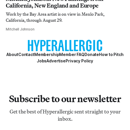
California, New England and Europe
Work by the Bay Area artist is on view in Menlo Park,
California, through August 29.
Mitchell Johnson
About
Contact
Membership
Member FAQ
Donate
How to Pitch
Jobs
Advertise
Privacy Policy
Subscribe to our newsletter
Get the best of Hyperallergic sent straight to your
inbox.