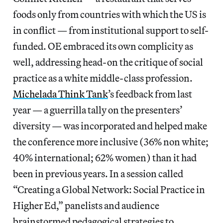
foods only from countries with which the US is
in conflict — from institutional support to self-
funded. OE embraced its own complicity as
well, addressing head-on the critique of social
practice as a white middle-class profession.
Michelada Think Tank
’s feedback from last
year — a guerrilla tally on the presenters’
diversity — was incorporated and helped make
the conference more inclusive (36% non white;
40% international; 62% women) than it had
been in previous years. In a session called
“Creating a Global Network: Social Practice in
Higher Ed,” panelists and audience
brainstormed pedagogical strategies to