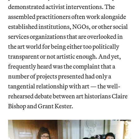
demonstrated activist interventions. The
assembled practitioners often work alongside
established institutions, NGOs, or other social
services organizations that are overlooked in
the art world for being either too politically
transparent or not artistic enough. And yet,
frequently heard was the complaint that a
number of projects presented had only a
tangential relationship with art — the well-
rehearsed debate between art historians Claire
Bishop and Grant Kester.