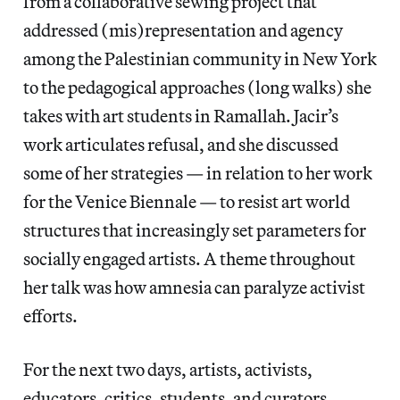
from a collaborative sewing project that
addressed (mis)representation and agency
among the Palestinian community in New York
to the pedagogical approaches (long walks) she
takes with art students in Ramallah. Jacir’s
work articulates refusal, and she discussed
some of her strategies — in relation to her work
for the Venice Biennale — to resist art world
structures that increasingly set parameters for
socially engaged artists. A theme throughout
her talk was how amnesia can paralyze activist
efforts.
For the next two days, artists, activists,
educators, critics, students, and curators