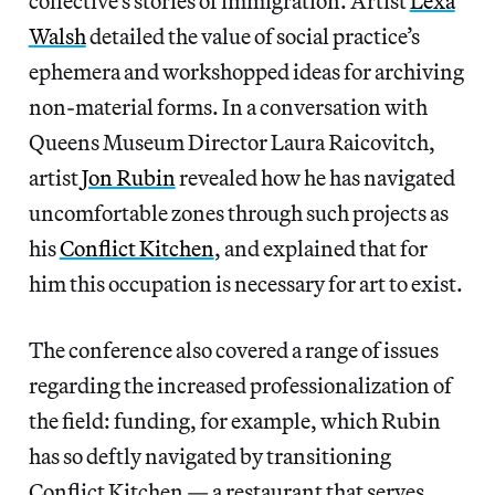
collective’s stories of immigration. Artist
Lexa
Walsh
detailed the value of social practice’s
ephemera and workshopped ideas for archiving
non-material forms. In a conversation with
Queens Museum Director Laura Raicovitch,
artist
Jon Rubin
revealed how he has navigated
uncomfortable zones through such projects as
his
Conflict Kitchen
, and explained that for
him this occupation is necessary for art to exist.
The conference also covered a range of issues
regarding the increased professionalization of
the field: funding, for example, which Rubin
has so deftly navigated by transitioning
Conflict Kitchen — a restaurant that serves