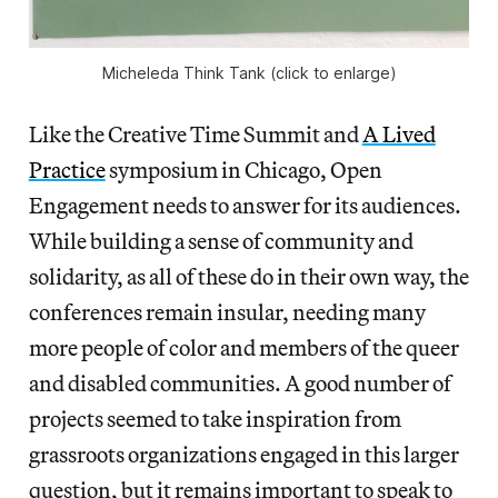
Micheleda Think Tank (click to enlarge)
Like the Creative Time Summit and
A Lived
Practice
symposium in Chicago, Open
Engagement needs to answer for its audiences.
While building a sense of community and
solidarity, as all of these do in their own way, the
conferences remain insular, needing many
more people of color and members of the queer
and disabled communities. A good number of
projects seemed to take inspiration from
grassroots organizations engaged in this larger
question, but it remains important to speak to