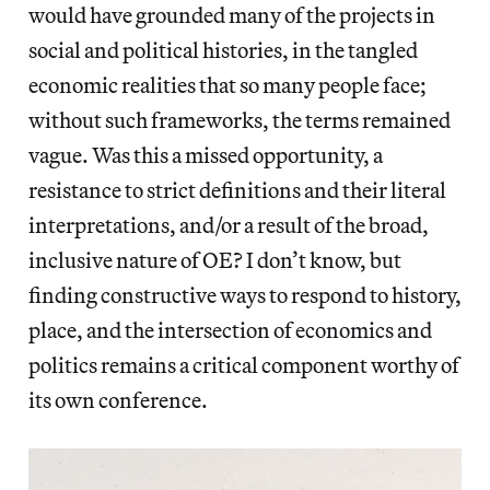
would have grounded many of the projects in
social and political histories, in the tangled
economic realities that so many people face;
without such frameworks, the terms remained
vague. Was this a missed opportunity, a
resistance to strict definitions and their literal
interpretations, and/or a result of the broad,
inclusive nature of OE? I don’t know, but
finding constructive ways to respond to history,
place, and the intersection of economics and
politics remains a critical component worthy of
its own conference.