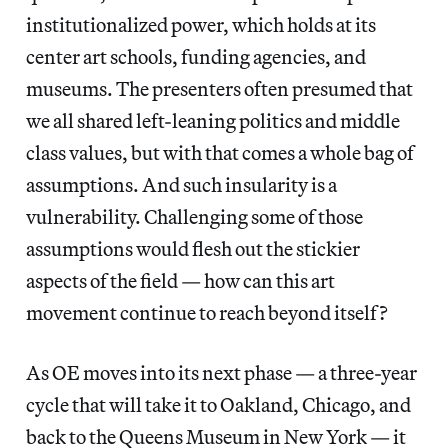
institutionalized power, which holds at its
center art schools, funding agencies, and
museums. The presenters often presumed that
we all shared left-leaning politics and middle
class values, but with that comes a whole bag of
assumptions. And such insularity is a
vulnerability. Challenging some of those
assumptions would flesh out the stickier
aspects of the field — how can this art
movement continue to reach beyond itself?
As OE moves into its next phase — a three-year
cycle that will take it to Oakland, Chicago, and
back to the Queens Museum in New York — it