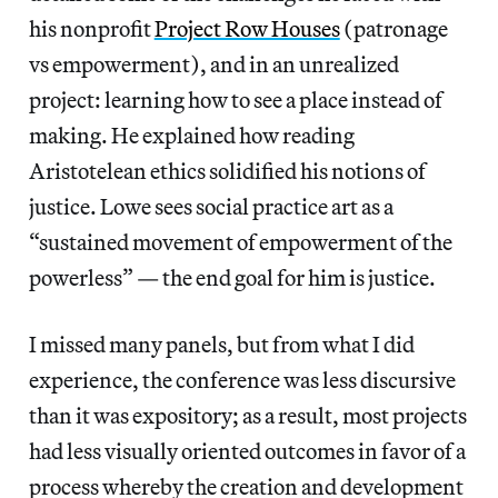
his nonprofit
Project Row Houses
(patronage
vs empowerment), and in an unrealized
project: learning how to see a place instead of
making. He explained how reading
Aristotelean ethics solidified his notions of
justice. Lowe sees social practice art as a
“sustained movement of empowerment of the
powerless” — the end goal for him is justice.
I missed many panels, but from what I did
experience, the conference was less discursive
than it was expository; as a result, most projects
had less visually oriented outcomes in favor of a
process whereby the creation and development