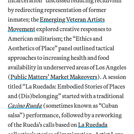
Incarceration” discussed reducing recidivism
by redirecting representation of former
inmates; the
Emerging Veteran Artists
Movement
explored creative responses to
American militarism; the “Ethics and
Aesthetics of Place” panel outlined tactical
approaches to increasing health and food
availability in underserved areas of Los Angeles
(
Public Matters’ Market Makeovers
). A session
titled “La Ruedada: Embodied Stories of Places
and (Dis)belonging” started with a traditional
Casino Rueda
(sometimes known as “Cuban
salsa”) performance, followed by a reworking
of the Rueda’s calls based on
La Ruedada