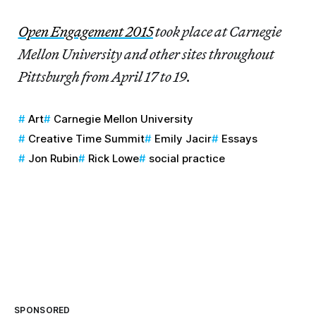
Open Engagement 2015
took place at Carnegie
Mellon University and other sites throughout
Pittsburgh from April 17 to 19.
Art
Carnegie Mellon University
Creative Time Summit
Emily Jacir
Essays
Jon Rubin
Rick Lowe
social practice
SPONSORED