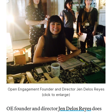
Open Engagement Founder and Director Jen Delos Reyes
(click to enlarge)
OE founder and director
Jen Delos Reyes
does