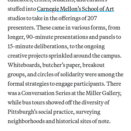
stuffed into
Carnegie Mellon’s School of Art
studios to take in the offerings of 207
presenters. These came in various forms, from
longer, 90-minute presentations and panels to
15-minute deliberations, to the ongoing
creative projects sprinkled around the campus.
Whiteboards, butcher’s paper, breakout
groups, and circles of solidarity were among the
formal strategies to engage participants. There
was a Conversation Series at the Miller Gallery,
while bus tours showed off the diversity of
Pittsburgh’s social practice, surveying
neighborhoods and historical sites of note.