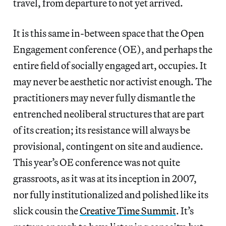
travel, from departure to not yet arrived.
It is this same in-between space that the Open
Engagement conference (OE), and perhaps the
entire field of socially engaged art, occupies. It
may never be aesthetic nor activist enough. The
practitioners may never fully dismantle the
entrenched neoliberal structures that are part
of its creation; its resistance will always be
provisional, contingent on site and audience.
This year’s OE conference was not quite
grassroots, as it was at its inception in 2007,
nor fully institutionalized and polished like its
slick cousin the
Creative Time Summit
. It’s