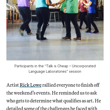
Participants in the “Talk is Cheap – Unicorporated
Language Laboratories” session
Artist
Rick Lowe
rallied everyone to finish off
the weekend’s events. He reminded us to ask
who gets to determine what qualifies as art. He
detailed some of the challenges he faced with