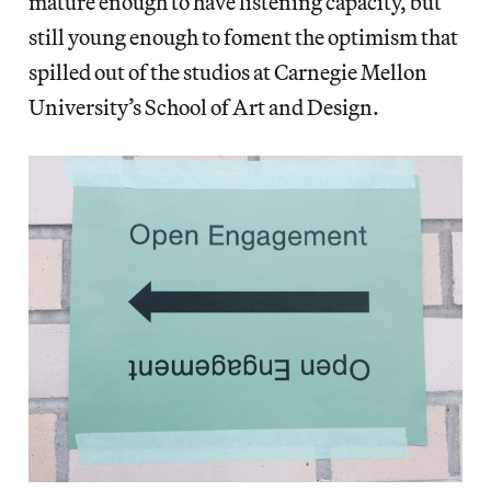
mature enough to have listening capacity, but
still young enough to foment the optimism that
spilled out of the studios at Carnegie Mellon
University’s School of Art and Design.