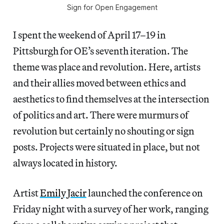
Sign for Open Engagement
I spent the weekend of April 17–19 in
Pittsburgh for OE’s seventh iteration. The
theme was place and revolution. Here, artists
and their allies moved between ethics and
aesthetics to find themselves at the intersection
of politics and art. There were murmurs of
revolution but certainly no shouting or sign
posts. Projects were situated in place, but not
always located in history.
Artist
Emily Jacir
launched the conference on
Friday night with a survey of her work, ranging