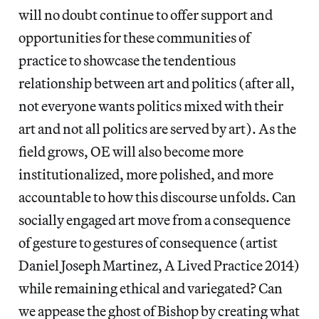
will no doubt continue to offer support and
opportunities for these communities of
practice to showcase the tendentious
relationship between art and politics (after all,
not everyone wants politics mixed with their
art and not all politics are served by art). As the
field grows, OE will also become more
institutionalized, more polished, and more
accountable to how this discourse unfolds. Can
socially engaged art move from a consequence
of gesture to gestures of consequence (artist
Daniel Joseph Martinez, A Lived Practice 2014)
while remaining ethical and variegated? Can
we appease the ghost of Bishop by creating what