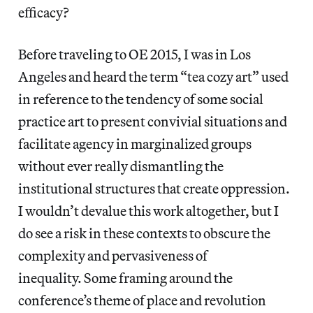
efficacy?
Before traveling to OE 2015, I was in Los
Angeles and heard the term “tea cozy art” used
in reference to the tendency of some social
practice art to present convivial situations and
facilitate agency in marginalized groups
without ever really dismantling the
institutional structures that create oppression.
I wouldn’t devalue this work altogether, but I
do see a risk in these contexts to obscure the
complexity and pervasiveness of
inequality. Some framing around the
conference’s theme of place and revolution