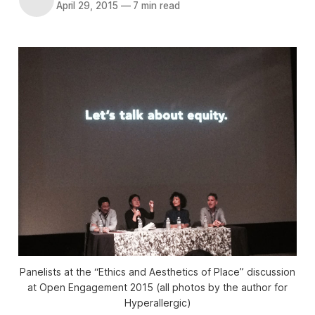
April 29, 2015
—
7 min read
Panelists at the “Ethics and Aesthetics of Place” discussion
at Open Engagement 2015 (all photos by the author for
Hyperallergic)