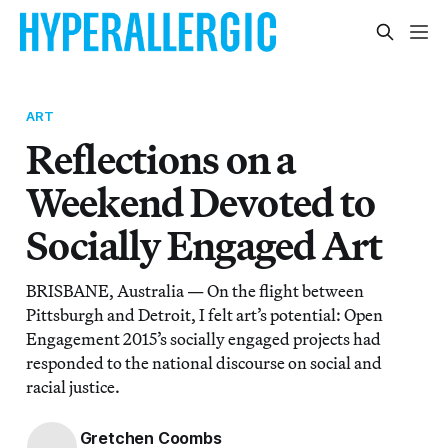
ART
Reflections on a
Weekend Devoted to
Socially Engaged Art
BRISBANE, Australia — On the flight between
Pittsburgh and Detroit, I felt art’s potential: Open
Engagement 2015’s socially engaged projects had
responded to the national discourse on social and
racial justice.
Gretchen Coombs