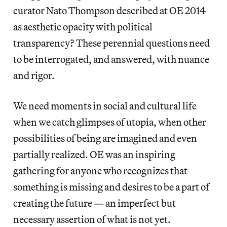
curator Nato Thompson described at OE 2014
as aesthetic opacity with political
transparency? These perennial questions need
to be interrogated, and answered, with nuance
and rigor.
We need moments in social and cultural life
when we catch glimpses of utopia, when other
possibilities of being are imagined and even
partially realized. OE was an inspiring
gathering for anyone who recognizes that
something is missing and desires to be a part of
creating the future — an imperfect but
necessary assertion of what is not yet.