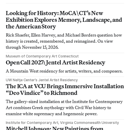
Looking for History: MoCA\CT’s New
Exhibition Explores Memory, Landscape, and
the American Story
Rick Shaefer, Ellen Harvey, and Michael Borders question how
history is created, remembered, and reimagined. On view
through November 15, 2026.
Museum of Contemporary Art Connecticut
Open Call 2027: Jentel Artist Residency
A Mountain West residency for artists, writers, and composers.
UW Neltje Center’s Jentel Artist Residency
The ICA at VCU Brings Immersive Installation
“Deo Vindice” to Richmond
The gallery-sized installation at the Institute for Contemporary
Art combines Greek mythology with Civil War history to
examine white supremacy and hegemonic power.
Institute for Contemporary Art, Virginia Commonwealth University
Mitchell Johnson: New Paintings from