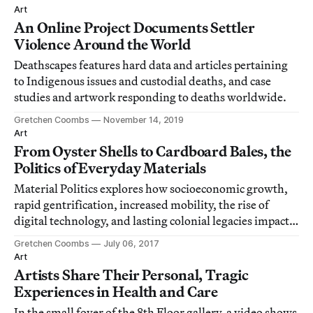
Art
An Online Project Documents Settler
Violence Around the World
Deathscapes features hard data and articles pertaining
to Indigenous issues and custodial deaths, and case
studies and artwork responding to deaths worldwide.
Gretchen Coombs
November 14, 2019
Art
From Oyster Shells to Cardboard Bales, the
Politics of Everyday Materials
Material Politics explores how socioeconomic growth,
rapid gentrification, increased mobility, the rise of
digital technology, and lasting colonial legacies impact
the materials used in Australian art.
Gretchen Coombs
July 06, 2017
Art
Artists Share Their Personal, Tragic
Experiences in Health and Care
In the small foyer of the 8th Floor gallery, a video shows