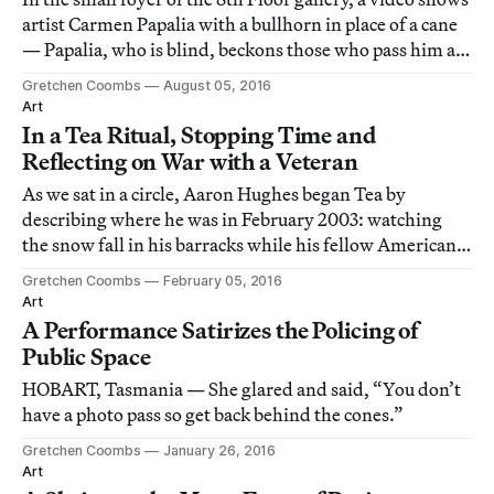
artist Carmen Papalia with a bullhorn in place of a cane
— Papalia, who is blind, beckons those who pass him as
he strolls the sidewalk of a busy Vancouver street,
Gretchen Coombs
August 05, 2016
making a public declaration of his need to cross.
Art
In a Tea Ritual, Stopping Time and
Reflecting on War with a Veteran
As we sat in a circle, Aaron Hughes began Tea by
describing where he was in February 2003: watching
the snow fall in his barracks while his fellow American
troops were being deployed to Kuwait for the Iraq war.
Gretchen Coombs
February 05, 2016
Art
A Performance Satirizes the Policing of
Public Space
HOBART, Tasmania — She glared and said, “You don’t
have a photo pass so get back behind the cones.”
Gretchen Coombs
January 26, 2016
Art