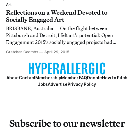
made its way into the Venice Biennale’s central
Art
exhibition All the World’s Futures, or
Reflections on a Weekend Devoted to
Socially Engaged Art
BRISBANE, Australia — On the flight between
Pittsburgh and Detroit, I felt art’s potential: Open
Engagement 2015’s socially engaged projects had
responded to the national discourse on social and racial
Gretchen Coombs
April 29, 2015
justice.
About
Contact
Membership
Member FAQ
Donate
How to Pitch
Jobs
Advertise
Privacy Policy
Subscribe to our newsletter