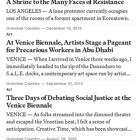
A Shrine to the Many Faces of Resistance
LOS ANGELES — A lone protestor currently occupies
one of the rooms of a former apartment in Koreatown.
Gretchen Coombs
December 14, 2015
Art
At Venice Biennale, Artists Stage a Pageant
for Precarious Workers in Abu Dhabi
VENICE — When I arrived in Venice three weeks ago, I
immediately headed to the tip of the Donsoduro to
S.a.L.E. docks, a contemporary art space run by artist
and activist Marco Baravalle. As part of its Biennale
Gretchen Coombs
September 01, 2015
programming, the G.U.L.F. was set to have the
Art
Precarious Workers Pageant that evening.
Three Days of Debating Social Justice at the
Venice Biennale
VENICE — As folks streamed into the dimmed theater
and escaped the Venetian heat, I felt a sense of
anticipation. Creative Time, which has been showcasing
its support of socially engaged art practices for decades,
Gretchen Coombs
August 26, 2015