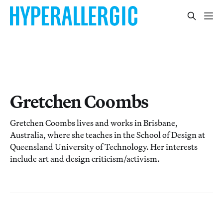
Gretchen Coombs
Gretchen Coombs lives and works in Brisbane,
Australia, where she teaches in the School of Design at
Queensland University of Technology. Her interests
include art and design criticism/activism.