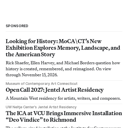
SPONSORED
Looking for History: MoCA\CT’s New
Exhibition Explores Memory, Landscape, and
the American Story
Rick Shaefer, Ellen Harvey, and Michael Borders question how
history is created, remembered, and reimagined. On view
through November 15, 2026.
Museum of Contemporary Art Connecticut
Open Call 2027: Jentel Artist Residency
A Mountain West residency for artists, writers, and composers.
UW Neltje Center’s Jentel Artist Residency
The ICA at VCU Brings Immersive Installation
“Deo Vindice” to Richmond