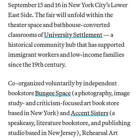
September 15 and 16 in New York City’s Lower
East Side. The fair will unfold within the
theater space and bathhouse-converted
classrooms of
University Settlement
— a
historical community hub that has supported
immigrant workers and low-income families
since the 19th century.
Co-organized voluntarily by independent
bookstore
Bungee Space
(a photography, image
study- and criticism-focused art book store
based in New York) and
Accent Sisters
(a
speakeasy, literature bookstore, and publishing
studio based in New Jersey), Rehearsal Art