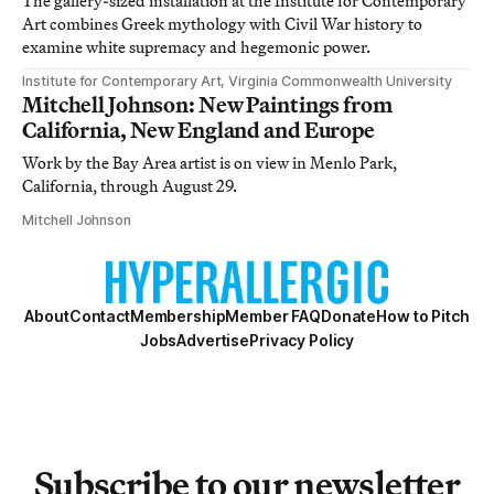
The gallery-sized installation at the Institute for Contemporary
Art combines Greek mythology with Civil War history to
examine white supremacy and hegemonic power.
Institute for Contemporary Art, Virginia Commonwealth University
Mitchell Johnson: New Paintings from
California, New England and Europe
Work by the Bay Area artist is on view in Menlo Park,
California, through August 29.
Mitchell Johnson
About
Contact
Membership
Member FAQ
Donate
How to Pitch
Jobs
Advertise
Privacy Policy
Subscribe to our newsletter