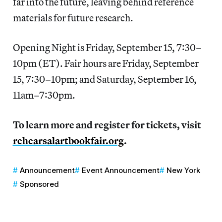
far into the future, leaving behind reference
materials for future research.
Opening Night is Friday, September 15, 7:30–
10pm (ET). Fair hours are Friday, September
15, 7:30–10pm; and Saturday, September 16,
11am–7:30pm.
To learn more and register for tickets, visit
rehearsalartbookfair.org
.
Announcement
Event Announcement
New York
Sponsored