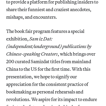
to provide a platform for publishing insiders to
share their funniest and craziest anecdotes,
mishaps, and encounters.
The book fair program features a special
exhibition,
Sam iz Dat:
(independent/underground) publications by
Chinese-speaking Creators
, which brings over
200 curated Samizdat titles from mainland
China to the US for the first time. With this
presentation, we hope to signify our
appreciation for the consistent practice of
bookmaking as personal rehearsals and
revolutions. We aspire for its impact to endure