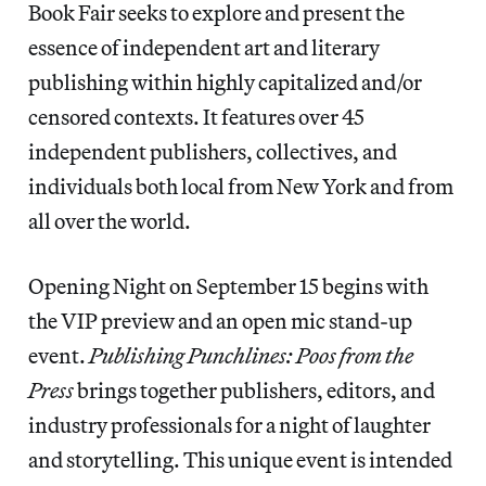
Book Fair seeks to explore and present the
essence of independent art and literary
publishing within highly capitalized and/or
censored contexts. It features over 45
independent publishers, collectives, and
individuals both local from New York and from
all over the world.
Opening Night on September 15 begins with
the VIP preview and an open mic stand-up
event.
Publishing Punchlines: Poos from the
Press
brings together publishers, editors, and
industry professionals for a night of laughter
and storytelling. This unique event is intended