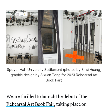
Speyer Hall, University Settlement (photos by Shisi Huang,
graphic design by Sixuan Tong for 2023 Rehearsal Art
Book Fair)
We are thrilled to launch the debut of the
Rehearsal Art Book Fair
, taking place on