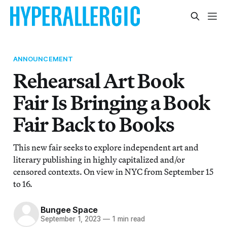
ANNOUNCEMENT
Rehearsal Art Book
Fair Is Bringing a Book
Fair Back to Books
This new fair seeks to explore independent art and
literary publishing in highly capitalized and/or
censored contexts. On view in NYC from September 15
to 16.
Bungee Space
September 1, 2023
—
1 min read