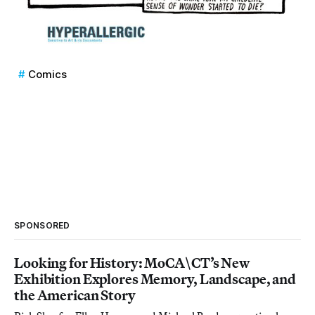
Comics
SPONSORED
Looking for History: MoCA\CT’s New
Exhibition Explores Memory, Landscape, and
the American Story