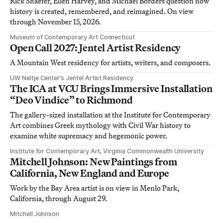
Rick Shaefer, Ellen Harvey, and Michael Borders question how
history is created, remembered, and reimagined. On view
through November 15, 2026.
Museum of Contemporary Art Connecticut
Open Call 2027: Jentel Artist Residency
A Mountain West residency for artists, writers, and composers.
UW Neltje Center’s Jentel Artist Residency
The ICA at VCU Brings Immersive Installation
“Deo Vindice” to Richmond
The gallery-sized installation at the Institute for Contemporary
Art combines Greek mythology with Civil War history to
examine white supremacy and hegemonic power.
Institute for Contemporary Art, Virginia Commonwealth University
Mitchell Johnson: New Paintings from
California, New England and Europe
Work by the Bay Area artist is on view in Menlo Park,
California, through August 29.
Mitchell Johnson