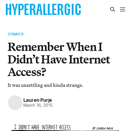
COMICS
Remember When I
Didn’t Have Internet
Access?
It was unsettling and kinda strange.
Lauren Purje
March 16, 2015