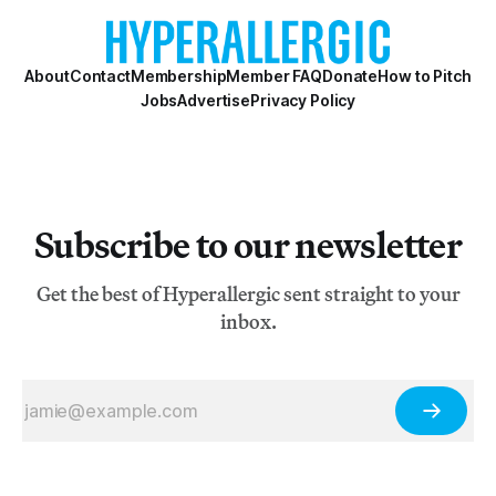
About
Contact
Membership
Member FAQ
Donate
How to Pitch
Jobs
Advertise
Privacy Policy
Subscribe to our newsletter
Get the best of Hyperallergic sent straight to your
inbox.