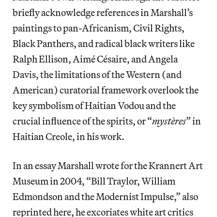
briefly acknowledge references in Marshall’s
paintings to pan-Africanism, Civil Rights,
Black Panthers, and radical black writers like
Ralph Ellison, Aimé Césaire, and Angela
Davis, the limitations of the Western (and
American) curatorial framework overlook the
key symbolism of Haitian Vodou and the
crucial influence of the spirits, or “
mystères
” in
Haitian Creole, in his work.
In an essay Marshall wrote for the Krannert Art
Museum in 2004, “Bill Traylor, William
Edmondson and the Modernist Impulse,” also
reprinted here, he excoriates white art critics