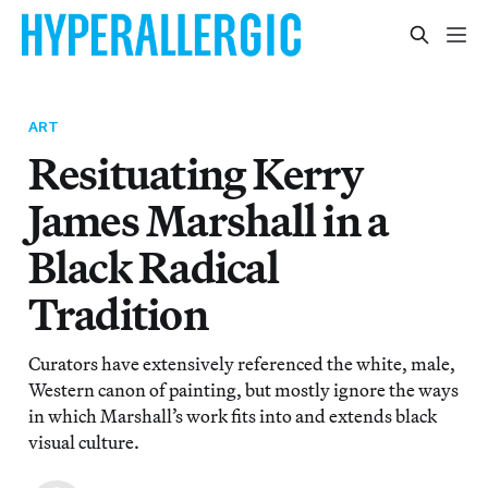
ART
Resituating Kerry
James Marshall in a
Black Radical
Tradition
Curators have extensively referenced the white, male,
Western canon of painting, but mostly ignore the ways
in which Marshall’s work fits into and extends black
visual culture.