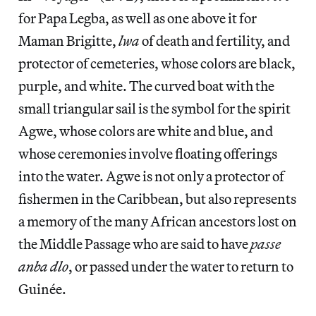
for Papa Legba, as well as one above it for
Maman Brigitte,
lwa
of death and fertility, and
protector of cemeteries, whose colors are black,
purple, and white. The curved boat with the
small triangular sail is the symbol for the spirit
Agwe, whose colors are white and blue, and
whose ceremonies involve floating offerings
into the water. Agwe is not only a protector of
fishermen in the Caribbean, but also represents
a memory of the many African ancestors lost on
the Middle Passage who are said to have
passe
anba dlo
, or passed under the water to return to
Guinée.