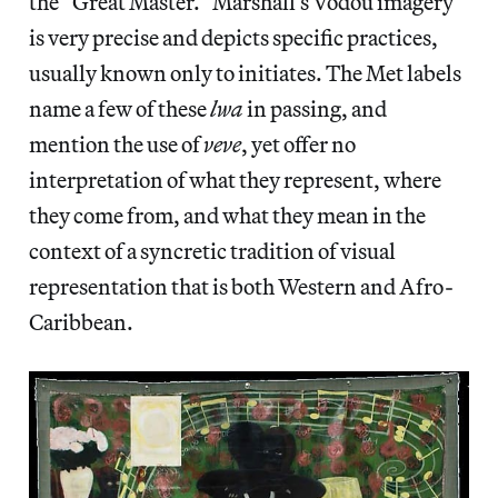
the “Great Master.” Marshall’s Vodou imagery
is very precise and depicts specific practices,
usually known only to initiates. The Met labels
name a few of these
lwa
in passing, and
mention the use of
veve
, yet offer no
interpretation of what they represent, where
they come from, and what they mean in the
context of a syncretic tradition of visual
representation that is both Western and Afro-
Caribbean.