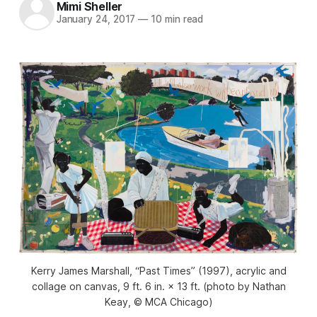
Mimi Sheller
January 24, 2017
—
10 min read
Kerry James Marshall, “Past Times” (1997), acrylic and
collage on canvas, 9 ft. 6 in. × 13 ft. (photo by Nathan
Keay, © MCA Chicago)