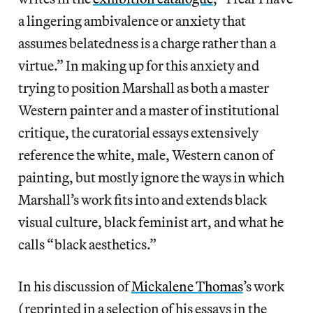
a lingering ambivalence or anxiety that
assumes belatedness is a charge rather than a
virtue.” In making up for this anxiety and
trying to position Marshall as both a master
Western painter and a master of institutional
critique, the curatorial essays extensively
reference the white, male, Western canon of
painting, but mostly ignore the ways in which
Marshall’s work fits into and extends black
visual culture, black feminist art, and what he
calls “black aesthetics.”
In his discussion of
Mickalene Thomas
’s work
(reprinted in a selection of his essays in the