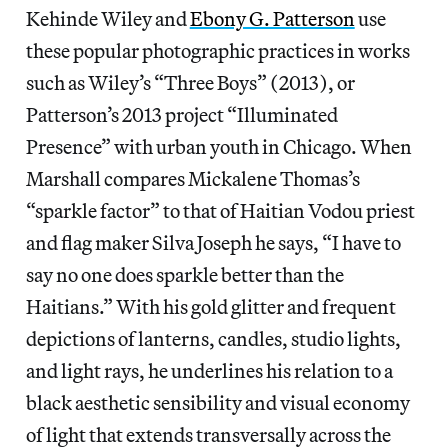
Kehinde Wiley and
Ebony G. Patterson
use
these popular photographic practices in works
such as Wiley’s “Three Boys” (2013), or
Patterson’s 2013 project “Illuminated
Presence” with urban youth in Chicago. When
Marshall compares Mickalene Thomas’s
“sparkle factor” to that of Haitian Vodou priest
and flag maker Silva Joseph he says, “I have to
say no one does sparkle better than the
Haitians.” With his gold glitter and frequent
depictions of lanterns, candles, studio lights,
and light rays, he underlines his relation to a
black aesthetic sensibility and visual economy
of light that extends transversally across the