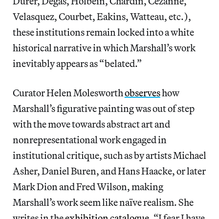
Dürer, Degas, Holbein, Chardin, Cézanne,
Velasquez, Courbet, Eakins, Watteau, etc.),
these institutions remain locked into a white
historical narrative in which Marshall’s work
inevitably appears as “belated.”
Curator Helen Molesworth
observes
how
Marshall’s figurative painting was out of step
with the move towards abstract art and
nonrepresentational work engaged in
institutional critique, such as by artists Michael
Asher, Daniel Buren, and Hans Haacke, or later
Mark Dion and Fred Wilson, making
Marshall’s work seem like naïve realism. She
writes in the
exhibition catalogue
, “I fear I have