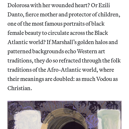
Dolorosa with her wounded heart? Or Ezili
Danto, fierce mother and protector of children,
one of the most famous portraits of black
female beauty to circulate across the Black
Atlantic world? If Marshall’s golden halos and
patterned backgrounds echo Western art
traditions, they do so refracted through the folk
traditions of the Afro-Atlantic world, where
their meanings are doubled: as much Vodou as
Christian.