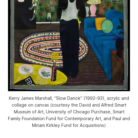
Kerry James Marshall, “Slow Dance” (1992–93), acrylic and
collage on canvas (courtesy the David and Alfred Smart
Museum of Art, University of Chicago Purchase, Smart
Family Foundation Fund for Contemporary Art, and Paul and
Miriam Kirkley Fund for Acquisitions)