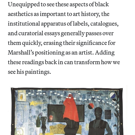
Unequipped to see these aspects of black
aesthetics as important to art history, the
institutional apparatus of labels, catalogues,
and curatorial essays generally passes over
them quickly, erasing their significance for
Marshall’s positioning as an artist. Adding
these readings back in can transform how we
see his paintings.