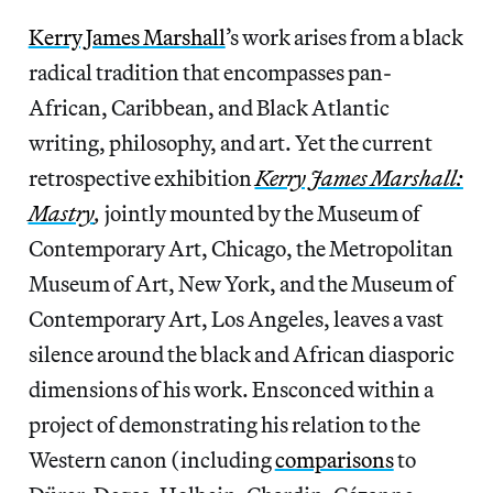
Kerry James Marshall
’s work arises from a black
radical tradition that encompasses pan-
African, Caribbean, and Black Atlantic
writing, philosophy, and art. Yet the current
retrospective exhibition
Kerry James Marshall:
Mastry
,
jointly mounted by the Museum of
Contemporary Art, Chicago, the Metropolitan
Museum of Art, New York, and the Museum of
Contemporary Art, Los Angeles, leaves a vast
silence around the black and African diasporic
dimensions of his work. Ensconced within a
project of demonstrating his relation to the
Western canon (including
comparisons
to