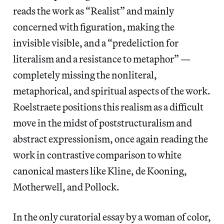
reads the work as “Realist” and mainly
concerned with figuration, making the
invisible visible, and a “predeliction for
literalism and a resistance to metaphor” —
completely missing the nonliteral,
metaphorical, and spiritual aspects of the work.
Roelstraete positions this realism as a difficult
move in the midst of poststructuralism and
abstract expressionism, once again reading the
work in contrastive comparison to white
canonical masters like Kline, de Kooning,
Motherwell, and Pollock.
In the only curatorial essay by a woman of color,