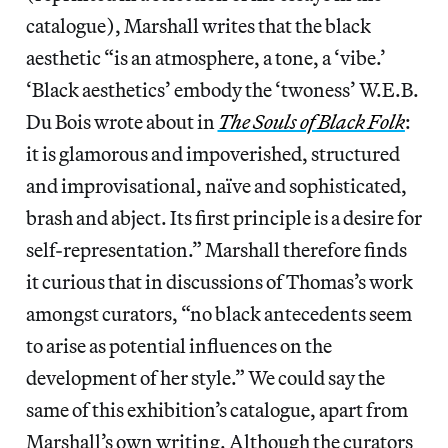
catalogue), Marshall writes that the black
aesthetic “is an atmosphere, a tone, a ‘vibe.’
‘Black aesthetics’ embody the ‘twoness’ W.E.B.
Du Bois wrote about in
The Souls of Black Folk
:
it is glamorous and impoverished, structured
and improvisational, naïve and sophisticated,
brash and abject. Its first principle is a desire for
self-representation.” Marshall therefore finds
it curious that in discussions of Thomas’s work
amongst curators, “no black antecedents seem
to arise as potential influences on the
development of her style.” We could say the
same of this exhibition’s catalogue, apart from
Marshall’s own writing. Although the curators