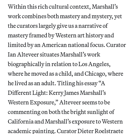
Within this rich cultural context, Marshall’s
work combines both mastery and mystery, yet
the curators largely give us a narrative of
mastery framed by Western art history and
limited by an American national focus. Curator
Ian Alteveer situates Marshall’s work
biographically in relation to Los Angeles,
where he moved as a child, and Chicago, where
he lived as an adult. Titling his essay “A
Different Light: Kerry James Marshall’s
Western Exposure,” Alteveer seems to be
commenting on both the bright sunlight of
California and Marshall’s exposure to Western
academic painting. Curator Dieter Roelstraete