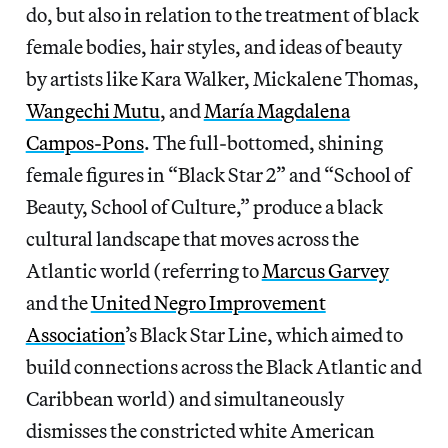
do, but also in relation to the treatment of black
female bodies, hair styles, and ideas of beauty
by artists like Kara Walker, Mickalene Thomas,
Wangechi Mutu
, and
María Magdalena
Campos-Pons
. The full-bottomed, shining
female figures in “Black Star 2” and “School of
Beauty, School of Culture,” produce a black
cultural landscape that moves across the
Atlantic world (referring to
Marcus Garvey
and the
United Negro Improvement
Association
’s Black Star Line, which aimed to
build connections across the Black Atlantic and
Caribbean world) and simultaneously
dismisses the constricted white American