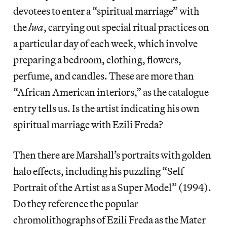
devotees to enter a “spiritual marriage” with
the
lwa
, carrying out special ritual practices on
a particular day of each week, which involve
preparing a bedroom, clothing, flowers,
perfume, and candles. These are more than
“African American interiors,” as the catalogue
entry tells us. Is the artist indicating his own
spiritual marriage with Ezili Freda?
Then there are Marshall’s portraits with golden
halo effects, including his puzzling “Self
Portrait of the Artist as a Super Model” (1994).
Do they reference the popular
chromolithographs of Ezili Freda as the Mater