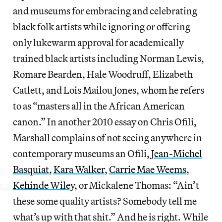
and museums for embracing and celebrating
black folk artists while ignoring or offering
only lukewarm approval for academically
trained black artists including Norman Lewis,
Romare Bearden, Hale Woodruff, Elizabeth
Catlett, and Lois Mailou Jones, whom he refers
to as “masters all in the African American
canon.” In another 2010 essay on Chris Ofili,
Marshall complains of not seeing anywhere in
contemporary museums an Ofili,
Jean-Michel
Basquiat
,
Kara Walker
,
Carrie Mae Weems
,
Kehinde Wiley
, or Mickalene Thomas: “Ain’t
these some quality artists? Somebody tell me
what’s up with that shit.” And he is right. While