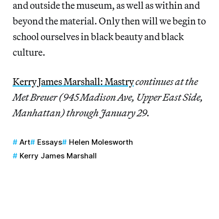
and outside the museum, as well as within and
beyond the material. Only then will we begin to
school ourselves in black beauty and black
culture.
Kerry James Marshall: Mastry
continues at the
Met Breuer (945 Madison Ave, Upper East Side,
Manhattan) through January 29.
Art
Essays
Helen Molesworth
Kerry James Marshall