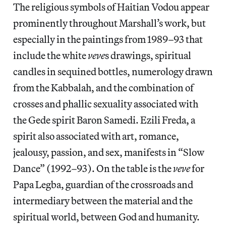
The religious symbols of Haitian Vodou appear
prominently throughout Marshall’s work, but
especially in the paintings from 1989–93 that
include the white
veve
s drawings, spiritual
candles in sequined bottles, numerology drawn
from the Kabbalah, and the combination of
crosses and phallic sexuality associated with
the Gede spirit Baron Samedi. Ezili Freda, a
spirit also associated with art, romance,
jealousy, passion, and sex, manifests in “Slow
Dance” (1992–93). On the table is the
veve
for
Papa Legba, guardian of the crossroads and
intermediary between the material and the
spiritual world, between God and humanity.