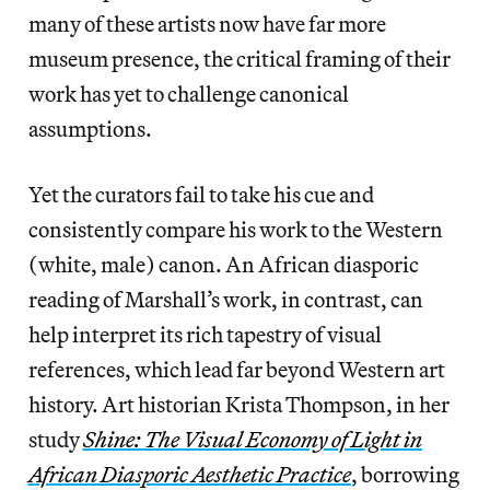
many of these artists now have far more
museum presence, the critical framing of their
work has yet to challenge canonical
assumptions.
Yet the curators fail to take his cue and
consistently compare his work to the Western
(white, male) canon. An African diasporic
reading of Marshall’s work, in contrast, can
help interpret its rich tapestry of visual
references, which lead far beyond Western art
history. Art historian Krista Thompson, in her
study
Shine: The Visual Economy of Light in
African Diasporic Aesthetic Practice
, borrowing