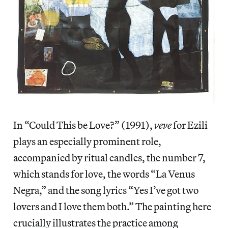
In “Could This be Love?” (1991),
veve
for Ezili
plays an especially prominent role,
accompanied by ritual candles, the number 7,
which stands for love, the words “La Venus
Negra,” and the song lyrics “Yes I’ve got two
lovers and I love them both.” The painting here
crucially illustrates the practice among