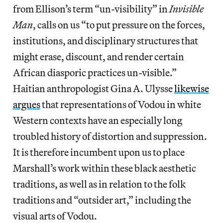
from Ellison’s term “un-visibility” in
Invisible
Man
, calls on us “to put pressure on the forces,
institutions, and disciplinary structures that
might erase, discount, and render certain
African diasporic practices un-visible.”
Haitian anthropologist Gina A. Ulysse
likewise
argues
that representations of Vodou in white
Western contexts have an especially long
troubled history of distortion and suppression.
It is therefore incumbent upon us to place
Marshall’s work within these black aesthetic
traditions, as well as in relation to the folk
traditions and “outsider art,” including the
visual arts of Vodou.