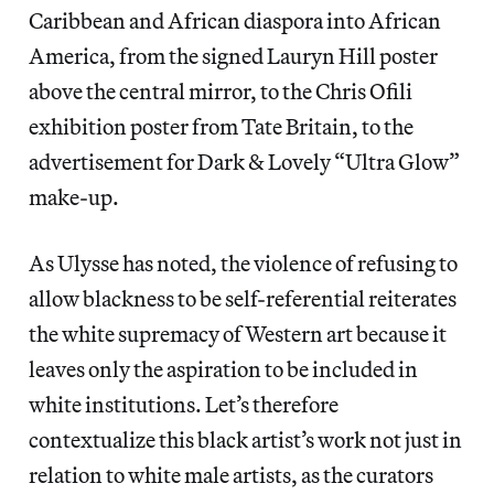
Caribbean and African diaspora into African
America, from the signed Lauryn Hill poster
above the central mirror, to the Chris Ofili
exhibition poster from Tate Britain, to the
advertisement for Dark & Lovely “Ultra Glow”
make-up.
As Ulysse has noted, the violence of refusing to
allow blackness to be self-referential reiterates
the white supremacy of Western art because it
leaves only the aspiration to be included in
white institutions. Let’s therefore
contextualize this black artist’s work not just in
relation to white male artists, as the curators