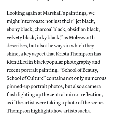
Looking again at Marshall’s paintings, we
might interrogate not just their “jet black,
ebony black, charcoal black, obsidian black,
velvety black, inky black,” as Molesworth
describes, but also the ways in which they
shine, a key aspect that Krista Thompson has
identified in black popular photography and
recent portrait painting. “School of Beauty,
School of Culture” contains not only numerous
pinned-up portrait photos, but also a camera
flash lighting up the central mirror reflection,
as if the artist were taking a photo of the scene.
Thompson highlights how artists such a