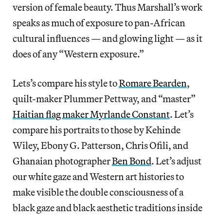
version of female beauty. Thus Marshall’s work
speaks as much of exposure to pan-African
cultural influences — and glowing light — as it
does of any “Western exposure.”
Lets’s compare his style to
Romare Bearden
,
quilt-maker Plummer Pettway, and “master”
Haitian flag maker Myrlande Constant
. Let’s
compare his portraits to those by Kehinde
Wiley, Ebony G. Patterson, Chris Ofili, and
Ghanaian photographer
Ben Bond
. Let’s adjust
our white gaze and Western art histories to
make visible the double consciousness of a
black gaze and black aesthetic traditions inside