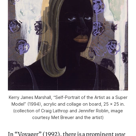
Kerry James Marshall, “Self-Portrait of the Artist as a Super
Model” (1994), acrylic and collage on board, 25 × 25 in.
(collection of Craig Lathrop and Jennifer Roblin, image
courtesy Met Breuer and the artist)
In “Voyager” (1992), there is a prominent
veve