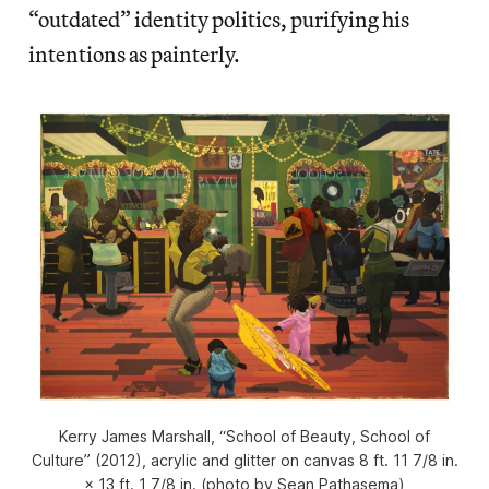
“outdated” identity politics, purifying his
intentions as painterly.
Kerry James Marshall, “School of Beauty, School of
Culture” (2012), acrylic and glitter on canvas 8 ft. 11 7/8 in.
× 13 ft. 1 7/8 in. (photo by Sean Pathasema)