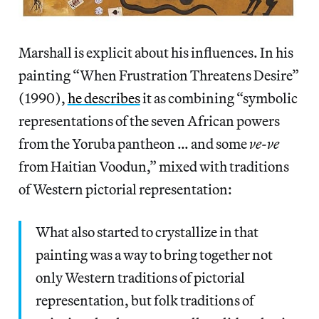
Marshall is explicit about his influences. In his
painting “When Frustration Threatens Desire”
(1990),
he describes
it as combining “symbolic
representations of the seven African powers
from the Yoruba pantheon … and some
ve-ve
from Haitian Voodun,” mixed with traditions
of Western pictorial representation:
What also started to crystallize in that
painting was a way to bring together not
only Western traditions of pictorial
representation, but folk traditions of