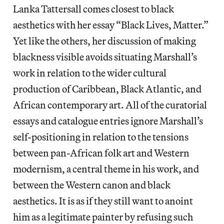
Lanka Tattersall comes closest to black
aesthetics with her essay “Black Lives, Matter.”
Yet like the others, her discussion of making
blackness visible avoids situating Marshall’s
work in relation to the wider cultural
production of Caribbean, Black Atlantic, and
African contemporary art. All of the curatorial
essays and catalogue entries ignore Marshall’s
self-positioning in relation to the tensions
between pan-African folk art and Western
modernism, a central theme in his work, and
between the Western canon and black
aesthetics. It is as if they still want to anoint
him as a legitimate painter by refusing such