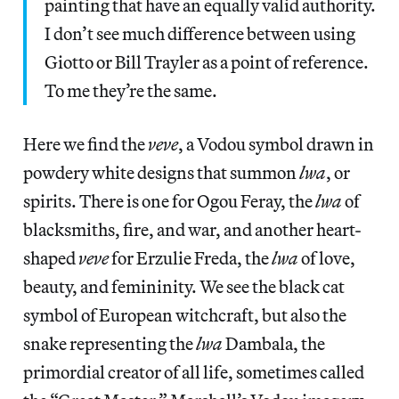
painting that have an equally valid authority.
I don’t see much difference between using
Giotto or Bill Trayler as a point of reference.
To me they’re the same.
Here we find the
veve
, a Vodou symbol drawn in
powdery white designs that summon
lwa
, or
spirits. There is one for Ogou Feray, the
lwa
of
blacksmiths, fire, and war, and another heart-
shaped
veve
for Erzulie Freda, the
lwa
of love,
beauty, and femininity. We see the black cat
symbol of European witchcraft, but also the
snake representing the
lwa
Dambala, the
primordial creator of all life, sometimes called