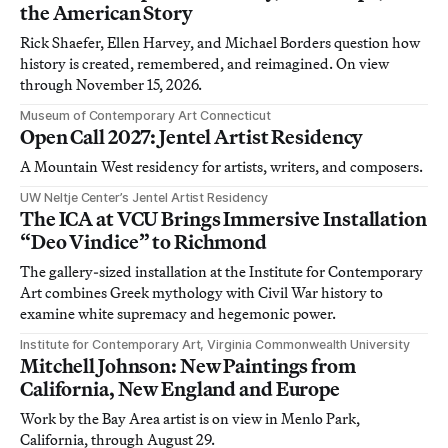
the American Story
Rick Shaefer, Ellen Harvey, and Michael Borders question how
history is created, remembered, and reimagined. On view
through November 15, 2026.
Museum of Contemporary Art Connecticut
Open Call 2027: Jentel Artist Residency
A Mountain West residency for artists, writers, and composers.
UW Neltje Center’s Jentel Artist Residency
The ICA at VCU Brings Immersive Installation
“Deo Vindice” to Richmond
The gallery-sized installation at the Institute for Contemporary
Art combines Greek mythology with Civil War history to
examine white supremacy and hegemonic power.
Institute for Contemporary Art, Virginia Commonwealth University
Mitchell Johnson: New Paintings from
California, New England and Europe
Work by the Bay Area artist is on view in Menlo Park,
California, through August 29.