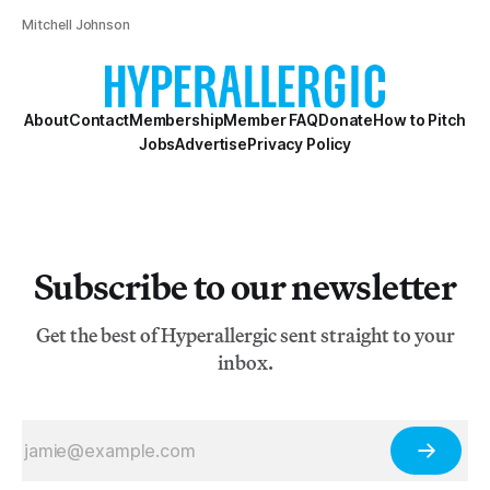
Mitchell Johnson
About
Contact
Membership
Member FAQ
Donate
How to Pitch
Jobs
Advertise
Privacy Policy
Subscribe to our newsletter
Get the best of Hyperallergic sent straight to your
inbox.