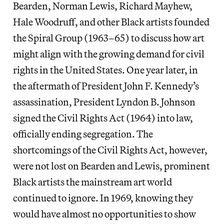
Bearden, Norman Lewis, Richard Mayhew,
Hale Woodruff, and other Black artists founded
the Spiral Group (1963–65) to discuss how art
might align with the growing demand for civil
rights in the United States. One year later, in
the aftermath of President John F. Kennedy’s
assassination, President Lyndon B. Johnson
signed the Civil Rights Act (1964) into law,
officially ending segregation. The
shortcomings of the Civil Rights Act, however,
were not lost on Bearden and Lewis, prominent
Black artists the mainstream art world
continued to ignore. In 1969, knowing they
would have almost no opportunities to show