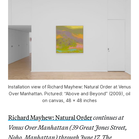
Installation view of
Richard Mayhew: Natural Order
at Venus
Over Manhattan. Pictured: “Above and Beyond” (2009), oil
on canvas, 48 x 48 inches
Richard Mayhew: Natural Order
continues at
Venus Over Manhattan (39 Great Jones Street,
Noho, Manhattan) through June 17. The