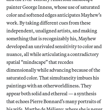
painter George Inness, whose use of saturated
color and softened edges anticipates Mayhew’s
work. By taking different cues from these
independent, unaligned artists, and making
something that is recognizably his, Mayhew
developed an unrivaled sensitivity to color and
nuance, all while articulating a contradictory
spatial “mindscape” that recedes
dimensionally while advancing because of the
saturated color. That simultaneity imbues his
paintings with an otherworldliness. They
appear both solid and ethereal — a synthesis
that echoes Pierre Bonnard’s many portraits of
his wife, Marthe de Méligny, where she is never