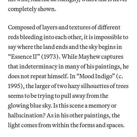
completely shown.
Composed of layers and textures of different
reds bleeding into each other, it is impossible to
say where the land ends and the sky begins in
“Essence II” (1973). While Mayhew captures
that indeterminacy in many of his paintings, he
does not repeat himself. In “Mood Indigo” (c.
1995), the larger of two hazy silhouettes of trees
seems to be trying to pull away from the
glowing blue sky. Is this scene a memory or
hallucination? As in his other paintings, the
light comes from within the forms and spaces.