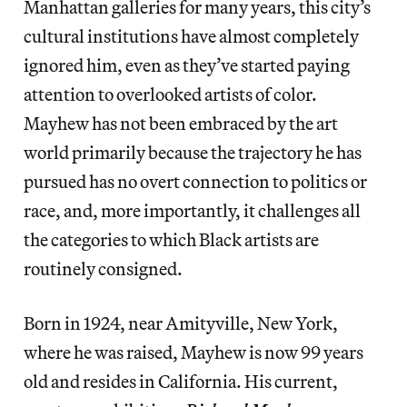
Manhattan galleries for many years, this city’s
cultural institutions have almost completely
ignored him, even as they’ve started paying
attention to overlooked artists of color.
Mayhew has not been embraced by the art
world primarily because the trajectory he has
pursued has no overt connection to politics or
race, and, more importantly, it challenges all
the categories to which Black artists are
routinely consigned.
Born in 1924, near Amityville, New York,
where he was raised, Mayhew is now 99 years
old and resides in California. His current,