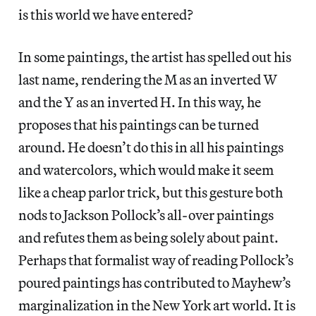
is this world we have entered?
In some paintings, the artist has spelled out his
last name, rendering the M as an inverted W
and the Y as an inverted H. In this way, he
proposes that his paintings can be turned
around. He doesn’t do this in all his paintings
and watercolors, which would make it seem
like a cheap parlor trick, but this gesture both
nods to Jackson Pollock’s all-over paintings
and refutes them as being solely about paint.
Perhaps that formalist way of reading Pollock’s
poured paintings has contributed to Mayhew’s
marginalization in the New York art world. It is