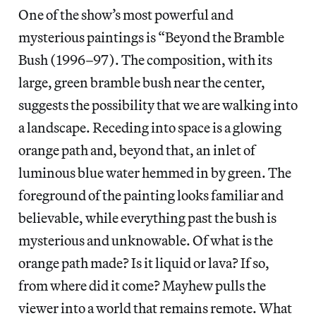
One of the show’s most powerful and
mysterious paintings is “Beyond the Bramble
Bush (1996–97). The composition, with its
large, green bramble bush near the center,
suggests the possibility that we are walking into
a landscape. Receding into space is a glowing
orange path and, beyond that, an inlet of
luminous blue water hemmed in by green. The
foreground of the painting looks familiar and
believable, while everything past the bush is
mysterious and unknowable. Of what is the
orange path made? Is it liquid or lava? If so,
from where did it come? Mayhew pulls the
viewer into a world that remains remote. What