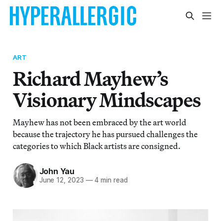
ART
Richard Mayhew’s
Visionary Mindscapes
Mayhew has not been embraced by the art world
because the trajectory he has pursued challenges the
categories to which Black artists are consigned.
John Yau
June 12, 2023
—
4 min read