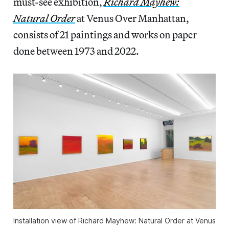
must-see exhibition,
Richard Mayhew:
Natural Order
at Venus Over Manhattan,
consists of 21 paintings and works on paper
done between 1973 and 2022.
Installation view of
Richard Mayhew: Natural Order
at Venus