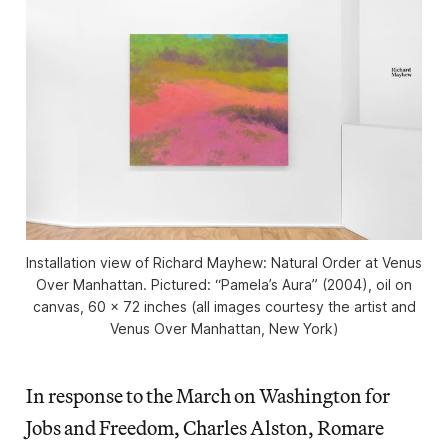
Installation view of
Richard Mayhew: Natural Order
at Venus
Over Manhattan. Pictured: “Pamela’s Aura” (2004), oil on
canvas, 60 x 72 inches (all images courtesy the artist and
Venus Over Manhattan, New York)
In response to the March on Washington for
Jobs and Freedom, Charles Alston, Romare