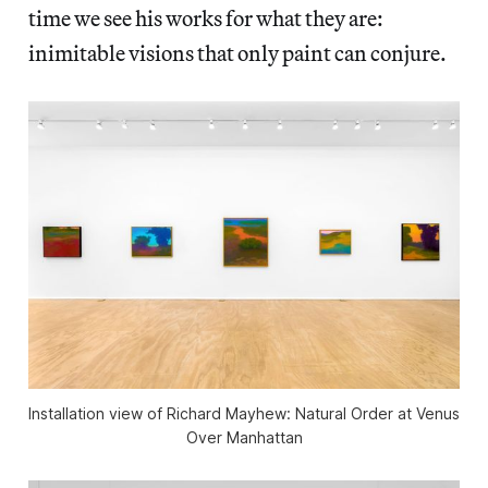
time we see his works for what they are:
inimitable visions that only paint can conjure.
Installation view of
Richard Mayhew: Natural Order
at Venus
Over Manhattan