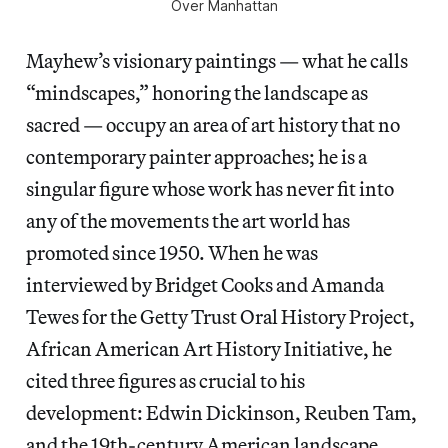
Over Manhattan
Mayhew’s visionary paintings — what he calls
“mindscapes,” honoring the landscape as
sacred — occupy an area of art history that no
contemporary painter approaches; he is a
singular figure whose work has never fit into
any of the movements the art world has
promoted since 1950. When he was
interviewed by Bridget Cooks and Amanda
Tewes for the Getty Trust Oral History Project,
African American Art History Initiative, he
cited three figures as crucial to his
development: Edwin Dickinson, Reuben Tam,
and the 19th-century American landscape