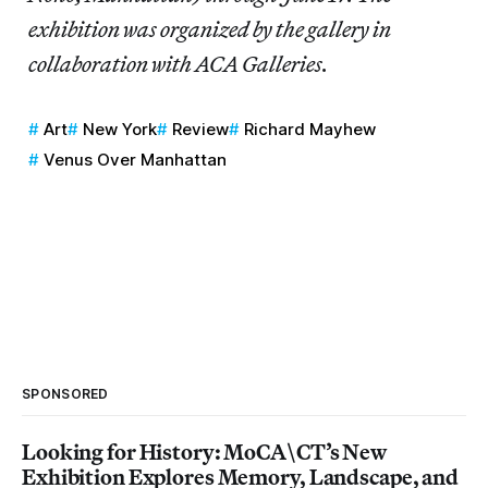
exhibition was organized by the gallery in
collaboration with ACA Galleries.
Art
New York
Review
Richard Mayhew
Venus Over Manhattan
SPONSORED
Looking for History: MoCA\CT’s New
Exhibition Explores Memory, Landscape, and