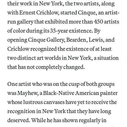
their work in New York, the two artists, along
with Ernest Crichlow, started Cinque, an artist-
run gallery that exhibited more than 450 artists
of color during its 35-year existence. By
opening Cinque Gallery, Bearden, Lewis, and
Crichlow recognized the existence of at least
two distinct art worlds in New York, a situation
that has not completely changed.
One artist who was on the cusp of both groups
was Mayhew, a Black-Native American painter
whose lustrous canvases have yet to receive the
recognition in New York that they have long
deserved. While he has shown regularly in