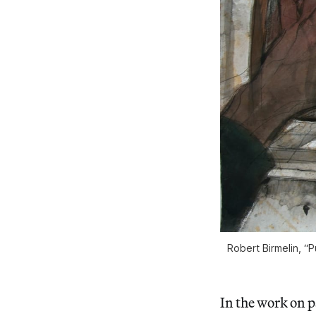
Robert Birmelin, “P
In the work on 