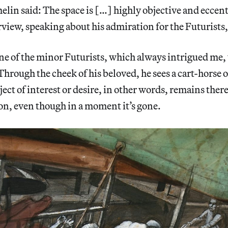
lin said: The space is […] highly objective and eccen
rview, speaking about his admiration for the Futurists,
ne of the minor Futurists, which always intrigued me,
Through the cheek of his beloved, he sees a cart-horse o
ject of interest or desire, in other words, remains ther
ion, even though in a moment it’s gone.