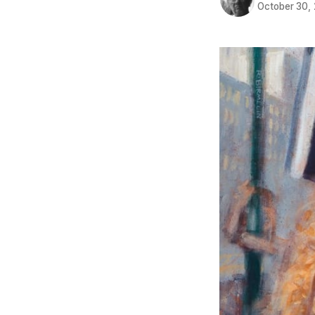
October 30,