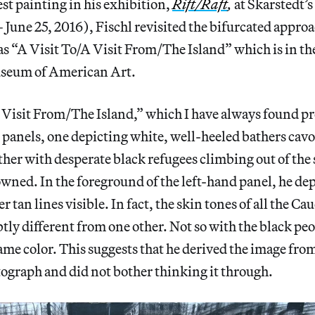
est painting in his exhibition,
Rift/Raft
,
at Skarstedt’s
 June 25, 2016), Fischl revisited the bifurcated appro
as “A Visit To/A Visit From/The Island” which is in the
seum of American Art.
A Visit From/The Island,” which I have always found p
 panels, one depicting white, well-heeled bathers cavo
ther with desperate black refugees climbing out of the
owned. In the foreground of the left-hand panel, he de
tan lines visible. In fact, the skin tones of all the Ca
btly different from one other. Not so with the black peo
 same color. This suggests that he derived the image fro
ograph and did not bother thinking it through.