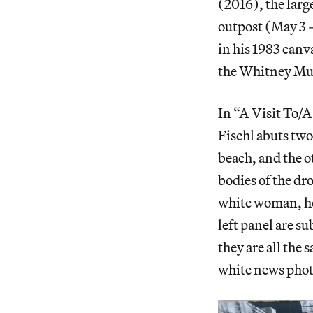
(2016), the larg
outpost (May 3 –
in his 1983 canv
the Whitney Mu
In “A Visit To/
Fischl abuts two
beach, and the o
bodies of the dr
white woman, her 
left panel are su
they are all the
white news phot