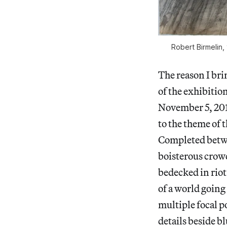
Robert Birmelin, 
The reason I bri
of the exhibitio
November 5, 2016
to the theme of 
Completed betwee
boisterous crowd
bedecked in riot
of a world going 
multiple focal p
details beside b