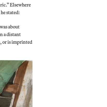
tric.” Elsewhere
 he stated:
 was about
n a distant
e, or is imprinted