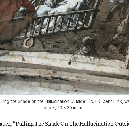
ulling the Shade on the Hallucination Outside” (2012), pencil, ink, wa
paper, 20 x 30 inches
paper, “Pulling The Shade On The Hallucination Outsi