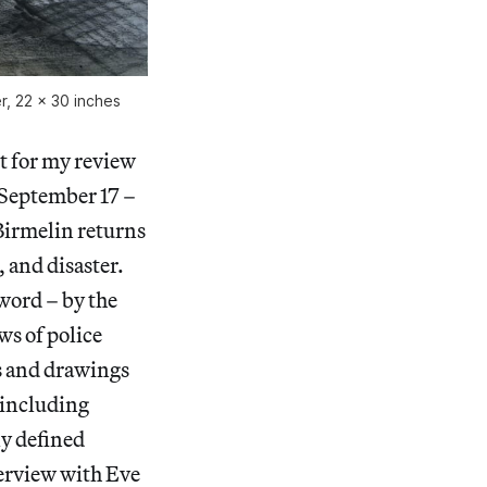
er, 22 x 30 inches
xt for my review
(September 17 –
Birmelin returns
 and disaster.
word – by the
ws of police
gs and drawings
, including
ly defined
terview with Eve