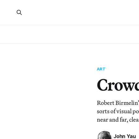
ART
Crowd
Robert Birmelin’
sorts of visual p
near and far, cle
John Yau