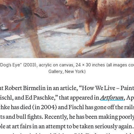
“Dog’s Eye” (2003), acrylic on canvas, 24 x 30 inches (all images c
Gallery, New York)
out Robert Birmelin in an article, “How We Live – Pain
ischl, and Ed Paschke,” that appeared in
Artforum
, Ap
chke has died (in 2004) and Fischl has gone off the rail
its and bull fights. Recently, he has been making poorl
le at art fairs in an attempt to be taken seriously again