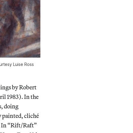
ourtesy Luise Ross
tings by Robert
ril 1983). In the
s, doing
y painted, cliché
. In “Rift/Raft”