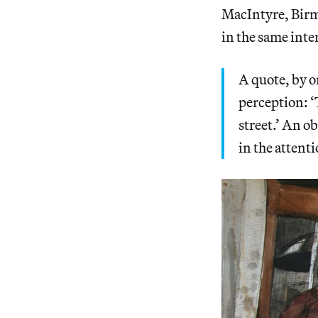
MacIntyre, Birme
in the same inte
A quote, by o
perception: ‘
street.’ An ob
in the attent