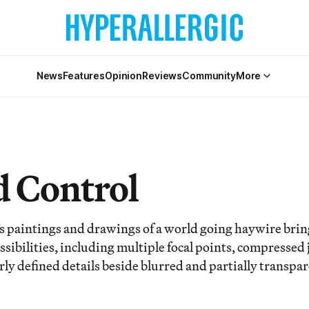
News
Features
Opinion
Reviews
Community
More
 Control
s paintings and drawings of a world going haywire bring
ossibilities, including multiple focal points, compressed
arly defined details beside blurred and partially transpa