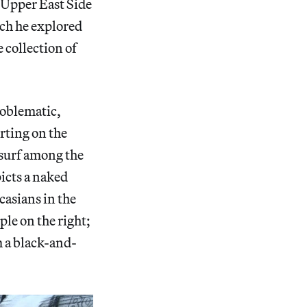
 Upper East Side
ach he explored
 collection of
roblematic,
rting on the
 surf among the
picts a naked
ucasians in the
ple on the right;
m a black-and-