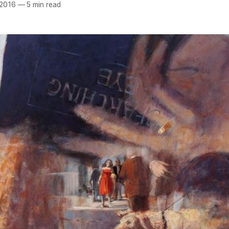
 2016
—
5 min read