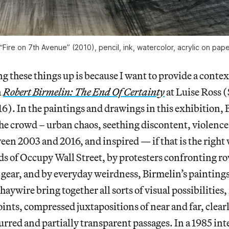
“Fire on 7th Avenue” (2010), pencil, ink, watercolor, acrylic on pap
ng these things up is because I want to provide a conte
n
Robert Birmelin: The End Of Certainty
at Luise Ross 
). In the paintings and drawings in this exhibition, 
the crowd – urban chaos, seething discontent, violence,
n 2003 and 2016, and inspired — if that is the right 
s of Occupy Wall Street, by protesters confronting ro
 gear, and by everyday weirdness, Birmelin’s paintin
haywire bring together all sorts of visual possibilities
oints, compressed juxtapositions of near and far, clear
lurred and partially transparent passages. In a 1985 in