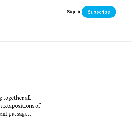
Sign in
Subscribe
 together all
 juxtapositions of
rent passages.