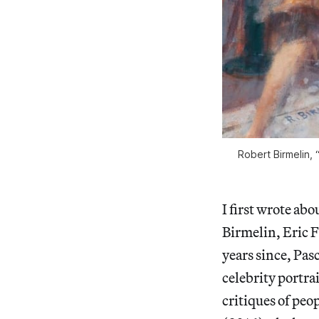
Robert Birmelin, 
I first wrote ab
Birmelin, Eric F
years since, Pas
celebrity portra
critiques of peop