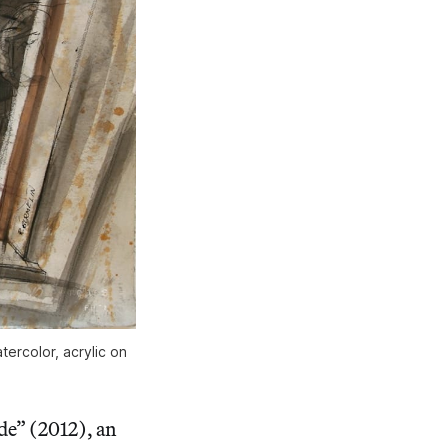
tercolor, acrylic on
de” (2012), an