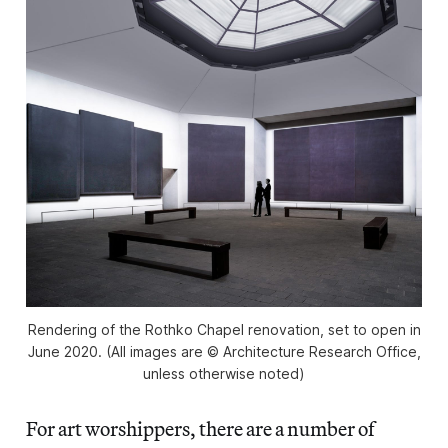
Rendering of the Rothko Chapel renovation, set to open in
June 2020. (All images are © Architecture Research Office,
unless otherwise noted)
For art worshippers, there are a number of