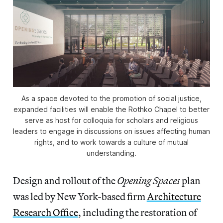
As a space devoted to the promotion of social justice,
expanded facilities will enable the Rothko Chapel to better
serve as host for colloquia for scholars and religious
leaders to engage in discussions on issues affecting human
rights, and to work towards a culture of mutual
understanding.
Design and rollout of the
Opening Spaces
plan
was led by New York-based firm
Architecture
Research Office
, including the restoration of