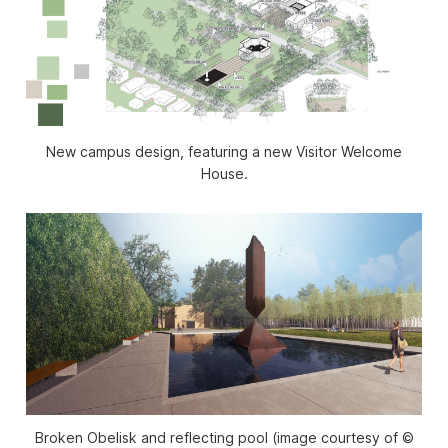
New campus design, featuring a new Visitor Welcome
House.
Broken Obelisk and reflecting pool (image courtesy of ©