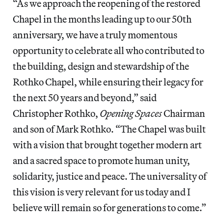
“As we approach the reopening of the restored
Chapel in the months leading up to our 50th
anniversary, we have a truly momentous
opportunity to celebrate all who contributed to
the building, design and stewardship of the
Rothko Chapel, while ensuring their legacy for
the next 50 years and beyond,” said
Christopher Rothko,
Opening Spaces
Chairman
and son of Mark Rothko. “The Chapel was built
with a vision that brought together modern art
and a sacred space to promote human unity,
solidarity, justice and peace. The universality of
this vision is very relevant for us today and I
believe will remain so for generations to come.”