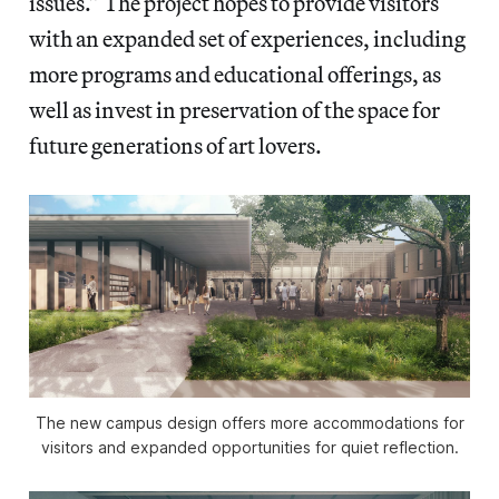
issues.” The project hopes to provide visitors
with an expanded set of experiences, including
more programs and educational offerings, as
well as invest in preservation of the space for
future generations of art lovers.
The new campus design offers more accommodations for
visitors and expanded opportunities for quiet reflection.