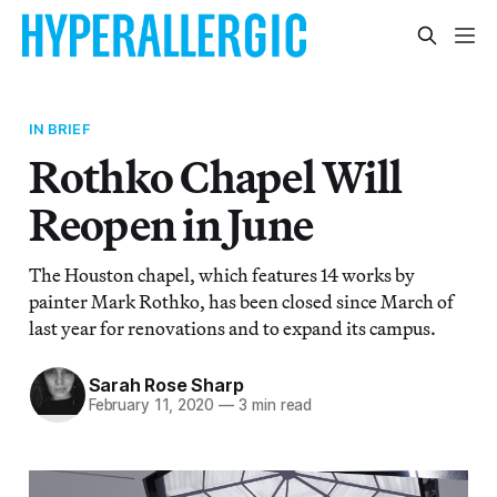
IN BRIEF
Rothko Chapel Will
Reopen in June
The Houston chapel, which features 14 works by
painter Mark Rothko, has been closed since March of
last year for renovations and to expand its campus.
Sarah Rose Sharp
February 11, 2020
—
3 min read