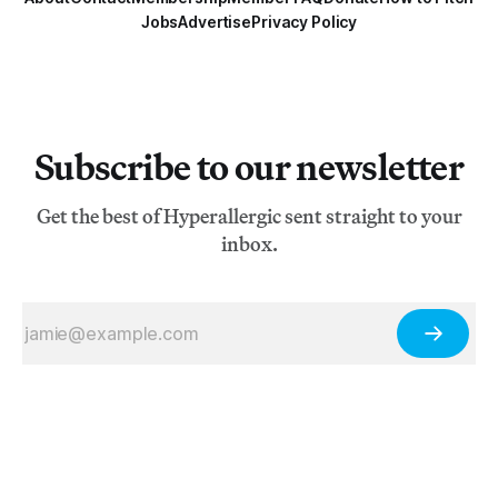
Jobs
Advertise
Privacy Policy
Subscribe to our newsletter
Get the best of Hyperallergic sent straight to your
inbox.