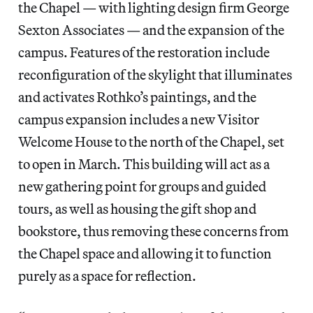
the Chapel — with lighting design firm George
Sexton Associates — and the expansion of the
campus. Features of the restoration include
reconfiguration of the skylight that illuminates
and activates Rothko’s paintings, and the
campus expansion includes a new Visitor
Welcome House to the north of the Chapel, set
to open in March. This building will act as a
new gathering point for groups and guided
tours, as well as housing the gift shop and
bookstore, thus removing these concerns from
the Chapel space and allowing it to function
purely as a space for reflection.