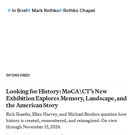
In Brief
Mark Rothko
Rothko Chapel
SPONSORED
Looking for History: MoCA\CT’s New
Exhibition Explores Memory, Landscape, and
the American Story
Rick Shaefer, Ellen Harvey, and Michael Borders question how
history is created, remembered, and reimagined. On view
through November 15, 2026.