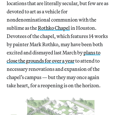
locations that are literally secular, but few are as
devoted to art as a vehicle for
nondenominational communion with the
sublime as the
Rothko Chapel
in Houston.
Devotees of the chapel, which features 14 works
by painter Mark Rothko, may have been both
excited and dismayed last March by
plans to
close the grounds for over a year
to attend to
necessary renovations and expansion of the
chapel’s campus — but they may once again
take heart, for a reopening is on the horizon.