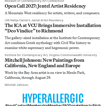
Museum of Contemporary Art Connecticut
Open Call 2027: Jentel Artist Residency
A Mountain West residency for artists, writers, and composers.
UW Neltje Center’s Jentel Artist Residency
The ICA at VCU Brings Immersive Installation
“Deo Vindice” to Richmond
The gallery-sized installation at the Institute for Contemporary
Art combines Greek mythology with Civil War history to
examine white supremacy and hegemonic power.
Institute for Contemporary Art, Virginia Commonwealth University
Mitchell Johnson: New Paintings from
California, New England and Europe
Work by the Bay Area artist is on view in Menlo Park,
California, through August 29.
Mitchell Johnson
About
Contact
Membership
Member FAQ
Donate
How to Pitch