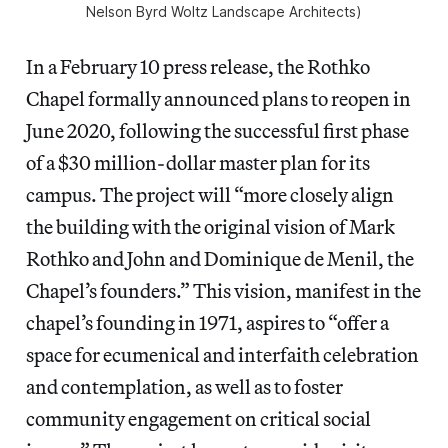
Nelson Byrd Woltz Landscape Architects)
In a February 10 press release, the Rothko
Chapel formally announced plans to reopen in
June 2020, following the successful first phase
of a $30 million-dollar master plan for its
campus. The project will “more closely align
the building with the original vision of Mark
Rothko and John and Dominique de Menil, the
Chapel’s founders.” This vision, manifest in the
chapel’s founding in 1971, aspires to “offer a
space for ecumenical and interfaith celebration
and contemplation, as well as to foster
community engagement on critical social