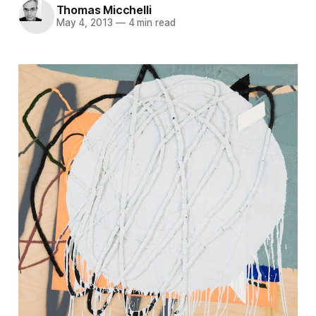
Thomas Micchelli
May 4, 2013
—
4 min read