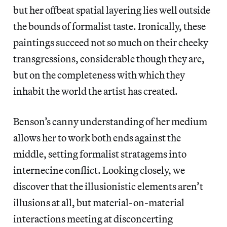
but her offbeat spatial layering lies well outside
the bounds of formalist taste. Ironically, these
paintings succeed not so much on their cheeky
transgressions, considerable though they are,
but on the completeness with which they
inhabit the world the artist has created.
Benson’s canny understanding of her medium
allows her to work both ends against the
middle, setting formalist stratagems into
internecine conflict. Looking closely, we
discover that the illusionistic elements aren’t
illusions at all, but material-on-material
interactions meeting at disconcerting