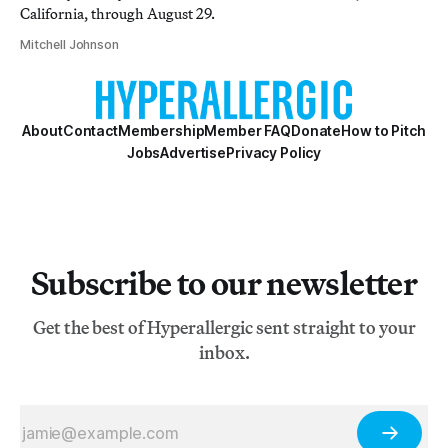
California, through August 29.
Mitchell Johnson
About
Contact
Membership
Member FAQ
Donate
How to Pitch
Jobs
Advertise
Privacy Policy
Subscribe to our newsletter
Get the best of Hyperallergic sent straight to your
inbox.