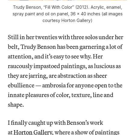
Trudy Benson, “Fill With Color” (2012). Acrylic, enamel,
spray paint and oil on panel, 36 x 40 inches (all images
courtesy Horton Gallery)
Still in her twenties with three solos under her
belt, Trudy Benson has been garnering a lot of
attention, and it’s easy to see why. Her
raucously impastoed paintings, as luscious as
they are jarring, are abstraction as sheer
ebullience — ambrosia for anyone open to the
innate pleasures of color, texture, line and
shape.
I finally caught up with Benson’s work
at
Horton Gallery
, where a show of paintings