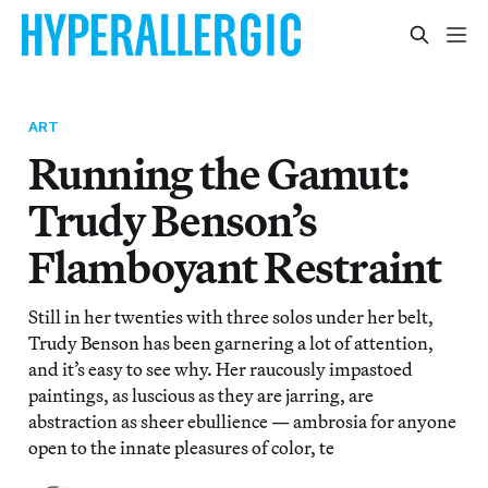
ART
Running the Gamut:
Trudy Benson’s
Flamboyant Restraint
Still in her twenties with three solos under her belt,
Trudy Benson has been garnering a lot of attention,
and it’s easy to see why. Her raucously impastoed
paintings, as luscious as they are jarring, are
abstraction as sheer ebullience — ambrosia for anyone
open to the innate pleasures of color, te