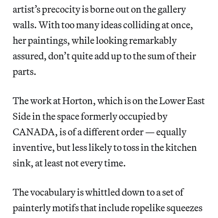
artist’s precocity is borne out on the gallery
walls. With too many ideas colliding at once,
her paintings, while looking remarkably
assured, don’t quite add up to the sum of their
parts.
The work at Horton, which is on the Lower East
Side in the space formerly occupied by
CANADA, is of a different order — equally
inventive, but less likely to toss in the kitchen
sink, at least not every time.
The vocabulary is whittled down to a set of
painterly motifs that include ropelike squeezes