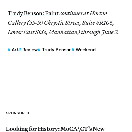
Trudy Benson: Paint
continues at Horton
Gallery (55-59 Chrystie Street, Suite #R106,
Lower East Side, Manhattan) through June 2.
Art
Review
Trudy Benson
Weekend
SPONSORED
Looking for History: MoCA\CT’s New