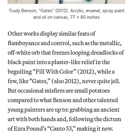
Trudy Benson, “Gates” (2012). Acrylic, enamel, spray paint
and oil on canvas, 77 x 80 inches
Other works display similar feats of
flamboyance and control, such as the metallic,
off-white orb that freezes looping dreadlocks of
black paint into a plaster-like relief in the
beguiling “Fill With Color” (2012), while a
few, like “Gates,” (also 2012), never quite jell.
But occasional misfires are small potatoes
compared to what Benson and other talented
young painters are up to: grabbing an ancient
art with both hands and, following the dictum
of Ezra Pound’s “Canto 53,” making it new.