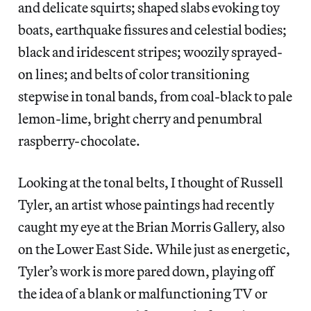
and delicate squirts; shaped slabs evoking toy
boats, earthquake fissures and celestial bodies;
black and iridescent stripes; woozily sprayed-
on lines; and belts of color transitioning
stepwise in tonal bands, from coal-black to pale
lemon-lime, bright cherry and penumbral
raspberry-chocolate.
Looking at the tonal belts, I thought of Russell
Tyler, an artist whose paintings had recently
caught my eye at the Brian Morris Gallery, also
on the Lower East Side. While just as energetic,
Tyler’s work is more pared down, playing off
the idea of a blank or malfunctioning TV or