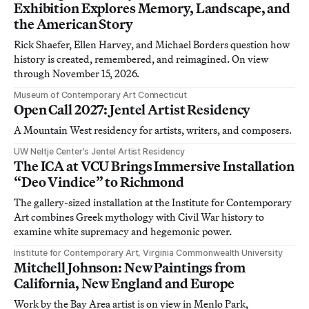
Exhibition Explores Memory, Landscape, and
the American Story
Rick Shaefer, Ellen Harvey, and Michael Borders question how
history is created, remembered, and reimagined. On view
through November 15, 2026.
Museum of Contemporary Art Connecticut
Open Call 2027: Jentel Artist Residency
A Mountain West residency for artists, writers, and composers.
UW Neltje Center’s Jentel Artist Residency
The ICA at VCU Brings Immersive Installation
“Deo Vindice” to Richmond
The gallery-sized installation at the Institute for Contemporary
Art combines Greek mythology with Civil War history to
examine white supremacy and hegemonic power.
Institute for Contemporary Art, Virginia Commonwealth University
Mitchell Johnson: New Paintings from
California, New England and Europe
Work by the Bay Area artist is on view in Menlo Park,