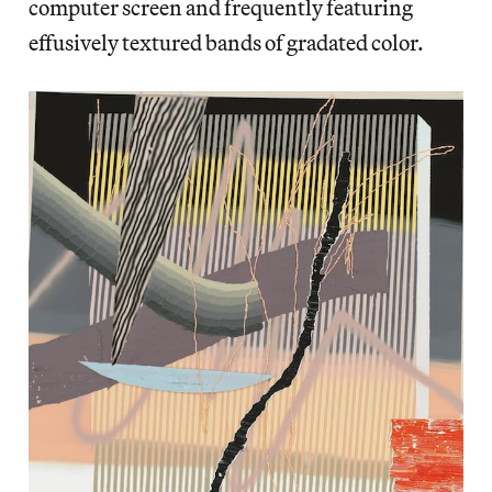
computer screen and frequently featuring
effusively textured bands of gradated color.