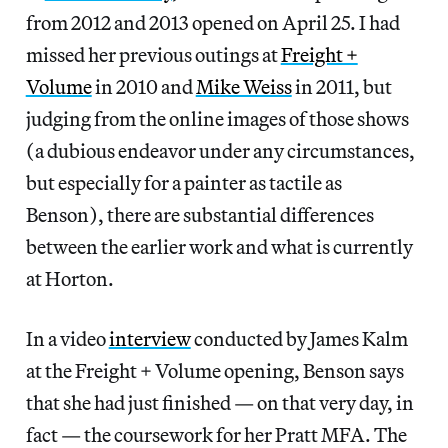
from 2012 and 2013 opened on April 25. I had
missed her previous outings at
Freight +
Volume
in 2010 and
Mike Weiss
in 2011, but
judging from the online images of those shows
(a dubious endeavor under any circumstances,
but especially for a painter as tactile as
Benson), there are substantial differences
between the earlier work and what is currently
at Horton.
In a video
interview
conducted by James Kalm
at the Freight + Volume opening, Benson says
that she had just finished — on that very day, in
fact — the coursework for her Pratt MFA. The