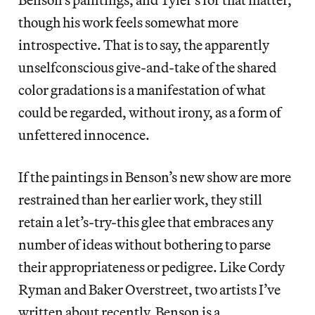
though his work feels somewhat more
introspective. That is to say, the apparently
unselfconscious give-and-take of the shared
color gradations is a manifestation of what
could be regarded, without irony, as a form of
unfettered innocence.
If the paintings in Benson’s new show are more
restrained than her earlier work, they still
retain a let’s-try-this glee that embraces any
number of ideas without bothering to parse
their appropriateness or pedigree. Like Cordy
Ryman and Baker Overstreet, two artists I’ve
written about recently, Benson is a