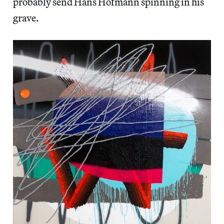
probably send Hans Hofmann spinning in his
grave.