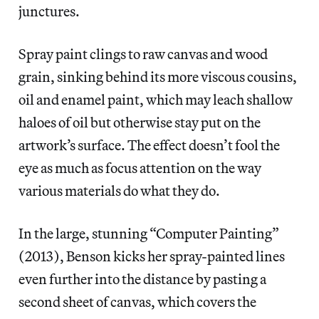
junctures.
Spray paint clings to raw canvas and wood
grain, sinking behind its more viscous cousins,
oil and enamel paint, which may leach shallow
haloes of oil but otherwise stay put on the
artwork’s surface. The effect doesn’t fool the
eye as much as focus attention on the way
various materials do what they do.
In the large, stunning “Computer Painting”
(2013), Benson kicks her spray-painted lines
even further into the distance by pasting a
second sheet of canvas, which covers the