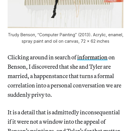
Trudy Benson, “Computer Painting” (2013). Acrylic, enamel,
spray paint and oil on canvas, 72 x 62 inches
Clicking around in search of
information
on
Benson, I discovered that she and Tyler are
married, a happenstance that turns a formal
correlation into a personal conversation we are
suddenly privy to.
It is a detail that is admittedly inconsequential
if it were not a window into the appeal of
Benson’s paintings, and Tyler’s for that matter,