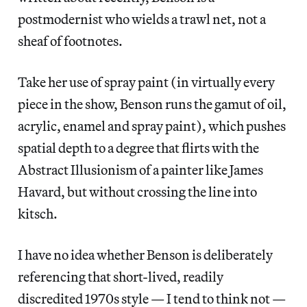
postmodernist who wields a trawl net, not a
sheaf of footnotes.
Take her use of spray paint (in virtually every
piece in the show, Benson runs the gamut of oil,
acrylic, enamel and spray paint), which pushes
spatial depth to a degree that flirts with the
Abstract Illusionism of a painter like James
Havard, but without crossing the line into
kitsch.
I have no idea whether Benson is deliberately
referencing that short-lived, readily
discredited 1970s style — I tend to think not —