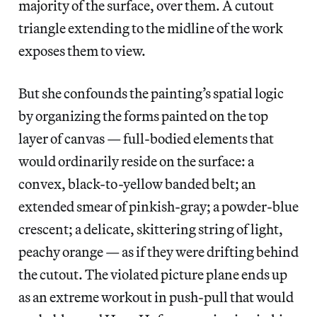
majority of the surface, over them. A cutout
triangle extending to the midline of the work
exposes them to view.
But she confounds the painting’s spatial logic
by organizing the forms painted on the top
layer of canvas — full-bodied elements that
would ordinarily reside on the surface: a
convex, black-to-yellow banded belt; an
extended smear of pinkish-gray; a powder-blue
crescent; a delicate, skittering string of light,
peachy orange — as if they were drifting behind
the cutout. The violated picture plane ends up
as an extreme workout in push-pull that would