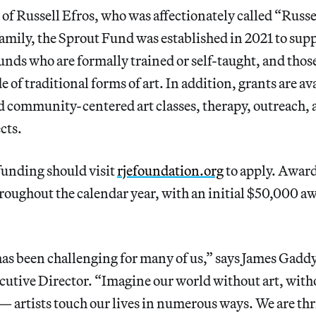
f Russell Efros, who was affectionately called “Russe
family, the Sprout Fund was established in 2021 to suppo
nds who are formally trained or self-taught, and thos
e of traditional forms of art. In addition, grants are ava
d community-centered art classes, therapy, outreach,
ects.
funding should visit
rjefoundation.org
to apply. Award
oughout the calendar year, with an initial $50,000 aw
has been challenging for many of us,” says James Gadd
utive Director. “Imagine our world without art, with
 artists touch our lives in numerous ways. We are thri