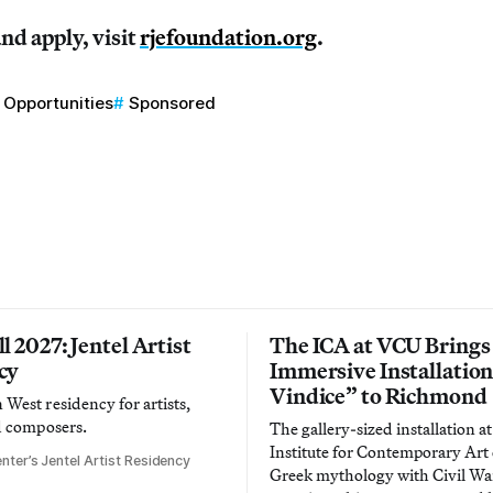
nd apply, visit
rjefoundation.org
.
Opportunities
Sponsored
l 2027: Jentel Artist
The ICA at VCU Brings
cy
Immersive Installatio
Vindice” to Richmond
West residency for artists,
d composers.
The gallery-sized installation at
Institute for Contemporary Ar
nter’s Jentel Artist Residency
Greek mythology with Civil War