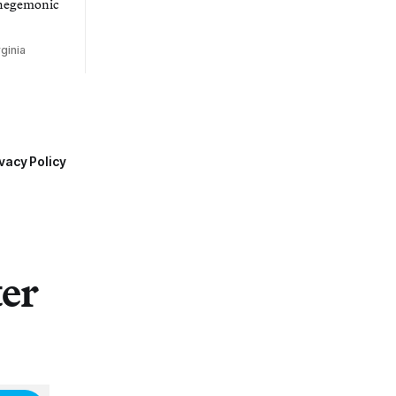
 hegemonic
ginia
vacy Policy
ter