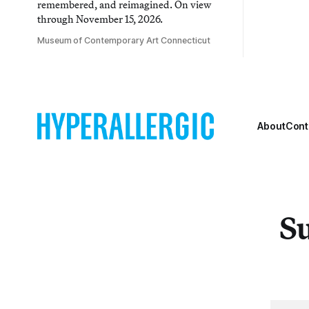
remembered, and reimagined. On view
through November 15, 2026.
Museum of Contemporary Art Connecticut
About
Cont
Su