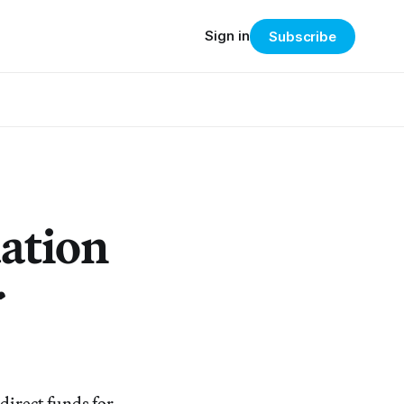
Sign in
Subscribe
dation
r
direct funds for