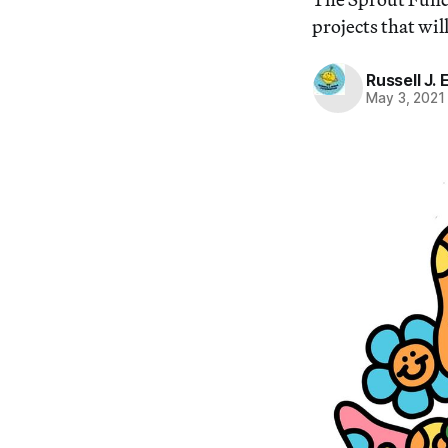
projects that wi
Russell J.
May 3, 2021