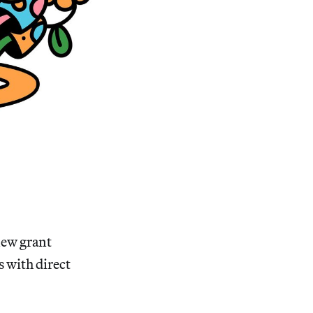
 new grant
 with direct