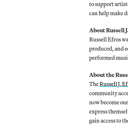
to support artis
can help make dr
About Russell J
Russell Efros w
produced, and ed
performed music 
About the Russe
The
Russell J. 
community access
now become ours
express themselv
gain access to th