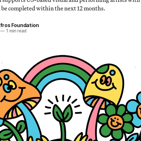
ll be completed within the next 12 months.
 Efros Foundation
—
1 min read