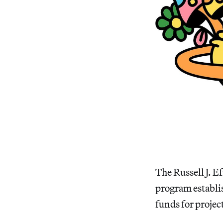
The Russell J. 
program establis
funds for projec