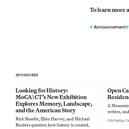
To learn more a
Announcement
SPONSORED
Looking for History:
Open Cal
MoCA\CT’s New Exhibition
Residen
Explores Memory, Landscape,
A Mountain 
and the American Story
writers, an
Rick Shaefer, Ellen Harvey, and Michael
UW Neltje Ce
Borders question how history is created,