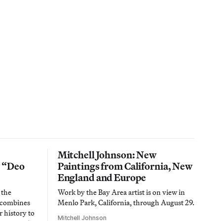
Mitchell Johnson: New
n “Deo
Paintings from California, New
England and Europe
 the
Work by the Bay Area artist is on view in
t combines
Menlo Park, California, through August 29.
 history to
Mitchell Johnson