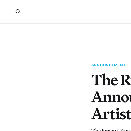
ANNOUNCEMENT
The R
Annou
Artis
The Sprout Fund 