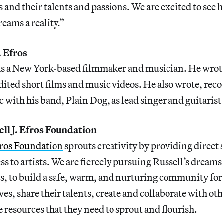
ts and their talents and passions. We are excited to see
eams a reality.”
. Efros
as a New York-based filmmaker and musician. He wrote
ited short films and music videos. He also wrote, rec
with his band, Plain Dog, as lead singer and guitaris
ll J. Efros Foundation
Efros Foundation
sprouts creativity by providing direct
 to artists. We are fiercely pursuing Russell’s dream
, to build a safe, warm, and nurturing community for 
es, share their talents, create and collaborate with oth
e resources that they need to sprout and flourish.