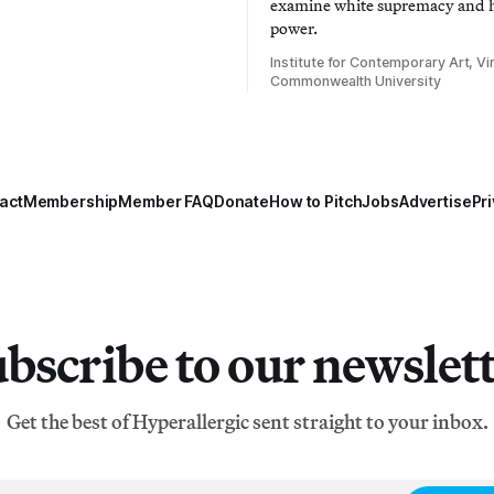
examine white supremacy and
power.
Institute for Contemporary Art, Vir
Commonwealth University
act
Membership
Member FAQ
Donate
How to Pitch
Jobs
Advertise
Pri
bscribe to our newslet
Get the best of Hyperallergic sent straight to your inbox.