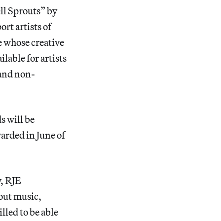
ll Sprouts” by
rt artists of
e whose creative
ilable for artists
 and non-
s will be
arded in June of
y, RJE
out music,
lled to be able