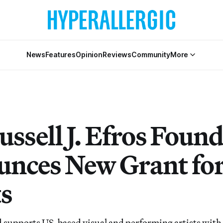
News
Features
Opinion
Reviews
Community
More
ussell J. Efros Foun
nces New Grant fo
ts
supports US-based visual and performing artists with 