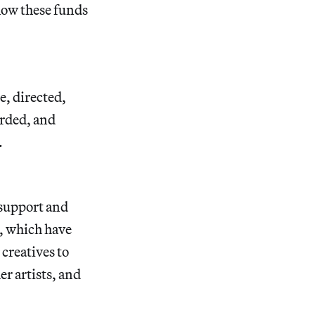
 how these funds
, directed,
orded, and
t.
 support and
s, which have
creatives to
er artists, and