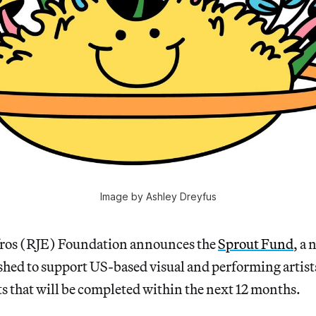
Image by Ashley Dreyfus
Efros (RJE) Foundation announces the
Sprout Fund
, a
hed to support US-based visual and performing artists
ts that will be completed within the next 12 months.