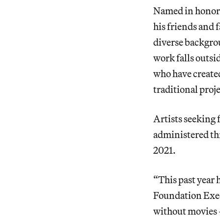
Named in honor o
his friends and 
diverse backgrou
work falls outsid
who have create
traditional proj
Artists seeking 
administered thr
2021.
“This past year 
Foundation Exec
without movies —