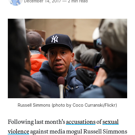
December 14, 2017
—
2 min read
Russell Simmons (photo by Coco Curranski/Flickr)
Following last month’s
accusations
of
sexual
violence
against media mogul Russell Simmons