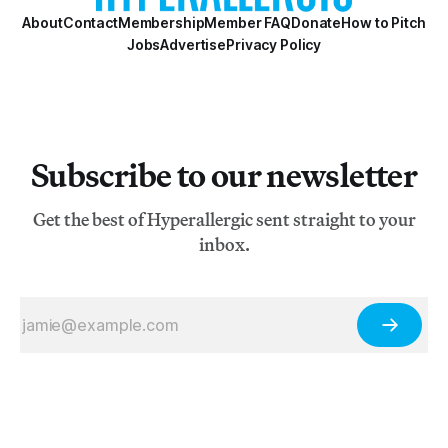
About
Contact
Membership
Member FAQ
Donate
How to Pitch
Jobs
Advertise
Privacy Policy
Subscribe to our newsletter
Get the best of Hyperallergic sent straight to your
inbox.