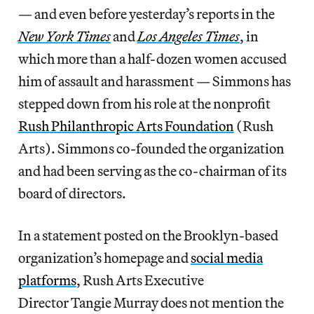
— and even before yesterday’s reports in the
New York Times
and
Los Angeles Times
, in
which more than a half-dozen women accused
him of assault and harassment — Simmons has
stepped down from his role at the nonprofit
Rush Philanthropic Arts Foundation
(Rush
Arts). Simmons co-founded the organization
and had been serving as the co-chairman of its
board of directors.
In a statement posted on the Brooklyn-based
organization’s homepage and
social media
platforms
, Rush Arts Executive
Director Tangie Murray does not mention the