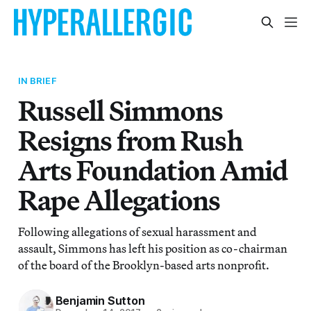
IN BRIEF
Russell Simmons
Resigns from Rush
Arts Foundation Amid
Rape Allegations
Following allegations of sexual harassment and
assault, Simmons has left his position as co-chairman
of the board of the Brooklyn-based arts nonprofit.
Benjamin Sutton