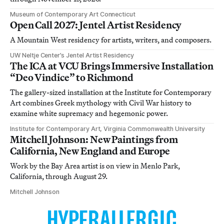
Museum of Contemporary Art Connecticut
Open Call 2027: Jentel Artist Residency
A Mountain West residency for artists, writers, and composers.
UW Neltje Center’s Jentel Artist Residency
The ICA at VCU Brings Immersive Installation
“Deo Vindice” to Richmond
The gallery-sized installation at the Institute for Contemporary
Art combines Greek mythology with Civil War history to
examine white supremacy and hegemonic power.
Institute for Contemporary Art, Virginia Commonwealth University
Mitchell Johnson: New Paintings from
California, New England and Europe
Work by the Bay Area artist is on view in Menlo Park,
California, through August 29.
Mitchell Johnson