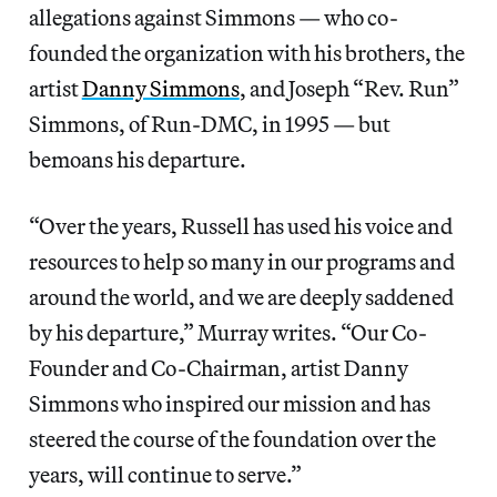
allegations against Simmons — who co-
founded the organization with his brothers, the
artist
Danny Simmons
, and Joseph “Rev. Run”
Simmons, of Run-DMC, in 1995 — but
bemoans his departure.
“Over the years, Russell has used his voice and
resources to help so many in our programs and
around the world, and we are deeply saddened
by his departure,” Murray writes. “Our Co-
Founder and Co-Chairman, artist Danny
Simmons who inspired our mission and has
steered the course of the foundation over the
years, will continue to serve.”