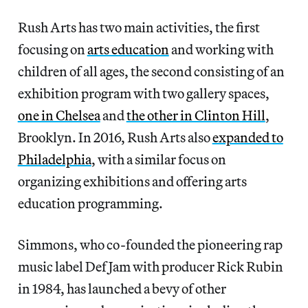
Rush Arts has two main activities, the first
focusing on
arts education
and working with
children of all ages, the second consisting of an
exhibition program with two gallery spaces,
one in Chelsea
and
the other in Clinton Hill
,
Brooklyn. In 2016, Rush Arts also
expanded to
Philadelphia
, with a similar focus on
organizing exhibitions and offering arts
education programming.
Simmons, who co-founded the pioneering rap
music label Def Jam with producer Rick Rubin
in 1984, has launched a bevy of other