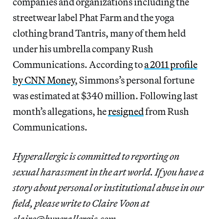
companies and organizations including the
streetwear label Phat Farm and the yoga
clothing brand Tantris, many of them held
under his umbrella company Rush
Communications. According to
a 2011 profile
by CNN Money
, Simmons’s personal fortune
was estimated at $340 million. Following last
month’s allegations, he
resigned
from Rush
Communications.
Hyperallergic is committed to reporting on
sexual harassment in the art world. If you have a
story about personal or institutional abuse in our
field, please write to Claire Voon at
claire@hyperallergic.com.