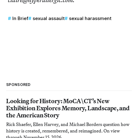
In Brief
sexual assault
sexual harassment
SPONSORED
Looking for History: MoCA\CT’s New
Exhibition Explores Memory, Landscape, and
the American Story
Rick Shaefer, Ellen Harvey, and Michael Borders question how
history is created, remembered, and reimagined. On view
through November 15, 2026.