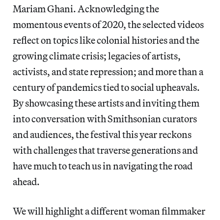
Mariam Ghani. Acknowledging the
momentous events of 2020, the selected videos
reflect on topics like colonial histories and the
growing climate crisis; legacies of artists,
activists, and state repression; and more than a
century of pandemics tied to social upheavals.
By showcasing these artists and inviting them
into conversation with Smithsonian curators
and audiences, the festival this year reckons
with challenges that traverse generations and
have much to teach us in navigating the road
ahead.
We will highlight a different woman filmmaker