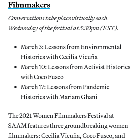
Filmmakers
Conversations take place virtually each
Wednesday of the festival at 5:30pm (EST).
March 3: Lessons from Environmental
Histories with Cecilia Vicuña
March 10: Lessons from Activist Histories
with Coco Fusco
March 17: Lessons from Pandemic
Histories with Mariam Ghani
The 2021 Women Filmmakers Festival at
SAAM features three groundbreaking women
filmmakers: Cecilia Vicuña, Coco Fusco, and