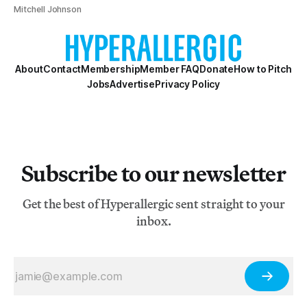
Mitchell Johnson
About
Contact
Membership
Member FAQ
Donate
How to Pitch
Jobs
Advertise
Privacy Policy
Subscribe to our newsletter
Get the best of Hyperallergic sent straight to your
inbox.