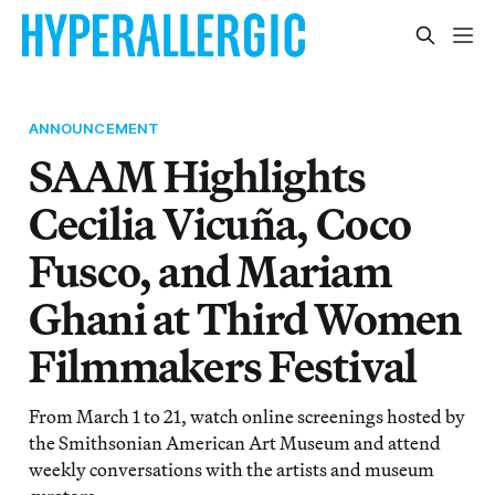
ANNOUNCEMENT
SAAM Highlights
Cecilia Vicuña, Coco
Fusco, and Mariam
Ghani at Third Women
Filmmakers Festival
From March 1 to 21, watch online screenings hosted by
the Smithsonian American Art Museum and attend
weekly conversations with the artists and museum