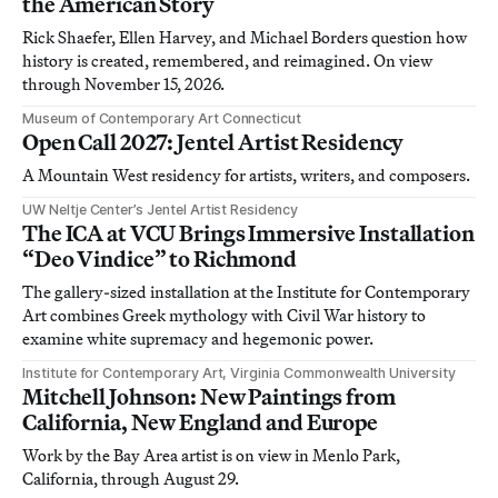
the American Story
Rick Shaefer, Ellen Harvey, and Michael Borders question how
history is created, remembered, and reimagined. On view
through November 15, 2026.
Museum of Contemporary Art Connecticut
Open Call 2027: Jentel Artist Residency
A Mountain West residency for artists, writers, and composers.
UW Neltje Center’s Jentel Artist Residency
The ICA at VCU Brings Immersive Installation
“Deo Vindice” to Richmond
The gallery-sized installation at the Institute for Contemporary
Art combines Greek mythology with Civil War history to
examine white supremacy and hegemonic power.
Institute for Contemporary Art, Virginia Commonwealth University
Mitchell Johnson: New Paintings from
California, New England and Europe
Work by the Bay Area artist is on view in Menlo Park,
California, through August 29.