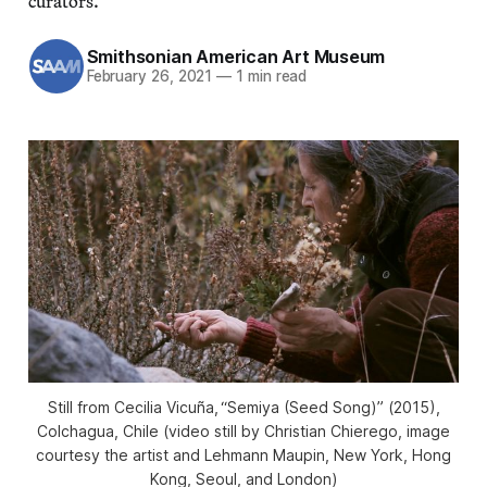
curators.
Smithsonian American Art Museum
February 26, 2021
—
1 min read
Still from Cecilia Vicuña, “Semiya (Seed Song)” (2015),
Colchagua, Chile (video still by Christian Chierego, image
courtesy the artist and Lehmann Maupin, New York, Hong
Kong, Seoul, and London)