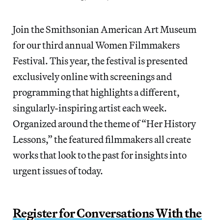
Join the Smithsonian American Art Museum
for our third annual Women Filmmakers
Festival. This year, the festival is presented
exclusively online with screenings and
programming that highlights a different,
singularly-inspiring artist each week.
Organized around the theme of “Her History
Lessons,” the featured filmmakers all create
works that look to the past for insights into
urgent issues of today.
Register for Conversations With the