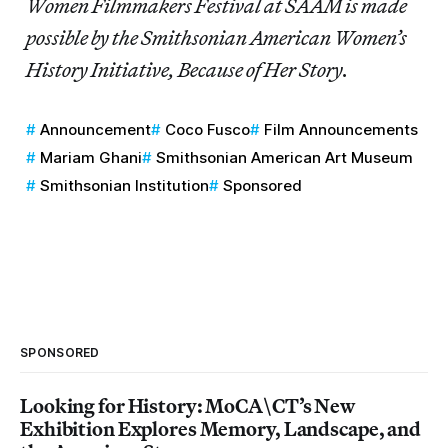
Women Filmmakers Festival at SAAM is made
possible by the Smithsonian American Women’s
History Initiative, Because of Her Story.
Announcement
Coco Fusco
Film Announcements
Mariam Ghani
Smithsonian American Art Museum
Smithsonian Institution
Sponsored
SPONSORED
Looking for History: MoCA\CT’s New
Exhibition Explores Memory, Landscape, and