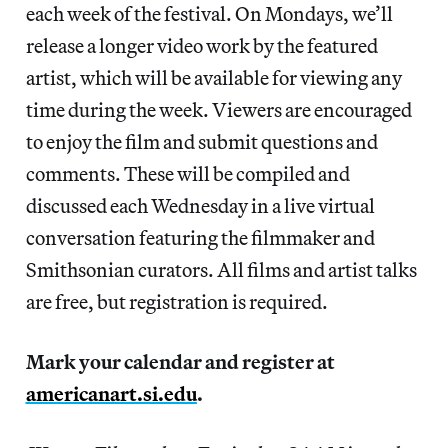
each week of the festival. On Mondays, we’ll
release a longer video work by the featured
artist, which will be available for viewing any
time during the week. Viewers are encouraged
to enjoy the film and submit questions and
comments. These will be compiled and
discussed each Wednesday in a live virtual
conversation featuring the filmmaker and
Smithsonian curators. All films and artist talks
are free, but registration is required.
Mark your calendar and register at
americanart.si.edu
.