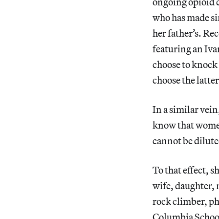
ongoing opioid c
who has made si
her father’s. Re
featuring an Iv
choose to knock 
choose the latter
In a similar vein
know that women 
cannot be dilute
To that effect, s
wife, daughter,
rock climber, ph
Columbia School