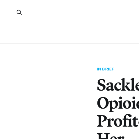
IN BRIEF
Sackl
Opioi
Profi
Her