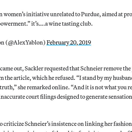
 women’s initiative unrelated to Purdue, aimed at p
werment.” it’s….a wine tasting club.
on (@AlexYablon)
February 20, 2019
e came out, Sackler requested that Schneier remove th
 the article, which he refused. “I stand by my husban
ruth,” she remarked online. “And it is not what you r
naccurate court filings designed to generate sensatio
to criticize Schneier’s insistence on linking her fashio