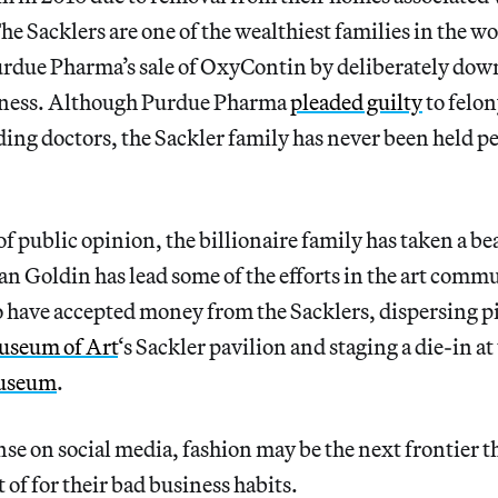
he Sacklers are one of the wealthiest families in the wo
urdue Pharma’s sale of OxyContin by deliberately dow
eness. Although Purdue Pharma
pleaded guilty
to felon
ing doctors, the Sackler family has never been held p
of public opinion, the billionaire family has taken a be
 Goldin has lead some of the efforts in the art comm
 have accepted money from the Sacklers, dispersing pil
useum of Art
‘s Sackler pavilion and staging a die-in at
useum
.
se on social media, fashion may be the next frontier t
t of for their bad business habits.