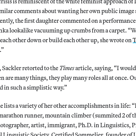
risis is reminiscent of the white feminist approach o
milar comments about wanting her own public image 
cently, the first daughter commented on a performance 
anka lookalike vacuuming up crumbs from a carpet. 
each other down or build each other up, she wrote on
T
.”
, Sackler retorted to the
Times
article, saying, “I would
are many things, they play many roles all at once. Ou
d in such a simplistic way.”
he lists a variety of her other accomplishments in life: 
 marathon runner, mountain climber (summited 2 of t
otographer, artist, immigrant, Ph.D. in Linguistics, P
 Linguistic Society, Certified Sommelier, founder of 