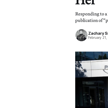
Responding to a 
publication of 
Zachary S
February 21,