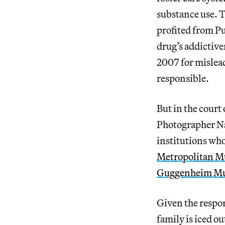
substance use. T
profited from P
drug’s addictiv
2007 for mislead
responsible.
But in the court 
Photographer Nan
institutions who
Metropolitan M
Guggenheim M
Given the respon
family is iced ou