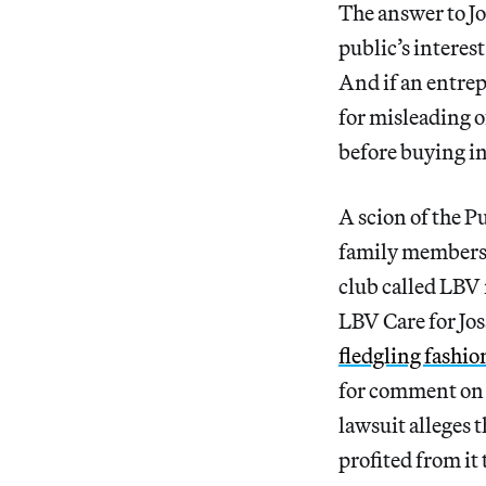
The answer to Jos
public’s interes
And if an entrep
for misleading o
before buying in
A scion of the P
family members m
club called LBV 
LBV Care for Jos
fledgling fashi
for comment on h
lawsuit alleges
profited from it 