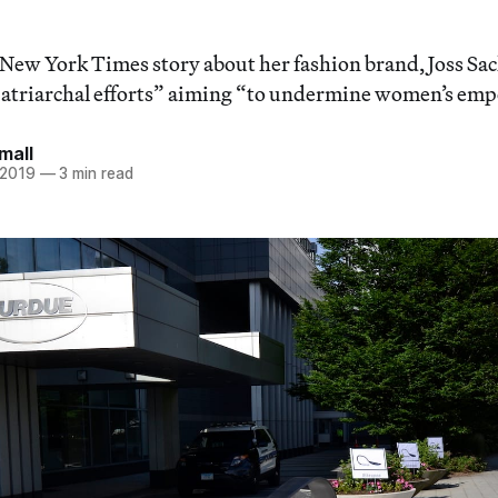
New York Times story about her fashion brand, Joss Sac
“patriarchal efforts” aiming “to undermine women’s e
mall
 2019
—
3 min read