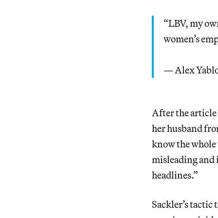
“LBV, my own
women’s empo
— Alex Yabl
After the articl
her husband from
know the whole t
misleading and i
headlines.”
Sackler’s tactic 