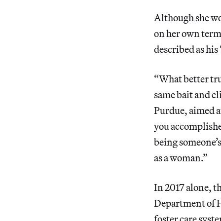
Although she wou
on her own terms
described as hi
“What better tru
same bait and cl
Purdue, aimed 
you accomplished
being someone’s
as a woman.”
In 2017 alone, 
Department of 
foster care syst