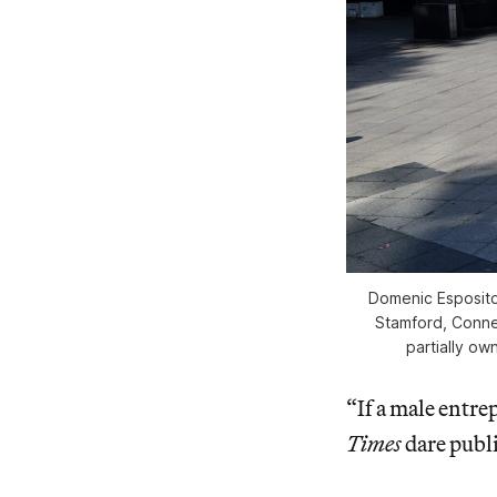
Domenic Esposito
Stamford, Connec
partially ow
“If a male entr
Times
dare publi