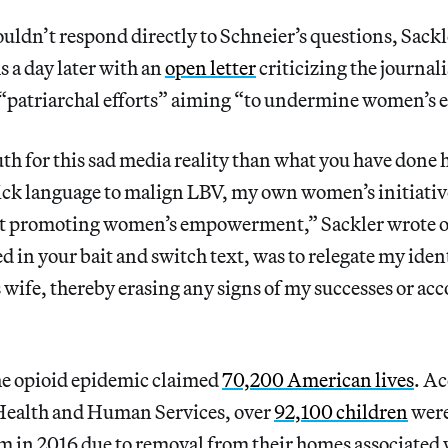
ldn’t respond directly to Schneier’s questions, Sack
 a day later with an
open letter
criticizing the journali
s “patriarchal efforts” aiming “to undermine women’
th for this sad media reality than what you have done 
ick language to malign LBV, my own women’s initiativ
at promoting women’s empowerment,” Sackler wrote 
 in your bait and switch text, was to relegate my ident
 wife, thereby erasing any signs of my successes or a
the opioid epidemic claimed
70,200 American lives
. Ac
Health and Human Services, over
92,100 children
were
em in 2016 due to removal from their homes associated 