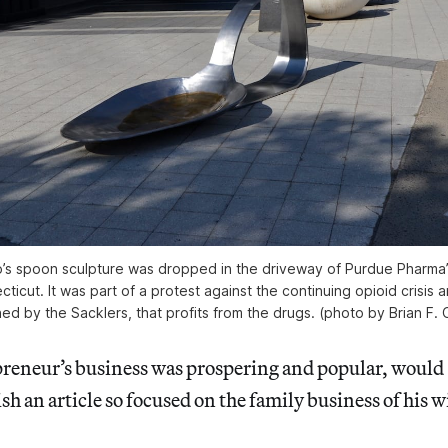
’s spoon sculpture was dropped in the driveway of Purdue Pharma’
ticut. It was part of a protest against the continuing opioid crisis
ned by the Sacklers, that profits from the drugs. (photo by Brian F. O
epreneur’s business was prospering and popular, would
sh an article so focused on the family business of his w