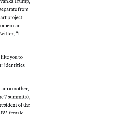
f Ivanka Trump,
separate from
art project
“Women can
witter
, “I
 like you to
r identities
“I am a mother,
he 7 summits),
resident of the
LBV, female