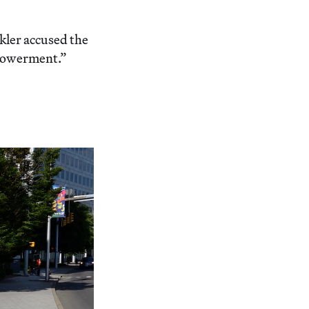
kler accused the
mpowerment.”