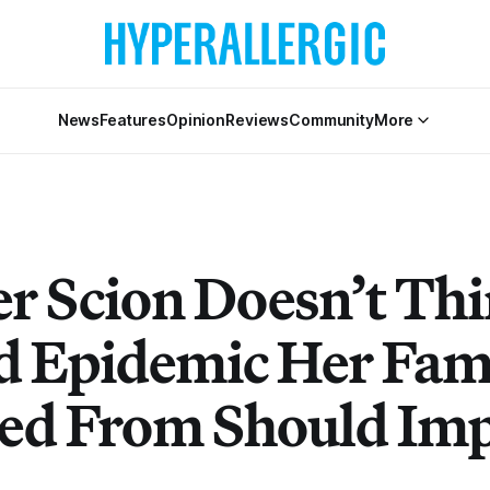
News
Features
Opinion
Reviews
Community
More
er Scion Doesn’t Thi
d Epidemic Her Fam
ted From Should Im