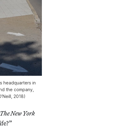
s headquarters in
 and the company,
’Neill, 2018)
The New York
ife?”