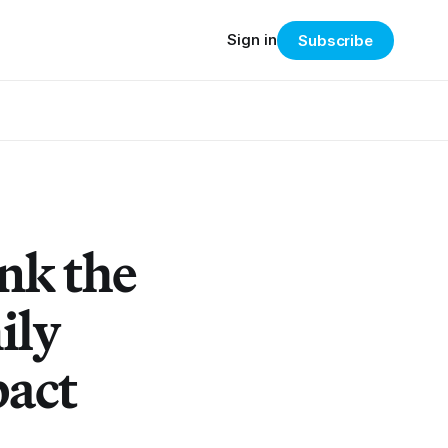
Sign in
Subscribe
nk the
ily
pact