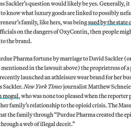
s Sackler’s question would likely be yes. Generally, it 
t to know what luxury goods are linked to possibly nef
reneur’s family, like hers, was being
sued by the state
fficials on the dangers of OxyContin, then people mig
to the brand.
urdue Pharma fortune by marriage to David Sackler (on
entioned in the lawsuit above) the proprietress of a
recently launched an athleisure wear brand for her bus
s Sackler.
New York Times
journalist Matthew Schnei
on mogul
, who was none too pleased when the reporter 
er family’s relationship to the opioid crisis. The Mas
 that the family through “Purdue Pharma created the e
through a web of illegal deceit.”