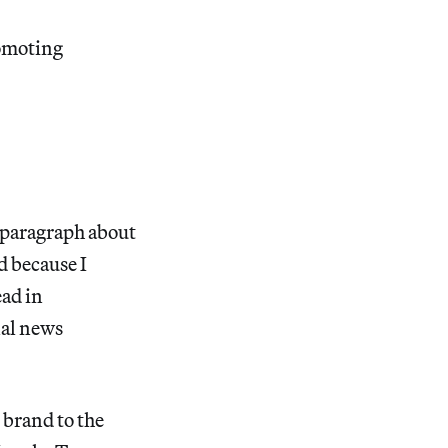
romoting
e paragraph about
d because I
ead in
nal news
n brand to the