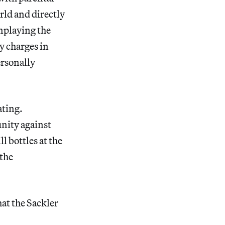
rld and directly
nplaying the
y charges in
ersonally
ating.
unity against
l bottles at the
 the
hat the Sackler