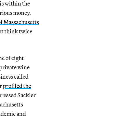
is within the
arious money.
 of Massachusetts
ht think twice
e of eight
 private wine
iness called
er
profiled the
pressed Sackler
sachusetts
pidemic and