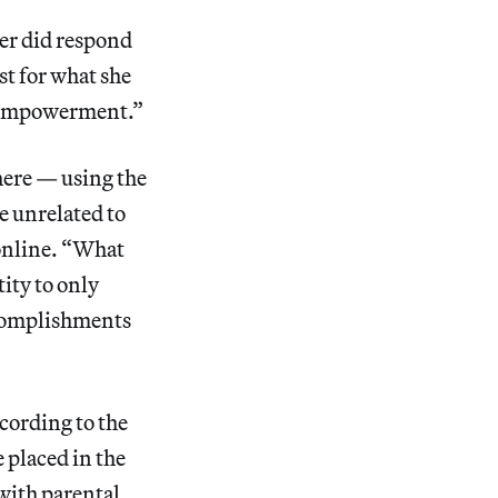
ler did respond
st for what she
s empowerment.”
here — using the
e unrelated to
online. “What
ity to only
ccomplishments
cording to the
 placed in the
with parental