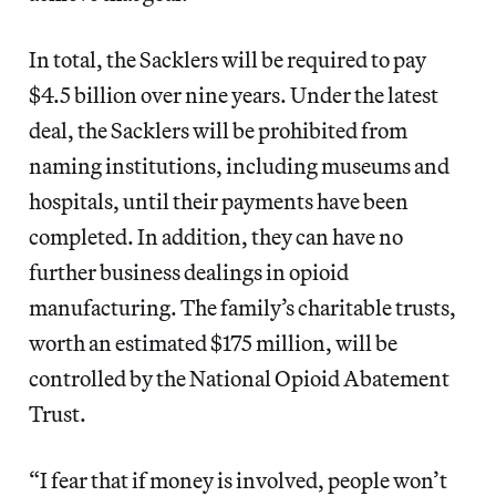
In total, the Sacklers will be required to pay
$4.5 billion over nine years. Under the latest
deal, the Sacklers will be prohibited from
naming institutions, including museums and
hospitals, until their payments have been
completed. In addition, they can have no
further business dealings in opioid
manufacturing. The family’s charitable trusts,
worth an estimated $175 million, will be
controlled by the National Opioid Abatement
Trust.
“I fear that if money is involved, people won’t