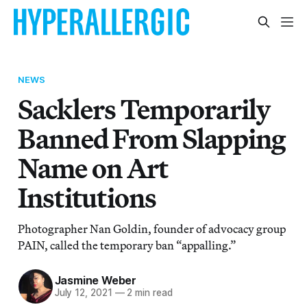
NEWS
Sacklers Temporarily
Banned From Slapping
Name on Art
Institutions
Photographer Nan Goldin, founder of advocacy group
PAIN, called the temporary ban “appalling.”
Jasmine Weber
July 12, 2021
—
2 min read