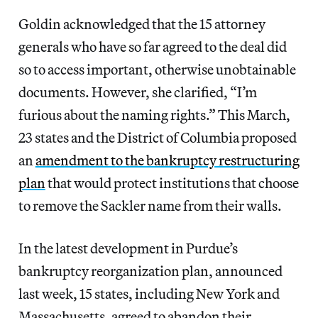
Goldin acknowledged that the 15 attorney
generals who have so far agreed to the deal did
so to access important, otherwise unobtainable
documents. However, she clarified, “I’m
furious about the naming rights.” This March,
23 states and the District of Columbia proposed
an
amendment to the bankruptcy restructuring
plan
that would protect institutions that choose
to remove the Sackler name from their walls.
In the latest development in Purdue’s
bankruptcy reorganization plan, announced
last week, 15 states, including New York and
Massachusetts, agreed to abandon their