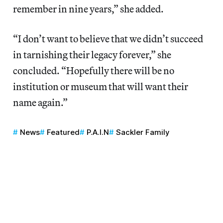
remember in nine years,” she added.
“I don’t want to believe that we didn’t succeed
in tarnishing their legacy forever,” she
concluded. “Hopefully there will be no
institution or museum that will want their
name again.”
News
Featured
P.A.I.N
Sackler Family