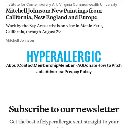
Institute for Contemporary Art, Virginia Commonwealth University
Mitchell Johnson: New Paintings from
California, New England and Europe
Work by the Bay Area artist is on view in Menlo Park,
California, through August 29.
Mitchell Johnson
About
Contact
Membership
Member FAQ
Donate
How to Pitch
Jobs
Advertise
Privacy Policy
Subscribe to our newsletter
Get the best of Hyperallergic sent straight to your