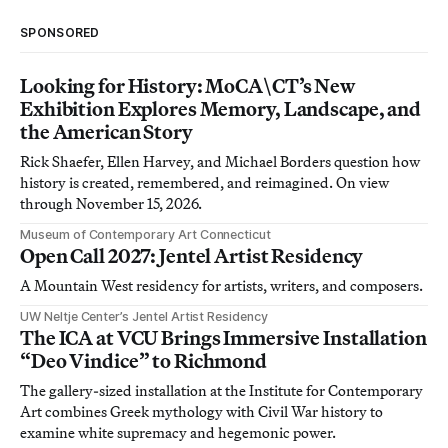
SPONSORED
Looking for History: MoCA\CT’s New
Exhibition Explores Memory, Landscape, and
the American Story
Rick Shaefer, Ellen Harvey, and Michael Borders question how
history is created, remembered, and reimagined. On view
through November 15, 2026.
Museum of Contemporary Art Connecticut
Open Call 2027: Jentel Artist Residency
A Mountain West residency for artists, writers, and composers.
UW Neltje Center’s Jentel Artist Residency
The ICA at VCU Brings Immersive Installation
“Deo Vindice” to Richmond
The gallery-sized installation at the Institute for Contemporary
Art combines Greek mythology with Civil War history to
examine white supremacy and hegemonic power.