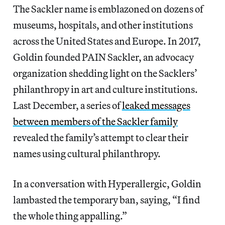
The Sackler name is emblazoned on dozens of
museums, hospitals, and other institutions
across the United States and Europe. In 2017,
Goldin founded PAIN Sackler, an advocacy
organization shedding light on the Sacklers’
philanthropy in art and culture institutions.
Last December, a series of
leaked messages
between members of the Sackler family
revealed the family’s attempt to clear their
names using cultural philanthropy.
In a conversation with Hyperallergic, Goldin
lambasted the temporary ban, saying, “I find
the whole thing appalling.”