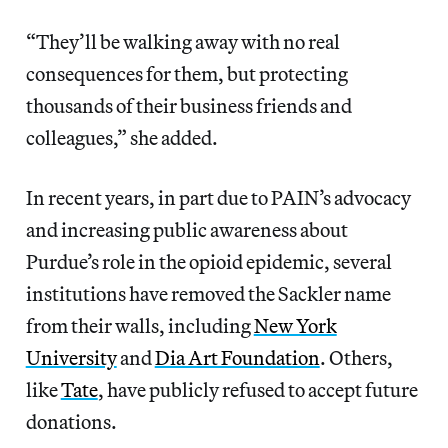
“They’ll be walking away with no real
consequences for them, but protecting
thousands of their business friends and
colleagues,” she added.
In recent years, in part due to PAIN’s advocacy
and increasing public awareness about
Purdue’s role in the opioid epidemic, several
institutions have removed the Sackler name
from their walls, including
New York
University
and
Dia Art Foundation
. Others,
like
Tate
, have publicly refused to accept future
donations.