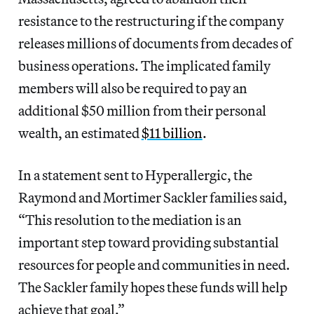
resistance to the restructuring if the company
releases millions of documents from decades of
business operations. The implicated family
members will also be required to pay an
additional $50 million from their personal
wealth, an estimated
$11 billion
.
In a statement sent to Hyperallergic, the
Raymond and Mortimer Sackler families said,
“This resolution to the mediation is an
important step toward providing substantial
resources for people and communities in need.
The Sackler family hopes these funds will help
achieve that goal.”