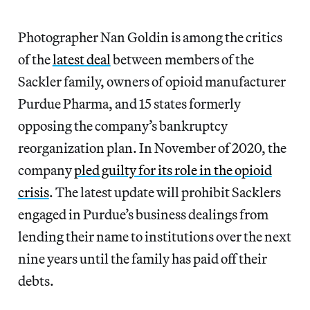
Photographer Nan Goldin is among the critics
of the
latest deal
between members of the
Sackler family, owners of opioid manufacturer
Purdue Pharma, and 15 states formerly
opposing the company’s bankruptcy
reorganization plan. In November of 2020, the
company
pled guilty for its role in the opioid
crisis
. The latest update will prohibit Sacklers
engaged in Purdue’s business dealings from
lending their name to institutions over the next
nine years until the family has paid off their
debts.