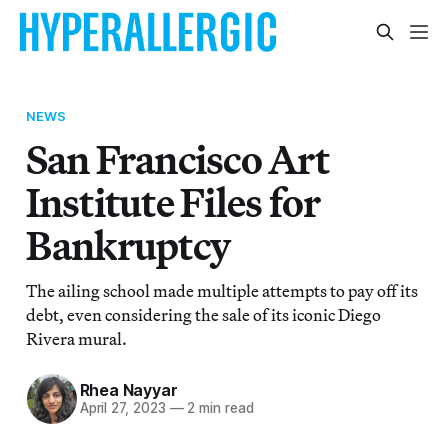
NEWS
San Francisco Art
Institute Files for
Bankruptcy
The ailing school made multiple attempts to pay off its
debt, even considering the sale of its iconic Diego
Rivera mural.
Rhea Nayyar
April 27, 2023
—
2 min read