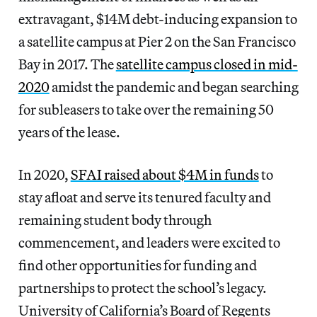
extravagant, $14M debt-inducing expansion to
a satellite campus at Pier 2 on the San Francisco
Bay in 2017. The
satellite campus closed in mid-
2020
amidst the pandemic and began searching
for subleasers to take over the remaining 50
years of the lease.
In 2020,
SFAI raised about $4M in funds
to
stay afloat and serve its tenured faculty and
remaining student body through
commencement, and leaders were excited to
find other opportunities for funding and
partnerships to protect the school’s legacy.
University of California’s Board of Regents