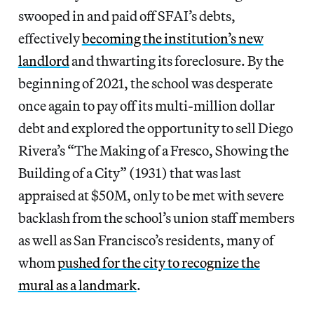
swooped in and paid off SFAI’s debts,
effectively
becoming the institution’s new
landlord
and thwarting its foreclosure. By the
beginning of 2021, the school was desperate
once again to pay off its multi-million dollar
debt and explored the opportunity to sell Diego
Rivera’s “The Making of a Fresco, Showing the
Building of a City” (1931) that was last
appraised at $50M, only to be met with severe
backlash from the school’s union staff members
as well as San Francisco’s residents, many of
whom
pushed for the city to recognize the
mural as a landmark
.