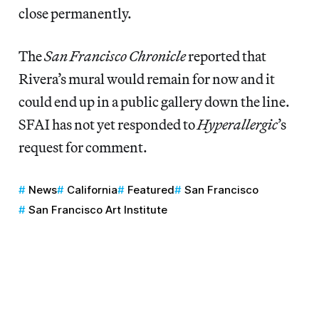
close permanently.
The
San Francisco Chronicle
reported that
Rivera’s mural would remain for now and it
could end up in a public gallery down the line.
SFAI has not yet responded to
Hyperallergic
’s
request for comment.
News
California
Featured
San Francisco
San Francisco Art Institute