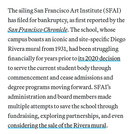
The ailing San Francisco Art Institute (SFAI)
has filed for bankruptcy, as first reported by the
San Francisco Chronicle
. The school, whose
campus boasts an iconic and site-specific Diego
Rivera mural from 1931, had been struggling
financially for years prior to
its 2020 decision
to serve the current student body through
commencement and cease admissions and
degree programs moving forward. SFAI’s
administration and board members made
multiple attempts to save the school through
fundraising, exploring partnerships, and even
considering the sale of the Rivera mural
.