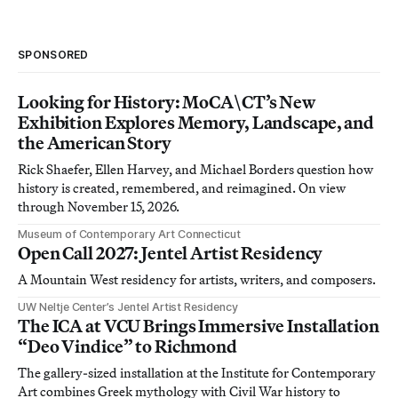
SPONSORED
Looking for History: MoCA\CT’s New
Exhibition Explores Memory, Landscape, and
the American Story
Rick Shaefer, Ellen Harvey, and Michael Borders question how
history is created, remembered, and reimagined. On view
through November 15, 2026.
Museum of Contemporary Art Connecticut
Open Call 2027: Jentel Artist Residency
A Mountain West residency for artists, writers, and composers.
UW Neltje Center’s Jentel Artist Residency
The ICA at VCU Brings Immersive Installation
“Deo Vindice” to Richmond
The gallery-sized installation at the Institute for Contemporary
Art combines Greek mythology with Civil War history to