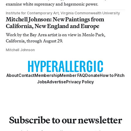
examine white supremacy and hegemonic power.
Institute for Contemporary Art, Virginia Commonwealth University
Mitchell Johnson: New Paintings from
California, New England and Europe
Work by the Bay Area artist is on view in Menlo Park,
California, through August 29.
Mitchell Johnson
About
Contact
Membership
Member FAQ
Donate
How to Pitch
Jobs
Advertise
Privacy Policy
Subscribe to our newsletter