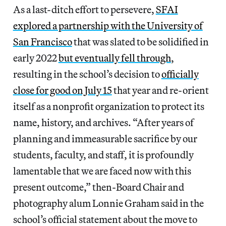
As a last-ditch effort to persevere,
SFAI
explored a partnership with the University of
San Francisco
that was slated to be solidified in
early 2022
but eventually fell through
,
resulting in the school’s decision to
officially
close for good on July 15
that year and re-orient
itself as a nonprofit organization to protect its
name, history, and archives. “After years of
planning and immeasurable sacrifice by our
students, faculty, and staff, it is profoundly
lamentable that we are faced now with this
present outcome,” then-Board Chair and
photography alum Lonnie Graham said in the
school’s official statement about the move to