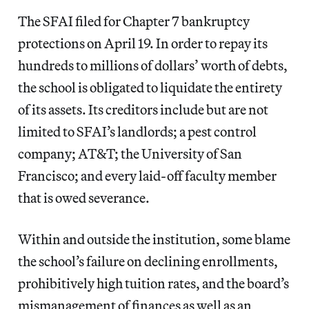
The SFAI filed for Chapter 7 bankruptcy
protections on April 19. In order to repay its
hundreds to millions of dollars’ worth of debts,
the school is obligated to liquidate the entirety
of its assets. Its creditors include but are not
limited to SFAI’s landlords; a pest control
company; AT&T; the University of San
Francisco; and every laid-off faculty member
that is owed severance.
Within and outside the institution, some blame
the school’s failure on declining enrollments,
prohibitively high tuition rates, and the board’s
mismanagement of finances as well as an