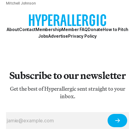
Mitchell Johnson
About
Contact
Membership
Member FAQ
Donate
How to Pitch
Jobs
Advertise
Privacy Policy
Subscribe to our newsletter
Get the best of Hyperallergic sent straight to your
inbox.