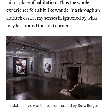
lair or place of habitation. Thus the whole
experience felt a bit like wandering through an
eldritch castle, my senses heightened by what
may lay around the next corner.
Installation view of the section curated by Sofia Borges