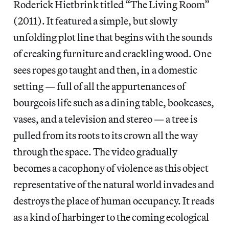
Roderick Hietbrink titled “The Living Room”
(2011). It featured a simple, but slowly
unfolding plot line that begins with the sounds
of creaking furniture and crackling wood. One
sees ropes go taught and then, in a domestic
setting — full of all the appurtenances of
bourgeois life such as a dining table, bookcases,
vases, and a television and stereo — a tree is
pulled from its roots to its crown all the way
through the space. The video gradually
becomes a cacophony of violence as this object
representative of the natural world invades and
destroys the place of human occupancy. It reads
as a kind of harbinger to the coming ecological