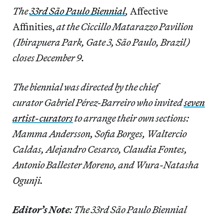
The
33rd São Paulo Biennial
,
Affective
Affinities,
at the Ciccillo Matarazzo Pavilion
(Ibirapuera Park, Gate 3, São Paulo, Brazil)
closes December 9.
The biennial was directed by the chief
curator Gabriel Pérez-Barreiro who invited
seven
artist-curators
to arrange their own sections:
Mamma Andersson, Sofia Borges, Waltercio
Caldas, Alejandro Cesarco, Claudia Fontes,
Antonio Ballester Moreno, and Wura-Natasha
Ogunji.
Editor’s Note
: The 33rd São Paulo Biennial