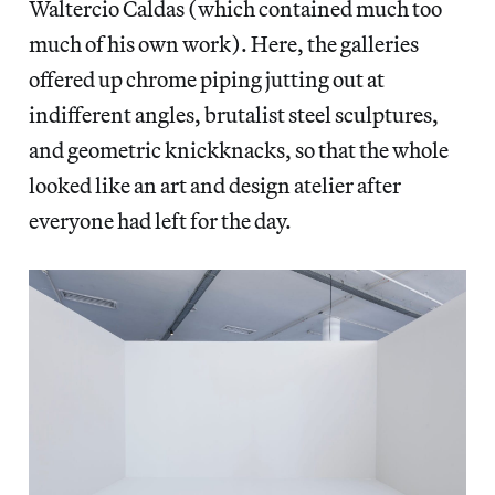
Waltercio Caldas (which contained much too
much of his own work). Here, the galleries
offered up chrome piping jutting out at
indifferent angles, brutalist steel sculptures,
and geometric knickknacks, so that the whole
looked like an art and design atelier after
everyone had left for the day.