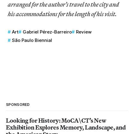
arranged for the author’s travel to the city and
his accommodations for the length of his visit.
Art
Gabriel Pérez-Barreiro
Review
São Paulo Biennial
SPONSORED
Looking for History: MoCA\CT’s New
Exhibition Explores Memory, Landscape, and