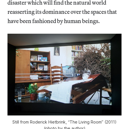
disaster which will find the natural world
reasserting its dominance over the spaces that
have been fashioned by human beings.
Still from Roderick Hietbrink, “The Living Room” (2011)
(photo by the author)