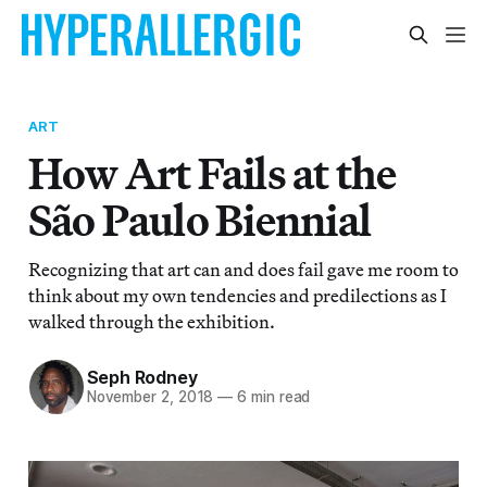
ART
How Art Fails at the
São Paulo Biennial
Recognizing that art can and does fail gave me room to
think about my own tendencies and predilections as I
walked through the exhibition.
Seph Rodney
November 2, 2018
—
6 min read