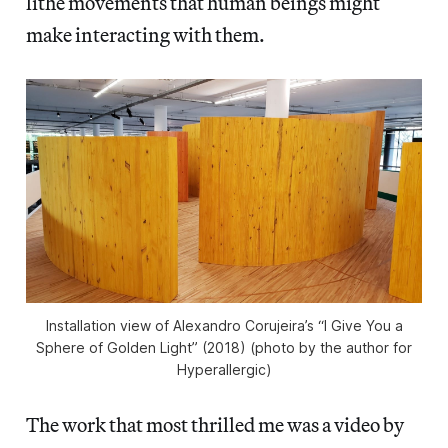
lithe movements that human beings might
make interacting with them.
Installation view of Alexandro Corujeira’s “I Give You a
Sphere of Golden Light” (2018) (photo by the author for
Hyperallergic)
The work that most thrilled me was a video by