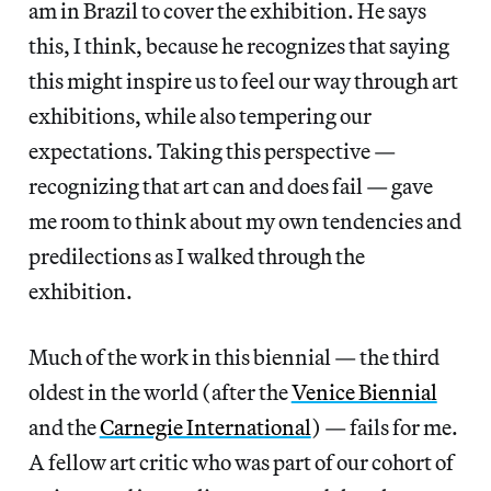
am in Brazil to cover the exhibition. He says
this, I think, because he recognizes that saying
this might inspire us to feel our way through art
exhibitions, while also tempering our
expectations. Taking this perspective —
recognizing that art can and does fail — gave
me room to think about my own tendencies and
predilections as I walked through the
exhibition.
Much of the work in this biennial — the third
oldest in the world (after the
Venice Biennial
and the
Carnegie International
) — fails for me.
A fellow art critic who was part of our cohort of