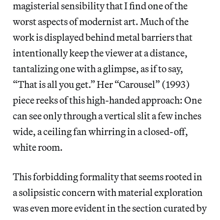
magisterial sensibility that I find one of the
worst aspects of modernist art. Much of the
work is displayed behind metal barriers that
intentionally keep the viewer at a distance,
tantalizing one with a glimpse, as if to say,
“That is all you get.” Her “Carousel” (1993)
piece reeks of this high-handed approach: One
can see only through a vertical slit a few inches
wide, a ceiling fan whirring in a closed-off,
white room.
This forbidding formality that seems rooted in
a solipsistic concern with material exploration
was even more evident in the section curated by