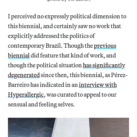
I perceived no expressly political dimension to
this biennial, and certainly saw no work that
explicitly addressed the politics of
contemporary Brazil. Though the
previous
biennial
did feature that kind of work, and
though the political situation
has significantly
degenerated
since then, this biennial, as Pérez-
Barreiro has indicated in an
interview with
Hyperallergic
, was curated to appeal to our
sensual and feeling selves.