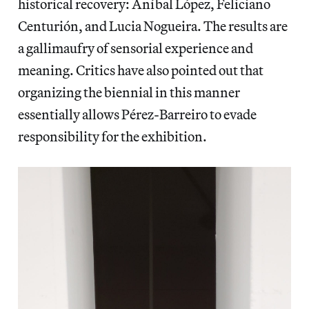
historical recovery: Aníbal López, Feliciano
Centurión, and Lucia Nogueira. The results are
a gallimaufry of sensorial experience and
meaning. Critics have also pointed out that
organizing the biennial in this manner
essentially allows Pérez-Barreiro to evade
responsibility for the exhibition.