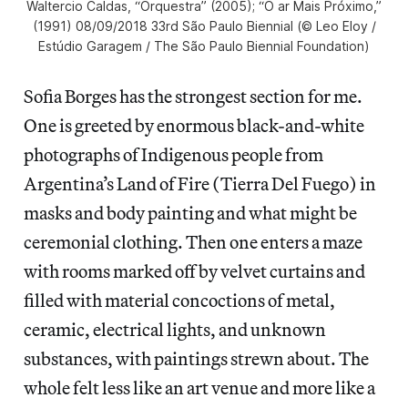
Waltercio Caldas, “Orquestra” (2005); “O ar Mais Próximo,”
(1991) 08/09/2018 33rd São Paulo Biennial (© Leo Eloy /
Estúdio Garagem / The São Paulo Biennial Foundation)
Sofia Borges has the strongest section for me.
One is greeted by enormous black-and-white
photographs of Indigenous people from
Argentina’s Land of Fire (Tierra Del Fuego) in
masks and body painting and what might be
ceremonial clothing. Then one enters a maze
with rooms marked off by velvet curtains and
filled with material concoctions of metal,
ceramic, electrical lights, and unknown
substances, with paintings strewn about. The
whole felt less like an art venue and more like a