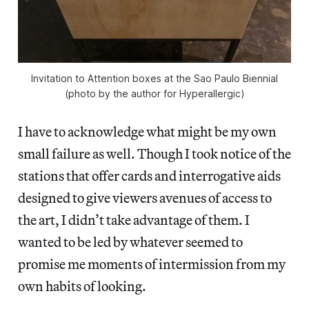
Invitation to Attention boxes at the Sao Paulo Biennial
(photo by the author for Hyperallergic)
I have to acknowledge what might be my own
small failure as well. Though I took notice of the
stations that offer cards and interrogative aids
designed to give viewers avenues of access to
the art, I didn’t take advantage of them. I
wanted to be led by whatever seemed to
promise me moments of intermission from my
own habits of looking.