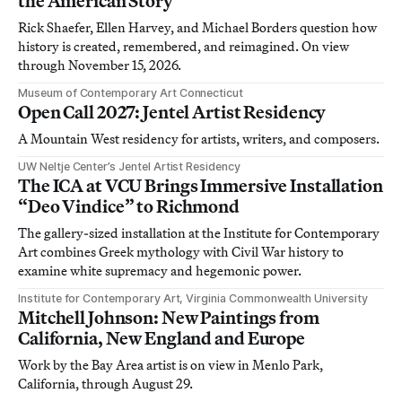
the American Story
Rick Shaefer, Ellen Harvey, and Michael Borders question how
history is created, remembered, and reimagined. On view
through November 15, 2026.
Museum of Contemporary Art Connecticut
Open Call 2027: Jentel Artist Residency
A Mountain West residency for artists, writers, and composers.
UW Neltje Center’s Jentel Artist Residency
The ICA at VCU Brings Immersive Installation
“Deo Vindice” to Richmond
The gallery-sized installation at the Institute for Contemporary
Art combines Greek mythology with Civil War history to
examine white supremacy and hegemonic power.
Institute for Contemporary Art, Virginia Commonwealth University
Mitchell Johnson: New Paintings from
California, New England and Europe
Work by the Bay Area artist is on view in Menlo Park,
California, through August 29.