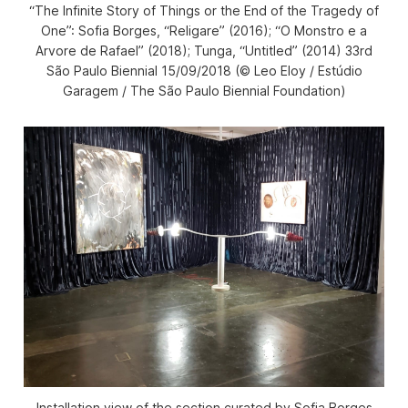
“The Infinite Story of Things or the End of the Tragedy of
One”: Sofia Borges, “Religare” (2016); “O Monstro e a
Arvore de Rafael” (2018); Tunga, “Untitled” (2014) 33rd
São Paulo Biennial 15/09/2018 (© Leo Eloy / Estúdio
Garagem / The São Paulo Biennial Foundation)
Installation view of the section curated by Sofia Borges