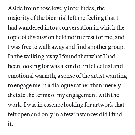
Aside from those lovely interludes, the
majority of the biennial left me feeling that I
had wandered into a conversation in which the
topic of discussion held no interest for me, and
I was free to walk away and find another group.
In the walking away I found that what I had
been looking for was a kind of intellectual and
emotional warmth, a sense of the artist wanting
to engage me in a dialogue rather than merely
dictate the terms of my engagement with the
work. I was in essence looking for artwork that
felt open and only in a few instances did I find
it.