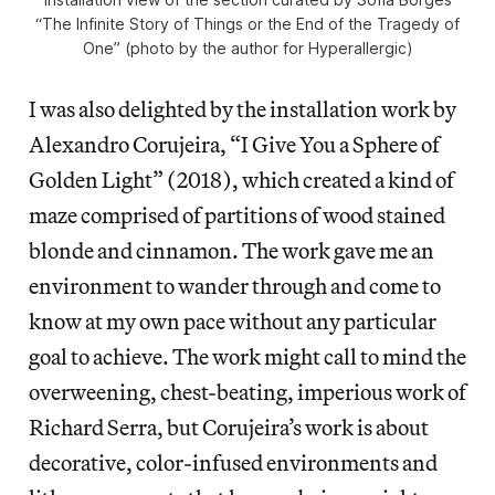
“The Infinite Story of Things or the End of the Tragedy of
One” (photo by the author for Hyperallergic)
I was also delighted by the installation work by
Alexandro Corujeira, “I Give You a Sphere of
Golden Light” (2018), which created a kind of
maze comprised of partitions of wood stained
blonde and cinnamon. The work gave me an
environment to wander through and come to
know at my own pace without any particular
goal to achieve. The work might call to mind the
overweening, chest-beating, imperious work of
Richard Serra, but Corujeira’s work is about
decorative, color-infused environments and