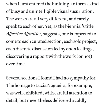
when I first entered the building, to form a kind
of busy and unintelligible visual susurration.
The works are all very different, and rarely
speak to each other. Yet, as the biennial’s title
Affective Affinities
, suggests, one is expected to
come to each curated section, each solo project,
each discrete discussion led by one’s feelings,
discovering a rapport with the work (or not)
over time.
Several sections I found I had no sympathy for.
The homage to Lucia Nogueira, for example,
was well exhibited, with careful attention to
detail, but nevertheless delivered a coldly