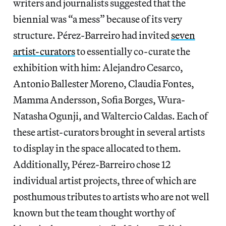
writers and journalists suggested that the
biennial was “a mess” because of its very
structure. Pérez-Barreiro had invited
seven
artist-curators
to essentially co-curate the
exhibition with him: Alejandro Cesarco,
Antonio Ballester Moreno, Claudia Fontes,
Mamma Andersson, Sofia Borges, Wura-
Natasha Ogunji, and Waltercio Caldas. Each of
these artist-curators brought in several artists
to display in the space allocated to them.
Additionally, Pérez-Barreiro chose 12
individual artist projects, three of which are
posthumous tributes to artists who are not well
known but the team thought worthy of