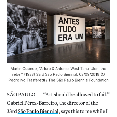
Martin Gusinde, “Arturo & Antonio; West Tanu; Ulen, the
rebel” (1923) 33rd São Paulo Biennial. 02/09/2018 (©
Pedro Ivo Trasferetti / The São Paulo Biennial Foundation
SÃO PAULO — “Art should be allowed to fail.”
Gabriel Pérez-Barreiro, the director of the
33rd
São Paulo Biennial,
says this to me while I