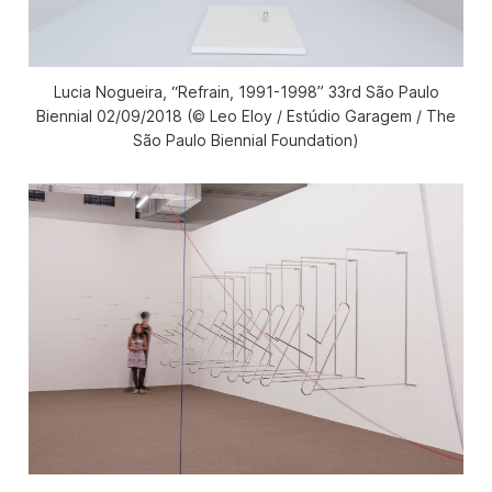
Lucia Nogueira, “Refrain, 1991-1998” 33rd São Paulo
Biennial 02/09/2018 (© Leo Eloy / Estúdio Garagem / The
São Paulo Biennial Foundation)