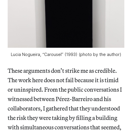
Lucia Nogueira, “Carousel” (1993) (photo by the author)
These arguments don’t strike me as credible.
The work here does not fail because it is timid
or uninspired. From the public conversations I
witnessed between Pérez-Barreiro and his
collaborators, I gathered that they understood
the risk they were taking by filling a building
with simultaneous conversations that seemed,