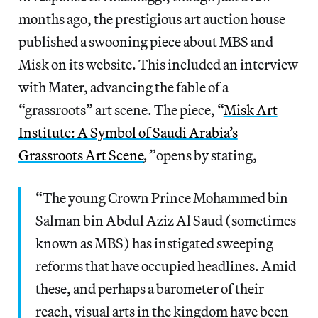
months ago, the prestigious art auction house
published a swooning piece about MBS and
Misk on its website. This included an interview
with Mater, advancing the fable of a
“grassroots” art scene. The piece, “
Misk Art
Institute: A Symbol of Saudi Arabia’s
Grassroots Art Scene
,”
opens by stating,
“The young Crown Prince Mohammed bin
Salman bin Abdul Aziz Al Saud (sometimes
known as MBS) has instigated sweeping
reforms that have occupied headlines. Amid
these, and perhaps a barometer of their
reach, visual arts in the kingdom have been