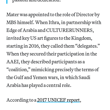
Mater was appointed to the role of Director by
MBS himself. When Ithra, in partnership with
Edge of Arabia and CULTURERUNNERS,
invited key US art figures to the Kingdom,
starting in 2016, they called them “delegates.”
When they secured their participation in the
AAEI, they described participants as a
“coalition,” mimicking precisely the terms of
the Gulf and Yemen wars, in which Saudi
Arabia has played a central role.
According to a
2017 UNICEF report
,