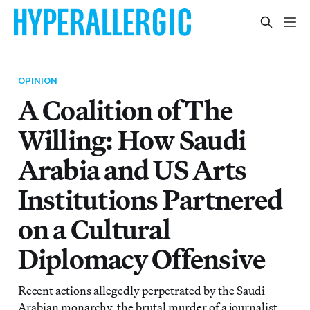
OPINION
A Coalition of The
Willing: How Saudi
Arabia and US Arts
Institutions Partnered
on a Cultural
Diplomacy Offensive
Recent actions allegedly perpetrated by the Saudi
Arabian monarchy, the brutal murder of a journalist,