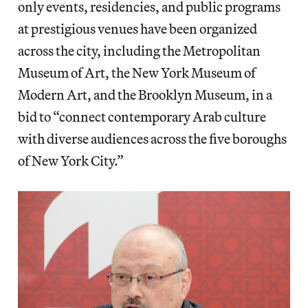
only events, residencies, and public programs
at prestigious venues have been organized
across the city, including the Metropolitan
Museum of Art, the New York Museum of
Modern Art, and the Brooklyn Museum, in a
bid to “connect contemporary Arab culture
with diverse audiences across the five boroughs
of New York City.”