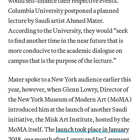
would self-finance their respective events.
Columbia University postponed a planned
lecture by Saudi artist Ahmed Mater.
According to the University, they would “seek
to find another time in the near future that is
more conducive to the academic dialogue on
campus that is the purpose of the lecture.”
Mater spoke to a New York audience earlier this
year, however, when Glenn Lowry, Director of
the New York Museum of Modern Art (MoMA)
introduced him at the launch of another Saudi
initiative, the Misk Art Institute, hosted by the
MoMA itself. The
launch took place in January
2018
, one month after Lowry and Jay Levensen,