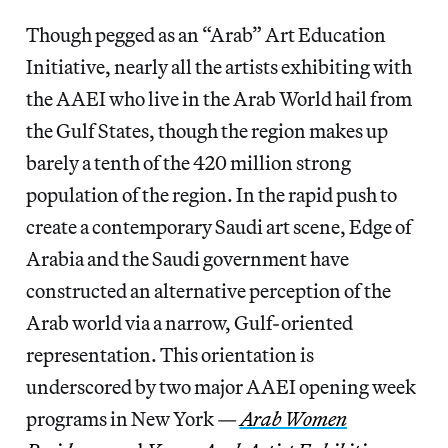
Though pegged as an “Arab” Art Education
Initiative, nearly all the artists exhibiting with
the AAEI who live in the Arab World hail from
the Gulf States, though the region makes up
barely a tenth of the 420 million strong
population of the region. In the rapid push to
create a contemporary Saudi art scene, Edge of
Arabia and the Saudi government have
constructed an alternative perception of the
Arab world via a narrow, Gulf-oriented
representation. This orientation is
underscored by two major AAEI opening week
programs in New York —
Arab Women