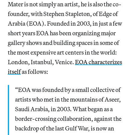
Mater is not simply an artist, he is also the co-
founder, with Stephen Stapleton, of Edge of
Arabia (EOA). Founded in 2003, in just a few
short years EOA has been organizing major
gallery shows and building spaces in some of
the most expensive art centers in the world:
London, Istanbul, Venice.
EOA characterizes
itself
as follows:
“EOA was founded by a small collective of
artists who met in the mountains of Aseer,
Saudi Arabia, in 2003. What began as a
border-crossing collaboration, against the
backdrop of the last Gulf War, is now an