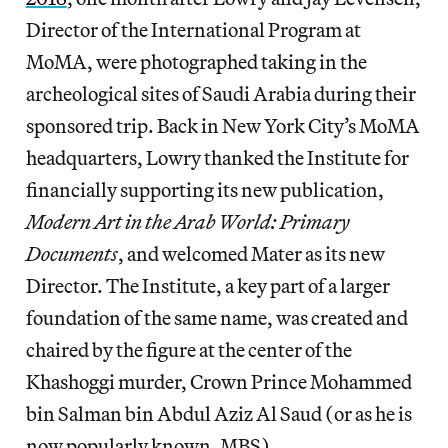
Director of the International Program at
MoMA, were photographed taking in the
archeological sites of Saudi Arabia during their
sponsored trip. Back in New York City’s MoMA
headquarters, Lowry thanked the Institute for
financially supporting its new publication,
Modern Art in the Arab World: Primary
Documents
, and welcomed Mater as its new
Director. The Institute, a key part of a larger
foundation of the same name, was created and
chaired by the figure at the center of the
Khashoggi murder, Crown Prince Mohammed
bin Salman bin Abdul Aziz Al Saud (or as he is
now popularly known, MBS).