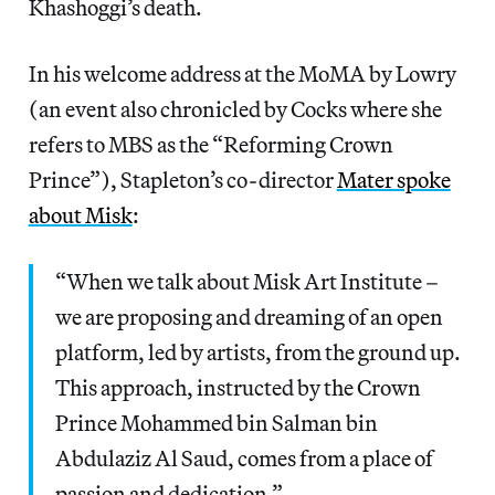
Khashoggi’s death.
In his welcome address at the MoMA by Lowry
(an event also chronicled by Cocks where she
refers to MBS as the “Reforming Crown
Prince”), Stapleton’s co-director
Mater spoke
about Misk
:
“When we talk about Misk Art Institute –
we are proposing and dreaming of an open
platform, led by artists, from the ground up.
This approach, instructed by the Crown
Prince Mohammed bin Salman bin
Abdulaziz Al Saud, comes from a place of
passion and dedication.”