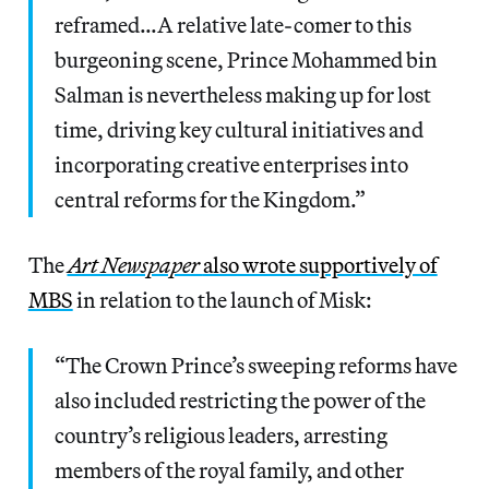
reframed…A relative late-comer to this
burgeoning scene, Prince Mohammed bin
Salman is nevertheless making up for lost
time, driving key cultural initiatives and
incorporating creative enterprises into
central reforms for the Kingdom.”
The
Art Newspaper
also wrote supportively of
MBS
in relation to the launch of Misk:
“The Crown Prince’s sweeping reforms have
also included restricting the power of the
country’s religious leaders, arresting
members of the royal family, and other