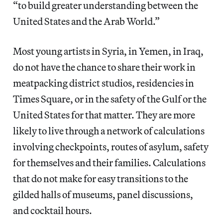
“to build greater understanding between the
United States and the Arab World.”
Most young artists in Syria, in Yemen, in Iraq,
do not have the chance to share their work in
meatpacking district studios, residencies in
Times Square, or in the safety of the Gulf or the
United States for that matter. They are more
likely to live through a network of calculations
involving checkpoints, routes of asylum, safety
for themselves and their families. Calculations
that do not make for easy transitions to the
gilded halls of museums, panel discussions,
and cocktail hours.