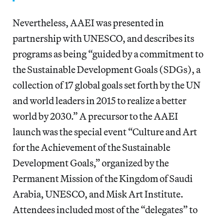
Nevertheless, AAEI was presented in
partnership with UNESCO, and describes its
programs as being “guided by a commitment to
the Sustainable Development Goals (SDGs), a
collection of 17 global goals set forth by the UN
and world leaders in 2015 to realize a better
world by 2030.” A precursor to the AAEI
launch was the special event “Culture and Art
for the Achievement of the Sustainable
Development Goals,” organized by the
Permanent Mission of the Kingdom of Saudi
Arabia, UNESCO, and Misk Art Institute.
Attendees included most of the “delegates” to