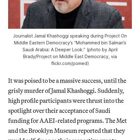
Journalist Jamal Khashoggi speaking during Project On
Middle Eastern Democracy’s “Mohammed bin Salman’s
Saudi Arabia: A Deeper Look.” (photo by April
Brady/Project on Middle East Democracy, via
flickr.com/pomed)
It was poised to be a massive success, until the
grisly murder of Jamal Khashoggi. Suddenly,
high profile participants were thrust into the
spotlight over their acceptance of Saudi
funding for AAEI-related programs. The Met
and the Brooklyn Museum reported that they