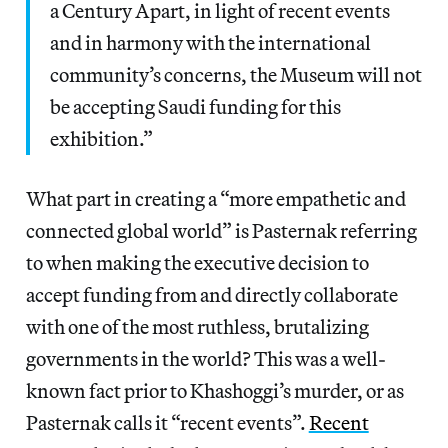
a Century Apart, in light of recent events
and in harmony with the international
community’s concerns, the Museum will not
be accepting Saudi funding for this
exhibition.”
What part in creating a “more empathetic and
connected global world” is Pasternak referring
to when making the executive decision to
accept funding from and directly collaborate
with one of the most ruthless, brutalizing
governments in the world? This was a well-
known fact prior to Khashoggi’s murder, or as
Pasternak calls it “recent events”.
Recent