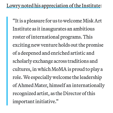
Lowry noted his appreciation of the Institute
:
“It is a pleasure for us to welcome Misk Art
Institute as it inaugurates an ambitious
roster of international programs. This
exciting new venture holds out the promise
of a deepened and enriched artistic and
scholarly exchange across traditions and
cultures, in which MoMA is proud to play a
role. We especially welcome the leadership
of Ahmed Mater, himself an internationally
recognized artist, as the Director of this
important initiative.”