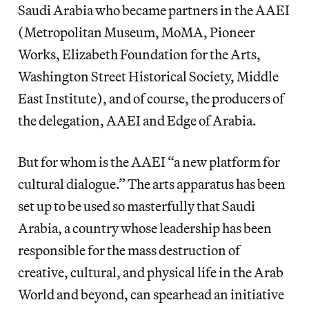
Saudi Arabia who became partners in the AAEI
(Metropolitan Museum, MoMA, Pioneer
Works, Elizabeth Foundation for the Arts,
Washington Street Historical Society, Middle
East Institute), and of course, the producers of
the delegation, AAEI and Edge of Arabia.
But for whom is the AAEI “a new platform for
cultural dialogue.” The arts apparatus has been
set up to be used so masterfully that Saudi
Arabia, a country whose leadership has been
responsible for the mass destruction of
creative, cultural, and physical life in the Arab
World and beyond, can spearhead an initiative