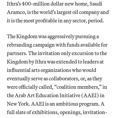
Ithra’s 400-million dollar new home, Saudi
Aramco, is the world’s largest oil company and
it is the most profitable in any sector, period.
The Kingdom was aggressively pursuing a
rebranding campaign with funds available for
partners. The invitation only excursion to the
Kingdom by Ithra was extended to leaders at
influential arts organizations who would
eventually serve as collaborators, or, as they
were officially called, “coalition members,” in
the Arab Art Education Initiative (AAEI) in
New York. AAEI is an ambitious program. A
full slate of exhibitions, openings, invitation-