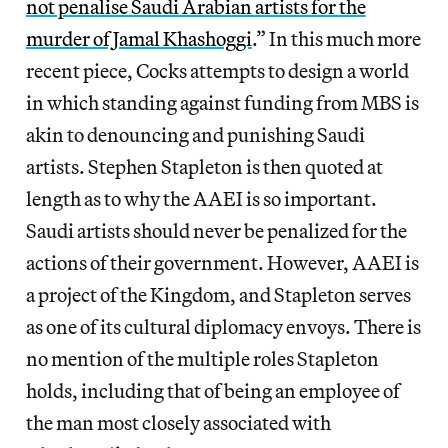
not penalise Saudi Arabian artists for the
murder of Jamal Khashoggi
.” In this much more
recent piece, Cocks attempts to design a world
in which standing against funding from MBS is
akin to denouncing and punishing Saudi
artists. Stephen Stapleton is then quoted at
length as to why the AAEI is so important.
Saudi artists should never be penalized for the
actions of their government. However, AAEI is
a project of the Kingdom, and Stapleton serves
as one of its cultural diplomacy envoys. There is
no mention of the multiple roles Stapleton
holds, including that of being an employee of
the man most closely associated with