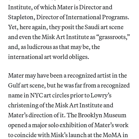
Institute, of which Mater is Director and
Stapleton, Director of International Programs.
Yet, here again, they posit the Saudi art scene
and even the Misk Art Institute as “grassroots,”
and, as ludicrous as that may be, the
international art world obliges.
Mater may have been a recognized artist in the
Gulf art scene, but he was far from a recognized
name in NYC art circles prior to Lowry’s
christening of the Misk Art Institute and
Mater’s direction of it. The Brooklyn Museum
opened a major solo exhibition of Mater’s work
to coincide with Misk’s launch at the MoMA in