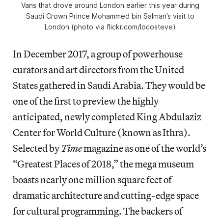
Vans that drove around London earlier this year during
Saudi Crown Prince Mohammed bin Salman’s visit to
London (photo via flickr.com/locosteve)
In December 2017, a group of powerhouse
curators and art directors from the United
States gathered in Saudi Arabia. They would be
one of the first to preview the highly
anticipated, newly completed King Abdulaziz
Center for World Culture (known as Ithra).
Selected by
Time
magazine as one of the world’s
“Greatest Places of 2018,” the mega museum
boasts nearly one million square feet of
dramatic architecture and cutting-edge space
for cultural programming. The backers of