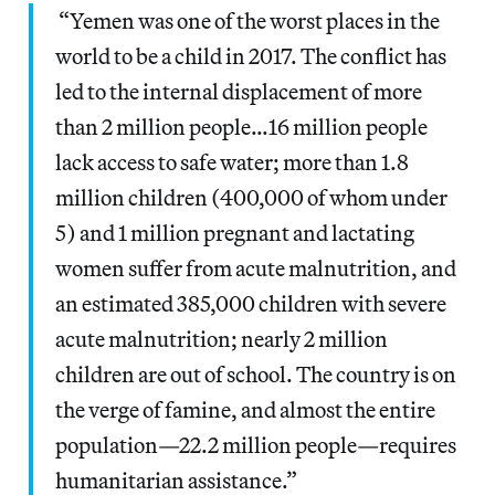
“Yemen was one of the worst places in the
world to be a child in 2017. The conflict has
led to the internal displacement of more
than 2 million people…16 million people
lack access to safe water; more than 1.8
million children (400,000 of whom under
5) and 1 million pregnant and lactating
women suffer from acute malnutrition, and
an estimated 385,000 children with severe
acute malnutrition; nearly 2 million
children are out of school. The country is on
the verge of famine, and almost the entire
population—22.2 million people—requires
humanitarian assistance.”