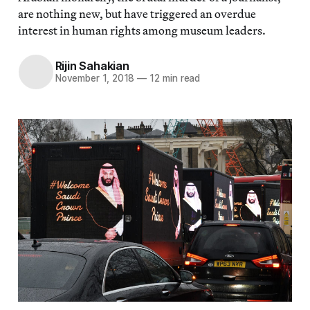
are nothing new, but have triggered an overdue
interest in human rights among museum leaders.
Rijin Sahakian
November 1, 2018
—
12 min read