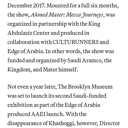
December 2017. Mounted for a full six months,
the show,
Ahmed Mater: Mecca Journeys
, was
organized in partnership with the King
Abdulaziz Center and produced in
collaboration with CULTURUNNERS and
Edge of Arabia. In other words, the show was
funded and organized by Saudi Aramco, the
Kingdom, and Mater himself.
Not even a year later, The Brooklyn Museum
was set to launch its second Saudi-funded
exhibition as part of the Edge of Arabia
produced AAEI launch. With the
disappearance of Khashoggi, however, Director