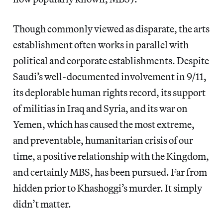
Though commonly viewed as disparate, the arts
establishment often works in parallel with
political and corporate establishments. Despite
Saudi’s well-documented involvement in 9/11,
its deplorable human rights record, its support
of militias in Iraq and Syria, and its war on
Yemen, which has caused the most extreme,
and preventable, humanitarian crisis of our
time, a positive relationship with the Kingdom,
and certainly MBS, has been pursued. Far from
hidden prior to Khashoggi’s murder. It simply
didn’t matter.