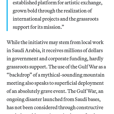
established platform for artistic exchange,
grown bold through the realization of
international projects and the grassroots
support for its mission.”
While the initiative may stem from local work
in Saudi Arabia, it receives millions of dollars
in government and corporate funding, hardly
grassroots support. The use of the Gulf War as a
“backdrop” of a mythical-sounding mountain
meeting also speaks to superficial deployment
of an absolutely grave event. The Gulf War, an
ongoing disaster launched from Saudi bases,
has not been considered through constructive