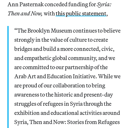
Ann Pasternak conceded funding for
Syria:
Then and Now,
with
this public statement
,
“The Brooklyn Museum continues to believe
strongly in the value of culture to create
bridges and build a more connected, civic,
and empathetic global community, and we
are committed to our partnership of the
Arab Art and Education Initiative. While we
are proud of our collaboration to bring
awareness to the historic and present-day
struggles of refugees in Syria through the
exhibition and educational activities around
Syria, Then and Now: Stories from Refugees