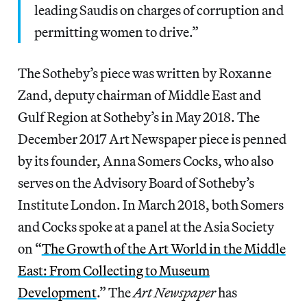
leading Saudis on charges of corruption and
permitting women to drive.”
The Sotheby’s piece was written by Roxanne
Zand, deputy chairman of Middle East and
Gulf Region at Sotheby’s in May 2018. The
December 2017 Art Newspaper piece is penned
by its founder, Anna Somers Cocks, who also
serves on the Advisory Board of Sotheby’s
Institute London. In March 2018, both Somers
and Cocks spoke at a panel at the Asia Society
on “
The Growth of the Art World in the Middle
East: From Collecting to Museum
Development
.” The
Art Newspaper
has