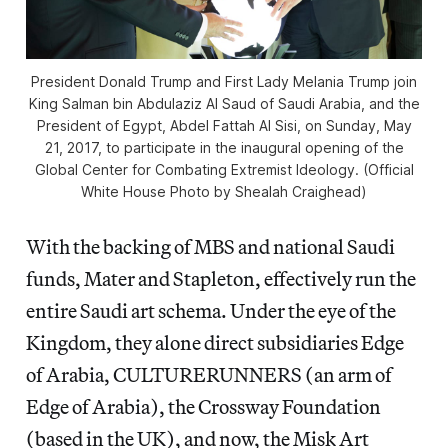
President Donald Trump and First Lady Melania Trump join
King Salman bin Abdulaziz Al Saud of Saudi Arabia, and the
President of Egypt, Abdel Fattah Al Sisi, on Sunday, May
21, 2017, to participate in the inaugural opening of the
Global Center for Combating Extremist Ideology. (Official
White House Photo by Shealah Craighead)
With the backing of MBS and national Saudi
funds, Mater and Stapleton, effectively run the
entire Saudi art schema. Under the eye of the
Kingdom, they alone direct subsidiaries Edge
of Arabia, CULTURERUNNERS (an arm of
Edge of Arabia), the Crossway Foundation
(based in the UK), and now, the Misk Art