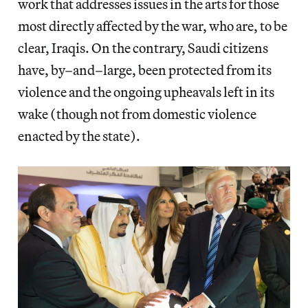
work that addresses issues in the arts for those
most directly affected by the war, who are, to be
clear, Iraqis. On the contrary, Saudi citizens
have, by–and–large, been protected from its
violence and the ongoing upheavals left in its
wake (though not from domestic violence
enacted by the state).