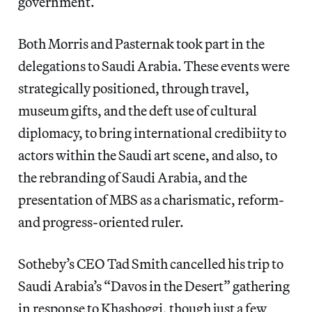
government.
Both Morris and Pasternak took part in the
delegations to Saudi Arabia. These events were
strategically positioned, through travel,
museum gifts, and the deft use of cultural
diplomacy, to bring international credibiity to
actors within the Saudi art scene, and also, to
the rebranding of Saudi Arabia, and the
presentation of MBS as a charismatic, reform-
and progress-oriented ruler.
Sotheby’s CEO Tad Smith cancelled his trip to
Saudi Arabia’s “Davos in the Desert” gathering
in response to Khashoggi, though just a few