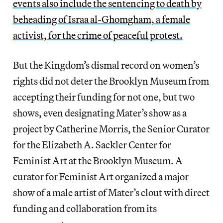
events also include the sentencing to death by
beheading of Israa al-Ghomgham, a female
activist, for the crime of peaceful protest.
But the Kingdom’s dismal record on women’s
rights did not deter the Brooklyn Museum from
accepting their funding for not one, but two
shows, even designating Mater’s show as a
project by Catherine Morris, the Senior Curator
for the Elizabeth A. Sackler Center for
Feminist Art at the Brooklyn Museum. A
curator for Feminist Art organized a major
show of a male artist of Mater’s clout with direct
funding and collaboration from its