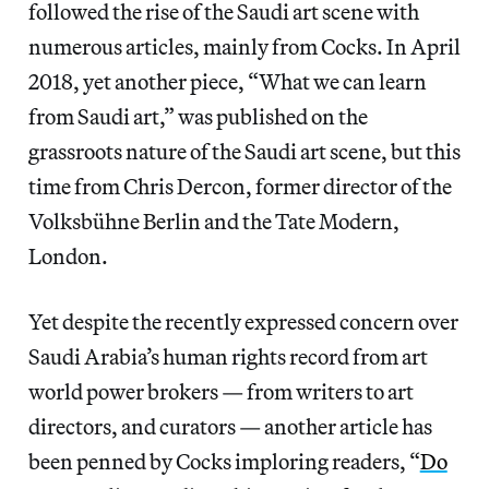
followed the rise of the Saudi art scene with
numerous articles, mainly from Cocks. In April
2018, yet another piece, “What we can learn
from Saudi art,” was published on the
grassroots nature of the Saudi art scene, but this
time from Chris Dercon, former director of the
Volksbühne Berlin and the Tate Modern,
London.
Yet despite the recently expressed concern over
Saudi Arabia’s human rights record from art
world power brokers — from writers to art
directors, and curators — another article has
been penned by Cocks imploring readers, “
Do