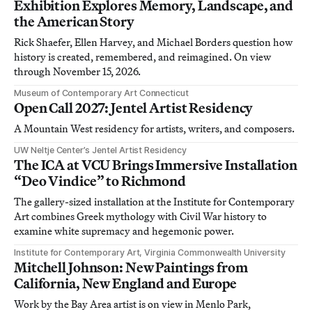
Exhibition Explores Memory, Landscape, and
the American Story
Rick Shaefer, Ellen Harvey, and Michael Borders question how
history is created, remembered, and reimagined. On view
through November 15, 2026.
Museum of Contemporary Art Connecticut
Open Call 2027: Jentel Artist Residency
A Mountain West residency for artists, writers, and composers.
UW Neltje Center’s Jentel Artist Residency
The ICA at VCU Brings Immersive Installation
“Deo Vindice” to Richmond
The gallery-sized installation at the Institute for Contemporary
Art combines Greek mythology with Civil War history to
examine white supremacy and hegemonic power.
Institute for Contemporary Art, Virginia Commonwealth University
Mitchell Johnson: New Paintings from
California, New England and Europe
Work by the Bay Area artist is on view in Menlo Park,