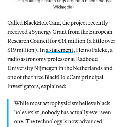
GIF simulating Einstein rings around a black hole (via
Wikimedia)
Called BlackHoleCam, the project recently
received a Synergy Grant from the European
Research Council for €14 million (a little over
$19 million). In
a statement
, Heino Falcke, a
radio astronomy professor at Radboud
University Nijmegen in the Netherlands and
one of the three BlackHoleCam principal
investigators, explained:
While most astrophysicists believe black
holes exist, nobody has actually ever seen
one. The technology is now advanced