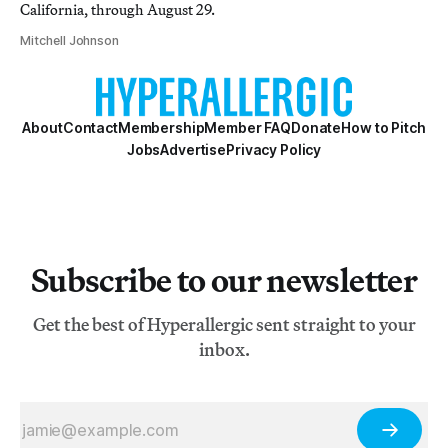
California, through August 29.
Mitchell Johnson
About
Contact
Membership
Member FAQ
Donate
How to Pitch
Jobs
Advertise
Privacy Policy
Subscribe to our newsletter
Get the best of Hyperallergic sent straight to your
inbox.