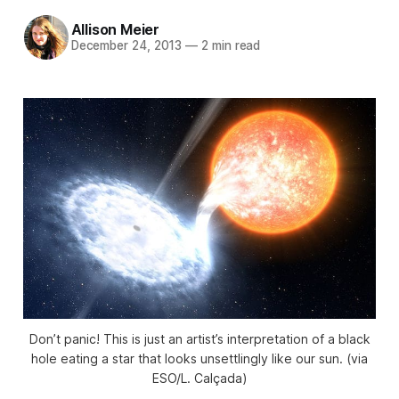
Allison Meier
December 24, 2013
—
2 min read
Don’t panic! This is just an artist’s interpretation of a black
hole eating a star that looks unsettlingly like our sun. (via
ESO/L. Calçada)