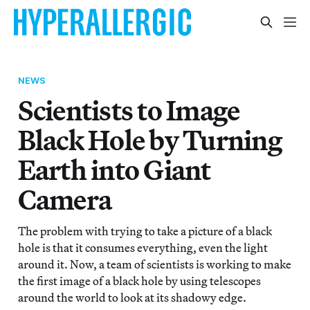
NEWS
Scientists to Image
Black Hole by Turning
Earth into Giant
Camera
The problem with trying to take a picture of a black
hole is that it consumes everything, even the light
around it. Now, a team of scientists is working to make
the first image of a black hole by using telescopes
around the world to look at its shadowy edge.