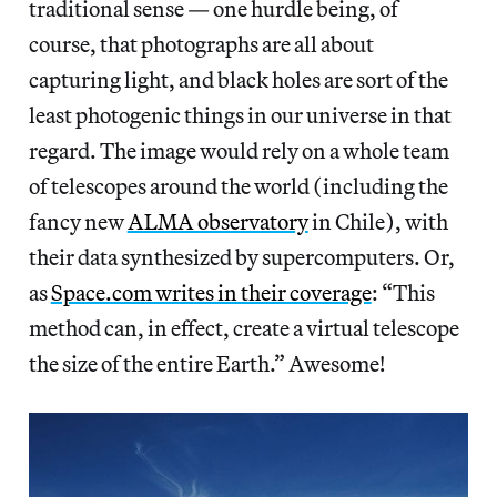
traditional sense — one hurdle being, of
course, that photographs are all about
capturing light, and black holes are sort of the
least photogenic things in our universe in that
regard. The image would rely on a whole team
of telescopes around the world (including the
fancy new
ALMA observatory
in Chile), with
their data synthesized by supercomputers. Or,
as
Space.com writes in their coverage
: “This
method can, in effect, create a virtual telescope
the size of the entire Earth.” Awesome!