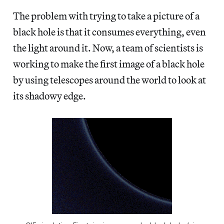
The problem with trying to take a picture of a
black hole is that it consumes everything, even
the light around it. Now, a team of scientists is
working to make the first image of a black hole
by using telescopes around the world to look at
its shadowy edge.