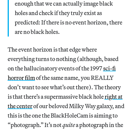
enough that we can actually image black
holes and check if they truly exist as
predicted: If there is no event horizon, there
are no black holes.
The event horizon is that edge where
everything turns to nothing (although, based
on the hallucinatory events of the 1997
sci-fi
horror film
of the same name, you REALLY
don’t want to see what’s out there). The theory
is that there’s a supermassive black hole
right at
the center
of our beloved Milky Way galaxy, and
this is the one the BlackHoleCam is aiming to
“photograph.” It’s not
quite
a photograph in the