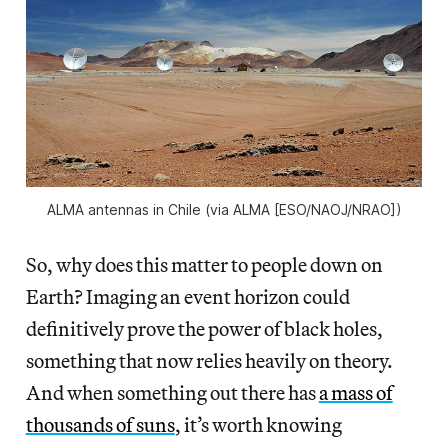
ALMA antennas in Chile (via ALMA [ESO/NAOJ/NRAO])
So, why does this matter to people down on
Earth? Imaging an event horizon could
definitively prove the power of black holes,
something that now relies heavily on theory.
And when something out there has
a mass of
thousands of suns
, it’s worth knowing