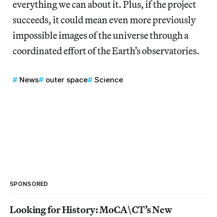
everything we can about it. Plus, if the project
succeeds, it could mean even more previously
impossible images of the universe through a
coordinated effort of the Earth’s observatories.
News
outer space
Science
SPONSORED
Looking for History: MoCA\CT’s New