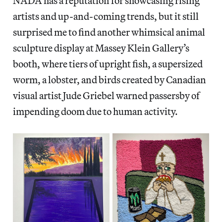
NADA has a reputation for showcasing rising
artists and up-and-coming trends, but it still
surprised me to find another whimsical animal
sculpture display at Massey Klein Gallery’s
booth, where tiers of upright fish, a supersized
worm, a lobster, and birds created by Canadian
visual artist Jude Griebel warned passersby of
impending doom due to human activity.