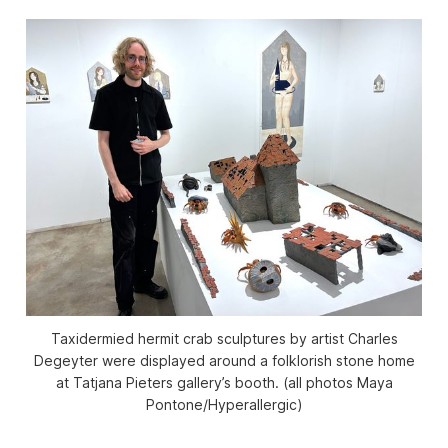
Taxidermied hermit crab sculptures by artist Charles
Degeyter were displayed around a folklorish stone home
at Tatjana Pieters gallery’s booth. (all photos Maya
Pontone/
Hyperallergic
)