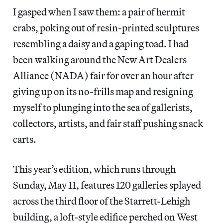
I gasped when I saw them: a pair of hermit
crabs, poking out of resin-printed sculptures
resembling a daisy and a gaping toad. I had
been walking around the New Art Dealers
Alliance (NADA) fair for over an hour after
giving up on its no-frills map and resigning
myself to plunging into the sea of gallerists,
collectors, artists, and fair staff pushing snack
carts.
This year’s edition, which runs through
Sunday, May 11, features 120 galleries splayed
across the third floor of the Starrett-Lehigh
building, a loft-style edifice perched on West