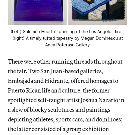
(Left) Salomón Huerta’s painting of the Los Angeles fires;
(right) A timely tufted tapestry by Megan Dominescu at
Anca Poterașu Gallery
There were other running threads throughout
the fair. Two San Juan-based galleries,
Embajada and Hidrante, offered homages to
Puerto Rican life and culture: the former
spotlighted self-taught artist Joshua Nazario in
a slew of blocky sculptures and paintings
depicting athletes, sports cars, and dominoes;
the latter consisted of a group exhibition