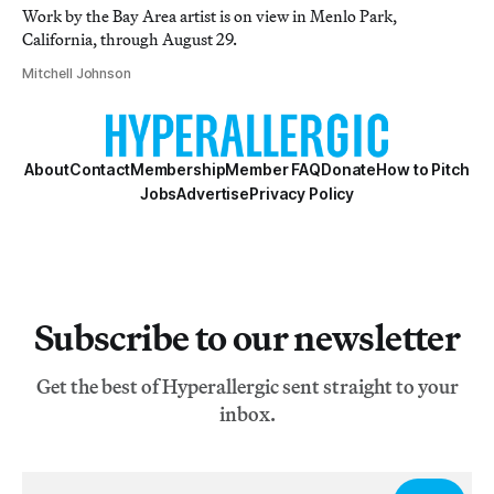
Work by the Bay Area artist is on view in Menlo Park,
California, through August 29.
Mitchell Johnson
About
Contact
Membership
Member FAQ
Donate
How to Pitch
Jobs
Advertise
Privacy Policy
Subscribe to our newsletter
Get the best of Hyperallergic sent straight to your
inbox.