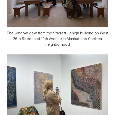
The window view from the Starrett-Lehigh building on West
26th Street and 11th Avenue in Manhattan’s Chelsea
neighborhood