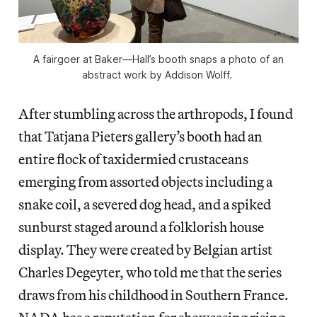
A fairgoer at Baker—Hall’s booth snaps a photo of an
abstract work by Addison Wolff.
After stumbling across the arthropods, I found
that Tatjana Pieters gallery’s booth had an
entire flock of taxidermied crustaceans
emerging from assorted objects including a
snake coil, a severed dog head, and a spiked
sunburst staged around a folklorish house
display. They were created by Belgian artist
Charles Degeyter, who told me that the series
draws from his childhood in Southern France.