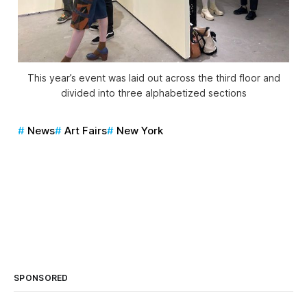
This year’s event was laid out across the third floor and
divided into three alphabetized sections
News
Art Fairs
New York
SPONSORED