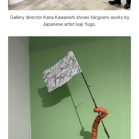
Gallery director Kana Kawanishi shows fairgoers works by
Japanese artist Isaji Yugo.