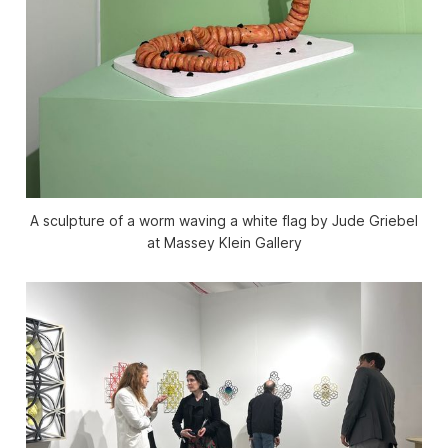
A sculpture of a worm waving a white flag by Jude Griebel
at Massey Klein Gallery