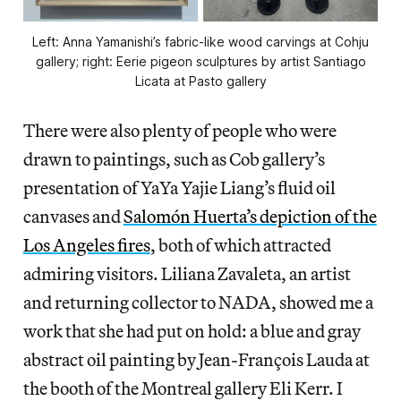
Left: Anna Yamanishi’s fabric-like wood carvings at Cohju
gallery; right: Eerie pigeon sculptures by artist Santiago
Licata at Pasto gallery
There were also plenty of people who were
drawn to paintings, such as Cob gallery’s
presentation of YaYa Yajie Liang’s fluid oil
canvases and
Salomón Huerta’s depiction of the
Los Angeles fires
, both of which attracted
admiring visitors. Liliana Zavaleta, an artist
and returning collector to NADA, showed me a
work that she had put on hold: a blue and gray
abstract oil painting by Jean-François Lauda at
the booth of the Montreal gallery Eli Kerr. I