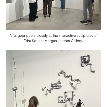
A fairgoer peers closely at the interactive sculptures of
Edra Soto at Morgan Lehman Gallery.