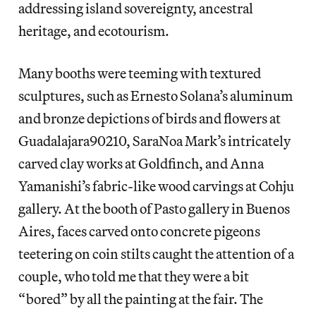
addressing island sovereignty, ancestral
heritage, and ecotourism.
Many booths were teeming with textured
sculptures, such as Ernesto Solana’s aluminum
and bronze depictions of birds and flowers at
Guadalajara90210, SaraNoa Mark’s intricately
carved clay works at Goldfinch, and Anna
Yamanishi’s fabric-like wood carvings at Cohju
gallery. At the booth of Pasto gallery in Buenos
Aires, faces carved onto concrete pigeons
teetering on coin stilts caught the attention of a
couple, who told me that they were a bit
“bored” by all the painting at the fair. The