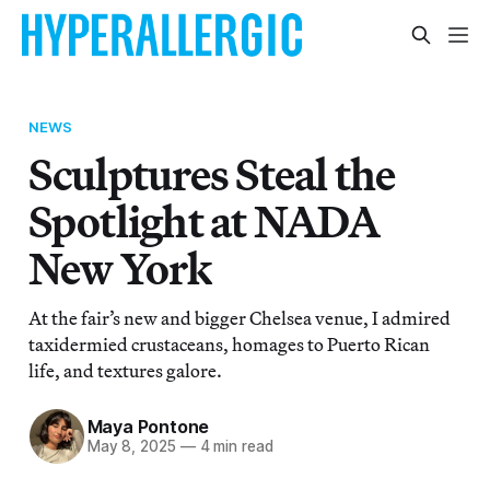
NEWS
Sculptures Steal the
Spotlight at NADA
New York
At the fair’s new and bigger Chelsea venue, I admired
taxidermied crustaceans, homages to Puerto Rican
life, and textures galore.
Maya Pontone
May 8, 2025
—
4 min read