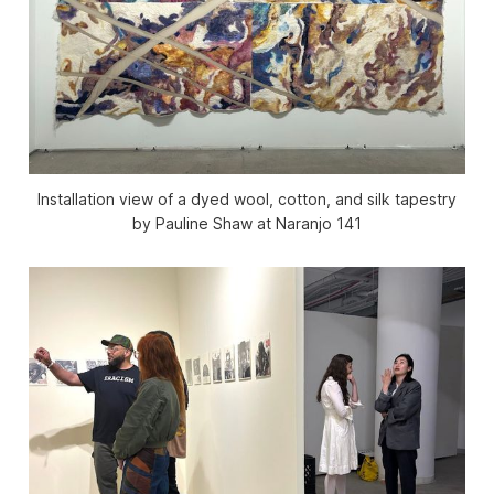
Installation view of a dyed wool, cotton, and silk tapestry
by Pauline Shaw at Naranjo 141