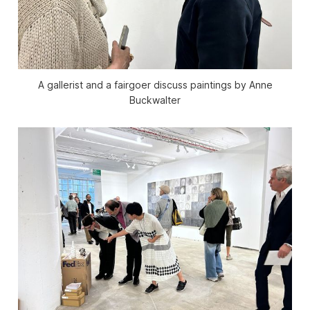
A gallerist and a fairgoer discuss paintings by Anne
Buckwalter