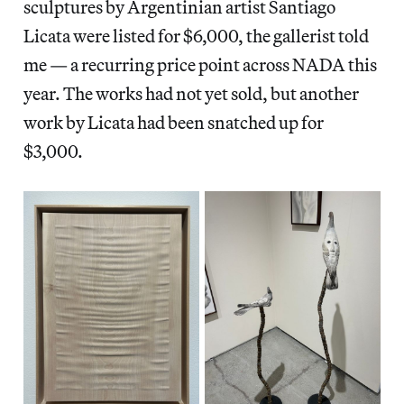
sculptures by Argentinian artist Santiago
Licata were listed for $6,000, the gallerist told
me — a recurring price point across NADA this
year. The works had not yet sold, but another
work by Licata had been snatched up for
$3,000.