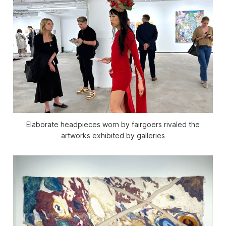
Elaborate headpieces worn by fairgoers rivaled the
artworks exhibited by galleries