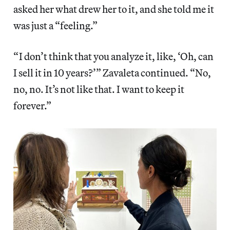
asked her what drew her to it, and she told me it
was just a “feeling.”
“ I don’t think that you analyze it, like, ‘Oh, can
I sell it in 10 years?’” Zavaleta continued. “No,
no, no. It’s not like that. I want to keep it
forever.”