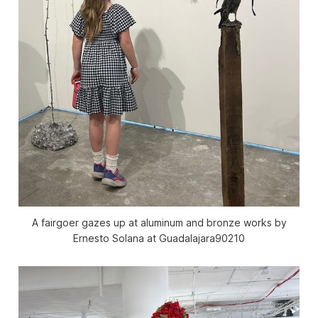
A fairgoer gazes up at aluminum and bronze works by
Ernesto Solana at Guadalajara90210