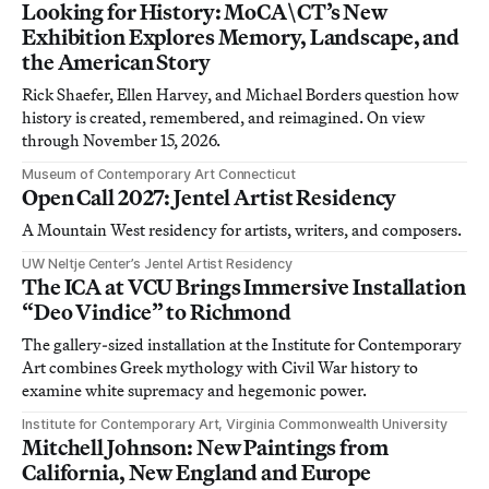
Looking for History: MoCA\CT’s New
Exhibition Explores Memory, Landscape, and
the American Story
Rick Shaefer, Ellen Harvey, and Michael Borders question how
history is created, remembered, and reimagined. On view
through November 15, 2026.
Museum of Contemporary Art Connecticut
Open Call 2027: Jentel Artist Residency
A Mountain West residency for artists, writers, and composers.
UW Neltje Center’s Jentel Artist Residency
The ICA at VCU Brings Immersive Installation
“Deo Vindice” to Richmond
The gallery-sized installation at the Institute for Contemporary
Art combines Greek mythology with Civil War history to
examine white supremacy and hegemonic power.
Institute for Contemporary Art, Virginia Commonwealth University
Mitchell Johnson: New Paintings from
California, New England and Europe