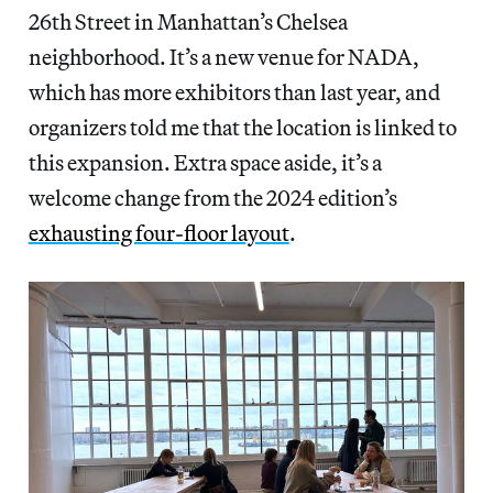
26th Street in Manhattan’s Chelsea
neighborhood. It’s a new venue for NADA,
which has more exhibitors than last year, and
organizers told me that the location is linked to
this expansion. Extra space aside, it’s a
welcome change from the 2024 edition’s
exhausting four-floor layout
.