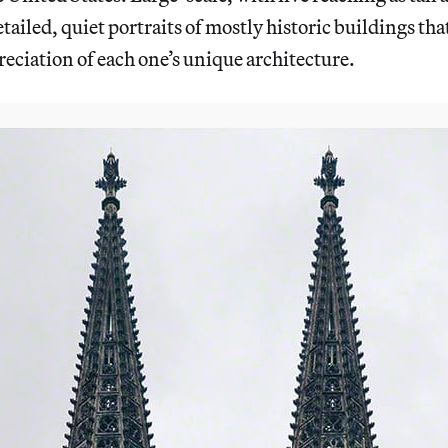
tailed, quiet portraits of mostly historic buildings tha
ciation of each one’s unique architecture.