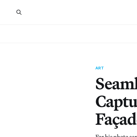
ART
Seaml
Captu
Façad
For his photo se