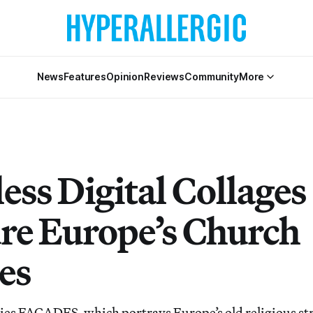
News
Features
Opinion
Reviews
Community
More
ess Digital Collages
re Europe’s Church
es
ries FACADES, which portrays Europe’s old religious st