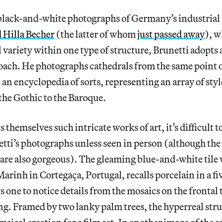
 black-and-white photographs of Germany’s industrial
 Hilla Becher
(the latter of whom
just passed away
), w
l variety within one type of structure, Brunetti adopts 
ach. He photographs cathedrals from the same point o
 an encyclopedia of sorts, representing an array of sty
he Gothic to the Baroque.
 themselves such intricate works of art, it’s difficult to
tti’s photographs unless seen in person (although the 
are also gorgeous). The gleaming blue-and-white tile 
arinh in Cortegaça, Portugal, recalls porcelain in a fi
s one to notice details from the mosaics on the frontal 
ng. Framed by two lanky palm trees, the hyperreal str