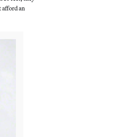
t afford an