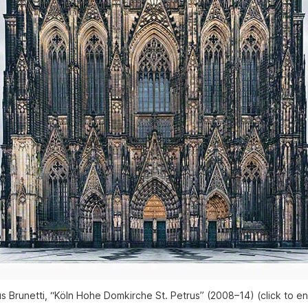
s Brunetti, “Köln Hohe Domkirche St. Petrus” (2008–14) (click to en