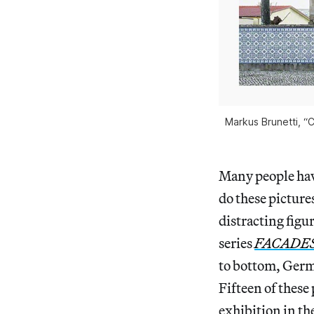
Markus Brunetti, “C
Many people hav
do these picture
distracting figur
series
FACADE
to bottom, Germ
Fifteen of these
exhibition in the