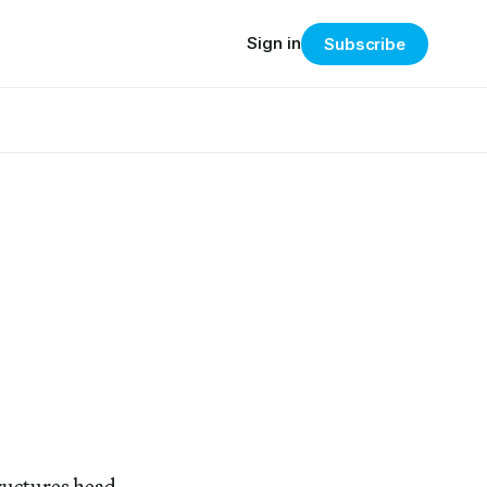
Sign in
Subscribe
ructures head-