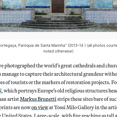
ortegaça, Paróquia de Santa Marinha” (2013–14 ) (all photos courte
noted otherwise)
e photographed the world’s great cathedrals and churc
s manage to capture their architectural grandeur witho
es of tourists or the markers of restoration projects. F
S
, which portrays Europe’s old religious structures he
an artist
Markus Brunetti
strips these sites bare of su
 prints are now
on view
at Yossi Milo Gallery in the artis
 United States. Large-scale, with five reaching as tall a