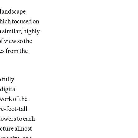
 landscape
hich focused on
a similar, highly
f view so the
les from the
 fully
digital
work of the
ve-foot-tall
towers to each
ucture almost