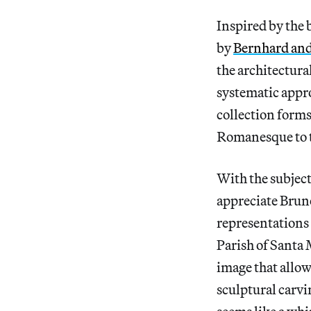
Inspired by the
by
Bernhard and
the architectura
systematic appro
collection forms
Romanesque to t
With the subjects
appreciate Brune
representations 
Parish of Santa M
image that allow
sculptural carvi