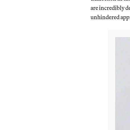
are incredibly de
unhindered appre