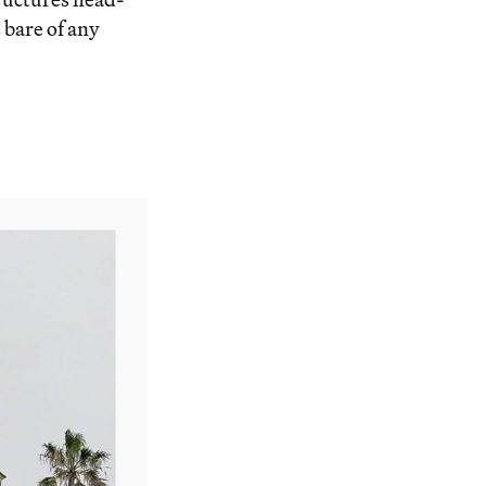
 bare of any