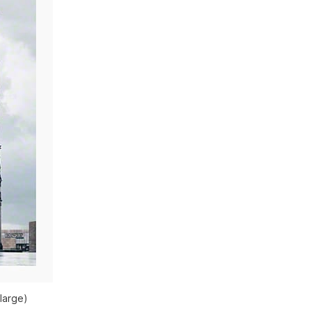
large)