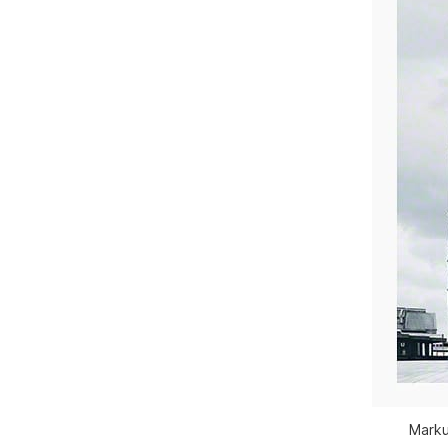
Marku