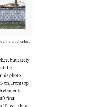
sy the artist unless
hes, but rarely
ut the
or his photo
ad-on, from top
ch elements.
t’s first
s 10 feet, they