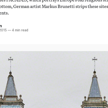
bottom, German artist Markus Brunetti strips these sites
ents.
n
 2015
—
4 min read