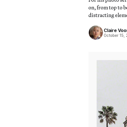
on, from top to 
distracting elem
Claire Voo
October 15,