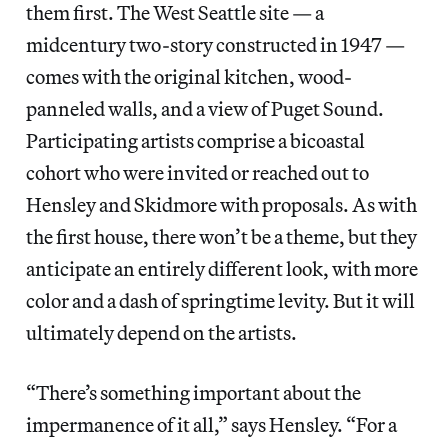
them first. The West Seattle site — a
midcentury two-story constructed in 1947 —
comes with the original kitchen, wood-
panneled walls, and a view of Puget Sound.
Participating artists comprise a bicoastal
cohort who were invited or reached out to
Hensley and Skidmore with proposals. As with
the first house, there won’t be a theme, but they
anticipate an entirely different look, with more
color and a dash of springtime levity. But it will
ultimately depend on the artists.
“There’s something important about the
impermanence of it all,” says Hensley. “For a