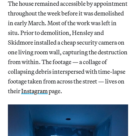
The house remained accessible by appointment
throughout the week before it was demolished
in early March. Most of the work was left in
situ. Prior to demolition, Hensley and
Skidmore installed a cheap security camera on
one living room wall, capturing the destruction
from within. The footage — a collage of
collapsing debris interspersed with time-lapse
footage taken from across the street — lives on
their
Instagram
page.