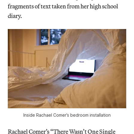
fragments of text taken from her high school
diary.
 Inside Rachael Comer’s bedroom installation 
Rachael Comer’s “There Wasn’t One Single