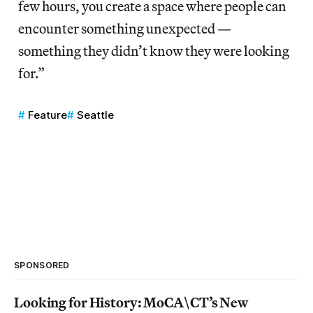
few hours, you create a space where people can
encounter something unexpected —
something they didn’t know they were looking
for.”
Feature
Seattle
SPONSORED
Looking for History: MoCA\CT’s New