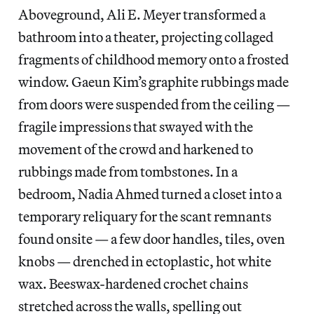
Aboveground, Ali E. Meyer transformed a
bathroom into a theater, projecting collaged
fragments of childhood memory onto a frosted
window. Gaeun Kim’s graphite rubbings made
from doors were suspended from the ceiling —
fragile impressions that swayed with the
movement of the crowd and harkened to
rubbings made from tombstones. In a
bedroom, Nadia Ahmed turned a closet into a
temporary reliquary for the scant remnants
found onsite — a few door handles, tiles, oven
knobs — drenched in ectoplastic, hot white
wax. Beeswax-hardened crochet chains
stretched across the walls, spelling out