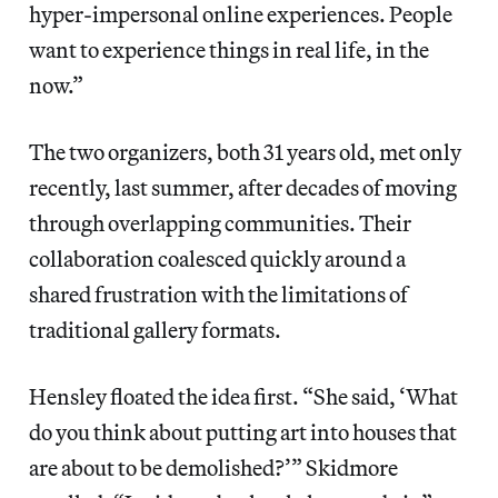
hyper-impersonal online experiences. People
want to experience things in real life, in the
now.”
The two organizers, both 31 years old, met only
recently, last summer, after decades of moving
through overlapping communities. Their
collaboration coalesced quickly around a
shared frustration with the limitations of
traditional gallery formats.
Hensley floated the idea first. “She said, ‘What
do you think about putting art into houses that
are about to be demolished?’” Skidmore