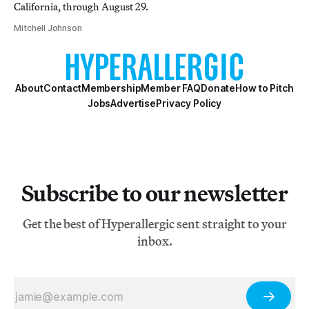
California, through August 29.
Mitchell Johnson
About
Contact
Membership
Member FAQ
Donate
How to Pitch
Jobs
Advertise
Privacy Policy
Subscribe to our newsletter
Get the best of Hyperallergic sent straight to your
inbox.