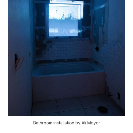
Bathroom installation by Ali Meyer