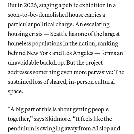
But in 2026, staging a public exhibition in a
soon-to-be-demolished house carries a
particular political charge. An escalating
housing crisis — Seattle has one of the largest
homeless populations in the nation, ranking
behind New York and Los Angeles — forms an
unavoidable backdrop. But the project
addresses something even more pervasive: The
sustained loss of shared, in-person cultural
space.
“A big part of this is about getting people
together,” says Skidmore. “It feels like the
pendulum is swinging away from AI slop and