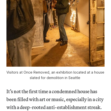
Visitors at 
Once Removed
, an exhibition located at a house 
slated for demolition in Seattle 
It’s not the first time a condemned house has
been filled with art or music, especially in a city
with a deep-rooted anti-establishment streak.