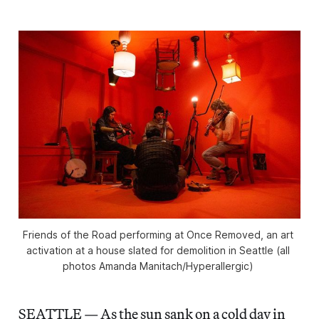
Friends of the Road performing at 
Once Removed
, an art 
activation at a house slated for demolition in Seattle (all 
photos Amanda Manitach/Hyperallergic) 
SEATTLE — As the sun sank on a cold day in