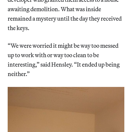
awaiting demolition. What was inside
remained a mystery until the day they received
the keys.
“We were worried it might be way too messed
up to work with or way too clean to be
interesting,” said Hensley. “It ended up being
neither.”