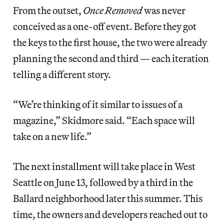
From the outset,
Once Removed
was never
conceived as a one-off event. Before they got
the keys to the first house, the two were already
planning the second and third — each iteration
telling a different story.
“We’re thinking of it similar to issues of a
magazine,” Skidmore said. “Each space will
take on a new life.”
The next installment will take place in West
Seattle on June 13, followed by a third in the
Ballard neighborhood later this summer. This
time, the owners and developers reached out to