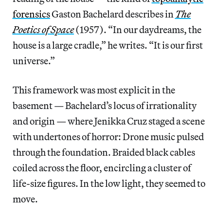
forensics
Gaston Bachelard describes in
The
Poetics of Space
(1957). “In our daydreams, the
house is a large cradle,” he writes. “It is our first
universe.”
This framework was most explicit in the
basement — Bachelard’s locus of irrationality
and origin — where Jenikka Cruz staged a scene
with undertones of horror: Drone music pulsed
through the foundation. Braided black cables
coiled across the floor, encircling a cluster of
life-size figures. In the low light, they seemed to
move.