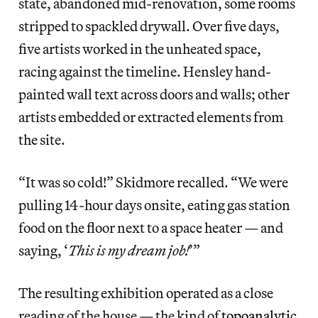
state, abandoned mid-renovation, some rooms
stripped to spackled drywall. Over five days,
five artists worked in the unheated space,
racing against the timeline. Hensley hand-
painted wall text across doors and walls; other
artists embedded or extracted elements from
the site.
“It was so cold!” Skidmore recalled. “We were
pulling 14-hour days onsite, eating gas station
food on the floor next to a space heater — and
saying, ‘
This is my dream job!
’”
The resulting exhibition operated as a close
reading of the house — the kind of
topoanalytic