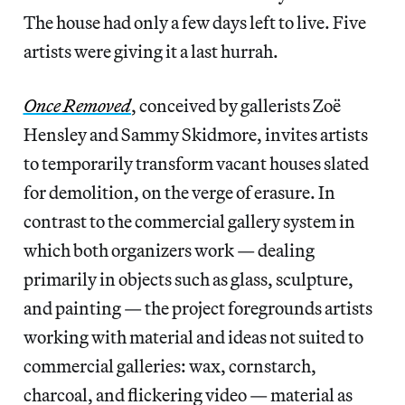
The house had only a few days left to live. Five
artists were giving it a last hurrah.
Once Removed
, conceived by gallerists Zoë
Hensley and Sammy Skidmore, invites artists
to temporarily transform vacant houses slated
for demolition, on the verge of erasure. In
contrast to the commercial gallery system in
which both organizers work — dealing
primarily in objects such as glass, sculpture,
and painting — the project foregrounds artists
working with material and ideas not suited to
commercial galleries: wax, cornstarch,
charcoal, and flickering video — material as