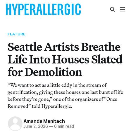
FEATURE
Seattle Artists Breathe
Life Into Houses Slated
for Demolition
“We want to act as a little eddy in the stream of
gentrification, giving these houses one last burst of life
before they’re gone,” one of the organizers of “Once
Removed” told Hyperallergic.
Amanda Manitach
June 2, 2026
—
6 min read