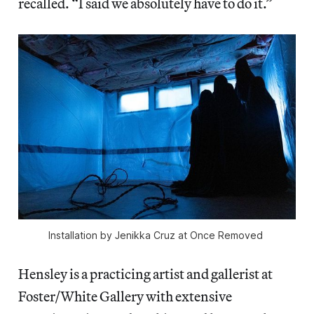
recalled. “I said we absolutely have to do it.”
Installation by Jenikka Cruz at 
Once Removed 
Hensley is a practicing artist and gallerist at
Foster/White Gallery with extensive