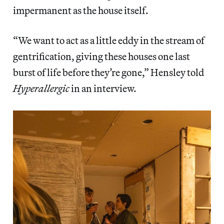
impermanent as the house itself.
“We want to act as a little eddy in the stream of
gentrification, giving these houses one last
burst of life before they’re gone,” Hensley told
Hyperallergic
in an interview.