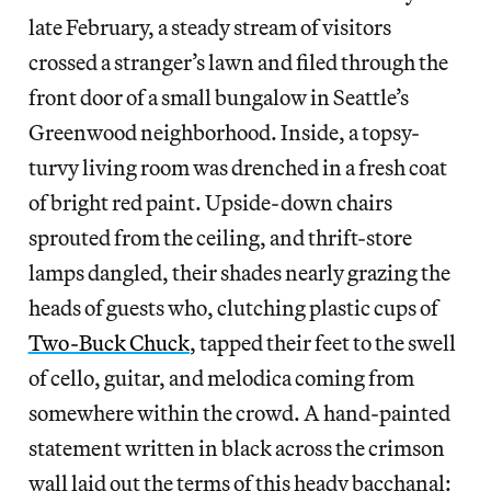
late February, a steady stream of visitors
crossed a stranger’s lawn and filed through the
front door of a small bungalow in Seattle’s
Greenwood neighborhood. Inside, a topsy-
turvy living room was drenched in a fresh coat
of bright red paint. Upside-down chairs
sprouted from the ceiling, and thrift-store
lamps dangled, their shades nearly grazing the
heads of guests who, clutching plastic cups of
Two-Buck Chuck
, tapped their feet to the swell
of cello, guitar, and melodica coming from
somewhere within the crowd. A hand-painted
statement written in black across the crimson
wall laid out the terms of this heady bacchanal: