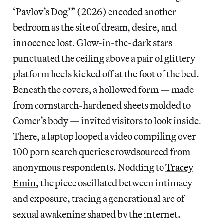
‘Pavlov’s Dog’” (2026) encoded another
bedroom as the site of dream, desire, and
innocence lost. Glow-in-the-dark stars
punctuated the ceiling above a pair of glittery
platform heels kicked off at the foot of the bed.
Beneath the covers, a hollowed form — made
from cornstarch-hardened sheets molded to
Comer’s body — invited visitors to look inside.
There, a laptop looped a video compiling over
100 porn search queries crowdsourced from
anonymous respondents. Nodding to
Tracey
Emin
, the piece oscillated between intimacy
and exposure, tracing a generational arc of
sexual awakening shaped by the internet.