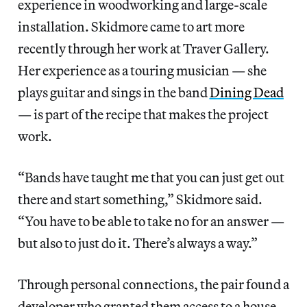
experience in woodworking and large-scale
installation. Skidmore came to art more
recently through her work at Traver Gallery.
Her experience as a touring musician — she
plays guitar and sings in the band
Dining Dead
— is part of the recipe that makes the project
work.
“Bands have taught me that you can just get out
there and start something,” Skidmore said.
“You have to be able to take no for an answer —
but also to just do it. There’s always a way.”
Through personal connections, the pair found a
developer who granted them access to a house