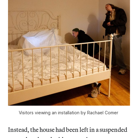
Visitors viewing an installation by Rachael Comer 
Instead, the house had been left in a suspended