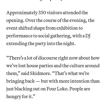
Approximately 350 visitors attended the
opening. Over the course of the evening, the
event shifted shape from exhibition to
performance to social gathering, with a DJ
extending the party into the night.
“There’s a lot of discourse right now about how
we’ve lost house parties and the culture around
them,” said Skidmore. “That’s what we’re
bringing back — but with more intention than
just blacking out on Four Loko. People are
hungry for it.”