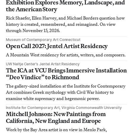
Exhibition Explores Memory, Landscape, and
the American Story
Rick Shaefer, Ellen Harvey, and Michael Borders question how
history is created, remembered, and reimagined. On view
through November 15, 2026.
Museum of Contemporary Art Connecticut
Open Call 2027: Jentel Artist Residency
A Mountain West residency for artists, writers, and composers.
UW Neltje Center’s Jentel Artist Residency
The ICA at VCU Brings Immersive Installation
“Deo Vindice” to Richmond
The gallery-sized installation at the Institute for Contemporary
Art combines Greek mythology with Civil War history to
examine white supremacy and hegemonic power.
Institute for Contemporary Art, Virginia Commonwealth University
Mitchell Johnson: New Paintings from
California, New England and Europe
Work by the Bay Area artist is on view in Menlo Park,