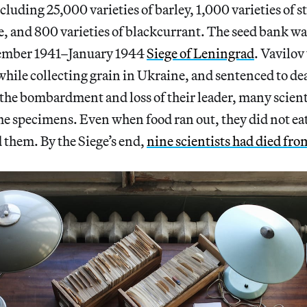
cluding 25,000 varieties of barley, 1,000 varieties of 
pe, and 800 varieties of blackcurrant. The seed bank wa
tember 1941–January 1944
Siege of Leningrad
. Vavilov
hile collecting grain in Ukraine, and sentenced to dea
h the bombardment and loss of their leader, many scient
he specimens. Even when food ran out, they did not eat
 them. By the Siege’s end,
nine scientists had died fro