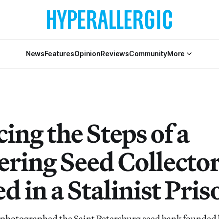
News
Features
Opinion
Reviews
Community
More
ing the Steps of a
ering Seed Collect
d in a Stalinist Pris
 photographed the Saint Petersburg seed bank founded 