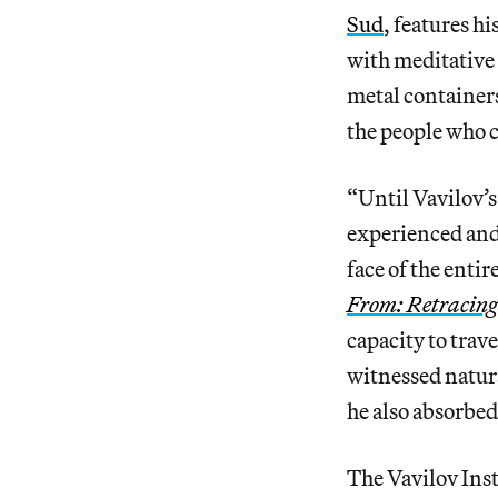
Sud
, features h
with meditative 
metal containers
the people who c
“Until Vavilov’s 
experienced and 
face of the enti
From: Retracing
capacity to trav
witnessed natura
he also absorbed
The Vavilov Inst