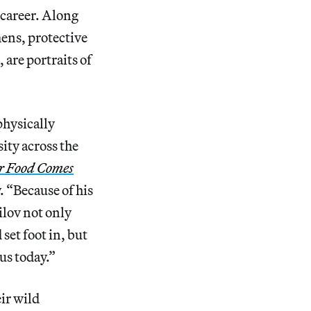
 career. Along
mens, protective
 are portraits of
physically
ity across the
r Food Comes
y. “Because of his
ilov not only
set foot in, but
us today.”
ir wild