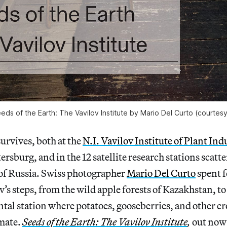
eds of the Earth: The Vavilov Institute by Mario Del Curto (courtes
 survives, both at the
N.I. Vavilov Institute of Plant Ind
ersburg, and in the 12 satellite research stations scatte
 of Russia. Swiss photographer
Mario Del Curto
spent f
v’s steps, from the wild apple forests of Kazakhstan, t
al station where potatoes, gooseberries, and other cr
imate.
Seeds of the Earth: The Vavilov Institute
,
out now