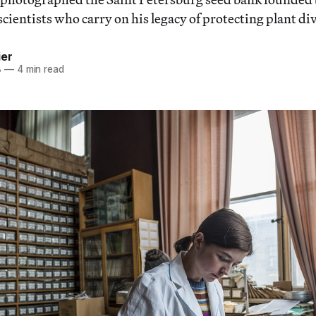
scientists who carry on his legacy of protecting plant div
ier
8
—
4 min read