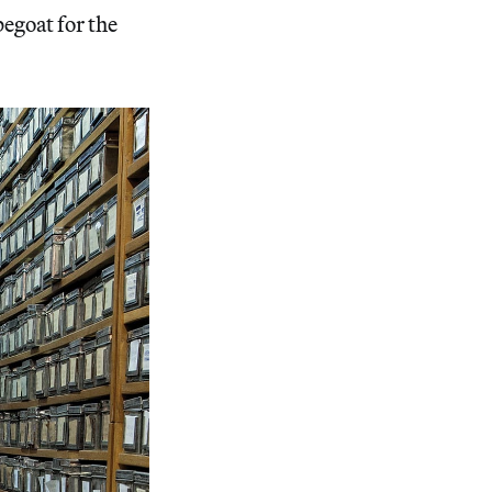
pegoat for the