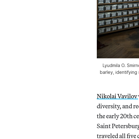
Lyudmila O. Smirn
barley, identifying
Nikolai Vavilov
diversity, and r
the early 20th c
Saint Petersburg
traveled all fiv