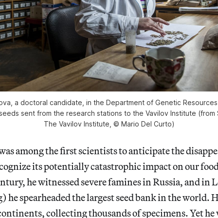
ova, a doctoral candidate, in the Department of Genetic Resources 
 seeds sent from the research stations to the Vavilov Institute (from
The Vavilov Institute, © Mario Del Curto)
was among the first scientists to anticipate the disapp
ecognize its potentially catastrophic impact on our foo
entury, he witnessed severe famines in Russia, and in
) he spearheaded the largest seed bank in the world. 
e continents, collecting thousands of specimens. Yet he