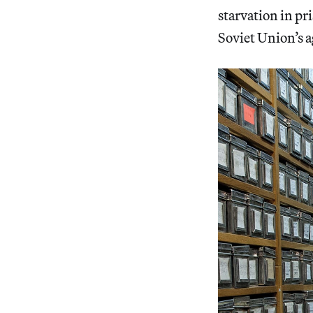
starvation in pr
Soviet Union’s a