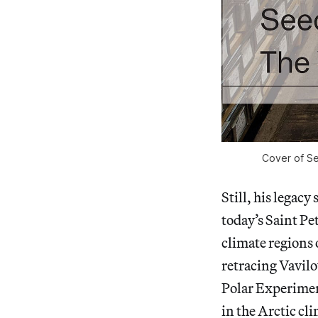
Cover of Se
Still, his legacy
today’s Saint Pet
climate regions
retracing Vavilo
Polar Experiment
in the Arctic cl