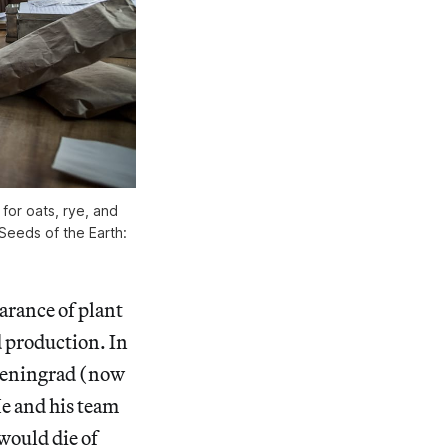
for oats, rye, and
 Seeds of the Earth:
earance of plant
d production. In
 Leningrad (now
He and his team
 would die of