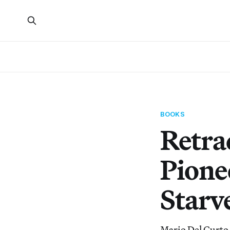
BOOKS
Retrac
Pione
Starve
Mario Del Curto