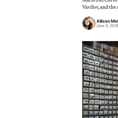
Vavilov, and the 
Allison Me
June 6, 201