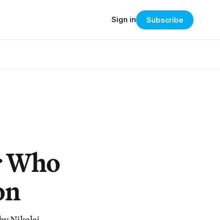
Sign in
Subscribe
or Who
on
by Nikolai