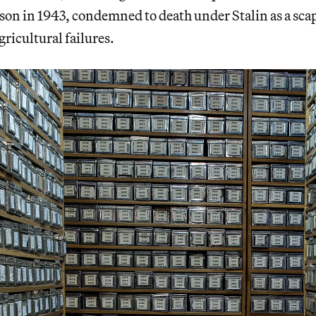
ison in 1943, condemned to death under Stalin as a sca
gricultural failures.