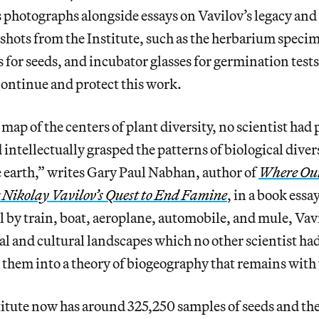
is photographs alongside essays on Vavilov’s legacy and
shots from the Institute, such as the herbarium speci
 for seeds, and incubator glasses for germination tests,
ontinue and protect this work.
map of the centers of plant diversity, no scientist had 
intellectually grasped the patterns of biological divers
re earth,” writes Gary Paul Nabhan, author of
Where Ou
 Nikolay Vavilov’s Quest to End Famine
, in a book essa
el by train, boat, aeroplane, automobile, and mule, Vav
l and cultural landscapes which no other scientist had 
 them into a theory of biogeography that remains with 
itute now has around 325,250 samples of seeds and the