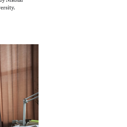
ersity.