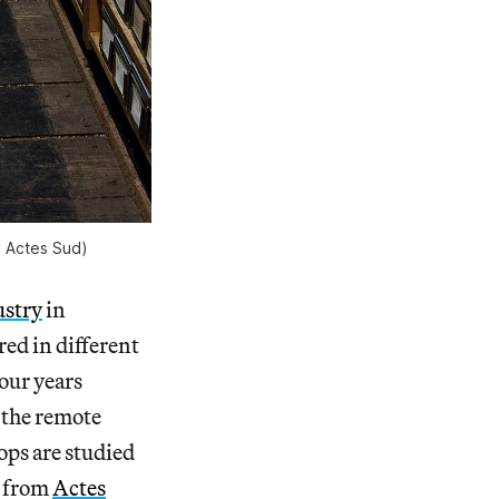
y Actes Sud)
ustry
in
red in different
our years
o the remote
ops are studied
 from
Actes