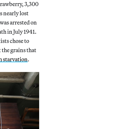
strawberry, 3,300
s nearly lost
 was arrested on
th in July 1941.
ists chose to
 the grains that
m starvation
.