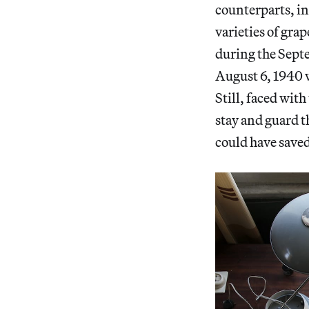
counterparts, in
varieties of gra
during the Sep
August 6, 1940 w
Still, faced wit
stay and guard t
could have saved