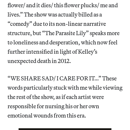
flower/ and it dies/ this flower plucks/ me and
lives.” The show was actually billed as a
“comedy” due to its non-linear narrative
structure, but “The Parasite Lily” speaks more
to loneliness and desperation, which now feel
further intensified in light of Kelley’s
unexpected death in 2012.
“WE SHARE SAD/ I CARE FOR IT…” These
words particularly stuck with me while viewing
the rest of the show, as if each artist were
responsible for nursing his or her own
emotional wounds from this era.