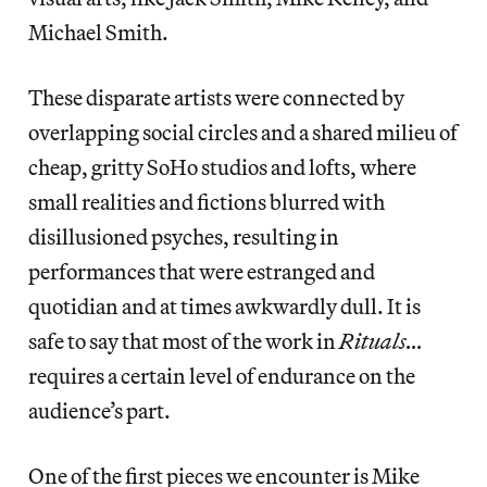
Michael Smith.
These disparate artists were connected by
overlapping social circles and a shared milieu of
cheap, gritty SoHo studios and lofts, where
small realities and fictions blurred with
disillusioned psyches, resulting in
performances that were estranged and
quotidian and at times awkwardly dull. It is
safe to say that most of the work in
Rituals…
requires a certain level of endurance on the
audience’s part.
One of the first pieces we encounter is Mike