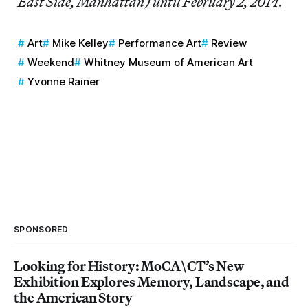
East Side, Manhattan) until February 2, 2014.
Art
Mike Kelley
Performance Art
Review
Weekend
Whitney Museum of American Art
Yvonne Rainer
SPONSORED
Looking for History: MoCA\CT’s New
Exhibition Explores Memory, Landscape, and
the American Story