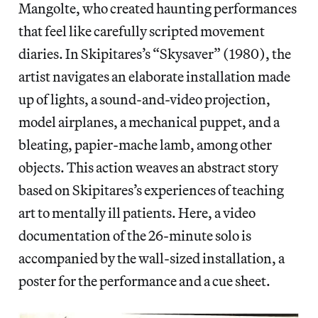
Mangolte, who created haunting performances
that feel like carefully scripted movement
diaries. In Skipitares’s “Skysaver” (1980), the
artist navigates an elaborate installation made
up of lights, a sound-and-video projection,
model airplanes, a mechanical puppet, and a
bleating, papier-mache lamb, among other
objects. This action weaves an abstract story
based on Skipitares’s experiences of teaching
art to mentally ill patients. Here, a video
documentation of the 26-minute solo is
accompanied by the wall-sized installation, a
poster for the performance and a cue sheet.