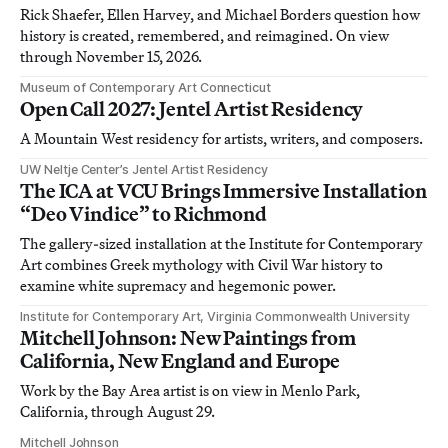
Rick Shaefer, Ellen Harvey, and Michael Borders question how
history is created, remembered, and reimagined. On view
through November 15, 2026.
Museum of Contemporary Art Connecticut
Open Call 2027: Jentel Artist Residency
A Mountain West residency for artists, writers, and composers.
UW Neltje Center’s Jentel Artist Residency
The ICA at VCU Brings Immersive Installation
“Deo Vindice” to Richmond
The gallery-sized installation at the Institute for Contemporary
Art combines Greek mythology with Civil War history to
examine white supremacy and hegemonic power.
Institute for Contemporary Art, Virginia Commonwealth University
Mitchell Johnson: New Paintings from
California, New England and Europe
Work by the Bay Area artist is on view in Menlo Park,
California, through August 29.
Mitchell Johnson