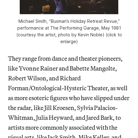
Michael Smith, “Busman’s Holiday Retreat Revue,”
performance at The Performing Garage, May 1981
(courtesy the artist, photo by Kevin Noble) (click to
enlarge)
They range from dance and theater pioneers,
like Yvonne Rainer and Babette Mangolte,
Robert Wilson, and Richard
Forman/Ontological-Hysteric Theater, as well
as more esoteric figures who have slipped under
the radar, like Jill Kroesen, Sylvia Palacios-
Whitman, Julia Heyward, and Jared Bark, to
artists more commonly associated with the
visual arts, like Jack Smith, Mike Kelley, and