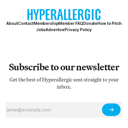
About
Contact
Membership
Member FAQ
Donate
How to Pitch
Jobs
Advertise
Privacy Policy
Subscribe to our newsletter
Get the best of Hyperallergic sent straight to your
inbox.