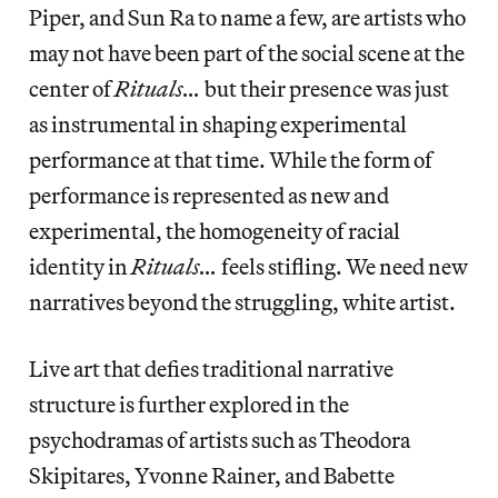
Piper, and Sun Ra to name a few, are artists who
may not have been part of the social scene at the
center of
Rituals…
but their presence was just
as instrumental in shaping experimental
performance at that time. While the form of
performance is represented as new and
experimental, the homogeneity of racial
identity in
Rituals…
feels stifling. We need new
narratives beyond the struggling, white artist.
Live art that defies traditional narrative
structure is further explored in the
psychodramas of artists such as Theodora
Skipitares, Yvonne Rainer, and Babette