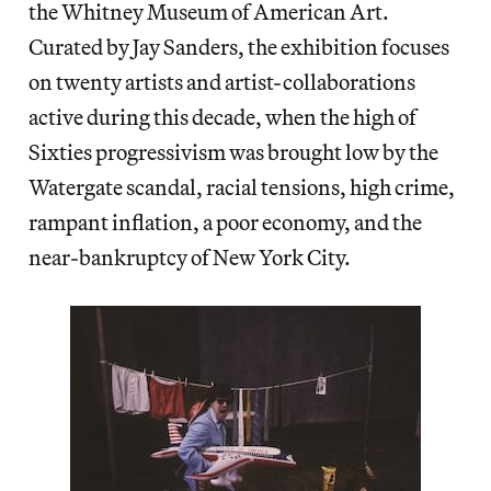
the Whitney Museum of American Art.
Curated by Jay Sanders, the exhibition focuses
on twenty artists and artist-collaborations
active during this decade, when the high of
Sixties progressivism was brought low by the
Watergate scandal, racial tensions, high crime,
rampant inflation, a poor economy, and the
near-bankruptcy of New York City.