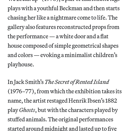
plays with a youthful Beckman and then starts
chasing her like a nightmare come to life. The
gallery also features reconstructed props from
the performance — a white door and a flat
house composed of simple geometrical shapes
and colors — evoking a minimalist children’s
playhouse.
In Jack Smith’s
The Secret of Rented Island
(1976–77), from which the exhibition takes its
name, the artist restaged Henrik Ibsen’s 1882
play
Ghosts
, but with the characters played by
stuffed animals. The original performances
started around midnight and lasted up to five