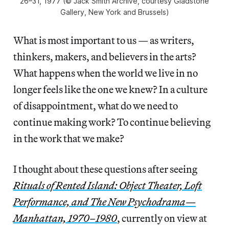
26–31, 1977 (© Jack Smith Archive, courtesy Gladstone
Gallery, New York and Brussels)
What is most important to us — as writers,
thinkers, makers, and believers in the arts?
What happens when the world we live in no
longer feels like the one we knew? In a culture
of disappointment, what do we need to
continue making work? To continue believing
in the work that we make?
I thought about these questions after seeing
Rituals of Rented Island: Object Theater, Loft
Performance, and The New Psychodrama—
Manhattan, 1970–1980
, currently on view at