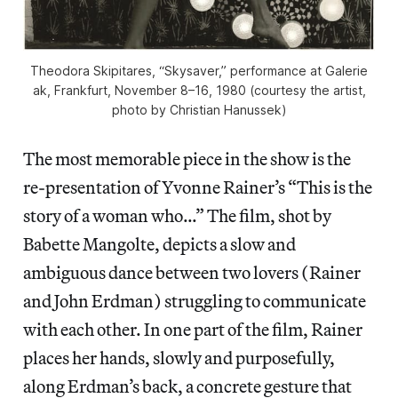
Theodora Skipitares, “Skysaver,” performance at Galerie
ak, Frankfurt, November 8–16, 1980 (courtesy the artist,
photo by Christian Hanussek)
The most memorable piece in the show is the
re-presentation of Yvonne Rainer’s “This is the
story of a woman who…” The film, shot by
Babette Mangolte, depicts
a slow and
ambiguous dance between two lovers (Rainer
and John Erdman) struggling to communicate
with each other. In one part of the film, Rainer
places her hands, slowly and purposefully,
along Erdman’s back, a concrete gesture that