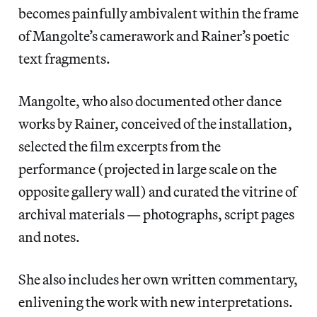
becomes painfully ambivalent within the frame
of Mangolte’s camerawork and Rainer’s poetic
text fragments.
Mangolte, who also documented other dance
works by Rainer, conceived of the installation,
selected the film excerpts from the
performance (projected in large scale on the
opposite gallery wall) and curated the vitrine of
archival materials — photographs, script pages
and notes.
She also includes her own written commentary,
enlivening the work with new interpretations.