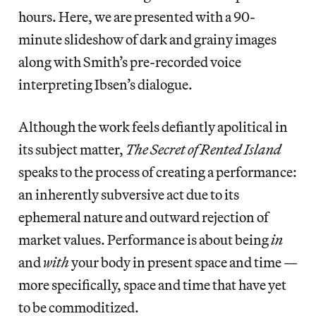
hours. Here, we are presented with a 90-
minute slideshow of dark and grainy images
along with Smith’s pre-recorded voice
interpreting Ibsen’s dialogue.
Although the work feels defiantly apolitical in
its subject matter,
The Secret of Rented Island
speaks to the process of creating a performance:
an inherently subversive act due to its
ephemeral nature and outward rejection of
market values. Performance is about being
in
and
with
your body in present space and time —
more specifically, space and time that have yet
to be commoditized.