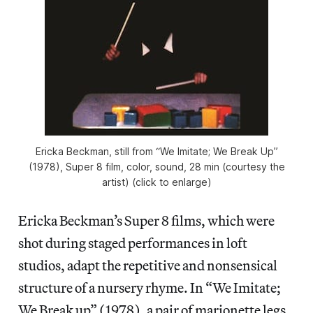
Ericka Beckman, still from “We Imitate; We Break Up”
(1978), Super 8 film, color, sound, 28 min (courtesy the
artist) (click to enlarge)
Ericka Beckman’s Super 8 films, which were
shot during staged performances in loft
studios, adapt the repetitive and nonsensical
structure of a nursery rhyme. In “We Imitate;
We Break up” (1978), a pair of marionette legs