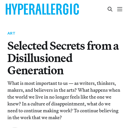
ART
Selected Secrets from a
Disillusioned
Generation
What is most important to us — as writers, thinkers,
makers, and believers in the arts? What happens when
the world we live in no longer feels like the one we
knew? In a culture of disappointment, what do we
need to continue making work? To continue believing
in the work that we make?