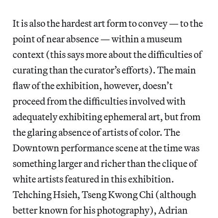
It is also the hardest art form to convey — to the
point of near absence — within a museum
context (this says more about the difficulties of
curating than the curator’s efforts). The main
flaw of the exhibition, however, doesn’t
proceed from the difficulties involved with
adequately exhibiting ephemeral art, but from
the glaring absence of artists of color. The
Downtown performance scene at the time was
something larger and richer than the clique of
white artists featured in this exhibition.
Tehching Hsieh, Tseng Kwong Chi (although
better known for his photography), Adrian