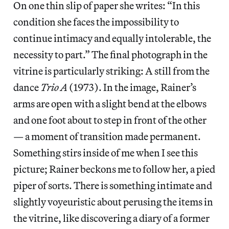
On one thin slip of paper she writes: “In this
condition she faces the impossibility to
continue intimacy and equally intolerable, the
necessity to part.” The final photograph in the
vitrine is particularly striking: A still from the
dance
Trio A
(1973). In the image, Rainer’s
arms are open with a slight bend at the elbows
and one foot about to step in front of the other
— a moment of transition made permanent.
Something stirs inside of me when I see this
picture; Rainer beckons me to follow her, a pied
piper of sorts. There is something intimate and
slightly voyeuristic about perusing the items in
the vitrine, like discovering a diary of a former