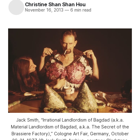
Christine Shan Shan Hou
November 16, 2013
—
6 min read
Jack Smith, “Irrational Landlordism of Bagdad (a.k.a.
Material Landlordism of Bagdad, a.k.a. The Secret of the
Brassiere Factory),” Cologne Art Fair, Germany, October