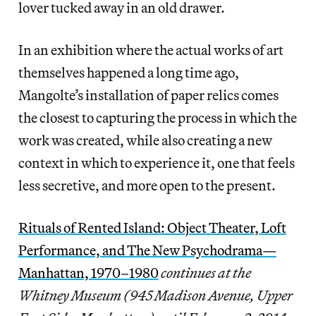
lover tucked away in an old drawer.
In an exhibition where the actual works of art
themselves happened a long time ago,
Mangolte’s installation of paper relics comes
the closest to capturing the process in which the
work was created, while also creating a new
context in which to experience it, one that feels
less secretive, and more open to the present.
Rituals of Rented Island: Object Theater, Loft
Performance, and The New Psychodrama—
Manhattan, 1970–1980
continues at the
Whitney Museum (945 Madison Avenue, Upper