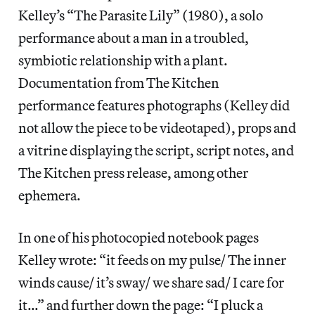
Kelley’s “The Parasite Lily” (1980), a solo
performance about a man in a troubled,
symbiotic relationship with a plant.
Documentation from The Kitchen
performance features photographs (Kelley did
not allow the piece to be videotaped), props and
a vitrine displaying the script, script notes, and
The Kitchen press release, among other
ephemera.
In one of his photocopied notebook pages
Kelley wrote: “it feeds on my pulse/ The inner
winds cause/ it’s sway/ we share sad/ I care for
it…” and further down the page: “I pluck a