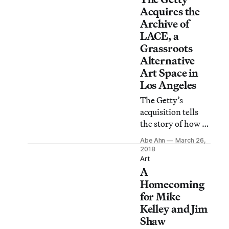
Acquires the
Archive of
LACE, a
Grassroots
Alternative
Art Space in
Los Angeles
The Getty’s
acquisition tells
the story of how a
once-scrappy
Abe Ahn
March 26,
alternative art
2018
space withstood
Art
A
decades of
economic and
Homecoming
cultural change
for Mike
and survived
Kelley and Jim
through the
Shaw