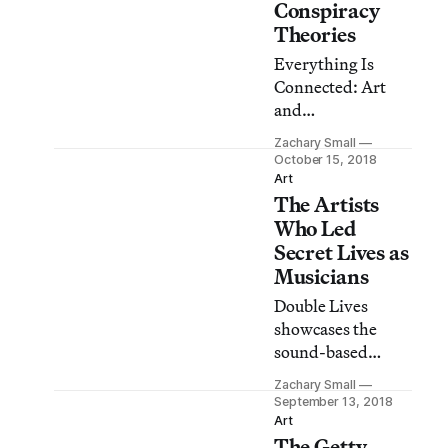
Conspiracy
Theories
Everything Is
Connected: Art
and
Conspiracy spirals
Zachary Small
through 50 years
October 15, 2018
of paranoia in
Art
The Artists
America from
JFK’s assassination
Who Led
to extraterrestrial
Secret Lives as
touchdowns and
Musicians
September 11. But
Double Lives
what does that
showcases the
even look like?
sound-based
creations of people
Zachary Small
better known as
September 13, 2018
artists than
Art
The Getty
musicians.