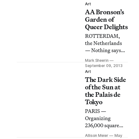
Art
happens when the
AA Bronson’s
world we live in no
Garden of
longer feels like
Queer Delights
the one we knew?
In a culture of
ROTTERDAM,
disappointment,
the Netherlands
what do we need
— Nothing says
to continue
mystery like an
Mark Sheerin
making work? To
invite-only launch
September 09, 2013
continue believing
featuring a
Art
in the work that
The Dark Side
performance piece
we make?
scheduled for one
of the Sun at
minute past
the Palais de
midnight.
Tokyo
PARIS —
Organizing
236,000 square
feet of exhibition
Allison Meier
May